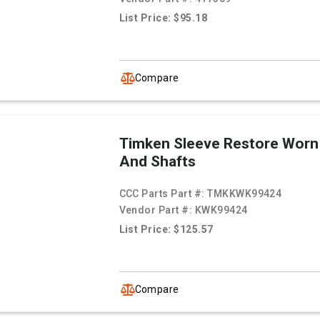
List Price: $95.18
Compare
Timken Sleeve Restore Worn
And Shafts
CCC Parts Part #:
TMKKWK99424
Vendor Part #:
KWK99424
List Price: $125.57
Compare