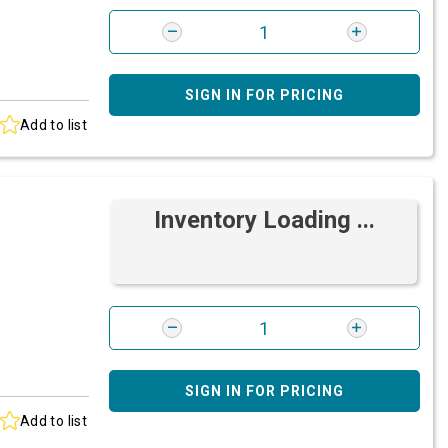
SIGN IN FOR PRICING
Add to list
Inventory Loading ...
SIGN IN FOR PRICING
Add to list