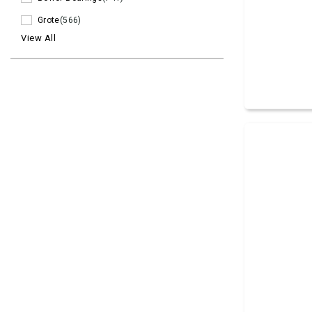
Grote
(566)
View All