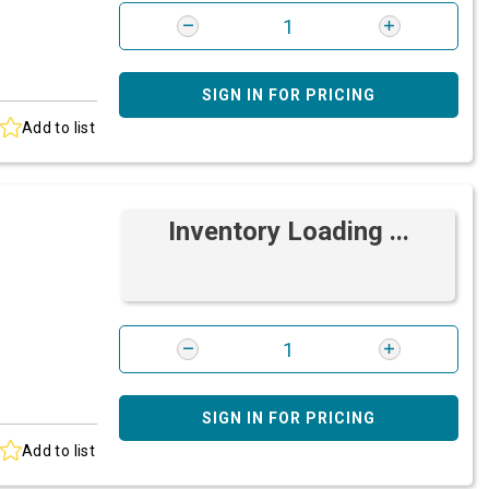
SIGN IN FOR PRICING
Add to list
Inventory Loading ...
SIGN IN FOR PRICING
Add to list