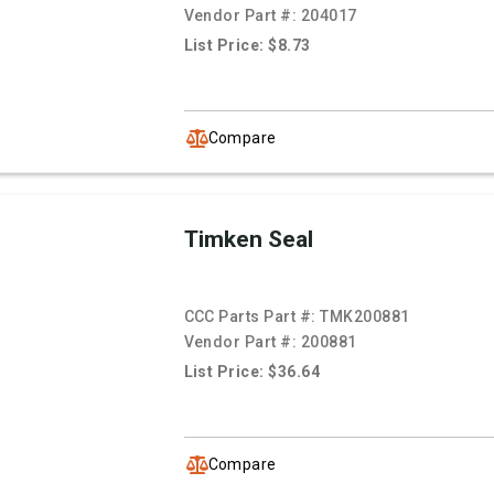
Vendor Part #:
204017
List Price: $8.73
Compare
Timken Seal
CCC Parts Part #:
TMK200881
Vendor Part #:
200881
List Price: $36.64
Compare