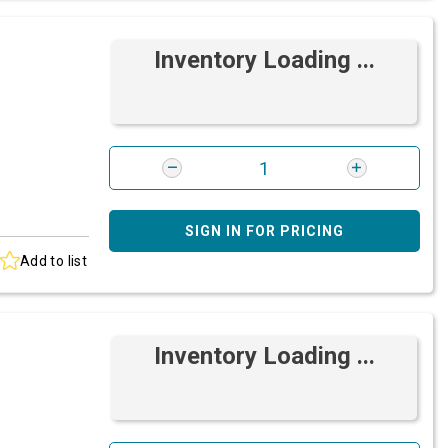
Inventory Loading ...
SIGN IN FOR PRICING
Add to list
Inventory Loading ...