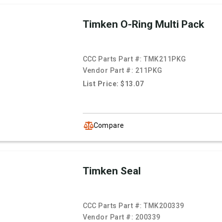
Timken O-Ring Multi Pack
CCC Parts Part #:
TMK211PKG
Vendor Part #:
211PKG
List Price: $13.07
Compare
Timken Seal
CCC Parts Part #:
TMK200339
Vendor Part #:
200339