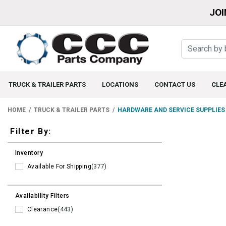
JOI
TRUCK & TRAILER PARTS
LOCATIONS
CONTACT US
CLE
HOME
TRUCK & TRAILER PARTS
HARDWARE AND SERVICE SUPPLIES
Filters
Filter By:
Inventory
Available For Shipping
(377)
Availability Filters
Clearance
(443)