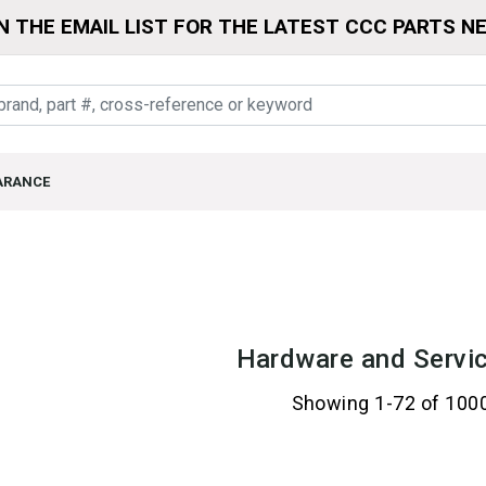
N THE EMAIL LIST FOR THE LATEST CCC PARTS N
ARANCE
Hardware and Servic
Showing 1-72 of 100