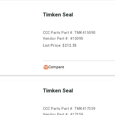
Timken Seal
CCC Parts Part #:
TMK415090
Vendor Part #:
415090
List Price: $212.35
Compare
Timken Seal
CCC Parts Part #:
TMK417359
Vendor Part #:
417359