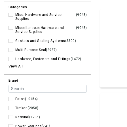
Categories
Misc. Hardware and Service
(9048)
Supplies
Miscellaneous Hardware and
(9048)
Service Supplies
Gaskets and Sealing Systems
(3300)
Multi-Purpose Seal
(2987)
Hardware, Fasteners and Fittings
(1472)
View All
Brand
Eaton
(10154)
Timken
(2058)
National
(1205)
Bower Bearings
(741)