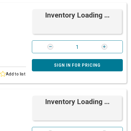
Inventory Loading ...
SIGN IN FOR PRICING
Add to list
Inventory Loading ...