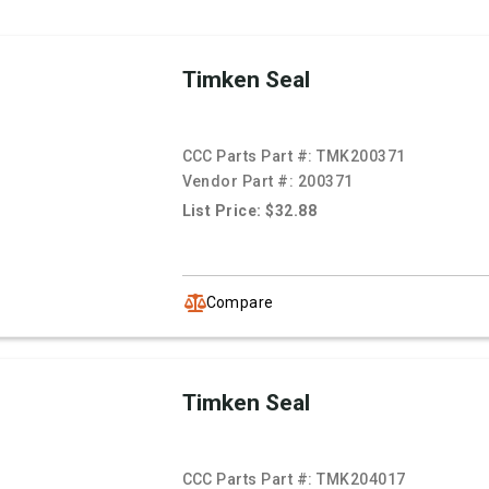
Timken Seal
CCC Parts Part #:
TMK200371
Vendor Part #:
200371
List Price: $32.88
Compare
Timken Seal
CCC Parts Part #:
TMK204017