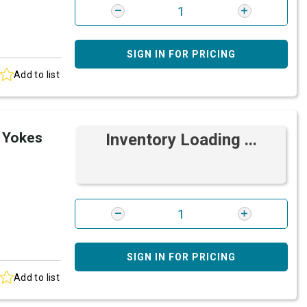
SIGN IN FOR PRICING
Add to list
 Yokes
Inventory Loading ...
SIGN IN FOR PRICING
Add to list