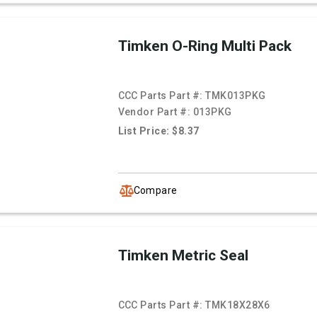
Timken O-Ring Multi Pack
CCC Parts Part #:
TMK013PKG
Vendor Part #:
013PKG
List Price: $8.37
Compare
Timken Metric Seal
CCC Parts Part #:
TMK18X28X6