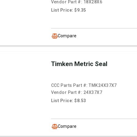
Vendor Part #:
18X28X6
List Price: $9.35
Compare
Timken Metric Seal
CCC Parts Part #:
TMK24X37X7
Vendor Part #:
24X37X7
List Price: $8.53
Compare