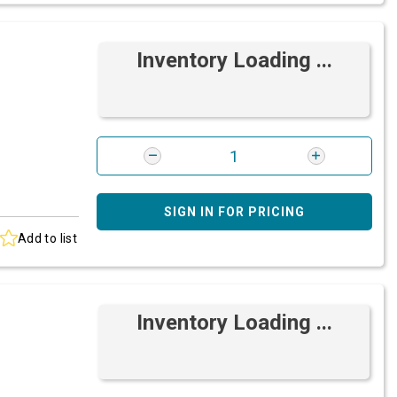
Inventory Loading ...
SIGN IN FOR PRICING
Add to list
Inventory Loading ...