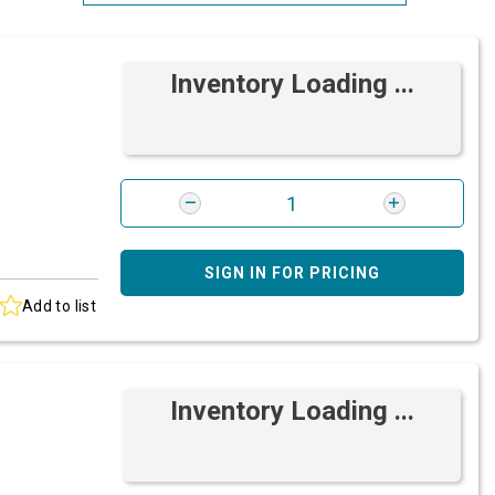
Most Relevant
Inventory Loading ...
Brand: A-Z
Brand: Z-A
SIGN IN FOR PRICING
Add to list
Inventory Loading ...