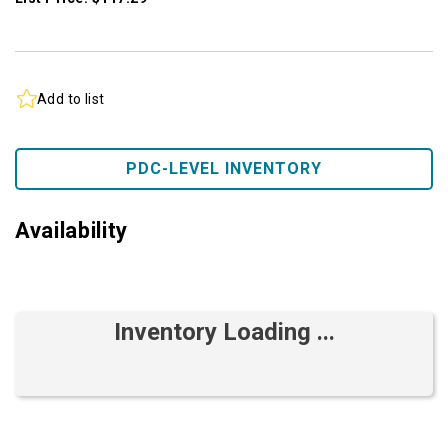
Add to list
PDC-LEVEL INVENTORY
Availability
Inventory Loading ...