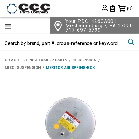
Shopping 
(0)
Private List
Your PDC: 426CA001
Mechanicsburg -, PA 17050
717-697-5799
Se
HOME
TRUCK & TRAILER PARTS
SUSPENSION
MISC. SUSPENSION
MERITOR AIR SPRING-BOX