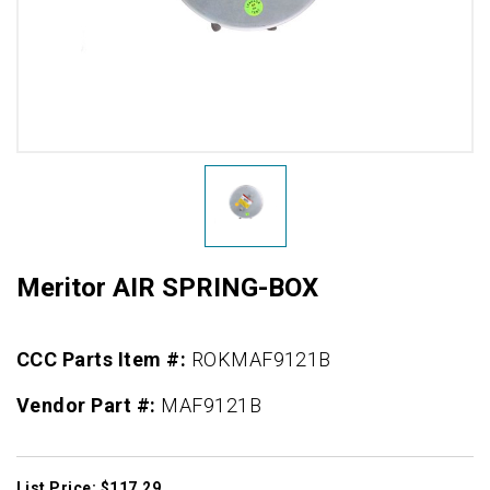
Meritor AIR SPRING-BOX
CCC Parts Item #:
ROKMAF9121B
Vendor Part #:
MAF9121B
List Price: $117.29