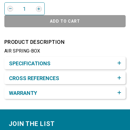
ADD TO CART
PRODUCT DESCRIPTION
AIR SPRING-BOX
Product Detail & Specification
SPECIFICATIONS
CROSS REFERENCES
WARRANTY
Footer
JOIN THE LIST