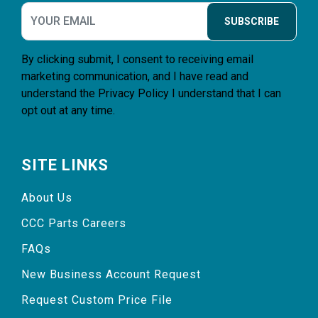
SUBSCRIBE
By clicking submit, I consent to receiving email
marketing communication, and I have read and
understand the
Privacy Policy
I understand that I can
opt out at any time.
SITE LINKS
About Us
CCC Parts Careers
FAQs
New Business Account Request
Request Custom Price File