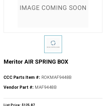
Meritor AIR SPRING BOX
CCC Parts Item #:
ROKMAF9448B
Vendor Part #:
MAF9448B
List Price: $125.87