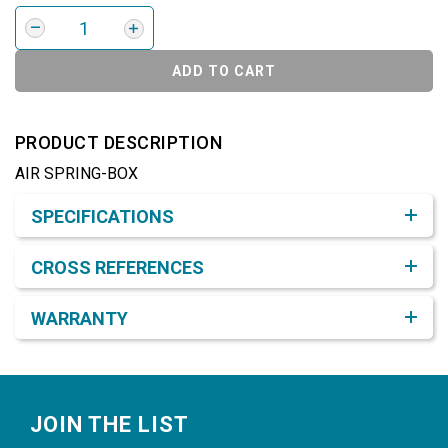
ADD TO CART
PRODUCT DESCRIPTION
AIR SPRING-BOX
Product Detail & Specification
SPECIFICATIONS
CROSS REFERENCES
WARRANTY
Footer
JOIN THE LIST