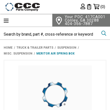
Shopping 
(0)
Private List
Your PDC: 417CA001
Conley, GA 30288
404-366-7887
Se
HOME
TRUCK & TRAILER PARTS
SUSPENSION
MISC. SUSPENSION
MERITOR AIR SPRING BOX