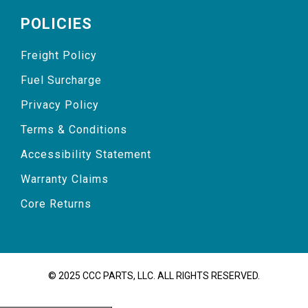
POLICIES
Freight Policy
Fuel Surcharge
Privacy Policy
Terms & Conditions
Accessibility Statement
Warranty Claims
Core Returns
© 2025 CCC PARTS, LLC. ALL RIGHTS RESERVED.