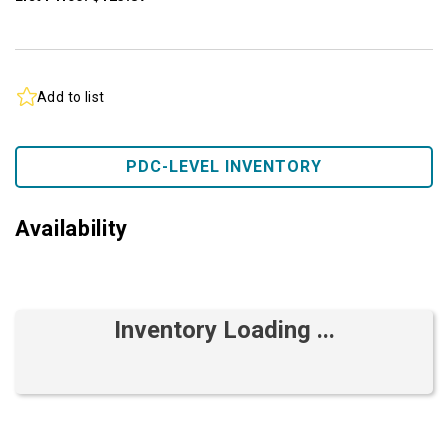
Add to list
PDC-LEVEL INVENTORY
Availability
Inventory Loading ...