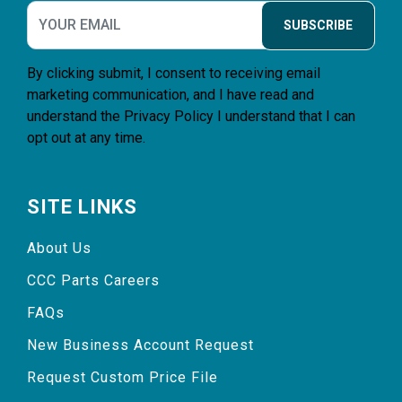
SUBSCRIBE
By clicking submit, I consent to receiving email
marketing communication, and I have read and
understand the
Privacy Policy
I understand that I can
opt out at any time.
SITE LINKS
About Us
CCC Parts Careers
FAQs
New Business Account Request
Request Custom Price File