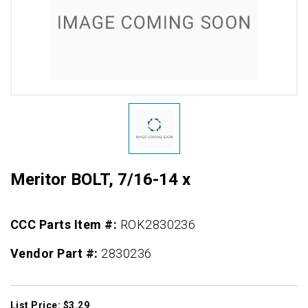
Meritor BOLT, 7/16-14 x
CCC Parts Item #:
ROK2830236
Vendor Part #:
2830236
List Price: $3.29