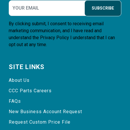
SUBSCRIBE
By clicking submit, I consent to receiving email
marketing communication, and I have read and
understand the
Privacy Policy
I understand that I can
opt out at any time.
SITE LINKS
About Us
CCC Parts Careers
FAQs
New Business Account Request
Request Custom Price File