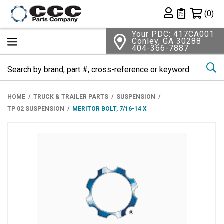
Shopping 
(0)
Private List
Your PDC: 417CA001
Conley, GA 30288
404-366-7887
Se
HOME
TRUCK & TRAILER PARTS
SUSPENSION
TP 02 SUSPENSION
MERITOR BOLT, 7/16-14 X