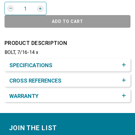
ADD TO CART
PRODUCT DESCRIPTION
BOLT, 7/16-14 x
Product Detail & Specification
SPECIFICATIONS
CROSS REFERENCES
WARRANTY
Footer
JOIN THE LIST