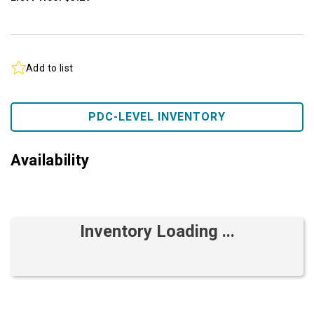
Add to list
PDC-LEVEL INVENTORY
Availability
Inventory Loading ...