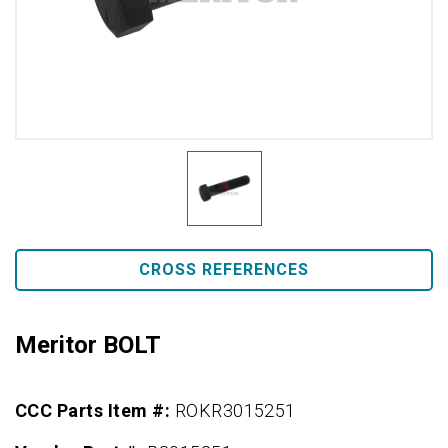
CROSS REFERENCES
Meritor BOLT
CCC Parts Item #:
ROKR3015251