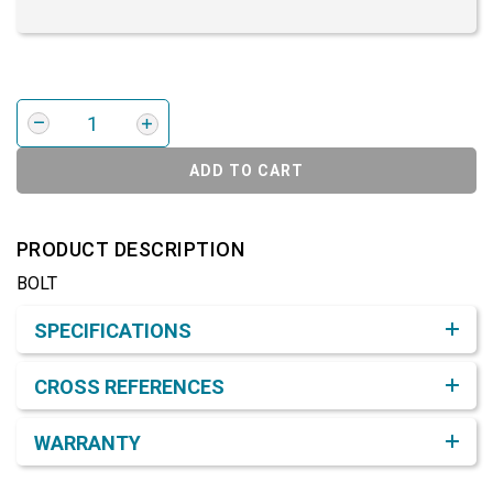
ADD TO CART
PRODUCT DESCRIPTION
BOLT
Product Detail & Specification
SPECIFICATIONS
CROSS REFERENCES
WARRANTY