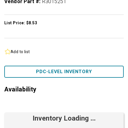
Vendor Part #:
R3015251
List Price: $8.53
Add to list
PDC-LEVEL INVENTORY
Availability
Inventory Loading ...