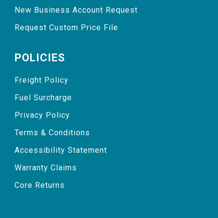
New Business Account Request
Request Custom Price File
POLICIES
Freight Policy
Fuel Surcharge
Privacy Policy
Terms & Conditions
Accessibility Statement
Warranty Claims
Core Returns