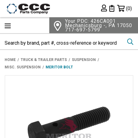
Shopping 
(0)
Private List
Your PDC: 426CA001
Mechanicsburg -, PA 17050
717-697-5799
Se
HOME
TRUCK & TRAILER PARTS
SUSPENSION
MISC. SUSPENSION
MERITOR BOLT