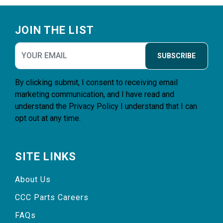
Footer
JOIN THE LIST
SUBSCRIBE
By clicking submit, I consent to receiving email
marketing communication, and I have read and
understand the
Privacy Policy
I understand that I can
opt out at any time.
SITE LINKS
About Us
CCC Parts Careers
FAQs