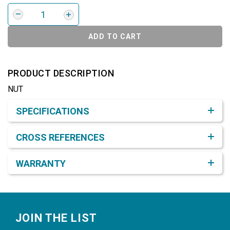
ADD TO CART
PRODUCT DESCRIPTION
NUT
Product Detail & Specification
SPECIFICATIONS
CROSS REFERENCES
WARRANTY
Footer
JOIN THE LIST