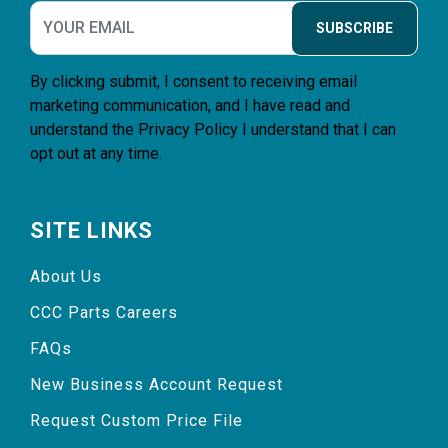
SUBSCRIBE
By clicking submit, I consent to receiving email
marketing communication, and I have read and
understand the
Privacy Policy
I understand that I can
opt out at any time.
SITE LINKS
About Us
CCC Parts Careers
FAQs
New Business Account Request
Request Custom Price File