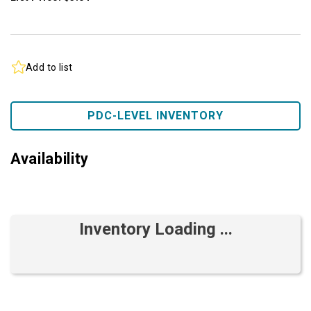
Add to list
PDC-LEVEL INVENTORY
Availability
Inventory Loading ...