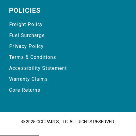
POLICIES
Freight Policy
Fuel Surcharge
Privacy Policy
Terms & Conditions
Accessibility Statement
Warranty Claims
Core Returns
© 2025 CCC PARTS, LLC. ALL RIGHTS RESERVED.