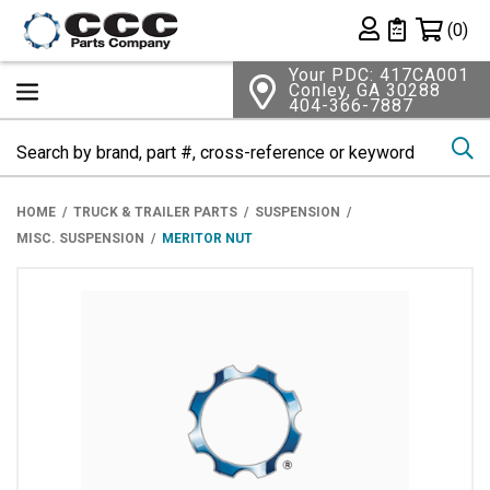
Shopping 
(0)
Private List
Your PDC: 417CA001
Conley, GA 30288
404-366-7887
Se
HOME
TRUCK & TRAILER PARTS
SUSPENSION
MISC. SUSPENSION
MERITOR NUT