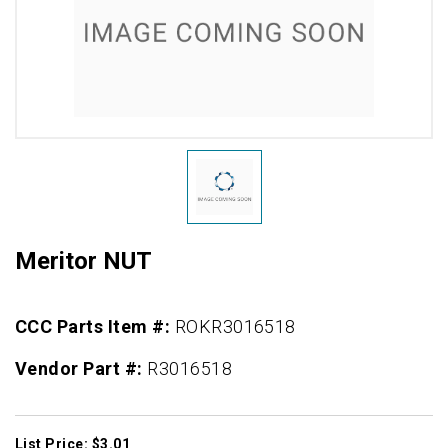
Meritor NUT
CCC Parts Item #:
ROKR3016518
Vendor Part #:
R3016518
List Price: $3.01