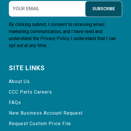
SUBSCRIBE
By clicking submit, I consent to receiving email
marketing communication, and I have read and
understand the
Privacy Policy
I understand that I can
opt out at any time.
SITE LINKS
About Us
CCC Parts Careers
FAQs
New Business Account Request
Request Custom Price File