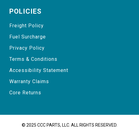
POLICIES
Freight Policy
Fuel Surcharge
Privacy Policy
Terms & Conditions
Accessibility Statement
Warranty Claims
Core Returns
© 2025 CCC PARTS, LLC. ALL RIGHTS RESERVED.