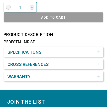
ADD TO CART
PRODUCT DESCRIPTION
PEDESTAL-AIR SP
Product Detail & Specification
SPECIFICATIONS
CROSS REFERENCES
WARRANTY
Footer
JOIN THE LIST