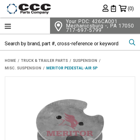
Shopping 
(0)
Private List
Your PDC: 426CA001
Mechanicsburg -, PA 17050
717-697-5799
Se
HOME
TRUCK & TRAILER PARTS
SUSPENSION
MISC. SUSPENSION
MERITOR PEDESTAL-AIR SP