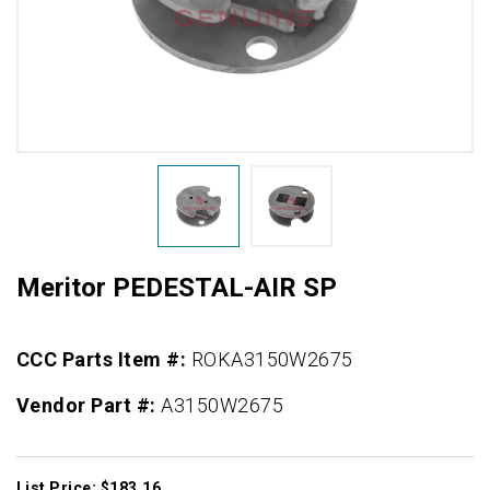
Meritor PEDESTAL-AIR SP
CCC Parts Item #:
ROKA3150W2675
Vendor Part #:
A3150W2675
List Price: $183.16