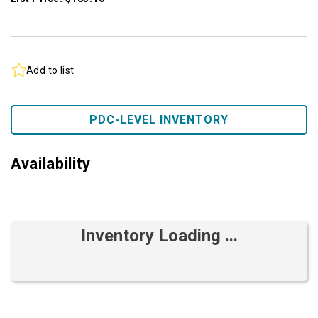
Add to list
PDC-LEVEL INVENTORY
Availability
Inventory Loading ...