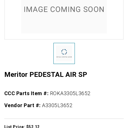
Meritor PEDESTAL AIR SP
CCC Parts Item #:
ROKA3305L3652
Vendor Part #:
A3305L3652
List Price: $52.12