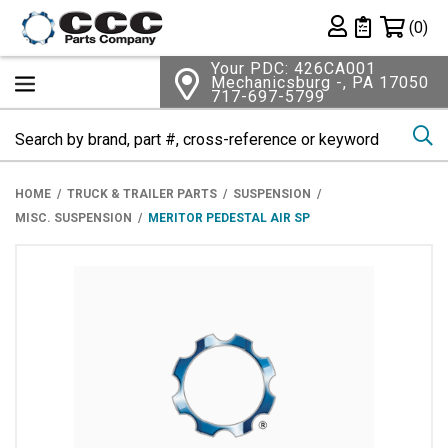
Shopping 
(0)
Private List
Your PDC: 426CA001
Mechanicsburg -, PA 17050
717-697-5799
Se
HOME
TRUCK & TRAILER PARTS
SUSPENSION
MISC. SUSPENSION
MERITOR PEDESTAL AIR SP