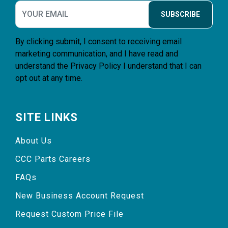
SUBSCRIBE
By clicking submit, I consent to receiving email
marketing communication, and I have read and
understand the
Privacy Policy
I understand that I can
opt out at any time.
SITE LINKS
About Us
CCC Parts Careers
FAQs
New Business Account Request
Request Custom Price File