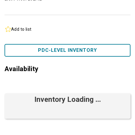
Add to list
PDC-LEVEL INVENTORY
Availability
Inventory Loading ...