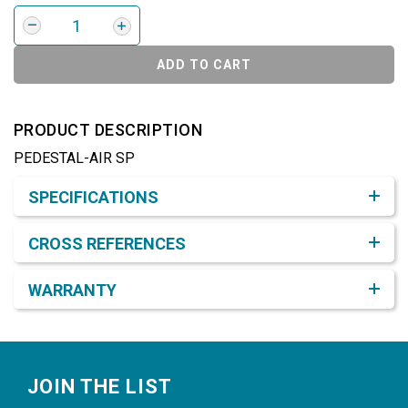
ADD TO CART
PRODUCT DESCRIPTION
PEDESTAL-AIR SP
Product Detail & Specification
SPECIFICATIONS
CROSS REFERENCES
WARRANTY
Footer
JOIN THE LIST