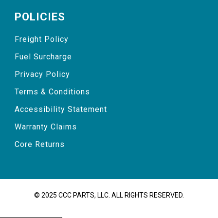
POLICIES
Freight Policy
Fuel Surcharge
Privacy Policy
Terms & Conditions
Accessibility Statement
Warranty Claims
Core Returns
© 2025 CCC PARTS, LLC. ALL RIGHTS RESERVED.