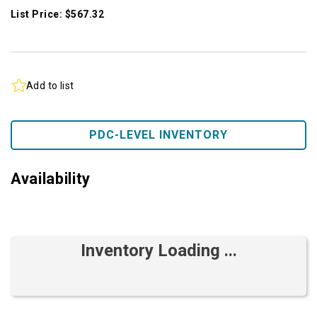
List Price: $567.32
Add to list
PDC-LEVEL INVENTORY
Availability
Inventory Loading ...