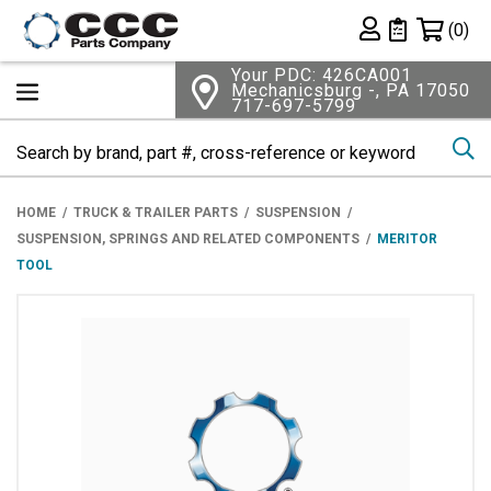
Shopping 
(0)
Private List
Your PDC: 426CA001
Mechanicsburg -, PA 17050
717-697-5799
Se
HOME
TRUCK & TRAILER PARTS
SUSPENSION
SUSPENSION, SPRINGS AND RELATED COMPONENTS
MERITOR
TOOL