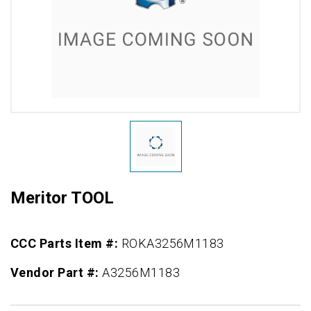
Meritor TOOL
CCC Parts Item #:
ROKA3256M1183
Vendor Part #:
A3256M1183