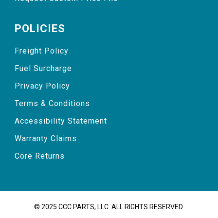
POLICIES
Freight Policy
Fuel Surcharge
Privacy Policy
Terms & Conditions
Accessibility Statement
Warranty Claims
Core Returns
© 2025 CCC PARTS, LLC. ALL RIGHTS RESERVED.