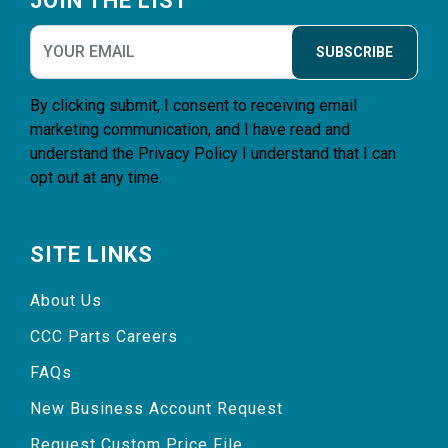
JOIN THE LIST
SUBSCRIBE
By clicking submit, I consent to receiving email
marketing communication, and I have read and
understand the
Privacy Policy
I understand that I can
opt out at any time.
SITE LINKS
About Us
CCC Parts Careers
FAQs
New Business Account Request
Request Custom Price File