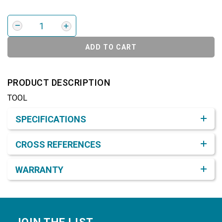
ADD TO CART
PRODUCT DESCRIPTION
TOOL
Product Detail & Specification
SPECIFICATIONS
CROSS REFERENCES
WARRANTY
Footer