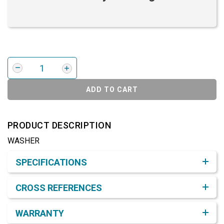
ADD TO CART
PRODUCT DESCRIPTION
WASHER
Product Detail & Specification
SPECIFICATIONS
CROSS REFERENCES
WARRANTY