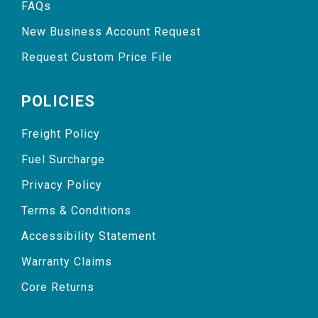
FAQs
New Business Account Request
Request Custom Price File
POLICIES
Freight Policy
Fuel Surcharge
Privacy Policy
Terms & Conditions
Accessibility Statement
Warranty Claims
Core Returns