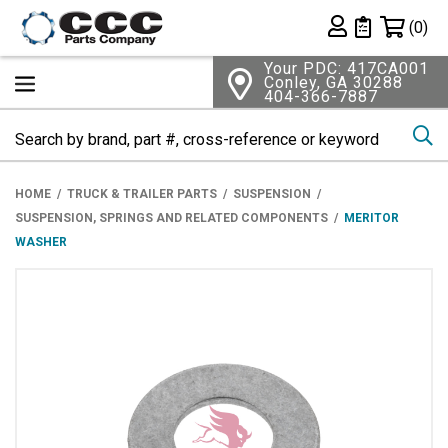
Shopping 
(0)
Private List
Your PDC: 417CA001
Conley, GA 30288
404-366-7887
Se
HOME
TRUCK & TRAILER PARTS
SUSPENSION
SUSPENSION, SPRINGS AND RELATED COMPONENTS
MERITOR
WASHER