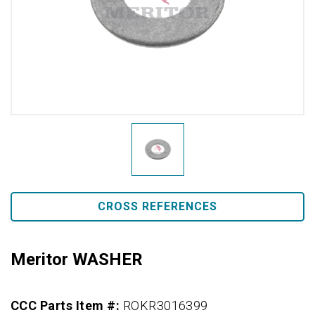
CROSS REFERENCES
Meritor WASHER
CCC Parts Item #:
ROKR3016399