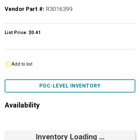
Vendor Part #:
R3016399
List Price: $0.41
Add to list
PDC-LEVEL INVENTORY
Availability
Inventory Loading ...