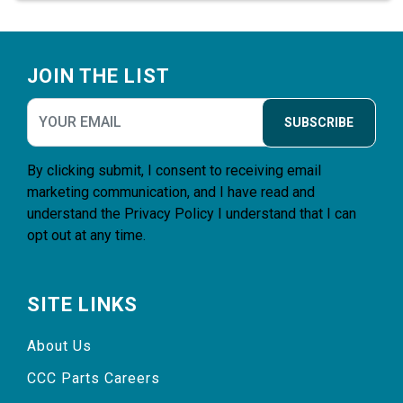
Footer
JOIN THE LIST
SUBSCRIBE
By clicking submit, I consent to receiving email
marketing communication, and I have read and
understand the
Privacy Policy
I understand that I can
opt out at any time.
SITE LINKS
About Us
CCC Parts Careers