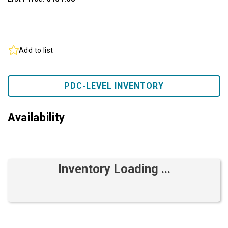
Add to list
PDC-LEVEL INVENTORY
Availability
Inventory Loading ...