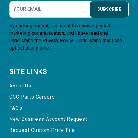
SUBSCRIBE
By clicking submit, I consent to receiving email
marketing communication, and I have read and
understand the
Privacy Policy
I understand that I can
opt out at any time.
SITE LINKS
About Us
CCC Parts Careers
FAQs
New Business Account Request
Request Custom Price File