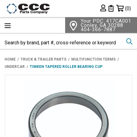
Shopping 
(0)
Private List
Your PDC: 417CA001
Conley, GA 30288
404-366-7887
Se
HOME
TRUCK & TRAILER PARTS
MULTIFUNCTION TERMS
UNDERCAR
TIMKEN TAPERED ROLLER BEARING CUP