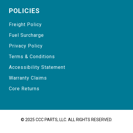
POLICIES
Freight Policy
Fuel Surcharge
Privacy Policy
Terms & Conditions
Accessibility Statement
Warranty Claims
Core Returns
© 2025 CCC PARTS, LLC. ALL RIGHTS RESERVED.