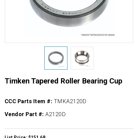
Timken Tapered Roller Bearing Cup
CCC Parts Item #:
TMKA2120D
Vendor Part #:
A2120D
List Price: $151.68