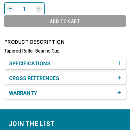
ADD TO CART
PRODUCT DESCRIPTION
Tapered Roller Bearing Cup
Product Detail & Specification
SPECIFICATIONS
CROSS REFERENCES
WARRANTY
Footer
JOIN THE LIST