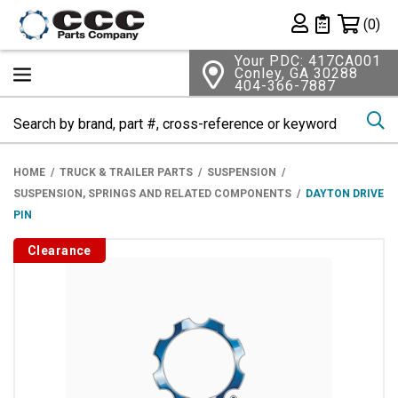
Shopping 
(0)
Private List
Your PDC: 417CA001
Conley, GA 30288
404-366-7887
Se
HOME
TRUCK & TRAILER PARTS
SUSPENSION
SUSPENSION, SPRINGS AND RELATED COMPONENTS
DAYTON DRIVE
PIN
Clearance