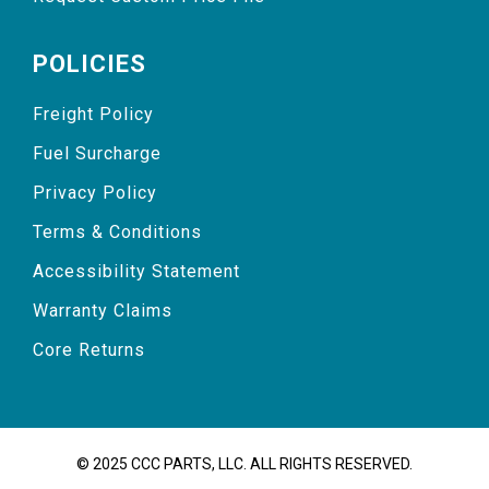
POLICIES
Freight Policy
Fuel Surcharge
Privacy Policy
Terms & Conditions
Accessibility Statement
Warranty Claims
Core Returns
© 2025 CCC PARTS, LLC. ALL RIGHTS RESERVED.