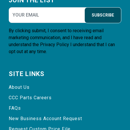
JOIN THE LIST
SUBSCRIBE
By clicking submit, I consent to receiving email
marketing communication, and I have read and
understand the
Privacy Policy
I understand that I can
opt out at any time.
SITE LINKS
About Us
CCC Parts Careers
FAQs
New Business Account Request
Request Custom Price File