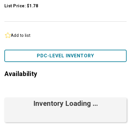
List Price: $1.78
Add to list
PDC-LEVEL INVENTORY
Availability
Inventory Loading ...