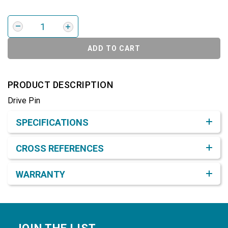
ADD TO CART
PRODUCT DESCRIPTION
Drive Pin
Product Detail & Specification
SPECIFICATIONS
CROSS REFERENCES
WARRANTY
Footer