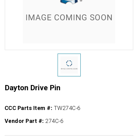
Dayton Drive Pin
CCC Parts Item #:
TW274C-6
Vendor Part #:
274C-6