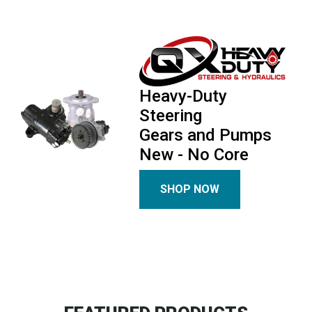
Heavy-Duty
Steering
Gears and Pumps
New - No Core
SHOP NOW