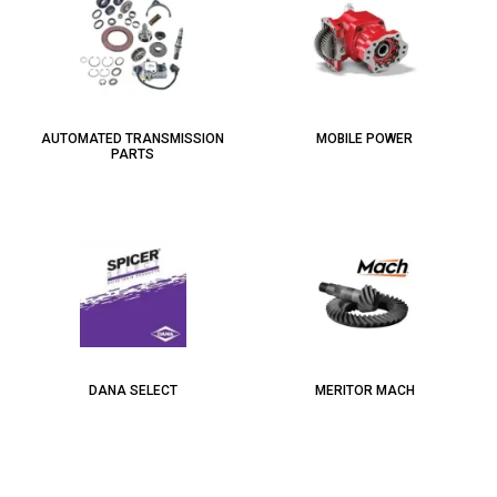
AUTOMATED TRANSMISSION
MOBILE POWER
PARTS
DANA SELECT
MERITOR MACH