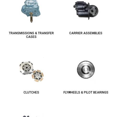
TRANSMISSIONS & TRANSFER
CARRIER ASSEMBLIES
CASES
CLUTCHES
FLYWHEELS & PILOT BEARINGS