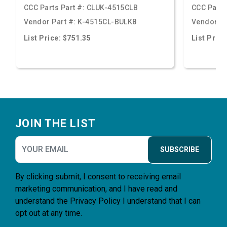
CCC Parts Part #:
CLUK-4515CLB
CCC Parts
Vendor Part #:
K-4515CL-BULK8
Vendor Pa
List Price: $751.35
List Price
Footer
JOIN THE LIST
SUBSCRIBE
By clicking submit, I consent to receiving email
marketing communication, and I have read and
understand the
Privacy Policy
I understand that I can
opt out at any time.