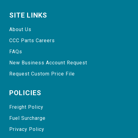
SITE LINKS
About Us
CCC Parts Careers
FAQs
New Business Account Request
Request Custom Price File
POLICIES
Freight Policy
Fuel Surcharge
Privacy Policy