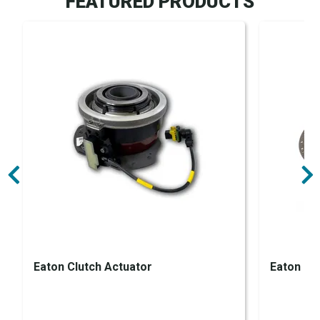
FEATURED PRODUCTS
Eaton Clutch Actuator
Eaton Clu