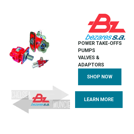
POWER TAKE-OFFS
PUMPS
VALVES &
ADAPTORS
SHOP NOW
LEARN MORE