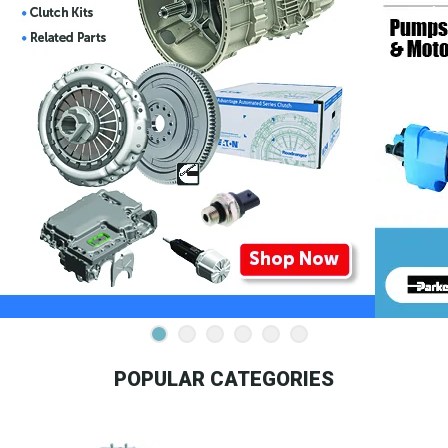
POPULAR CATEGORIES