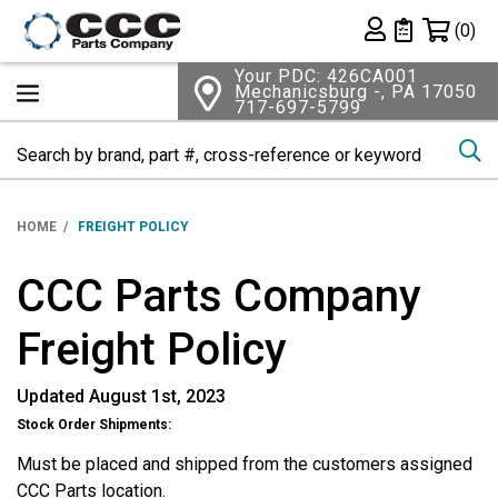
Shopping 
(0)
Private List
Your PDC: 426CA001
Mechanicsburg -, PA 17050
717-697-5799
Se
HOME
FREIGHT POLICY
CCC Parts Company
Freight Policy
Updated August 1st, 2023
Stock Order Shipments:
Must be placed and shipped from the customers assigned
CCC Parts location.