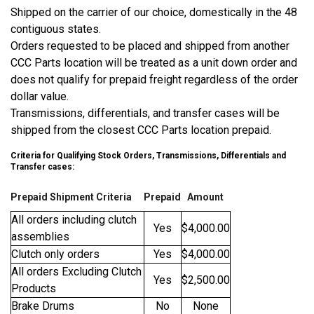
Shipped on the carrier of our choice, domestically in the 48
contiguous states.
Orders requested to be placed and shipped from another
CCC Parts location will be treated as a unit down order and
does not qualify for prepaid freight regardless of the order
dollar value.
Transmissions, differentials, and transfer cases will be
shipped from the closest CCC Parts location prepaid.
Criteria for Qualifying Stock Orders, Transmissions, Differentials and
Transfer cases:
Prepaid Shipment Criteria
Prepaid
Amount
All orders including clutch
Yes
$4,000.00
assemblies
Clutch only orders
Yes
$4,000.00
All orders Excluding Clutch
Yes
$2,500.00
Products
Brake Drums
No
None