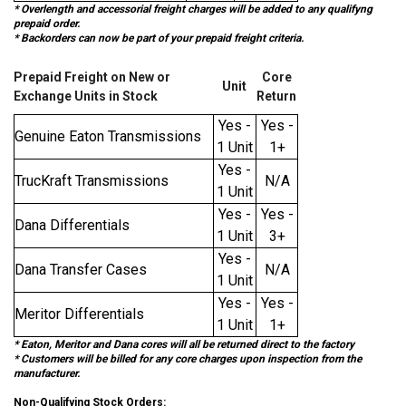
* Overlength and accessorial freight charges will be added to any qualifyng
prepaid order.
* Backorders can now be part of your prepaid freight criteria.
Prepaid Freight on New or
Core
Unit
Exchange Units in Stock
Return
Yes -
Yes -
Genuine Eaton Transmissions
1 Unit
1+
Yes -
TrucKraft Transmissions
N/A
1 Unit
Yes -
Yes -
Dana Differentials
1 Unit
3+
Yes -
Dana Transfer Cases
N/A
1 Unit
Yes -
Yes -
Meritor Differentials
1 Unit
1+
* Eaton, Meritor and Dana cores will all be returned direct to the factory
* Customers will be billed for any core charges upon inspection from the
manufacturer.
Non-Qualifying Stock Orders: