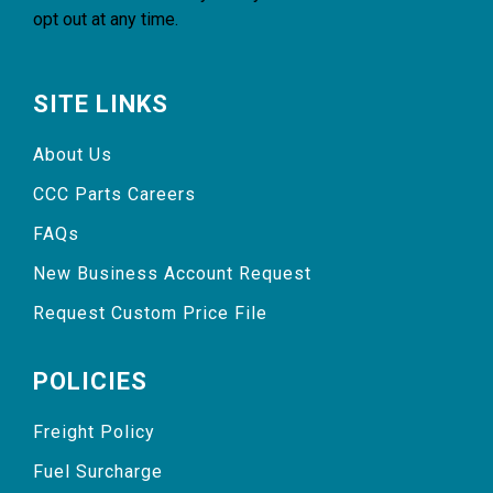
opt out at any time.
SITE LINKS
About Us
CCC Parts Careers
FAQs
New Business Account Request
Request Custom Price File
POLICIES
Freight Policy
Fuel Surcharge