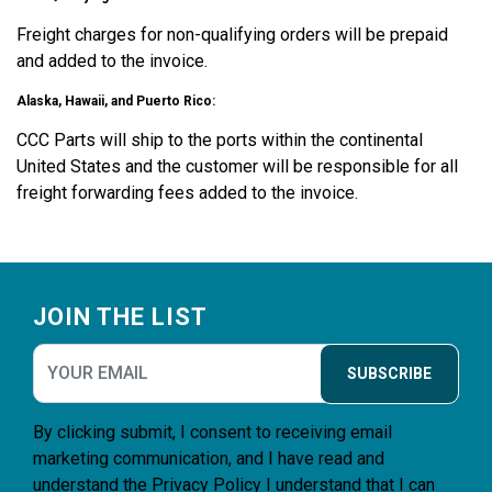
Freight charges for non-qualifying orders will be prepaid
and added to the invoice.
Alaska, Hawaii, and Puerto Rico:
CCC Parts will ship to the ports within the continental
United States and the customer will be responsible for all
freight forwarding fees added to the invoice.
Footer
JOIN THE LIST
SUBSCRIBE
By clicking submit, I consent to receiving email
marketing communication, and I have read and
understand the
Privacy Policy
I understand that I can