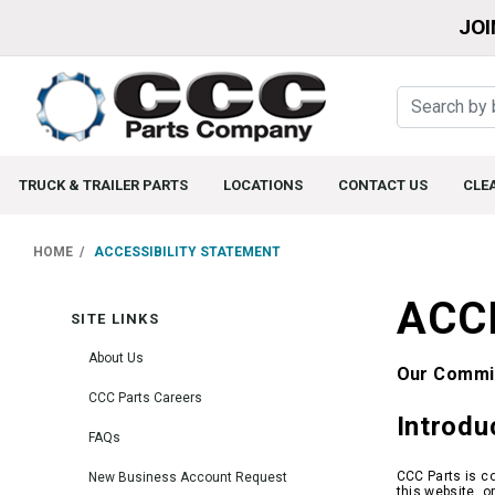
JOI
TRUCK & TRAILER PARTS
LOCATIONS
CONTACT US
CLE
HOME
ACCESSIBILITY STATEMENT
ACC
SITE LINKS
About Us
Our Commit
CCC Parts Careers
Introdu
FAQs
CCC Parts is co
New Business Account Request
this website, o