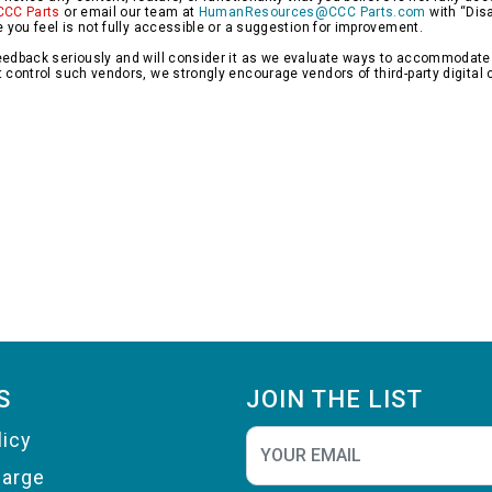
CCC Parts
or email our team at
HumanResources@CCC Parts.com
with “Disa
e you feel is not fully accessible or a suggestion for improvement.
edback seriously and will consider it as we evaluate ways to accommodate all
 control such vendors, we strongly encourage vendors of third-party digital c
S
JOIN THE LIST
licy
harge