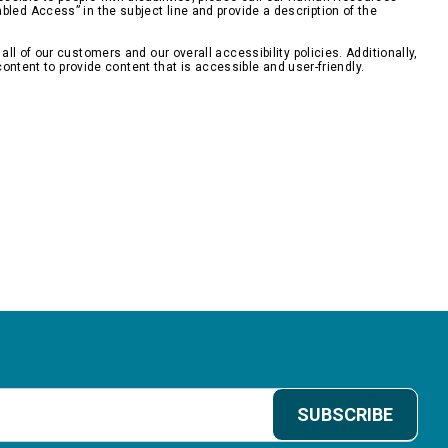
bled Access” in the subject line and provide a description of the
 of our customers and our overall accessibility policies. Additionally,
ontent to provide content that is accessible and user-friendly.
SUBSCRIBE