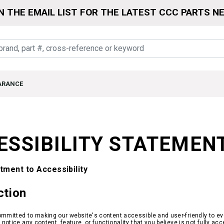
N THE EMAIL LIST FOR THE LATEST CCC PARTS N
ARANCE
ESSIBILITY STATEMEN
ment to Accessibility
ction
mmitted to making our website's content accessible and user-friendly to ever
r notice any content, feature, or functionality that you believe is not fully a