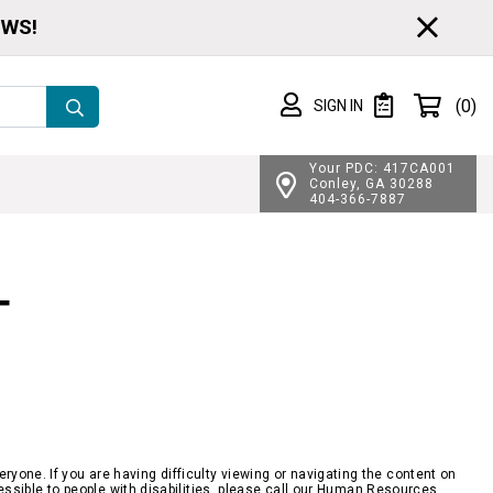
CL
EWS!
Shopping cart
(0)
SIGN IN
SIGN IN
Private List
Your PDC: 417CA001
Conley, GA 30288
404-366-7887
T
yone. If you are having difficulty viewing or navigating the content on
ccessible to people with disabilities, please call our Human Resources