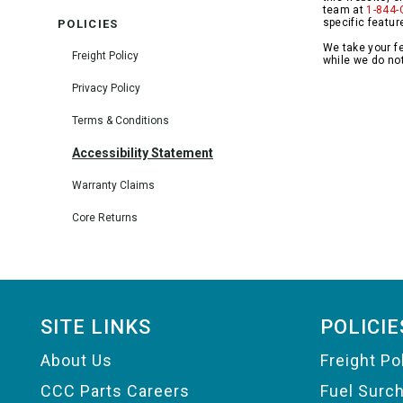
team at
1-844-
specific featur
POLICIES
We take your fe
Freight Policy
while we do not
Privacy Policy
Terms & Conditions
Accessibility Statement
Warranty Claims
Core Returns
Footer
SITE LINKS
POLICIE
About Us
Freight Po
CCC Parts Careers
Fuel Surc