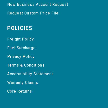
New Business Account Request
Request Custom Price File
POLICIES
Freight Policy
Fuel Surcharge
Privacy Policy
Terms & Conditions
Accessibility Statement
Warranty Claims
Core Returns