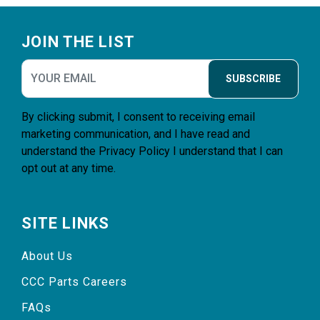
Footer
JOIN THE LIST
SUBSCRIBE
By clicking submit, I consent to receiving email
marketing communication, and I have read and
understand the
Privacy Policy
I understand that I can
opt out at any time.
SITE LINKS
About Us
CCC Parts Careers
FAQs