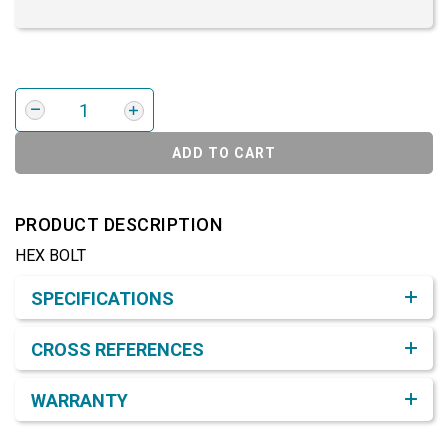
ADD TO CART
PRODUCT DESCRIPTION
HEX BOLT
Product Detail & Specification
SPECIFICATIONS
CROSS REFERENCES
WARRANTY