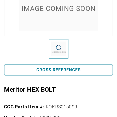
CROSS REFERENCES
Meritor HEX BOLT
CCC Parts Item #:
ROKR3015099