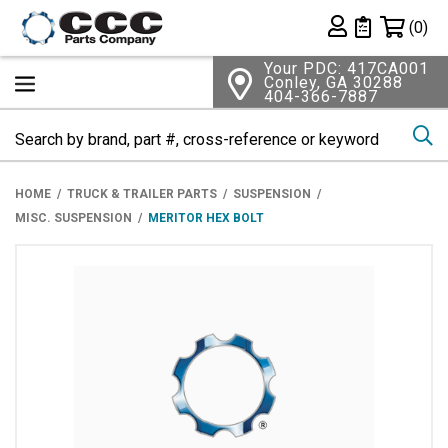
Shopping 
(0)
Private List
Your PDC: 417CA001
Conley, GA 30288
404-366-7887
Se
HOME
TRUCK & TRAILER PARTS
SUSPENSION
MISC. SUSPENSION
MERITOR HEX BOLT