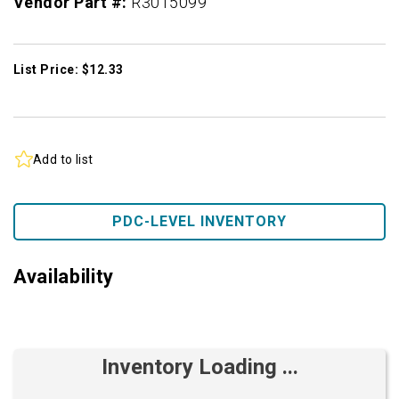
Vendor Part #:
R3015099
List Price: $12.33
Add to list
PDC-LEVEL INVENTORY
Availability
Inventory Loading ...