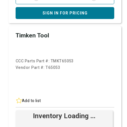
SIGN IN FOR PRICING
Timken Tool
CCC Parts Part #:
TMKT65053
Vendor Part #:
T65053
Add to list
Inventory Loading ...