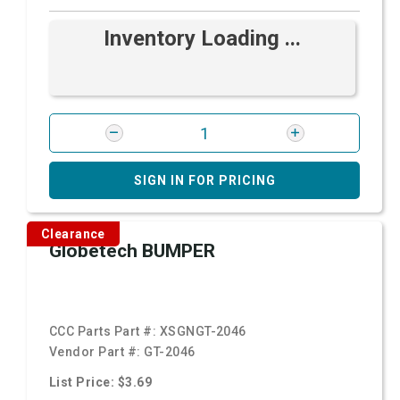
Inventory Loading ...
SIGN IN FOR PRICING
Clearance
Globetech BUMPER
CCC Parts Part #:
XSGNGT-2046
Vendor Part #:
GT-2046
List Price: $3.69