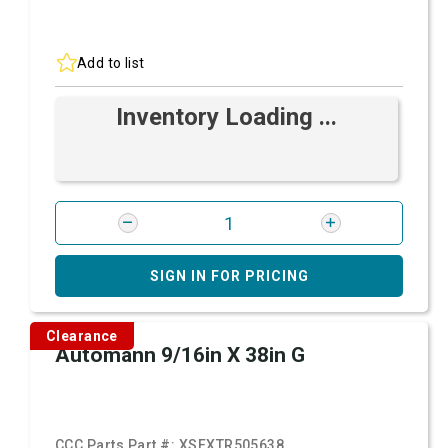
Add to list
Inventory Loading ...
SIGN IN FOR PRICING
Clearance
Automann 9/16in X 38in G
CCC Parts Part #:
XSFXTR505638