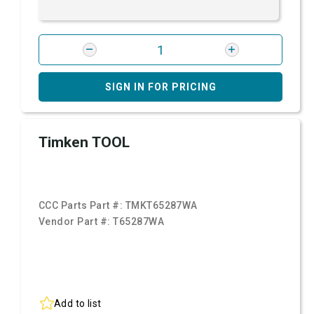
SIGN IN FOR PRICING
Timken TOOL
CCC Parts Part #:
TMKT65287WA
Vendor Part #:
T65287WA
Add to list