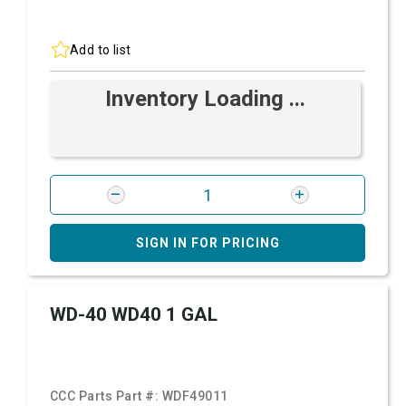
Add to list
Inventory Loading ...
SIGN IN FOR PRICING
WD-40 WD40 1 GAL
CCC Parts Part #:
WDF49011