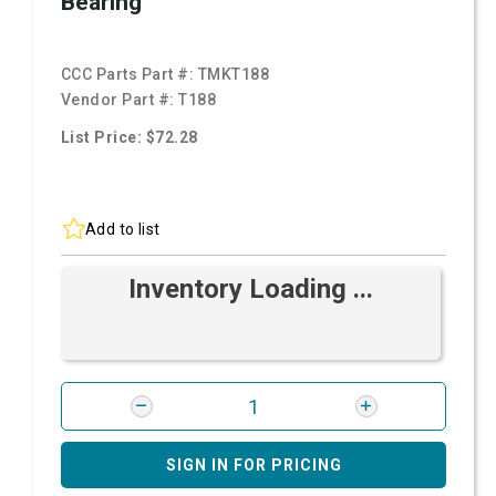
Bearing
CCC Parts Part #:
TMKT188
Vendor Part #:
T188
List Price: $72.28
Add to list
Inventory Loading ...
SIGN IN FOR PRICING