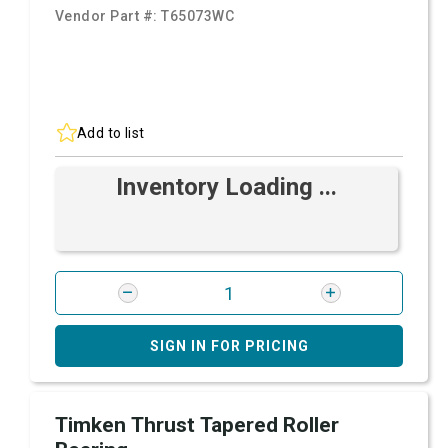
Vendor Part #:
T65073WC
Add to list
Inventory Loading ...
SIGN IN FOR PRICING
Timken Thrust Tapered Roller