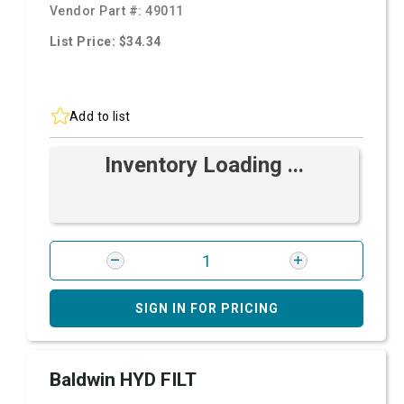
Vendor Part #:
49011
List Price: $34.34
Add to list
Inventory Loading ...
SIGN IN FOR PRICING
Baldwin HYD FILT