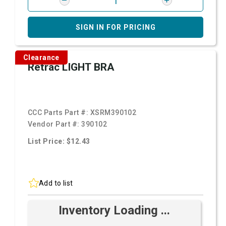
SIGN IN FOR PRICING
Clearance
Retrac LIGHT BRA
CCC Parts Part #:
XSRM390102
Vendor Part #:
390102
List Price: $12.43
Add to list
Inventory Loading ...