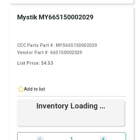
Mystik MY665150002029
CCC Parts Part #:
MYS665150002029
Vendor Part #:
665150002029
List Price: $4.53
Add to list
Inventory Loading ...