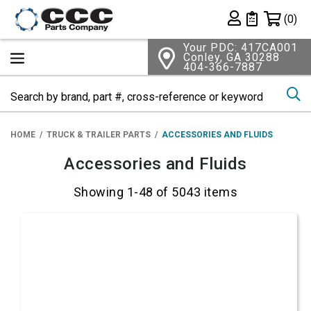
Shopping 
(0)
Private List
Your PDC: 417CA001
Conley, GA 30288
404-366-7887
Se
HOME
TRUCK & TRAILER PARTS
ACCESSORIES AND FLUIDS
Accessories and Fluids
Showing 1-48 of 5043 items