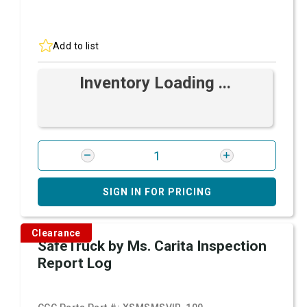
Add to list
Inventory Loading ...
SIGN IN FOR PRICING
Clearance
SafeTruck by Ms. Carita Inspection
Report Log