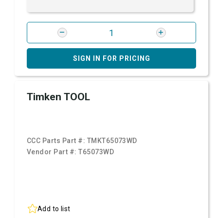
SIGN IN FOR PRICING
Timken TOOL
CCC Parts Part #:
TMKT65073WD
Vendor Part #:
T65073WD
Add to list