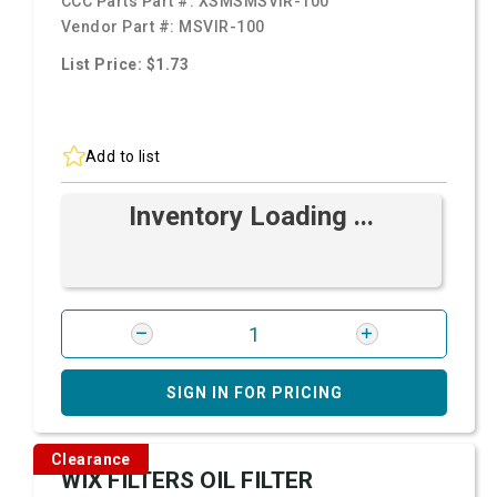
CCC Parts Part #:
XSMSMSVIR-100
Vendor Part #:
MSVIR-100
List Price: $1.73
Add to list
Inventory Loading ...
SIGN IN FOR PRICING
Clearance
WIX FILTERS OIL FILTER