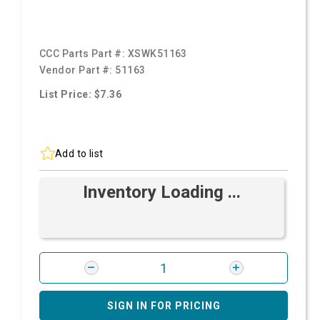
CCC Parts Part #:
XSWK51163
Vendor Part #:
51163
List Price: $7.36
Add to list
Inventory Loading ...
SIGN IN FOR PRICING