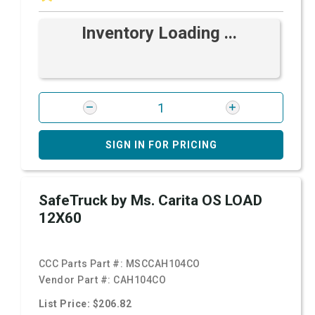
Inventory Loading ...
SIGN IN FOR PRICING
SafeTruck by Ms. Carita OS LOAD
12X60
CCC Parts Part #:
MSCCAH104CO
Vendor Part #:
CAH104CO
List Price: $206.82