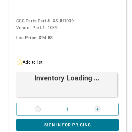
CCC Parts Part #:
XSUU1039
Vendor Part #:
1039
List Price: $94.88
Add to list
Inventory Loading ...
SIGN IN FOR PRICING