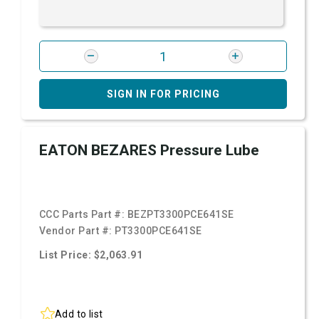
SIGN IN FOR PRICING
EATON BEZARES Pressure Lube
CCC Parts Part #:
BEZPT3300PCE641SE
Vendor Part #:
PT3300PCE641SE
List Price: $2,063.91
Add to list