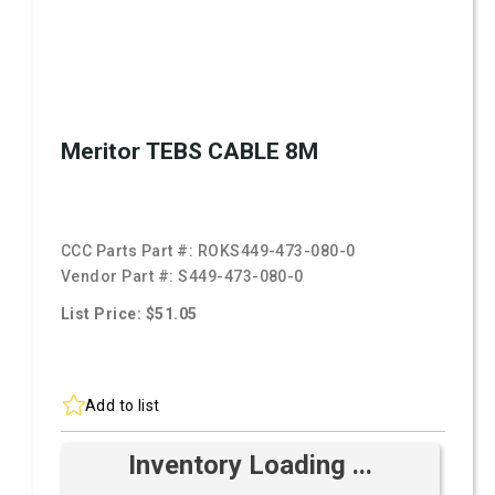
Meritor TEBS CABLE 8M
CCC Parts Part #:
ROKS449-473-080-0
Vendor Part #:
S449-473-080-0
List Price: $51.05
Add to list
Inventory Loading ...