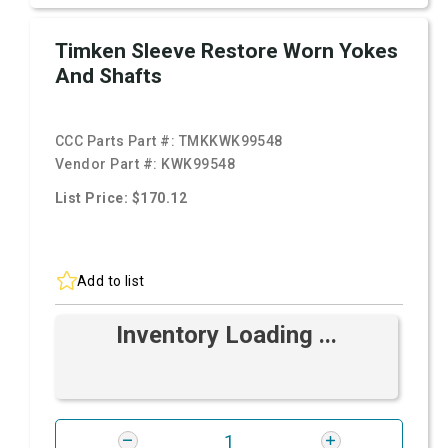
Timken Sleeve Restore Worn Yokes
And Shafts
CCC Parts Part #:
TMKKWK99548
Vendor Part #:
KWK99548
List Price: $170.12
Add to list
Inventory Loading ...