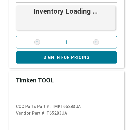
Inventory Loading ...
SIGN IN FOR PRICING
Timken TOOL
CCC Parts Part #:
TMKT65283UA
Vendor Part #:
T65283UA