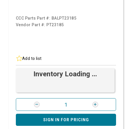
CCC Parts Part #:
BALPT23185
Vendor Part #:
PT23185
Add to list
Inventory Loading ...
SIGN IN FOR PRICING