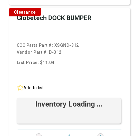
Clearance
Globetech DOCK BUMPER
CCC Parts Part #:
XSGND-312
Vendor Part #:
D-312
List Price: $11.04
Add to list
Inventory Loading ...