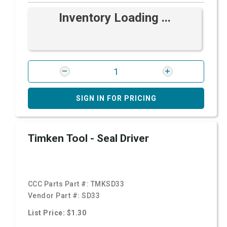
Inventory Loading ...
SIGN IN FOR PRICING
Timken Tool - Seal Driver
CCC Parts Part #:
TMKSD33
Vendor Part #:
SD33
List Price: $1.30