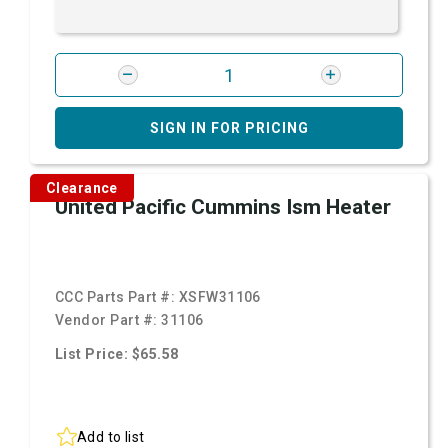
SIGN IN FOR PRICING
Clearance
United Pacific Cummins Ism Heater
CCC Parts Part #:
XSFW31106
Vendor Part #:
31106
List Price: $65.58
Add to list