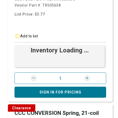
Vendor Part #:
TR505638
List Price: $3.77
Add to list
Inventory Loading ...
SIGN IN FOR PRICING
Clearance
CCC CONVERSION Spring, 21-coil