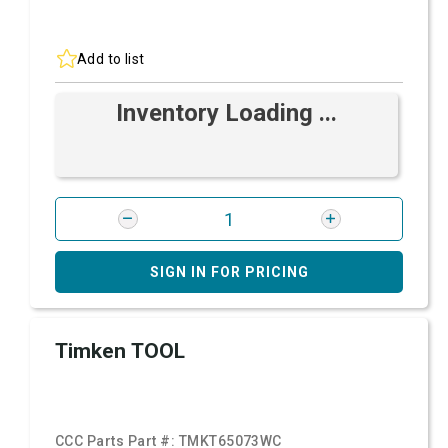
Add to list
Inventory Loading ...
SIGN IN FOR PRICING
Timken TOOL
CCC Parts Part #:
TMKT65073WC