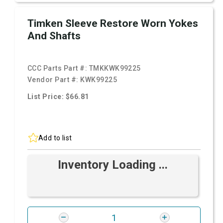
Timken Sleeve Restore Worn Yokes
And Shafts
CCC Parts Part #:
TMKKWK99225
Vendor Part #:
KWK99225
List Price: $66.81
Add to list
Inventory Loading ...