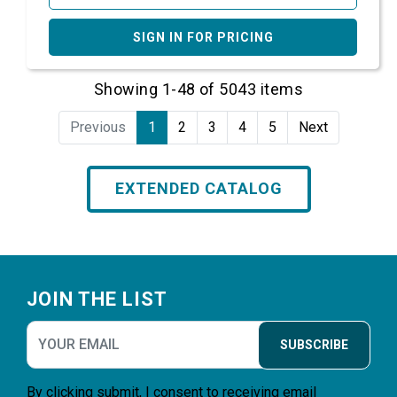
SIGN IN FOR PRICING
Showing 1-48 of 5043 items
Previous
1
2
3
4
5
Next
EXTENDED CATALOG
Footer
JOIN THE LIST
SUBSCRIBE
By clicking submit, I consent to receiving email