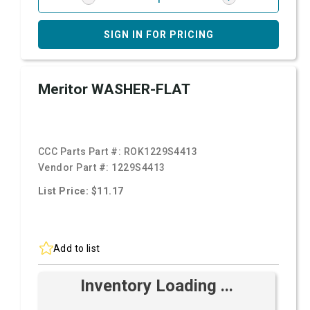
SIGN IN FOR PRICING
Meritor WASHER-FLAT
CCC Parts Part #:
ROK1229S4413
Vendor Part #:
1229S4413
List Price: $11.17
Add to list
Inventory Loading ...