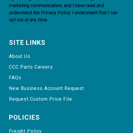
marketing communication, and I have read and
understand the
Privacy Policy
I understand that I can
opt out at any time.
SITE LINKS
About Us
CCC Parts Careers
FAQs
New Business Account Request
Request Custom Price File
POLICIES
Freight Policy