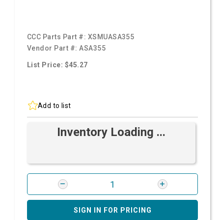
CCC Parts Part #:
XSMUASA355
Vendor Part #:
ASA355
List Price: $45.27
Add to list
Inventory Loading ...
SIGN IN FOR PRICING