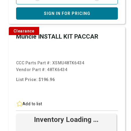
SIGN IN FOR PRICING
Clearance
Muncie INSTALL KIT PACCAR
CCC Parts Part #:
XSMU48TK6434
Vendor Part #:
48TK6434
List Price: $196.96
Add to list
Inventory Loading ...