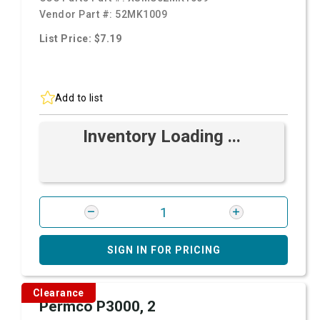
Vendor Part #:
52MK1009
List Price: $7.19
Add to list
Inventory Loading ...
SIGN IN FOR PRICING
Clearance
Permco P3000, 2