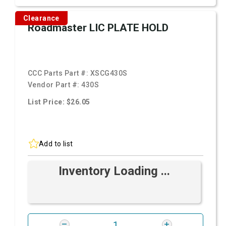
Clearance
Roadmaster LIC PLATE HOLD
CCC Parts Part #:
XSCG430S
Vendor Part #:
430S
List Price: $26.05
Add to list
Inventory Loading ...