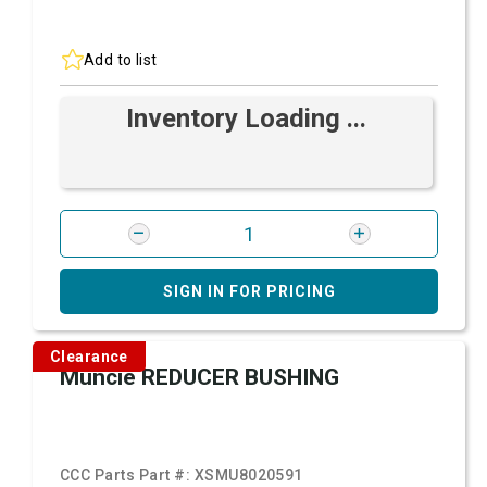
Add to list
Inventory Loading ...
SIGN IN FOR PRICING
Clearance
Muncie REDUCER BUSHING
CCC Parts Part #:
XSMU8020591