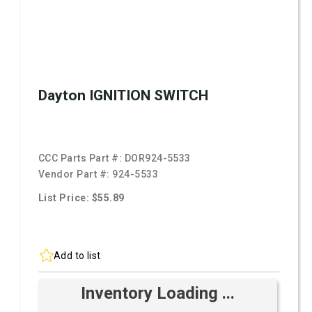
Dayton IGNITION SWITCH
CCC Parts Part #:
DOR924-5533
Vendor Part #:
924-5533
List Price: $55.89
Add to list
Inventory Loading ...