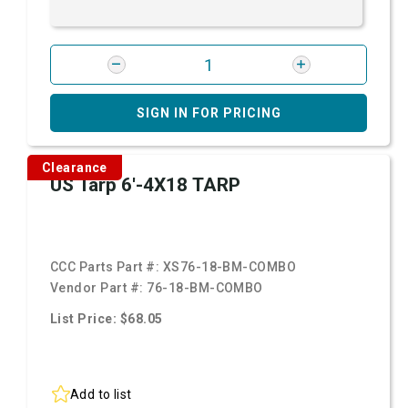
SIGN IN FOR PRICING
Clearance
US Tarp 6'-4X18 TARP
CCC Parts Part #:
XS76-18-BM-COMBO
Vendor Part #:
76-18-BM-COMBO
List Price: $68.05
Add to list