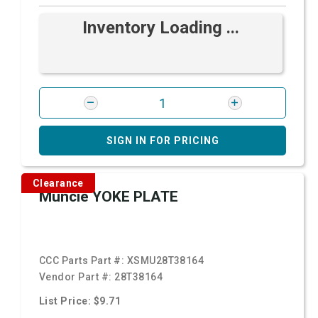
Inventory Loading ...
SIGN IN FOR PRICING
Clearance
Muncie YOKE PLATE
CCC Parts Part #:
XSMU28T38164
Vendor Part #:
28T38164
List Price: $9.71