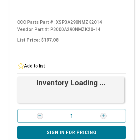
CCC Parts Part #:
XSP3A290NMZK2014
Vendor Part #:
P3000A290NMZK20-14
List Price: $197.08
Add to list
Inventory Loading ...
SIGN IN FOR PRICING