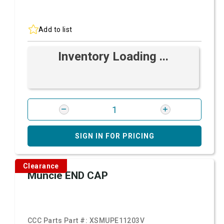
Add to list
Inventory Loading ...
SIGN IN FOR PRICING
Clearance
Muncie END CAP
CCC Parts Part #:
XSMUPE11203V