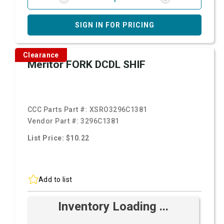
SIGN IN FOR PRICING
Clearance
Meritor FORK DCDL SHIF
CCC Parts Part #:
XSRO3296C1381
Vendor Part #:
3296C1381
List Price: $10.22
Add to list
Inventory Loading ...