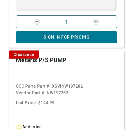
SIGN IN FOR PRICING
Clearance
Metaris P/S PUMP
CCC Parts Part #:
XSVINW197282
Vendor Part #:
NW197282
List Price: $144.99
Add to list