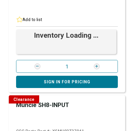
Add to list
Inventory Loading ...
SIGN IN FOR PRICING
Clearance
Muncie SH8-INPUT