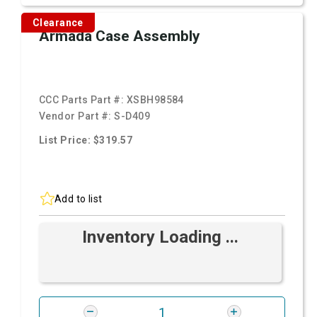
Clearance
Armada Case Assembly
CCC Parts Part #:
XSBH98584
Vendor Part #:
S-D409
List Price: $319.57
Add to list
Inventory Loading ...