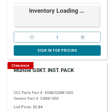
Inventory Loading ...
SIGN IN FOR PRICING
Clearance
Muncie GSKT. INST. PACK
CCC Parts Part #:
XSMU52MK1000
Vendor Part #:
52MK1000
List Price: $2.84