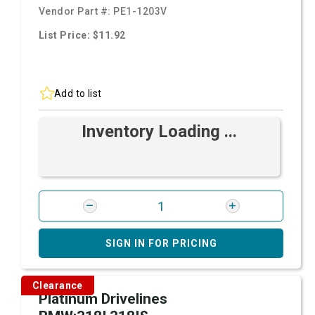
Vendor Part #:
PE1-1203V
List Price: $11.92
Add to list
Inventory Loading ...
SIGN IN FOR PRICING
Clearance
Platinum Drivelines