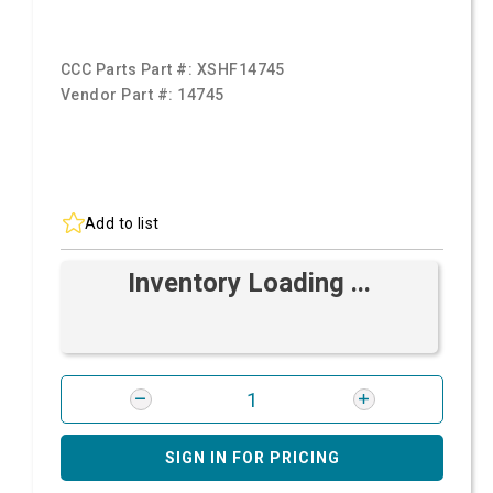
CCC Parts Part #:
XSHF14745
Vendor Part #:
14745
Add to list
Inventory Loading ...
SIGN IN FOR PRICING