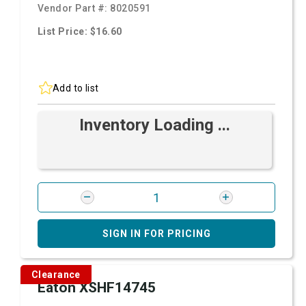
Vendor Part #:
8020591
List Price: $16.60
Add to list
Inventory Loading ...
SIGN IN FOR PRICING
Clearance
Eaton XSHF14745