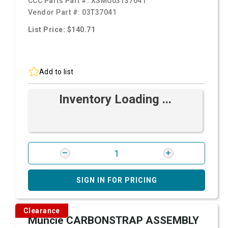
CCC Parts Part #:
XSMU03T37041
Vendor Part #:
03T37041
List Price: $140.71
Add to list
Inventory Loading ...
SIGN IN FOR PRICING
Clearance
Muncie CARBONSTRAP ASSEMBLY