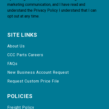
marketing communication, and I have read and
understand the
Privacy Policy
I understand that I can
opt out at any time.
SITE LINKS
About Us
CCC Parts Careers
FAQs
New Business Account Request
Request Custom Price File
POLICIES
Freight Policy