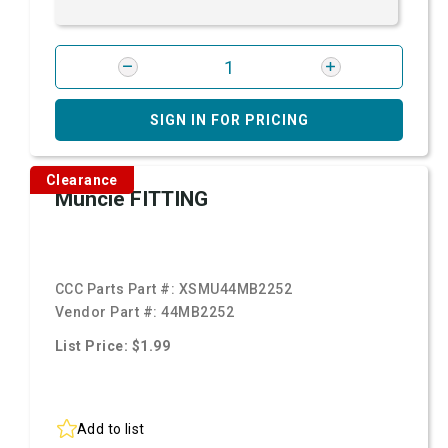
SIGN IN FOR PRICING
Clearance
Muncie FITTING
CCC Parts Part #:
XSMU44MB2252
Vendor Part #:
44MB2252
List Price: $1.99
Add to list