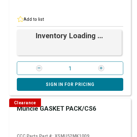
Add to list
Inventory Loading ...
SIGN IN FOR PRICING
Clearance
Muncie GASKET PACK/CS6
CCC Parts Part #:
XSMU52MK1009