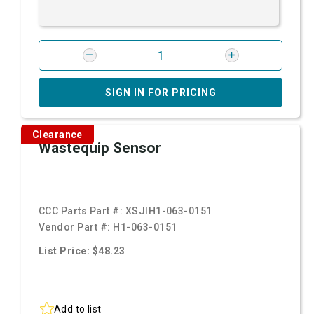
SIGN IN FOR PRICING
Clearance
Wastequip Sensor
CCC Parts Part #:
XSJIH1-063-0151
Vendor Part #:
H1-063-0151
List Price: $48.23
Add to list