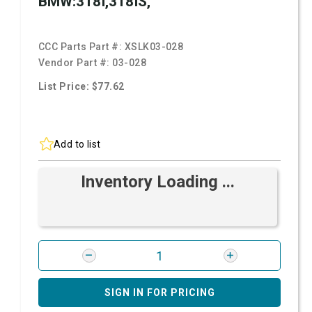
BMW:318I,318IS,
CCC Parts Part #:
XSLK03-028
Vendor Part #:
03-028
List Price: $77.62
Add to list
Inventory Loading ...
SIGN IN FOR PRICING