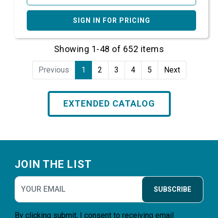
SIGN IN FOR PRICING
Showing 1-48 of 652 items
Previous
1
2
3
4
5
Next
EXTENDED CATALOG
Footer
JOIN THE LIST
SUBSCRIBE
By clicking submit, I consent to receiving email