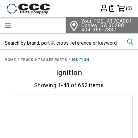
Shopping 
(0)
Private List
Your PDC: 417CA001
Conley, GA 30288
404-366-7887
Se
HOME
TRUCK & TRAILER PARTS
IGNITION
Ignition
Showing 1-48 of 652 items