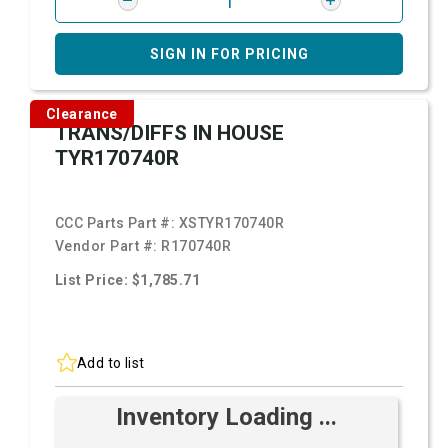
SIGN IN FOR PRICING
Clearance
TRANS/DIFFS IN HOUSE
TYR170740R
CCC Parts Part #:
XSTYR170740R
Vendor Part #:
R170740R
List Price: $1,785.71
Add to list
Inventory Loading ...