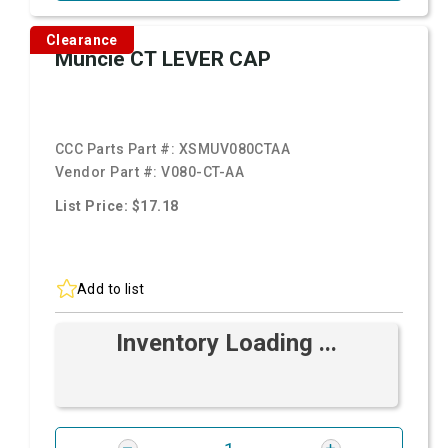
Clearance
Muncie CT LEVER CAP
CCC Parts Part #:
XSMUV080CTAA
Vendor Part #:
V080-CT-AA
List Price: $17.18
Add to list
Inventory Loading ...