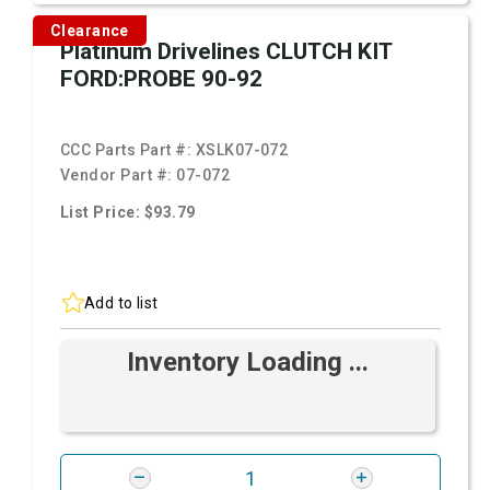
Clearance
Platinum Drivelines CLUTCH KIT
FORD:PROBE 90-92
CCC Parts Part #:
XSLK07-072
Vendor Part #:
07-072
List Price: $93.79
Add to list
Inventory Loading ...