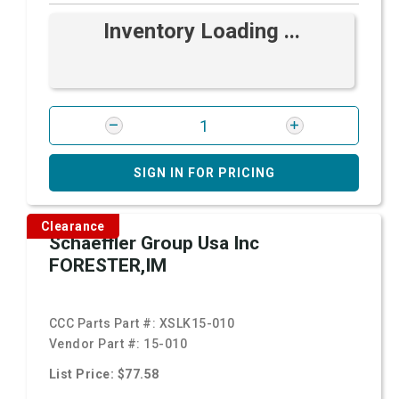
Inventory Loading ...
SIGN IN FOR PRICING
Clearance
Schaeffler Group Usa Inc
FORESTER,IM
CCC Parts Part #:
XSLK15-010
Vendor Part #:
15-010
List Price: $77.58