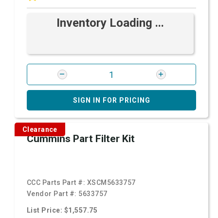
Inventory Loading ...
SIGN IN FOR PRICING
Clearance
Cummins Part Filter Kit
CCC Parts Part #:
XSCM5633757
Vendor Part #:
5633757
List Price: $1,557.75