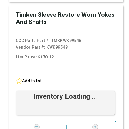
Timken Sleeve Restore Worn Yokes
And Shafts
CCC Parts Part #:
TMKKWK99548
Vendor Part #:
KWK99548
List Price: $170.12
Add to list
Inventory Loading ...