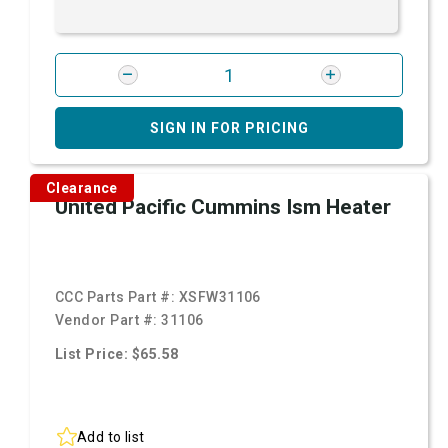
SIGN IN FOR PRICING
Clearance
United Pacific Cummins Ism Heater
CCC Parts Part #:
XSFW31106
Vendor Part #:
31106
List Price: $65.58
Add to list