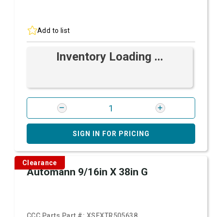
Add to list
Inventory Loading ...
SIGN IN FOR PRICING
Clearance
Automann 9/16in X 38in G
CCC Parts Part #:
XSFXTR505638