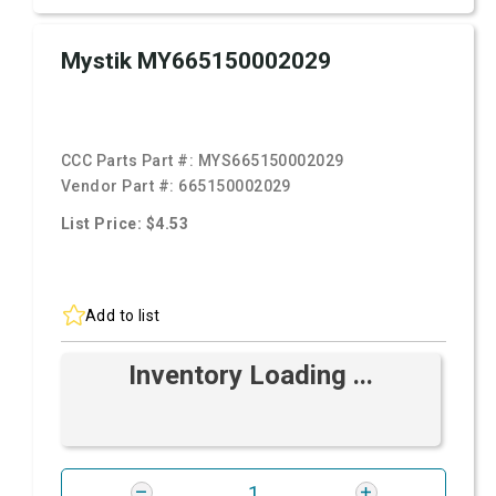
Mystik MY665150002029
CCC Parts Part #:
MYS665150002029
Vendor Part #:
665150002029
List Price: $4.53
Add to list
Inventory Loading ...