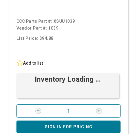
CCC Parts Part #:
XSUU1039
Vendor Part #:
1039
List Price: $94.88
Add to list
Inventory Loading ...
SIGN IN FOR PRICING