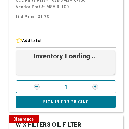
CCC Parts Part #:
XSMSMSVIR-100
Vendor Part #:
MSVIR-100
List Price: $1.73
Add to list
Inventory Loading ...
SIGN IN FOR PRICING
Clearance
WIX FILTERS OIL FILTER