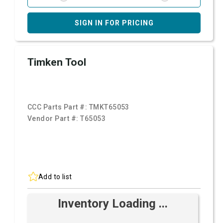
SIGN IN FOR PRICING
Timken Tool
CCC Parts Part #:
TMKT65053
Vendor Part #:
T65053
Add to list
Inventory Loading ...