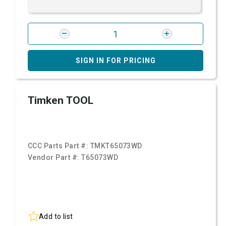
SIGN IN FOR PRICING
Timken TOOL
CCC Parts Part #:
TMKT65073WD
Vendor Part #:
T65073WD
Add to list