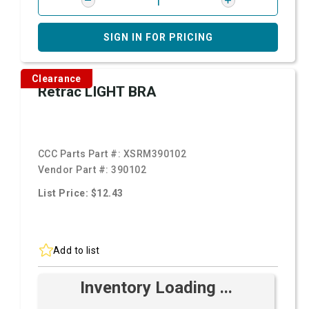
SIGN IN FOR PRICING
Clearance
Retrac LIGHT BRA
CCC Parts Part #:
XSRM390102
Vendor Part #:
390102
List Price: $12.43
Add to list
Inventory Loading ...