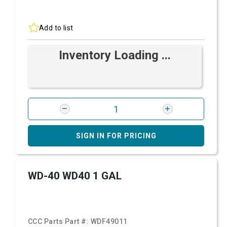
Add to list
Inventory Loading ...
SIGN IN FOR PRICING
WD-40 WD40 1 GAL
CCC Parts Part #:
WDF49011