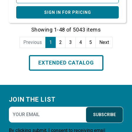
SIGN IN FOR PRICING
Showing 1-48 of 5043 items
Previous
1
2
3
4
5
Next
EXTENDED CATALOG
Footer
JOIN THE LIST
SUBSCRIBE
By clicking submit, I consent to receiving email