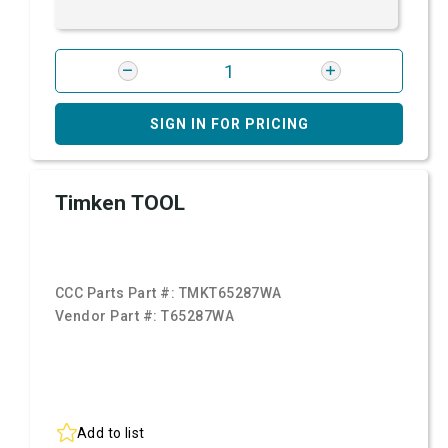
SIGN IN FOR PRICING
Timken TOOL
CCC Parts Part #:
TMKT65287WA
Vendor Part #:
T65287WA
Add to list