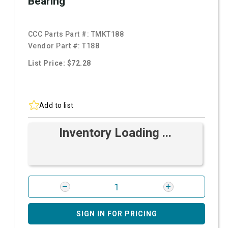
Bearing
CCC Parts Part #:
TMKT188
Vendor Part #:
T188
List Price: $72.28
Add to list
Inventory Loading ...
SIGN IN FOR PRICING