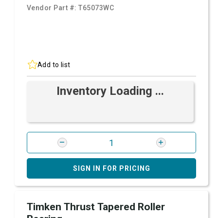
Vendor Part #:
T65073WC
Add to list
Inventory Loading ...
SIGN IN FOR PRICING
Timken Thrust Tapered Roller