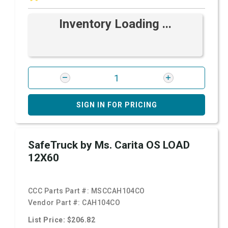
Inventory Loading ...
SIGN IN FOR PRICING
SafeTruck by Ms. Carita OS LOAD
12X60
CCC Parts Part #:
MSCCAH104CO
Vendor Part #:
CAH104CO
List Price: $206.82