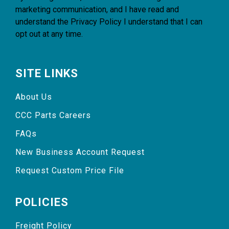
marketing communication, and I have read and
understand the
Privacy Policy
I understand that I can
opt out at any time.
SITE LINKS
About Us
CCC Parts Careers
FAQs
New Business Account Request
Request Custom Price File
POLICIES
Freight Policy