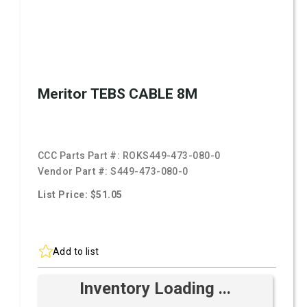
Meritor TEBS CABLE 8M
CCC Parts Part #:
ROKS449-473-080-0
Vendor Part #:
S449-473-080-0
List Price: $51.05
Add to list
Inventory Loading ...