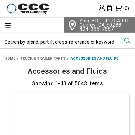
Shopping 
(0)
Private List
Your PDC: 417CA001
Conley, GA 30288
404-366-7887
Se
HOME
TRUCK & TRAILER PARTS
ACCESSORIES AND FLUIDS
Accessories and Fluids
Showing 1-48 of 5043 items