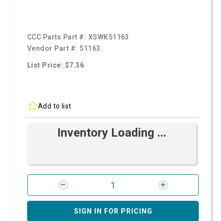
CCC Parts Part #:
XSWK51163
Vendor Part #:
51163
List Price: $7.36
Add to list
Inventory Loading ...
SIGN IN FOR PRICING