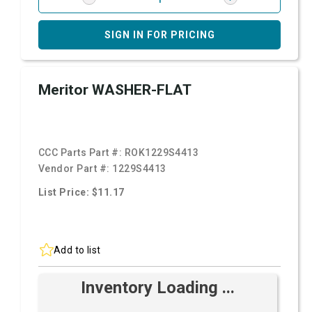
SIGN IN FOR PRICING
Meritor WASHER-FLAT
CCC Parts Part #:
ROK1229S4413
Vendor Part #:
1229S4413
List Price: $11.17
Add to list
Inventory Loading ...