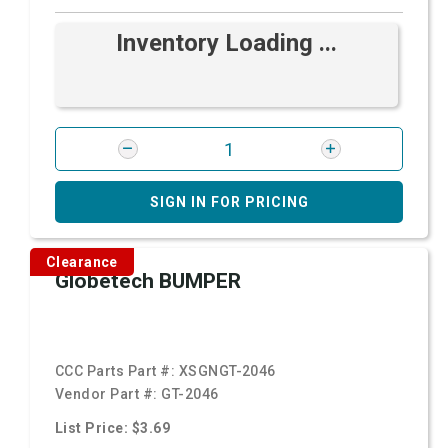
Inventory Loading ...
SIGN IN FOR PRICING
Clearance
Globetech BUMPER
CCC Parts Part #:
XSGNGT-2046
Vendor Part #:
GT-2046
List Price: $3.69