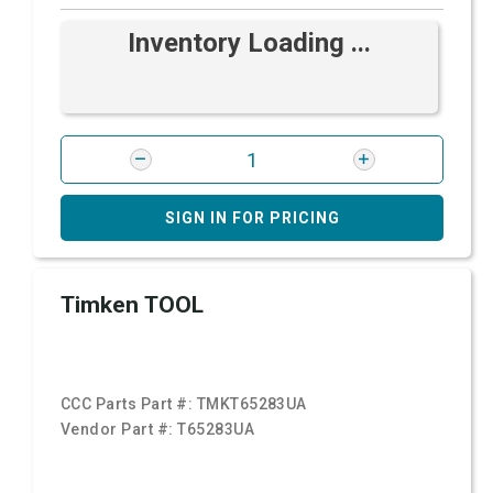
Inventory Loading ...
SIGN IN FOR PRICING
Timken TOOL
CCC Parts Part #:
TMKT65283UA
Vendor Part #:
T65283UA