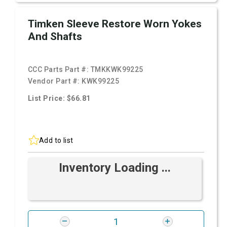
Timken Sleeve Restore Worn Yokes
And Shafts
CCC Parts Part #:
TMKKWK99225
Vendor Part #:
KWK99225
List Price: $66.81
Add to list
Inventory Loading ...