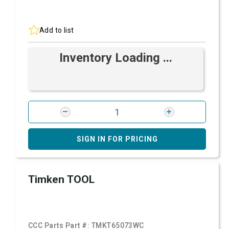
Add to list
Inventory Loading ...
SIGN IN FOR PRICING
Timken TOOL
CCC Parts Part #:
TMKT65073WC