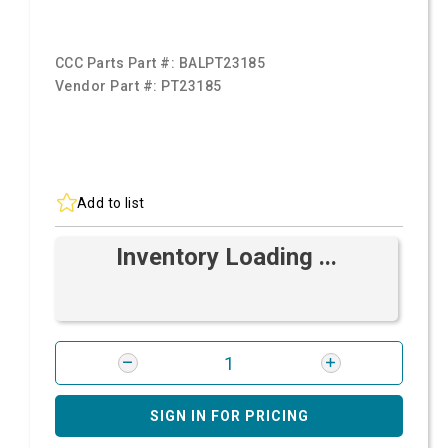
CCC Parts Part #:
BALPT23185
Vendor Part #:
PT23185
Add to list
Inventory Loading ...
SIGN IN FOR PRICING