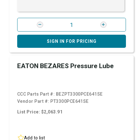
SIGN IN FOR PRICING
EATON BEZARES Pressure Lube
CCC Parts Part #:
BEZPT3300PCE641SE
Vendor Part #:
PT3300PCE641SE
List Price: $2,063.91
Add to list