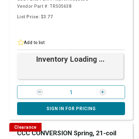
Vendor Part #:
TR505638
List Price: $3.77
Add to list
Inventory Loading ...
SIGN IN FOR PRICING
Clearance
CCC CONVERSION Spring, 21-coil