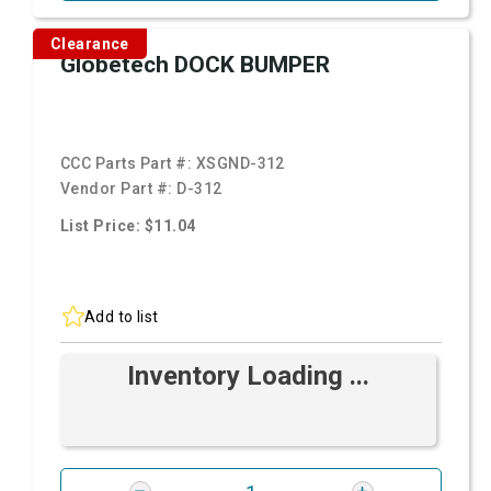
Clearance
Globetech DOCK BUMPER
CCC Parts Part #:
XSGND-312
Vendor Part #:
D-312
List Price: $11.04
Add to list
Inventory Loading ...