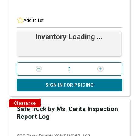
Add to list
Inventory Loading ...
SIGN IN FOR PRICING
Clearance
SafeTruck by Ms. Carita Inspection
Report Log