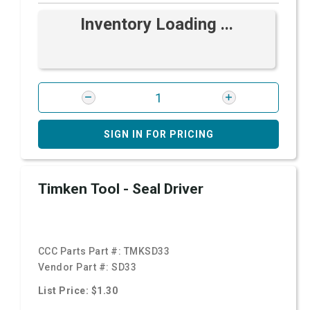
Inventory Loading ...
SIGN IN FOR PRICING
Timken Tool - Seal Driver
CCC Parts Part #:
TMKSD33
Vendor Part #:
SD33
List Price: $1.30