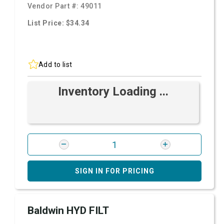
Vendor Part #:
49011
List Price: $34.34
Add to list
Inventory Loading ...
SIGN IN FOR PRICING
Baldwin HYD FILT