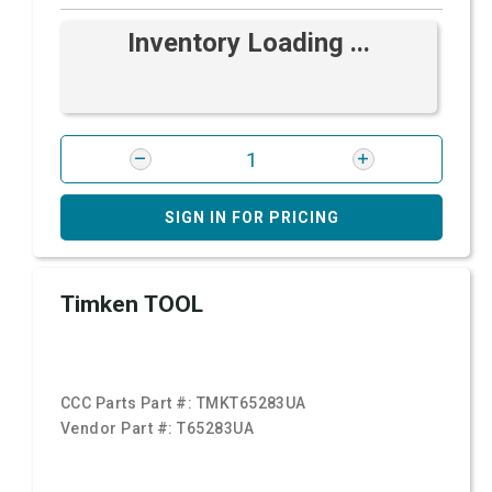
Inventory Loading ...
SIGN IN FOR PRICING
Timken TOOL
CCC Parts Part #:
TMKT65283UA
Vendor Part #:
T65283UA