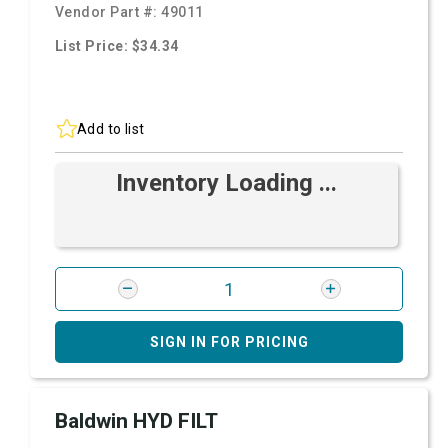
Vendor Part #:
49011
List Price: $34.34
Add to list
Inventory Loading ...
SIGN IN FOR PRICING
Baldwin HYD FILT