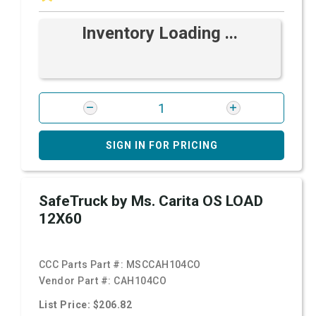
Inventory Loading ...
SIGN IN FOR PRICING
SafeTruck by Ms. Carita OS LOAD
12X60
CCC Parts Part #:
MSCCAH104CO
Vendor Part #:
CAH104CO
List Price: $206.82