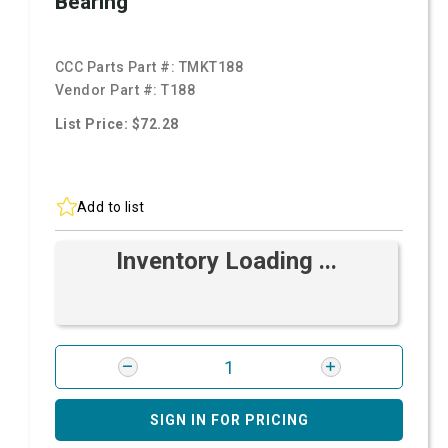
Bearing
CCC Parts Part #:
TMKT188
Vendor Part #:
T188
List Price: $72.28
Add to list
Inventory Loading ...
SIGN IN FOR PRICING