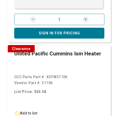
SIGN IN FOR PRICING
Clearance
United Pacific Cummins Ism Heater
CCC Parts Part #:
XSFW31106
Vendor Part #:
31106
List Price: $65.58
Add to list