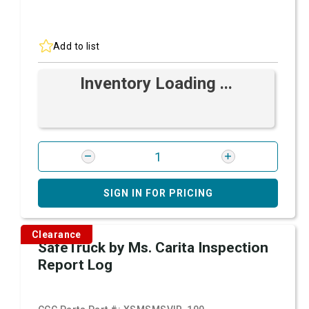
Add to list
Inventory Loading ...
SIGN IN FOR PRICING
Clearance
SafeTruck by Ms. Carita Inspection
Report Log