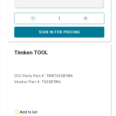
SIGN IN FOR PRICING
Timken TOOL
CCC Parts Part #:
TMKT65287WA
Vendor Part #:
T65287WA
Add to list