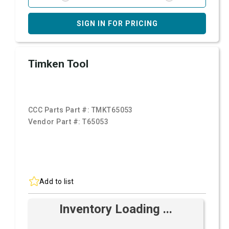
SIGN IN FOR PRICING
Timken Tool
CCC Parts Part #:
TMKT65053
Vendor Part #:
T65053
Add to list
Inventory Loading ...