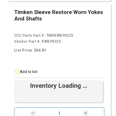
Timken Sleeve Restore Worn Yokes
And Shafts
CCC Parts Part #:
TMKKWK99225
Vendor Part #:
KWK99225
List Price: $66.81
Add to list
Inventory Loading ...