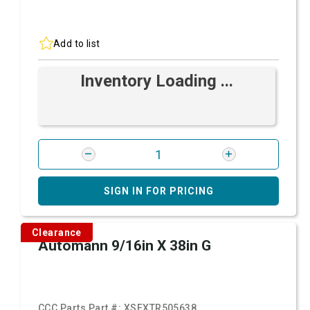
Add to list
Inventory Loading ...
SIGN IN FOR PRICING
Clearance
Automann 9/16in X 38in G
CCC Parts Part #:
XSFXTR505638