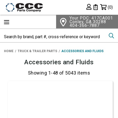
Shopping 
(0)
Private List
Your PDC: 417CA001
Conley, GA 30288
404-366-7887
Se
HOME
TRUCK & TRAILER PARTS
ACCESSORIES AND FLUIDS
Accessories and Fluids
Showing 1-48 of 5043 items