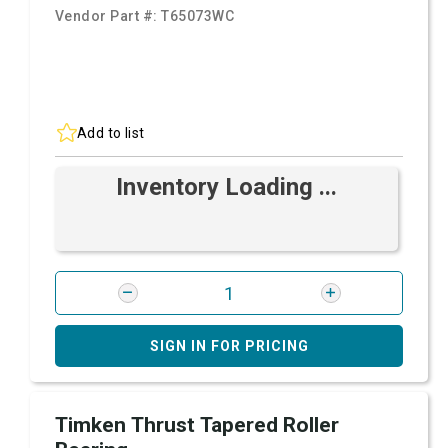
Vendor Part #:
T65073WC
Add to list
Inventory Loading ...
SIGN IN FOR PRICING
Timken Thrust Tapered Roller