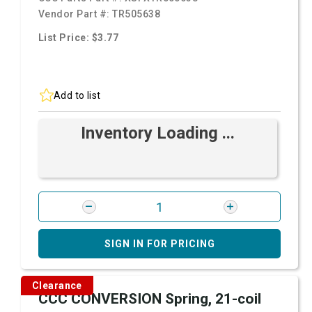
Vendor Part #:
TR505638
List Price: $3.77
Add to list
Inventory Loading ...
SIGN IN FOR PRICING
Clearance
CCC CONVERSION Spring, 21-coil