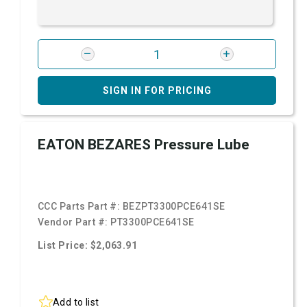
SIGN IN FOR PRICING
EATON BEZARES Pressure Lube
CCC Parts Part #:
BEZPT3300PCE641SE
Vendor Part #:
PT3300PCE641SE
List Price: $2,063.91
Add to list