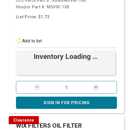
CCC Parts Part #:
XSMSMSVIR-100
Vendor Part #:
MSVIR-100
List Price: $1.73
Add to list
Inventory Loading ...
SIGN IN FOR PRICING
Clearance
WIX FILTERS OIL FILTER