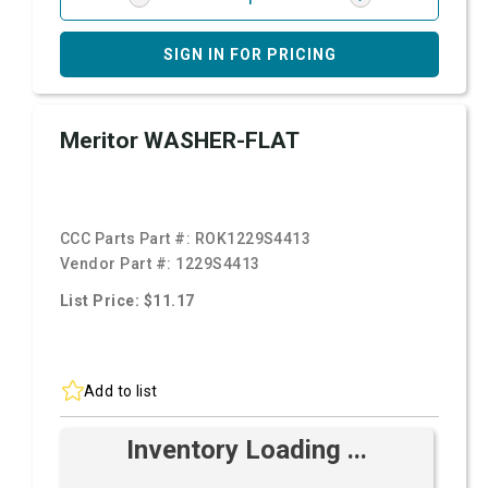
SIGN IN FOR PRICING
Meritor WASHER-FLAT
CCC Parts Part #:
ROK1229S4413
Vendor Part #:
1229S4413
List Price: $11.17
Add to list
Inventory Loading ...