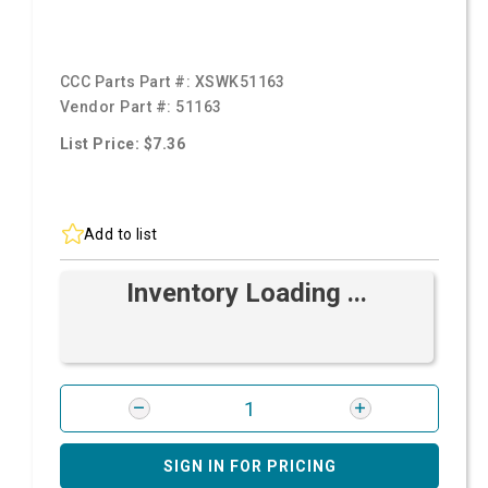
CCC Parts Part #:
XSWK51163
Vendor Part #:
51163
List Price: $7.36
Add to list
Inventory Loading ...
SIGN IN FOR PRICING