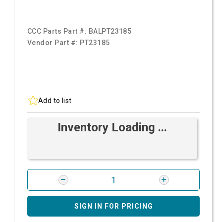
CCC Parts Part #:
BALPT23185
Vendor Part #:
PT23185
Add to list
Inventory Loading ...
SIGN IN FOR PRICING