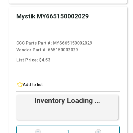
Mystik MY665150002029
CCC Parts Part #:
MYS665150002029
Vendor Part #:
665150002029
List Price: $4.53
Add to list
Inventory Loading ...