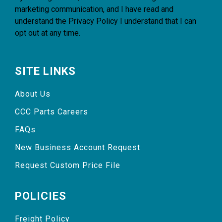
marketing communication, and I have read and
understand the
Privacy Policy
I understand that I can
opt out at any time.
SITE LINKS
About Us
CCC Parts Careers
FAQs
New Business Account Request
Request Custom Price File
POLICIES
Freight Policy