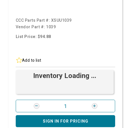
CCC Parts Part #:
XSUU1039
Vendor Part #:
1039
List Price: $94.88
Add to list
Inventory Loading ...
SIGN IN FOR PRICING