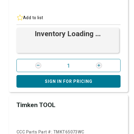
Add to list
Inventory Loading ...
SIGN IN FOR PRICING
Timken TOOL
CCC Parts Part #:
TMKT65073WC