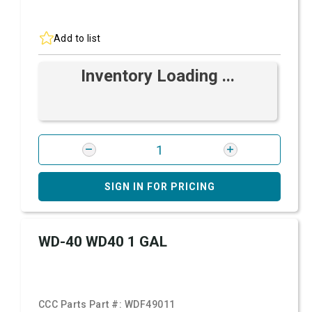
Add to list
Inventory Loading ...
SIGN IN FOR PRICING
WD-40 WD40 1 GAL
CCC Parts Part #:
WDF49011