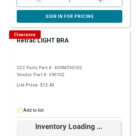
SIGN IN FOR PRICING
Clearance
Retrac LIGHT BRA
CCC Parts Part #:
XSRM390102
Vendor Part #:
390102
List Price: $12.43
Add to list
Inventory Loading ...