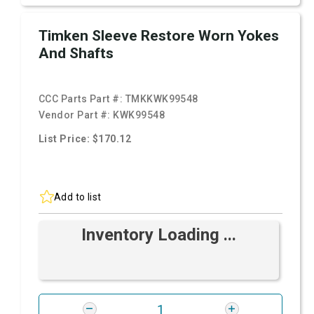
Timken Sleeve Restore Worn Yokes
And Shafts
CCC Parts Part #:
TMKKWK99548
Vendor Part #:
KWK99548
List Price: $170.12
Add to list
Inventory Loading ...