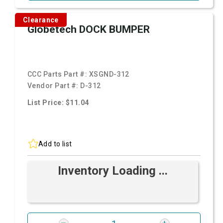
Clearance
Globetech DOCK BUMPER
CCC Parts Part #:
XSGND-312
Vendor Part #:
D-312
List Price: $11.04
Add to list
Inventory Loading ...