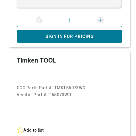
SIGN IN FOR PRICING
Timken TOOL
CCC Parts Part #:
TMKT65073WD
Vendor Part #:
T65073WD
Add to list