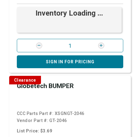
Inventory Loading ...
SIGN IN FOR PRICING
Clearance
Globetech BUMPER
CCC Parts Part #:
XSGNGT-2046
Vendor Part #:
GT-2046
List Price: $3.69