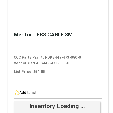
Meritor TEBS CABLE 8M
CCC Parts Part #:
ROKS449-473-080-0
Vendor Part #:
S449-473-080-0
List Price: $51.05
Add to list
Inventory Loading ...