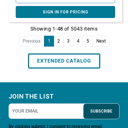
SIGN IN FOR PRICING
Showing 1-48 of 5043 items
Previous
1
2
3
4
5
Next
EXTENDED CATALOG
Footer
JOIN THE LIST
SUBSCRIBE
By clicking submit, I consent to receiving email