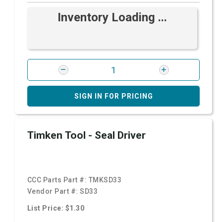
Inventory Loading ...
SIGN IN FOR PRICING
Timken Tool - Seal Driver
CCC Parts Part #:
TMKSD33
Vendor Part #:
SD33
List Price: $1.30