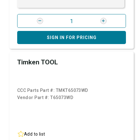
SIGN IN FOR PRICING
Timken TOOL
CCC Parts Part #:
TMKT65073WD
Vendor Part #:
T65073WD
Add to list