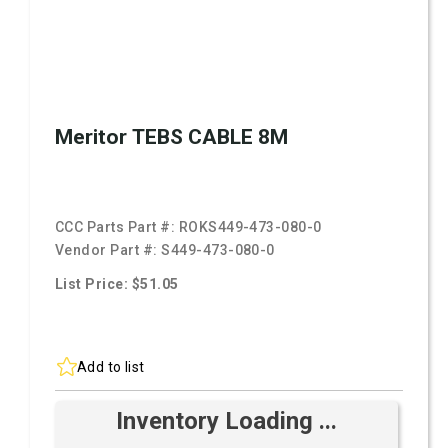
Meritor TEBS CABLE 8M
CCC Parts Part #:
ROKS449-473-080-0
Vendor Part #:
S449-473-080-0
List Price: $51.05
Add to list
Inventory Loading ...