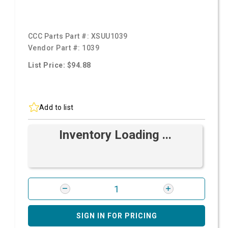
CCC Parts Part #:
XSUU1039
Vendor Part #:
1039
List Price: $94.88
Add to list
Inventory Loading ...
SIGN IN FOR PRICING