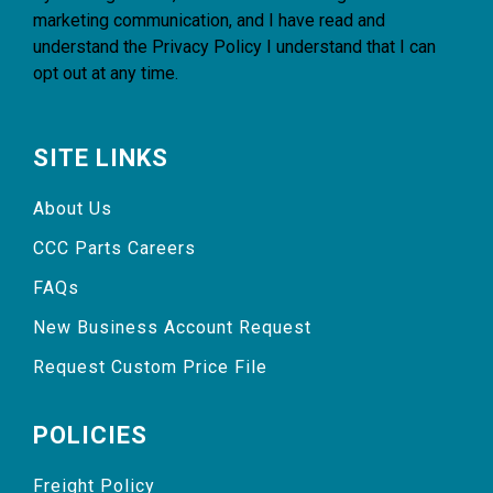
marketing communication, and I have read and
understand the
Privacy Policy
I understand that I can
opt out at any time.
SITE LINKS
About Us
CCC Parts Careers
FAQs
New Business Account Request
Request Custom Price File
POLICIES
Freight Policy