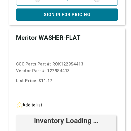
SIGN IN FOR PRICING
Meritor WASHER-FLAT
CCC Parts Part #:
ROK1229S4413
Vendor Part #:
1229S4413
List Price: $11.17
Add to list
Inventory Loading ...