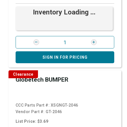
Inventory Loading ...
SIGN IN FOR PRICING
Clearance
Globetech BUMPER
CCC Parts Part #:
XSGNGT-2046
Vendor Part #:
GT-2046
List Price: $3.69