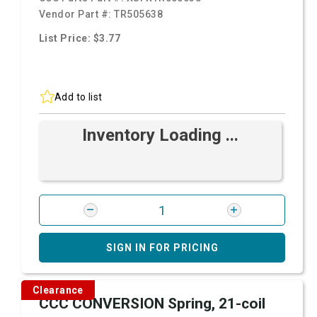
Vendor Part #:
TR505638
List Price: $3.77
Add to list
Inventory Loading ...
SIGN IN FOR PRICING
Clearance
CCC CONVERSION Spring, 21-coil