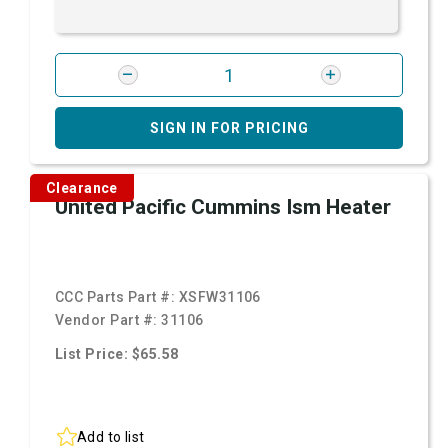
SIGN IN FOR PRICING
Clearance
United Pacific Cummins Ism Heater
CCC Parts Part #:
XSFW31106
Vendor Part #:
31106
List Price: $65.58
Add to list