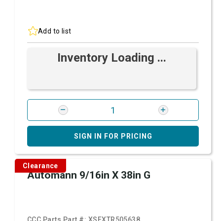
Add to list
Inventory Loading ...
SIGN IN FOR PRICING
Clearance
Automann 9/16in X 38in G
CCC Parts Part #:
XSFXTR505638