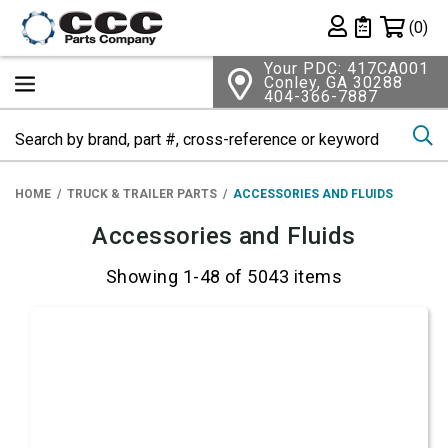
Shopping 
(0)
Private List
Your PDC: 417CA001
Conley, GA 30288
404-366-7887
Se
HOME
TRUCK & TRAILER PARTS
ACCESSORIES AND FLUIDS
Accessories and Fluids
Showing 1-48 of 5043 items