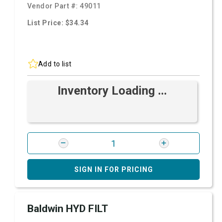
Vendor Part #:
49011
List Price: $34.34
Add to list
Inventory Loading ...
SIGN IN FOR PRICING
Baldwin HYD FILT