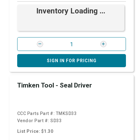
Inventory Loading ...
SIGN IN FOR PRICING
Timken Tool - Seal Driver
CCC Parts Part #:
TMKSD33
Vendor Part #:
SD33
List Price: $1.30