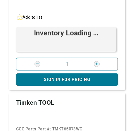
Add to list
Inventory Loading ...
SIGN IN FOR PRICING
Timken TOOL
CCC Parts Part #:
TMKT65073WC