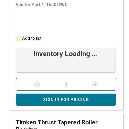
Vendor Part #:
T65073WC
Add to list
Inventory Loading ...
SIGN IN FOR PRICING
Timken Thrust Tapered Roller