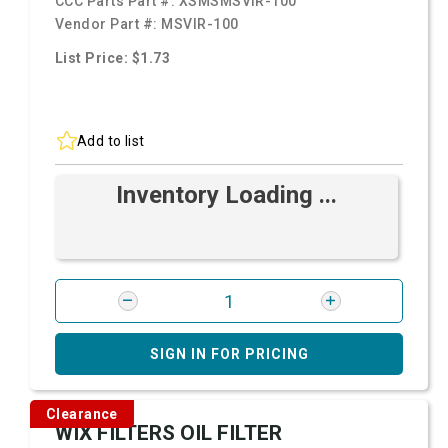
CCC Parts Part #:
XSMSMSVIR-100
Vendor Part #:
MSVIR-100
List Price: $1.73
Add to list
Inventory Loading ...
SIGN IN FOR PRICING
Clearance
WIX FILTERS OIL FILTER