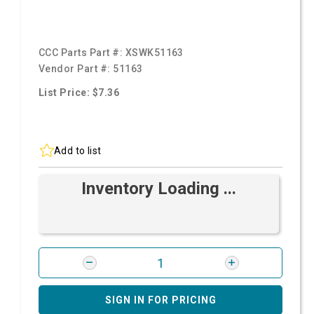
CCC Parts Part #:
XSWK51163
Vendor Part #:
51163
List Price: $7.36
Add to list
Inventory Loading ...
SIGN IN FOR PRICING