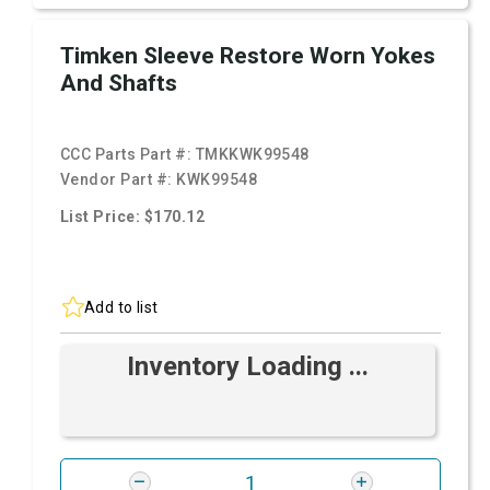
Timken Sleeve Restore Worn Yokes
And Shafts
CCC Parts Part #:
TMKKWK99548
Vendor Part #:
KWK99548
List Price: $170.12
Add to list
Inventory Loading ...