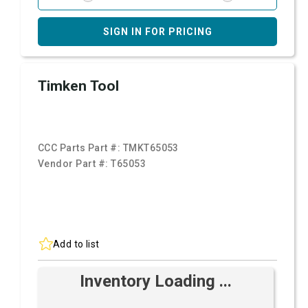
SIGN IN FOR PRICING
Timken Tool
CCC Parts Part #:
TMKT65053
Vendor Part #:
T65053
Add to list
Inventory Loading ...