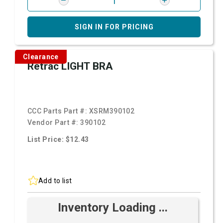
SIGN IN FOR PRICING
Clearance
Retrac LIGHT BRA
CCC Parts Part #:
XSRM390102
Vendor Part #:
390102
List Price: $12.43
Add to list
Inventory Loading ...