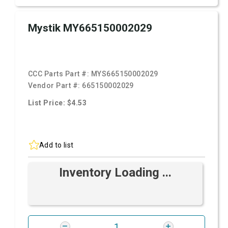
Mystik MY665150002029
CCC Parts Part #:
MYS665150002029
Vendor Part #:
665150002029
List Price: $4.53
Add to list
Inventory Loading ...