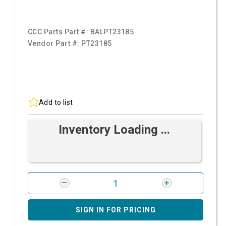
CCC Parts Part #:
BALPT23185
Vendor Part #:
PT23185
Add to list
Inventory Loading ...
SIGN IN FOR PRICING