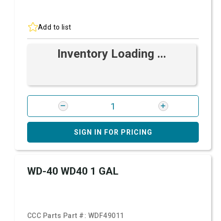
Add to list
Inventory Loading ...
SIGN IN FOR PRICING
WD-40 WD40 1 GAL
CCC Parts Part #:
WDF49011