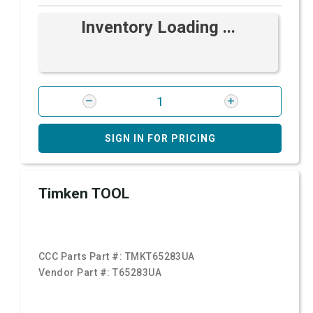
Inventory Loading ...
SIGN IN FOR PRICING
Timken TOOL
CCC Parts Part #:
TMKT65283UA
Vendor Part #:
T65283UA