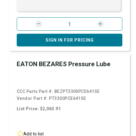
SIGN IN FOR PRICING
EATON BEZARES Pressure Lube
CCC Parts Part #:
BEZPT3300PCE641SE
Vendor Part #:
PT3300PCE641SE
List Price: $2,063.91
Add to list