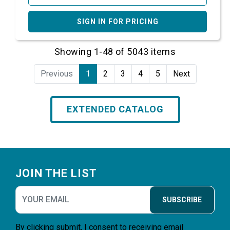
SIGN IN FOR PRICING
Showing 1-48 of 5043 items
Previous
1
2
3
4
5
Next
EXTENDED CATALOG
Footer
JOIN THE LIST
SUBSCRIBE
By clicking submit, I consent to receiving email