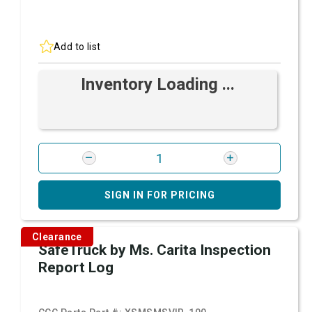
Add to list
Inventory Loading ...
SIGN IN FOR PRICING
Clearance
SafeTruck by Ms. Carita Inspection
Report Log