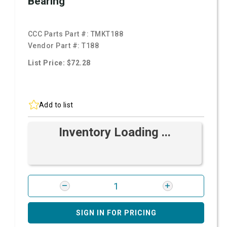
Bearing
CCC Parts Part #:
TMKT188
Vendor Part #:
T188
List Price: $72.28
Add to list
Inventory Loading ...
SIGN IN FOR PRICING