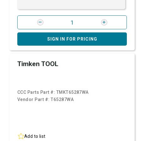
SIGN IN FOR PRICING
Timken TOOL
CCC Parts Part #:
TMKT65287WA
Vendor Part #:
T65287WA
Add to list