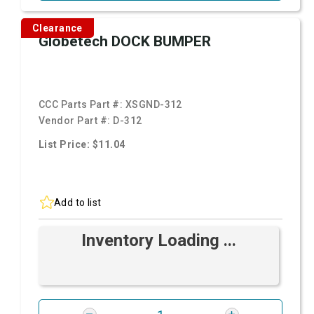
Clearance
Globetech DOCK BUMPER
CCC Parts Part #:
XSGND-312
Vendor Part #:
D-312
List Price: $11.04
Add to list
Inventory Loading ...