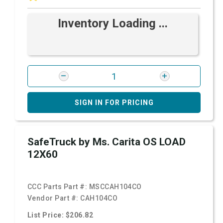
Inventory Loading ...
SIGN IN FOR PRICING
SafeTruck by Ms. Carita OS LOAD
12X60
CCC Parts Part #:
MSCCAH104CO
Vendor Part #:
CAH104CO
List Price: $206.82