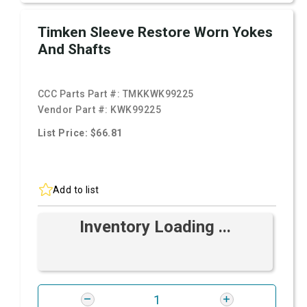
Timken Sleeve Restore Worn Yokes
And Shafts
CCC Parts Part #:
TMKKWK99225
Vendor Part #:
KWK99225
List Price: $66.81
Add to list
Inventory Loading ...