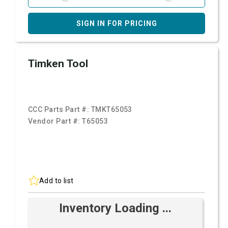
SIGN IN FOR PRICING
Timken Tool
CCC Parts Part #:
TMKT65053
Vendor Part #:
T65053
Add to list
Inventory Loading ...