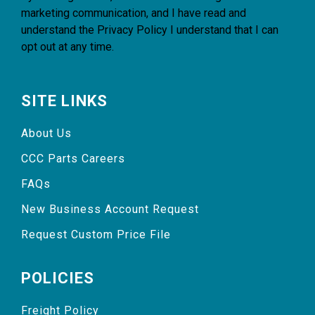
marketing communication, and I have read and
understand the
Privacy Policy
I understand that I can
opt out at any time.
SITE LINKS
About Us
CCC Parts Careers
FAQs
New Business Account Request
Request Custom Price File
POLICIES
Freight Policy