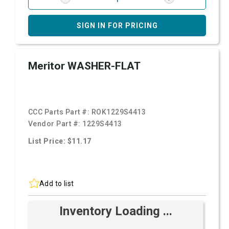
SIGN IN FOR PRICING
Meritor WASHER-FLAT
CCC Parts Part #:
ROK1229S4413
Vendor Part #:
1229S4413
List Price: $11.17
Add to list
Inventory Loading ...