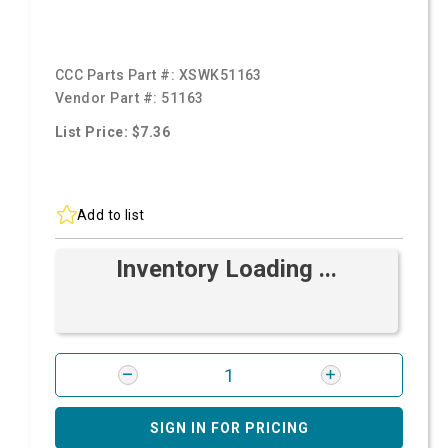
CCC Parts Part #:
XSWK51163
Vendor Part #:
51163
List Price: $7.36
Add to list
Inventory Loading ...
SIGN IN FOR PRICING