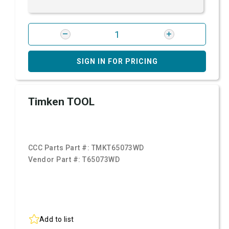
SIGN IN FOR PRICING
Timken TOOL
CCC Parts Part #:
TMKT65073WD
Vendor Part #:
T65073WD
Add to list