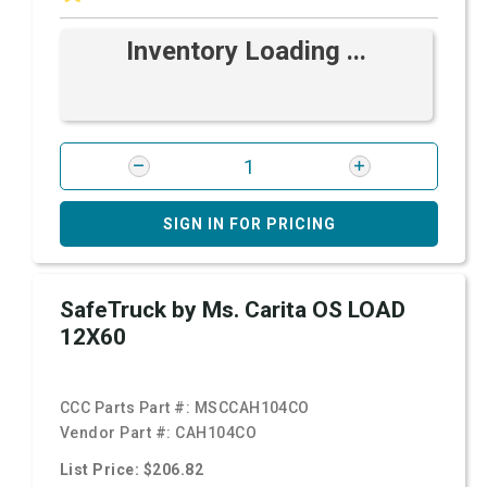
Inventory Loading ...
SIGN IN FOR PRICING
SafeTruck by Ms. Carita OS LOAD
12X60
CCC Parts Part #:
MSCCAH104CO
Vendor Part #:
CAH104CO
List Price: $206.82