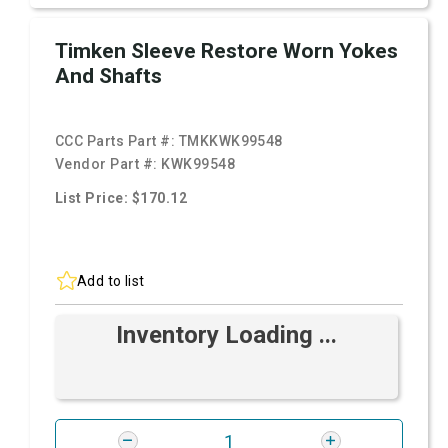
Timken Sleeve Restore Worn Yokes
And Shafts
CCC Parts Part #:
TMKKWK99548
Vendor Part #:
KWK99548
List Price: $170.12
Add to list
Inventory Loading ...