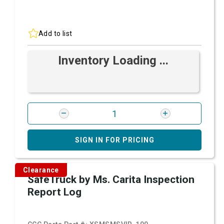
Add to list
Inventory Loading ...
SIGN IN FOR PRICING
Clearance
SafeTruck by Ms. Carita Inspection
Report Log