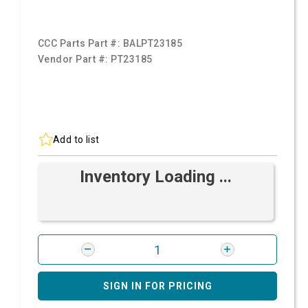
CCC Parts Part #:
BALPT23185
Vendor Part #:
PT23185
Add to list
Inventory Loading ...
SIGN IN FOR PRICING