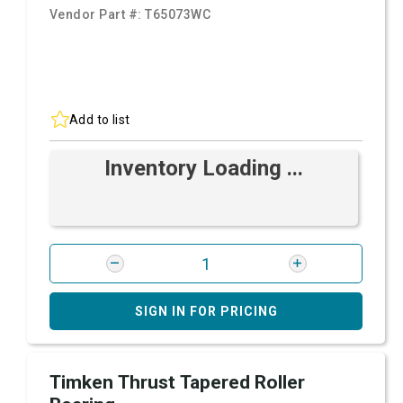
Vendor Part #:
T65073WC
Add to list
Inventory Loading ...
SIGN IN FOR PRICING
Timken Thrust Tapered Roller