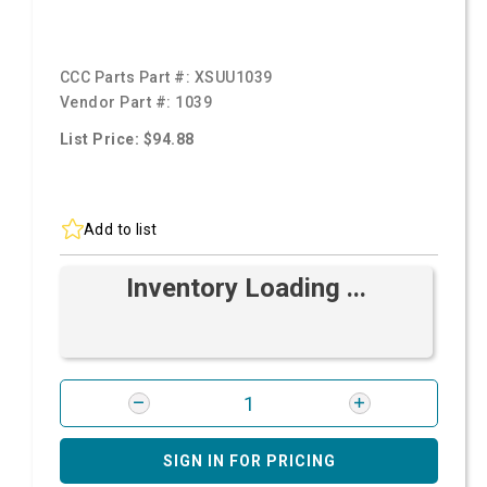
CCC Parts Part #:
XSUU1039
Vendor Part #:
1039
List Price: $94.88
Add to list
Inventory Loading ...
SIGN IN FOR PRICING