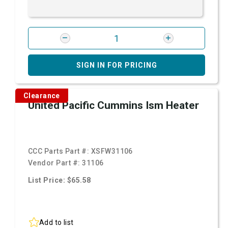
SIGN IN FOR PRICING
Clearance
United Pacific Cummins Ism Heater
CCC Parts Part #:
XSFW31106
Vendor Part #:
31106
List Price: $65.58
Add to list