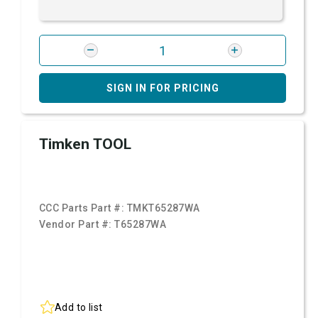
SIGN IN FOR PRICING
Timken TOOL
CCC Parts Part #:
TMKT65287WA
Vendor Part #:
T65287WA
Add to list