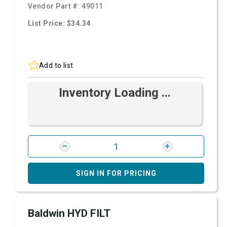
Vendor Part #:
49011
List Price: $34.34
Add to list
Inventory Loading ...
SIGN IN FOR PRICING
Baldwin HYD FILT