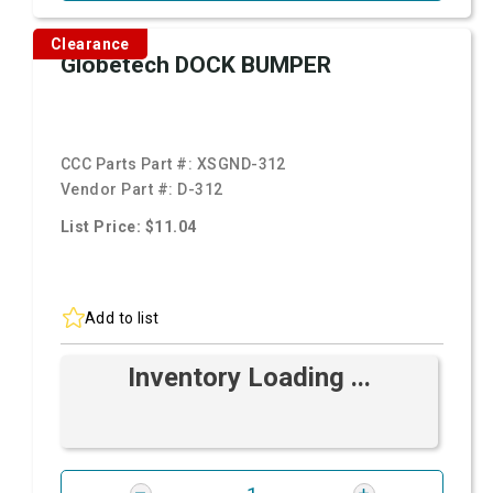
Clearance
Globetech DOCK BUMPER
CCC Parts Part #:
XSGND-312
Vendor Part #:
D-312
List Price: $11.04
Add to list
Inventory Loading ...