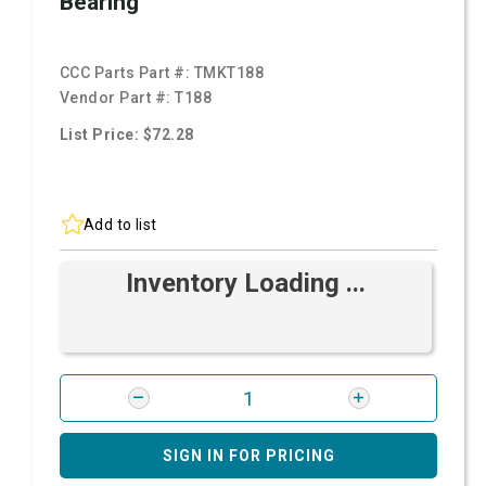
Bearing
CCC Parts Part #:
TMKT188
Vendor Part #:
T188
List Price: $72.28
Add to list
Inventory Loading ...
SIGN IN FOR PRICING