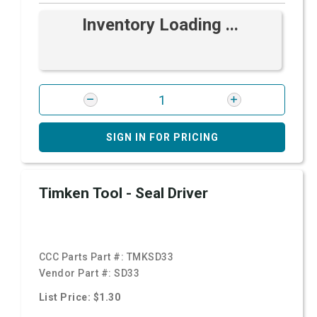
Inventory Loading ...
SIGN IN FOR PRICING
Timken Tool - Seal Driver
CCC Parts Part #:
TMKSD33
Vendor Part #:
SD33
List Price: $1.30