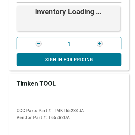
Inventory Loading ...
SIGN IN FOR PRICING
Timken TOOL
CCC Parts Part #:
TMKT65283UA
Vendor Part #:
T65283UA