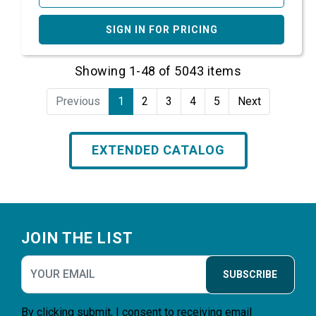
SIGN IN FOR PRICING
Showing 1-48 of 5043 items
Previous
1
2
3
4
5
Next
EXTENDED CATALOG
Footer
JOIN THE LIST
SUBSCRIBE
By clicking submit, I consent to receiving email