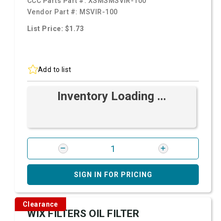
CCC Parts Part #:
XSMSMSVIR-100
Vendor Part #:
MSVIR-100
List Price: $1.73
Add to list
Inventory Loading ...
SIGN IN FOR PRICING
Clearance
WIX FILTERS OIL FILTER