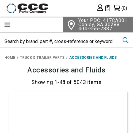
Shopping 
(0)
Private List
Your PDC: 417CA001
Conley, GA 30288
404-366-7887
Se
HOME
TRUCK & TRAILER PARTS
ACCESSORIES AND FLUIDS
Accessories and Fluids
Showing 1-48 of 5043 items