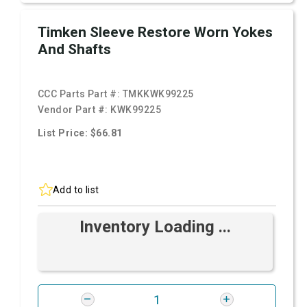
Timken Sleeve Restore Worn Yokes
And Shafts
CCC Parts Part #:
TMKKWK99225
Vendor Part #:
KWK99225
List Price: $66.81
Add to list
Inventory Loading ...