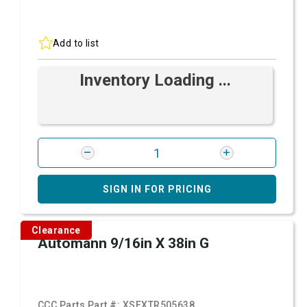
Add to list
Inventory Loading ...
SIGN IN FOR PRICING
Clearance
Automann 9/16in X 38in G
CCC Parts Part #:
XSFXTR505638