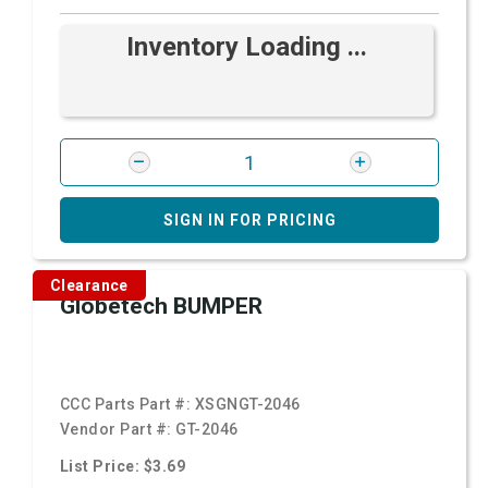
Inventory Loading ...
SIGN IN FOR PRICING
Clearance
Globetech BUMPER
CCC Parts Part #:
XSGNGT-2046
Vendor Part #:
GT-2046
List Price: $3.69