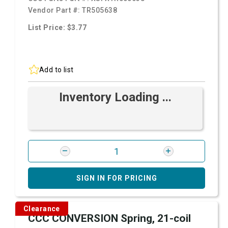
Vendor Part #:
TR505638
List Price: $3.77
Add to list
Inventory Loading ...
SIGN IN FOR PRICING
Clearance
CCC CONVERSION Spring, 21-coil