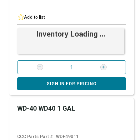
Add to list
Inventory Loading ...
SIGN IN FOR PRICING
WD-40 WD40 1 GAL
CCC Parts Part #:
WDF49011