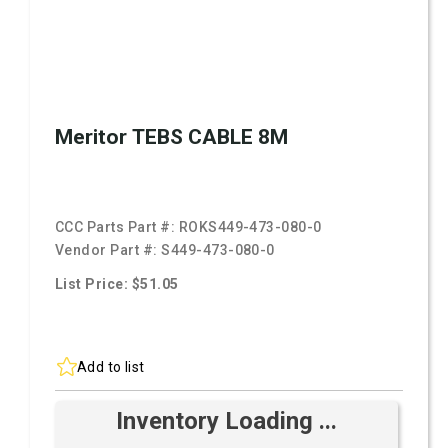
Meritor TEBS CABLE 8M
CCC Parts Part #:
ROKS449-473-080-0
Vendor Part #:
S449-473-080-0
List Price: $51.05
Add to list
Inventory Loading ...