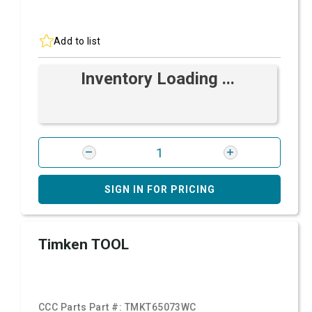
Add to list
Inventory Loading ...
SIGN IN FOR PRICING
Timken TOOL
CCC Parts Part #:
TMKT65073WC