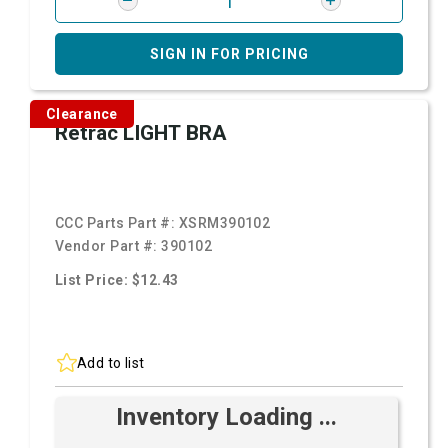
SIGN IN FOR PRICING
Clearance
Retrac LIGHT BRA
CCC Parts Part #:
XSRM390102
Vendor Part #:
390102
List Price: $12.43
Add to list
Inventory Loading ...