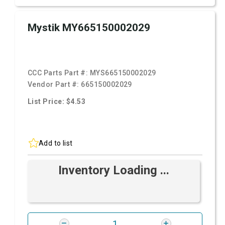
Mystik MY665150002029
CCC Parts Part #:
MYS665150002029
Vendor Part #:
665150002029
List Price: $4.53
Add to list
Inventory Loading ...