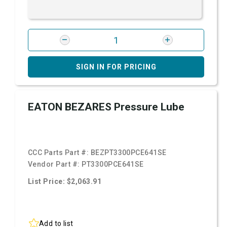
SIGN IN FOR PRICING
EATON BEZARES Pressure Lube
CCC Parts Part #:
BEZPT3300PCE641SE
Vendor Part #:
PT3300PCE641SE
List Price: $2,063.91
Add to list