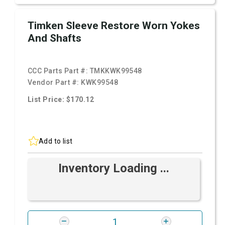
Timken Sleeve Restore Worn Yokes
And Shafts
CCC Parts Part #:
TMKKWK99548
Vendor Part #:
KWK99548
List Price: $170.12
Add to list
Inventory Loading ...