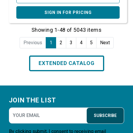
SIGN IN FOR PRICING
Showing 1-48 of 5043 items
Previous
1
2
3
4
5
Next
EXTENDED CATALOG
Footer
JOIN THE LIST
SUBSCRIBE
By clicking submit, I consent to receiving email