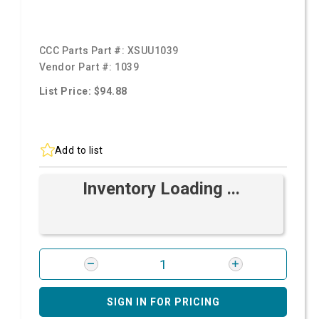
CCC Parts Part #:
XSUU1039
Vendor Part #:
1039
List Price: $94.88
Add to list
Inventory Loading ...
SIGN IN FOR PRICING