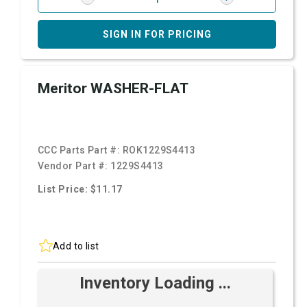
SIGN IN FOR PRICING
Meritor WASHER-FLAT
CCC Parts Part #:
ROK1229S4413
Vendor Part #:
1229S4413
List Price: $11.17
Add to list
Inventory Loading ...