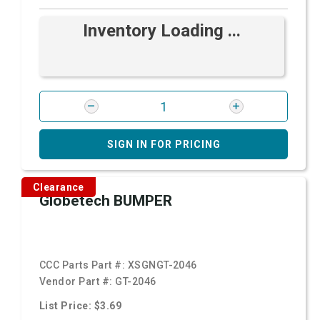
Inventory Loading ...
SIGN IN FOR PRICING
Clearance
Globetech BUMPER
CCC Parts Part #:
XSGNGT-2046
Vendor Part #:
GT-2046
List Price: $3.69