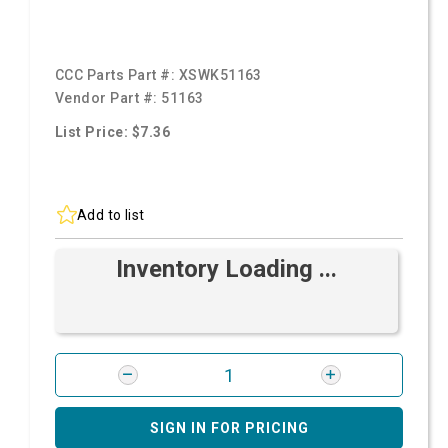
CCC Parts Part #:
XSWK51163
Vendor Part #:
51163
List Price: $7.36
Add to list
Inventory Loading ...
SIGN IN FOR PRICING