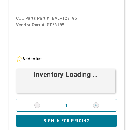
CCC Parts Part #:
BALPT23185
Vendor Part #:
PT23185
Add to list
Inventory Loading ...
SIGN IN FOR PRICING