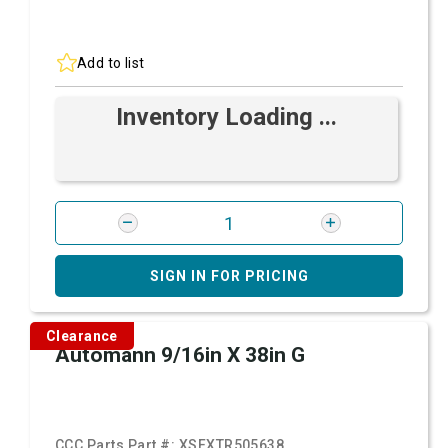
Add to list
Inventory Loading ...
SIGN IN FOR PRICING
Clearance
Automann 9/16in X 38in G
CCC Parts Part #:
XSFXTR505638