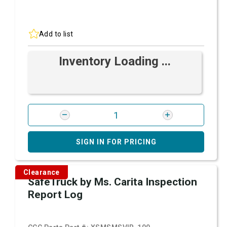
Add to list
Inventory Loading ...
SIGN IN FOR PRICING
Clearance
SafeTruck by Ms. Carita Inspection
Report Log