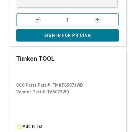
SIGN IN FOR PRICING
Timken TOOL
CCC Parts Part #:
TMKT65073WD
Vendor Part #:
T65073WD
Add to list