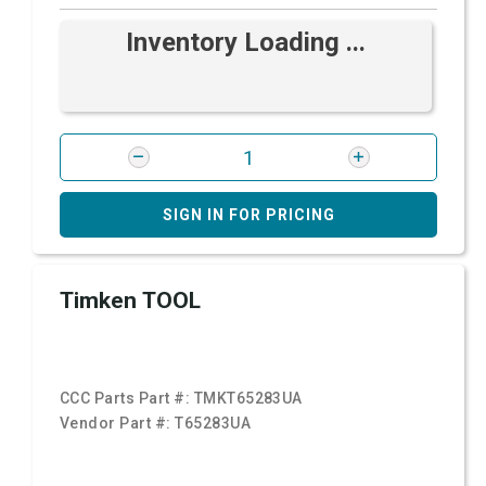
Inventory Loading ...
SIGN IN FOR PRICING
Timken TOOL
CCC Parts Part #:
TMKT65283UA
Vendor Part #:
T65283UA