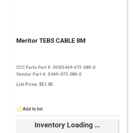
Meritor TEBS CABLE 8M
CCC Parts Part #:
ROKS449-473-080-0
Vendor Part #:
S449-473-080-0
List Price: $51.05
Add to list
Inventory Loading ...