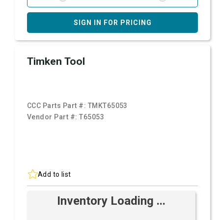
SIGN IN FOR PRICING
Timken Tool
CCC Parts Part #:
TMKT65053
Vendor Part #:
T65053
Add to list
Inventory Loading ...