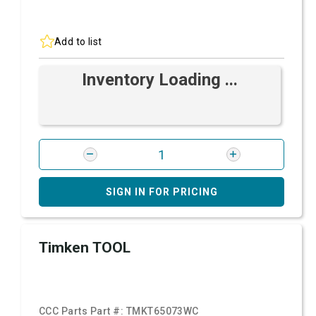
Add to list
Inventory Loading ...
SIGN IN FOR PRICING
Timken TOOL
CCC Parts Part #:
TMKT65073WC