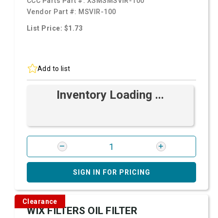
CCC Parts Part #:
XSMSMSVIR-100
Vendor Part #:
MSVIR-100
List Price: $1.73
Add to list
Inventory Loading ...
SIGN IN FOR PRICING
Clearance
WIX FILTERS OIL FILTER