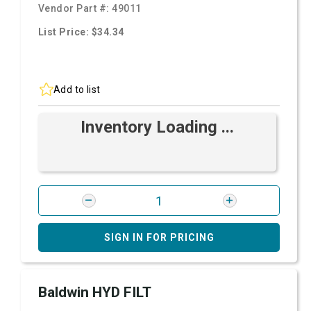
Vendor Part #:
49011
List Price: $34.34
Add to list
Inventory Loading ...
SIGN IN FOR PRICING
Baldwin HYD FILT