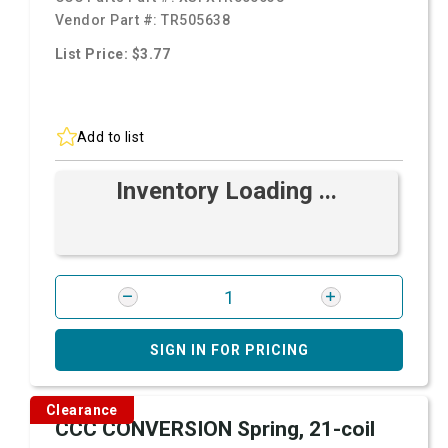
Vendor Part #:
TR505638
List Price: $3.77
Add to list
Inventory Loading ...
SIGN IN FOR PRICING
Clearance
CCC CONVERSION Spring, 21-coil