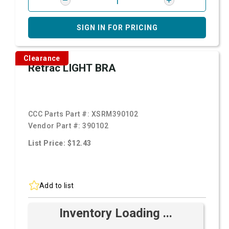
SIGN IN FOR PRICING
Clearance
Retrac LIGHT BRA
CCC Parts Part #:
XSRM390102
Vendor Part #:
390102
List Price: $12.43
Add to list
Inventory Loading ...