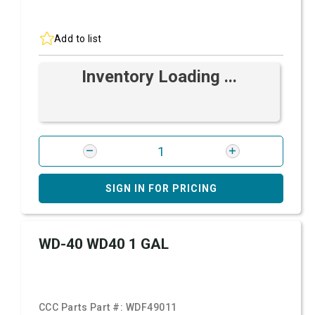
Add to list
Inventory Loading ...
SIGN IN FOR PRICING
WD-40 WD40 1 GAL
CCC Parts Part #:
WDF49011