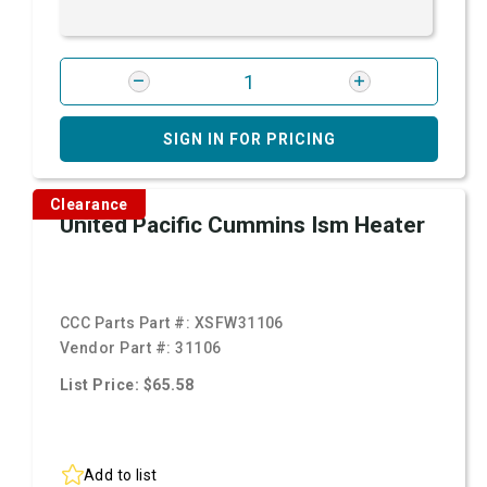
SIGN IN FOR PRICING
Clearance
United Pacific Cummins Ism Heater
CCC Parts Part #:
XSFW31106
Vendor Part #:
31106
List Price: $65.58
Add to list