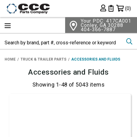
Shopping 
(0)
Private List
Your PDC: 417CA001
Conley, GA 30288
404-366-7887
Se
HOME
TRUCK & TRAILER PARTS
ACCESSORIES AND FLUIDS
Accessories and Fluids
Showing 1-48 of 5043 items