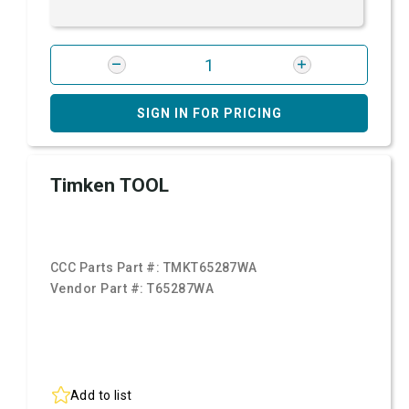
SIGN IN FOR PRICING
Timken TOOL
CCC Parts Part #:
TMKT65287WA
Vendor Part #:
T65287WA
Add to list