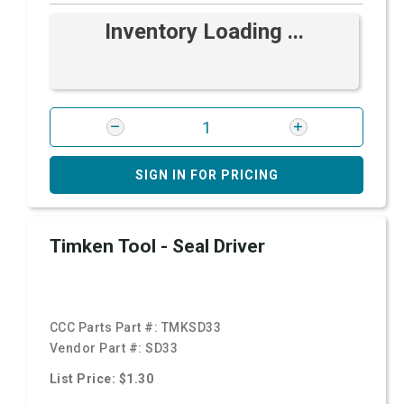
Inventory Loading ...
SIGN IN FOR PRICING
Timken Tool - Seal Driver
CCC Parts Part #:
TMKSD33
Vendor Part #:
SD33
List Price: $1.30