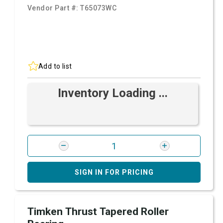
Vendor Part #:
T65073WC
Add to list
Inventory Loading ...
SIGN IN FOR PRICING
Timken Thrust Tapered Roller