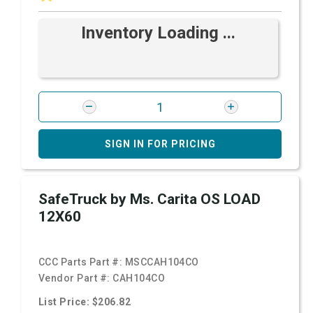
Inventory Loading ...
SIGN IN FOR PRICING
SafeTruck by Ms. Carita OS LOAD
12X60
CCC Parts Part #:
MSCCAH104CO
Vendor Part #:
CAH104CO
List Price: $206.82