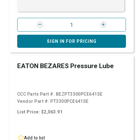
SIGN IN FOR PRICING
EATON BEZARES Pressure Lube
CCC Parts Part #:
BEZPT3300PCE641SE
Vendor Part #:
PT3300PCE641SE
List Price: $2,063.91
Add to list