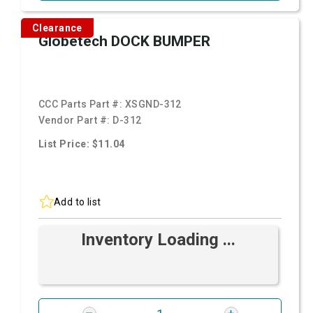
Clearance
Globetech DOCK BUMPER
CCC Parts Part #:
XSGND-312
Vendor Part #:
D-312
List Price: $11.04
Add to list
Inventory Loading ...