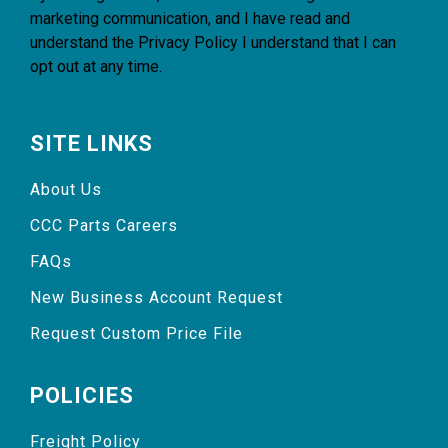
marketing communication, and I have read and
understand the
Privacy Policy
I understand that I can
opt out at any time.
SITE LINKS
About Us
CCC Parts Careers
FAQs
New Business Account Request
Request Custom Price File
POLICIES
Freight Policy