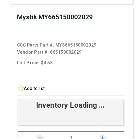
Mystik MY665150002029
CCC Parts Part #:
MYS665150002029
Vendor Part #:
665150002029
List Price: $4.53
Add to list
Inventory Loading ...