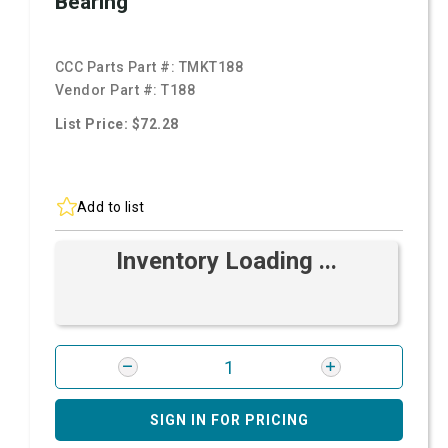
Bearing
CCC Parts Part #:
TMKT188
Vendor Part #:
T188
List Price: $72.28
Add to list
Inventory Loading ...
SIGN IN FOR PRICING