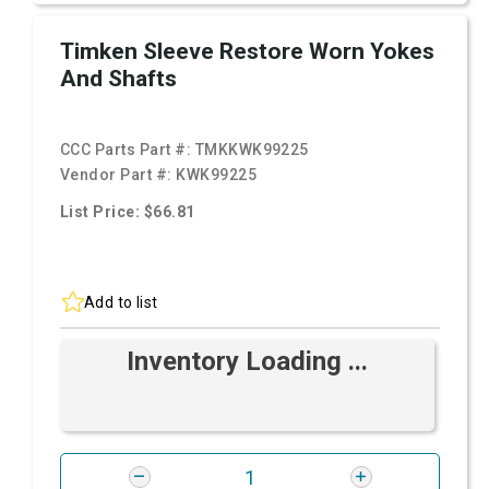
Timken Sleeve Restore Worn Yokes
And Shafts
CCC Parts Part #:
TMKKWK99225
Vendor Part #:
KWK99225
List Price: $66.81
Add to list
Inventory Loading ...