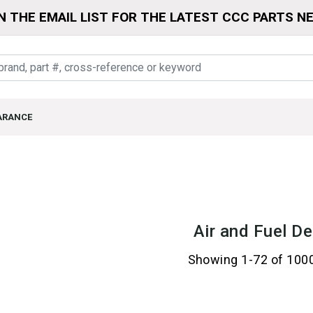
N THE EMAIL LIST FOR THE LATEST CCC PARTS N
ARANCE
Air and Fuel De
Showing 1-72 of 100