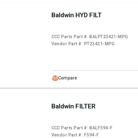
Baldwin HYD FILT
CCC Parts Part #:
BALPT23421-MPG
Vendor Part #:
PT23421-MPG
Compare
Baldwin FILTER
CCC Parts Part #:
BALF594-F
Vendor Part #:
F594-F