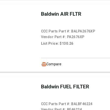
Baldwin AIR FLTR
CCC Parts Part #:
BALPA2676XP
Vendor Part #:
PA2676XP
List Price: $130.26
Compare
Baldwin FUEL FILTER
CCC Parts Part #:
BALBF46224
Vendor Part #:
BF46224