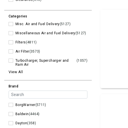
Categories
Misc. Air and Fuel Delivery
(5127)
Miscellaneous Air and Fuel Delivery
(5127)
Filters
(4811)
Air Filter
(3573)
Turbocharger, Supercharger and
(1057)
Ram Air
View All
Brand
BorgWarner
(5711)
Baldwin
(4464)
Dayton
(358)