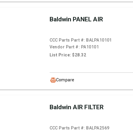
Baldwin PANEL AIR
CCC Parts Part #:
BALPA10101
Vendor Part #:
PA10101
List Price: $28.32
Compare
Baldwin AIR FILTER
CCC Parts Part #:
BALPA2569