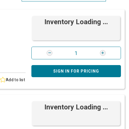
Most Relevant
Inventory Loading ...
Brand: A-Z
Brand: Z-A
SIGN IN FOR PRICING
Add to list
Inventory Loading ...