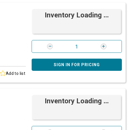
Inventory Loading ...
SIGN IN FOR PRICING
Add to list
Inventory Loading ...