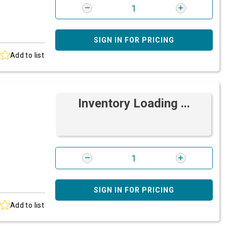
SIGN IN FOR PRICING
Add to list
Inventory Loading ...
SIGN IN FOR PRICING
Add to list