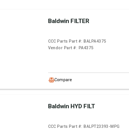
Baldwin FILTER
CCC Parts Part #:
BALPA4375
Vendor Part #:
PA4375
Compare
Baldwin HYD FILT
CCC Parts Part #:
BALPT23393-MPG