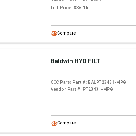
List Price: $36.16
Compare
Baldwin HYD FILT
CCC Parts Part #:
BALPT23431-MPG
Vendor Part #:
PT23431-MPG
Compare