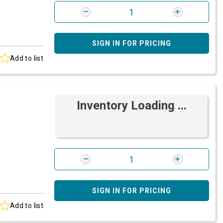
SIGN IN FOR PRICING
Add to list
Inventory Loading ...
SIGN IN FOR PRICING
Add to list