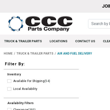
JOI
TRUCK & TRAILER PARTS
LOCATIONS
CONTACT US
CLE
HOME
TRUCK & TRAILER PARTS
AIR AND FUEL DELIVERY
Filters
Filter By:
Inventory
Available For Shipping
(54)
Local Availability
Availability Filters
Clearance
(393)