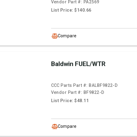
Vendor Part #:
PA2569
List Price: $140.66
Compare
Baldwin FUEL/WTR
CCC Parts Part #:
BALBF9822-D
Vendor Part #:
BF9822-D
List Price: $48.11
Compare