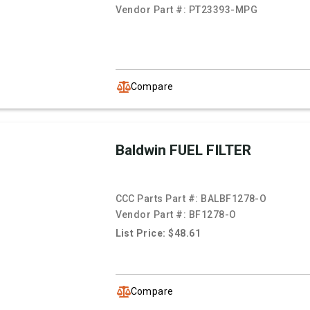
Vendor Part #:
PT23393-MPG
Compare
Baldwin FUEL FILTER
CCC Parts Part #:
BALBF1278-O
Vendor Part #:
BF1278-O
List Price: $48.61
Compare