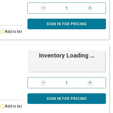
SIGN IN FOR PRICING
Add to list
Inventory Loading ...
SIGN IN FOR PRICING
Add to list