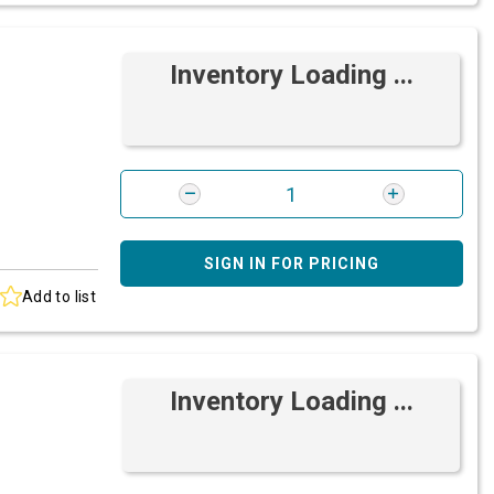
Inventory Loading ...
SIGN IN FOR PRICING
Add to list
Inventory Loading ...