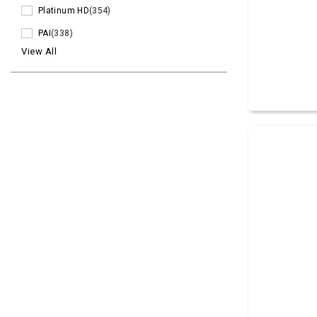
Platinum HD
(354)
PAI
(338)
View All