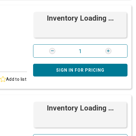
Inventory Loading ...
SIGN IN FOR PRICING
Add to list
Inventory Loading ...