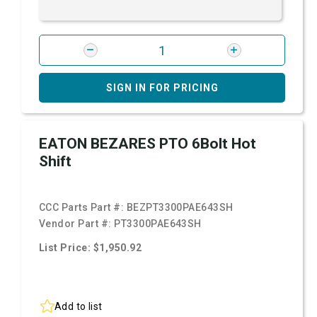
SIGN IN FOR PRICING
EATON BEZARES PTO 6Bolt Hot
Shift
CCC Parts Part #:
BEZPT3300PAE643SH
Vendor Part #:
PT3300PAE643SH
List Price: $1,950.92
Add to list