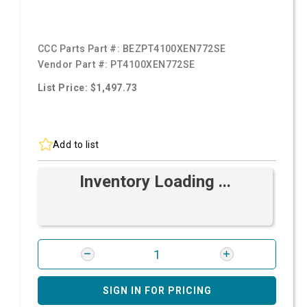
CCC Parts Part #:
BEZPT4100XEN772SE
Vendor Part #:
PT4100XEN772SE
List Price: $1,497.73
Add to list
Inventory Loading ...
SIGN IN FOR PRICING