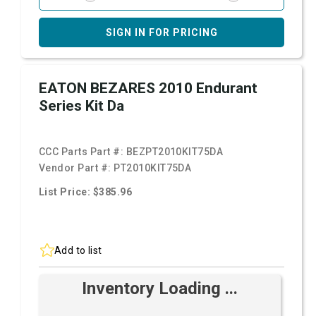
SIGN IN FOR PRICING
EATON BEZARES 2010 Endurant
Series Kit Da
CCC Parts Part #:
BEZPT2010KIT75DA
Vendor Part #:
PT2010KIT75DA
List Price: $385.96
Add to list
Inventory Loading ...