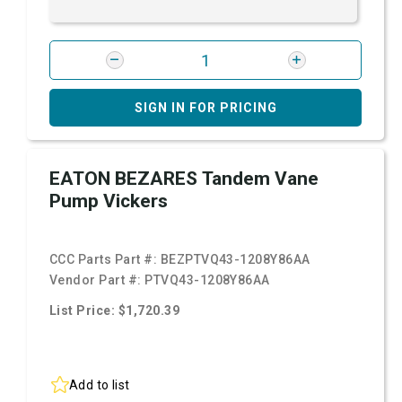
SIGN IN FOR PRICING
EATON BEZARES Tandem Vane
Pump Vickers
CCC Parts Part #:
BEZPTVQ43-1208Y86AA
Vendor Part #:
PTVQ43-1208Y86AA
List Price: $1,720.39
Add to list