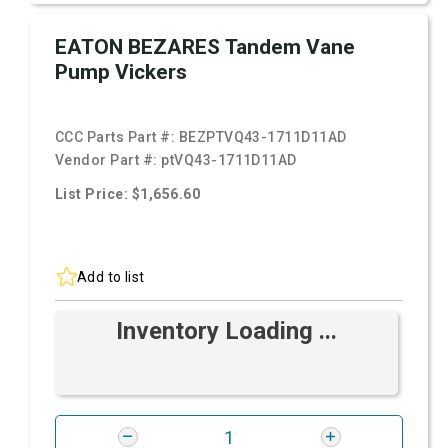
EATON BEZARES Tandem Vane
Pump Vickers
CCC Parts Part #:
BEZPTVQ43-1711D11AD
Vendor Part #:
ptVQ43-1711D11AD
List Price: $1,656.60
Add to list
Inventory Loading ...