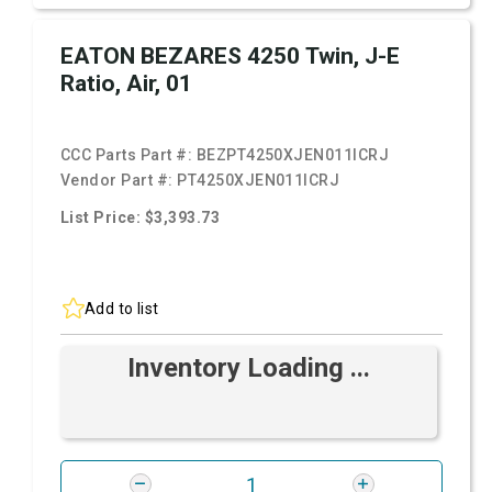
EATON BEZARES 4250 Twin, J-E
Ratio, Air, 01
CCC Parts Part #:
BEZPT4250XJEN011ICRJ
Vendor Part #:
PT4250XJEN011ICRJ
List Price: $3,393.73
Add to list
Inventory Loading ...