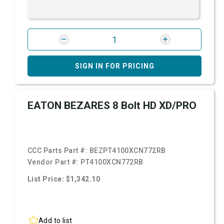
SIGN IN FOR PRICING
EATON BEZARES 8 Bolt HD XD/PRO
CCC Parts Part #:
BEZPT4100XCN772RB
Vendor Part #:
PT4100XCN772RB
List Price: $1,342.10
Add to list