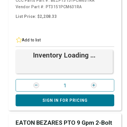
CCC Parts Part #:
BEZPT3151PCM631RA
Vendor Part #:
PT3151PCM631RA
List Price: $2,208.33
Add to list
Inventory Loading ...
SIGN IN FOR PRICING
EATON BEZARES PTO 9 Gpm 2-Bolt