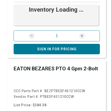
Inventory Loading ...
SIGN IN FOR PRICING
EATON BEZARES PTO 4 Gpm 2-Bolt
CCC Parts Part #:
BEZPTBESF4S1210CCW
Vendor Part #:
PTBESF4S1210CCW
List Price: $284.38