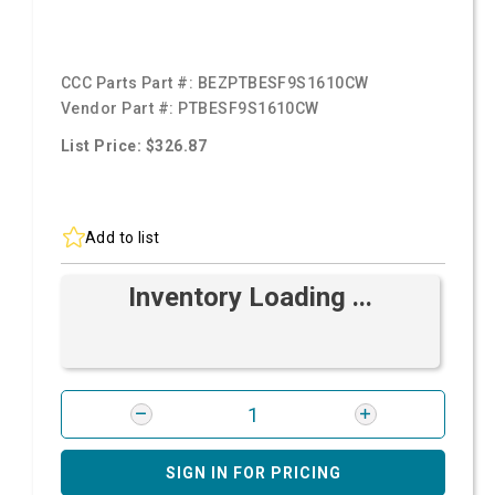
CCC Parts Part #:
BEZPTBESF9S1610CW
Vendor Part #:
PTBESF9S1610CW
List Price: $326.87
Add to list
Inventory Loading ...
SIGN IN FOR PRICING