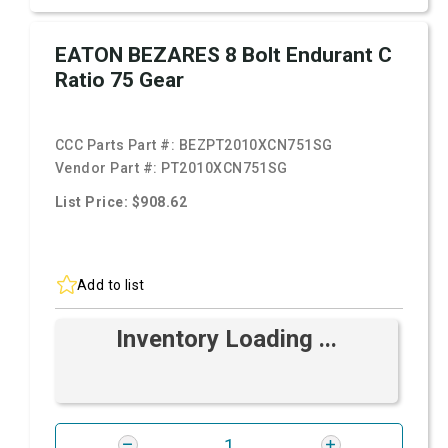
EATON BEZARES 8 Bolt Endurant C
Ratio 75 Gear
CCC Parts Part #:
BEZPT2010XCN751SG
Vendor Part #:
PT2010XCN751SG
List Price: $908.62
Add to list
Inventory Loading ...