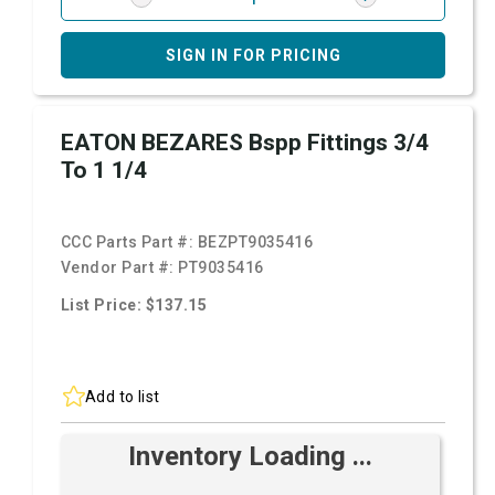
SIGN IN FOR PRICING
EATON BEZARES Bspp Fittings 3/4
To 1 1/4
CCC Parts Part #:
BEZPT9035416
Vendor Part #:
PT9035416
List Price: $137.15
Add to list
Inventory Loading ...