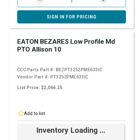
SIGN IN FOR PRICING
EATON BEZARES Low Profile Md
PTO Allison 10
CCC Parts Part #:
BEZPT3252PME633IC
Vendor Part #:
PT3252PME633IC
List Price: $2,066.25
Add to list
Inventory Loading ...