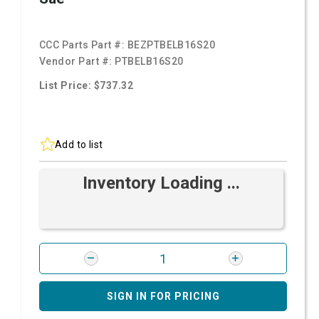
CCC Parts Part #:
BEZPTBELB16S20
Vendor Part #:
PTBELB16S20
List Price: $737.32
Add to list
Inventory Loading ...
SIGN IN FOR PRICING