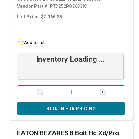
Vendor Part #:
PT3252POE633IC
List Price: $2,066.25
Add to list
Inventory Loading ...
SIGN IN FOR PRICING
EATON BEZARES 8 Bolt Hd Xd/Pro