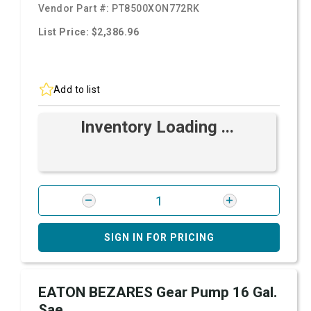
Vendor Part #:
PT8500XON772RK
List Price: $2,386.96
Add to list
Inventory Loading ...
SIGN IN FOR PRICING
EATON BEZARES Gear Pump 16 Gal.
Sae