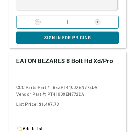
SIGN IN FOR PRICING
EATON BEZARES 8 Bolt Hd Xd/Pro
CCC Parts Part #:
BEZPT4100XEN772DA
Vendor Part #:
PT4100XEN772DA
List Price: $1,497.73
Add to list