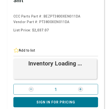
Shft
CCC Parts Part #:
BEZPT3800XEN011DA
Vendor Part #:
PT3800XEN011DA
List Price: $2,037.07
Add to list
Inventory Loading ...
SIGN IN FOR PRICING