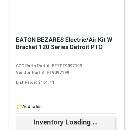
EATON BEZARES Electric/Air Kit W
Bracket 120 Series Detroit PTO
CCC Parts Part #:
BEZPT9097199
Vendor Part #:
PT9097199
List Price: $161.41
Add to list
Inventory Loading ...