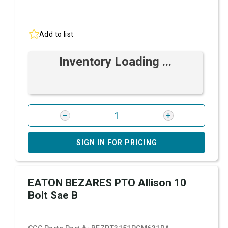
Add to list
Inventory Loading ...
SIGN IN FOR PRICING
EATON BEZARES PTO Allison 10
Bolt Sae B