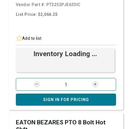
Vendor Part #:
PT3252PJE633IC
List Price: $2,066.25
Add to list
Inventory Loading ...
SIGN IN FOR PRICING
EATON BEZARES PTO 8 Bolt Hot