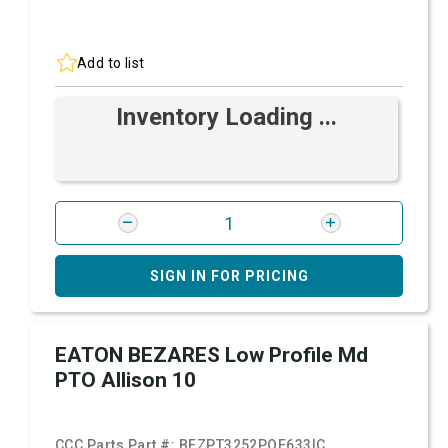
Add to list
Inventory Loading ...
SIGN IN FOR PRICING
EATON BEZARES Low Profile Md
PTO Allison 10
CCC Parts Part #:
BEZPT3252POE633IC