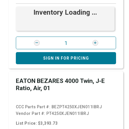
Inventory Loading ...
SIGN IN FOR PRICING
EATON BEZARES 4000 Twin, J-E
Ratio, Air, 01
CCC Parts Part #:
BEZPT4250XJEN011IBRJ
Vendor Part #:
PT4250XJEN011IBRJ
List Price: $3,393.73