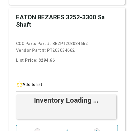
EATON BEZARES 3252-3300 Sa
Shaft
CCC Parts Part #:
BEZPT203034662
Vendor Part #:
PT203034662
List Price: $294.66
Add to list
Inventory Loading ...