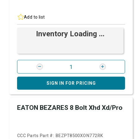
Add to list
Inventory Loading ...
SIGN IN FOR PRICING
EATON BEZARES 8 Bolt Xhd Xd/Pro
CCC Parts Part #:
BEZPT8500XON772RK