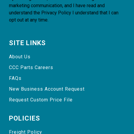
marketing communication, and I have read and
understand the
Privacy Policy
I understand that I can
opt out at any time.
SITE LINKS
About Us
CCC Parts Careers
FAQs
New Business Account Request
Request Custom Price File
POLICIES
Freight Policy