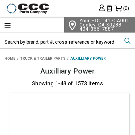
Shopping 
(0)
Private List
Your PDC: 417CA001
Conley, GA 30288
404-366-7887
Se
HOME
TRUCK & TRAILER PARTS
AUXILLIARY POWER
Auxilliary Power
Showing 1-48 of 1573 items