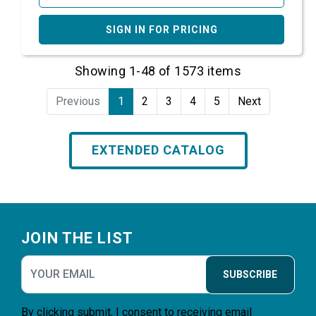
SIGN IN FOR PRICING
Showing 1-48 of 1573 items
Previous
1
2
3
4
5
Next
EXTENDED CATALOG
Footer
JOIN THE LIST
SUBSCRIBE
By clicking submit, I consent to receiving email