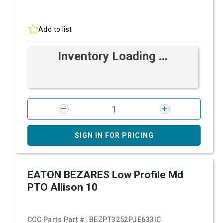
Add to list
Inventory Loading ...
SIGN IN FOR PRICING
EATON BEZARES Low Profile Md
PTO Allison 10
CCC Parts Part #:
BEZPT3252PJE633IC