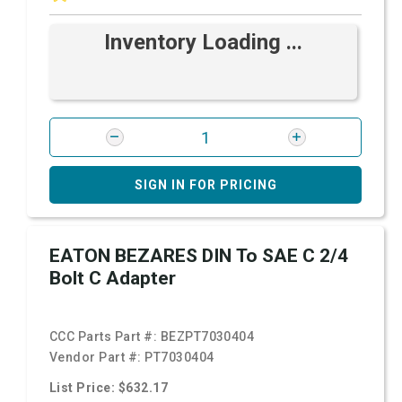
Inventory Loading ...
SIGN IN FOR PRICING
EATON BEZARES DIN To SAE C 2/4
Bolt C Adapter
CCC Parts Part #:
BEZPT7030404
Vendor Part #:
PT7030404
List Price: $632.17