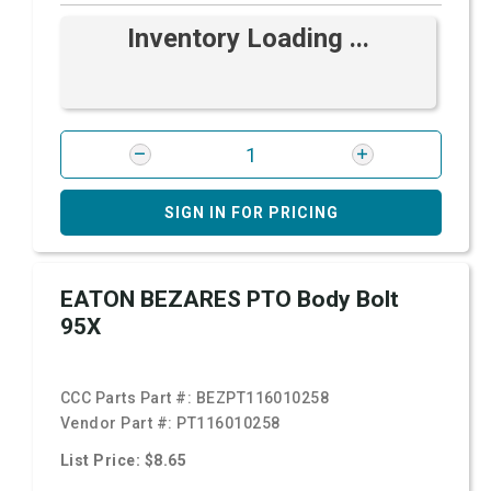
Inventory Loading ...
SIGN IN FOR PRICING
EATON BEZARES PTO Body Bolt
95X
CCC Parts Part #:
BEZPT116010258
Vendor Part #:
PT116010258
List Price: $8.65