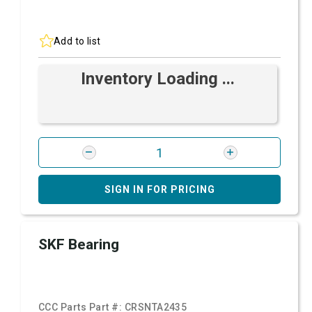
Add to list
Inventory Loading ...
SIGN IN FOR PRICING
SKF Bearing
CCC Parts Part #:
CRSNTA2435