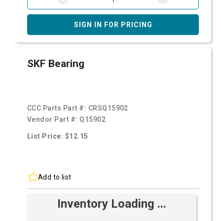
SIGN IN FOR PRICING
SKF Bearing
CCC Parts Part #:
CRSQ15902
Vendor Part #:
Q15902
List Price: $12.15
Add to list
Inventory Loading ...