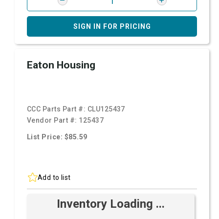
SIGN IN FOR PRICING
Eaton Housing
CCC Parts Part #:
CLU125437
Vendor Part #:
125437
List Price: $85.59
Add to list
Inventory Loading ...