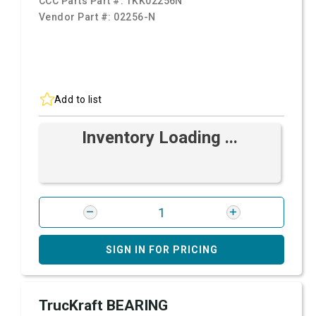
CCC Parts Part #:
TKK02256N
Vendor Part #:
02256-N
Add to list
Inventory Loading ...
SIGN IN FOR PRICING
TrucKraft BEARING