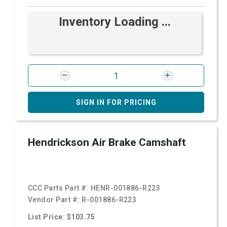
Inventory Loading ...
SIGN IN FOR PRICING
Hendrickson Air Brake Camshaft
CCC Parts Part #:
HENR-001886-R223
Vendor Part #:
R-001886-R223
List Price: $103.75