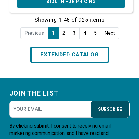
SIGN IN FOR PRICING
Showing 1-48 of 925 items
Previous
1
2
3
4
5
Next
EXTENDED CATALOG
Footer
JOIN THE LIST
SUBSCRIBE
By clicking submit, I consent to receiving email
marketing communication, and I have read and