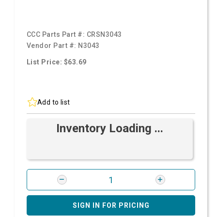
CCC Parts Part #:
CRSN3043
Vendor Part #:
N3043
List Price: $63.69
Add to list
Inventory Loading ...
SIGN IN FOR PRICING