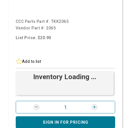
CCC Parts Part #:
TKK2065
Vendor Part #:
2065
List Price: $20.90
Add to list
Inventory Loading ...
SIGN IN FOR PRICING