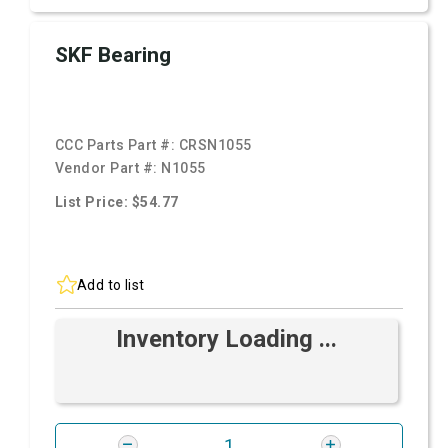
SKF Bearing
CCC Parts Part #:
CRSN1055
Vendor Part #:
N1055
List Price: $54.77
Add to list
Inventory Loading ...