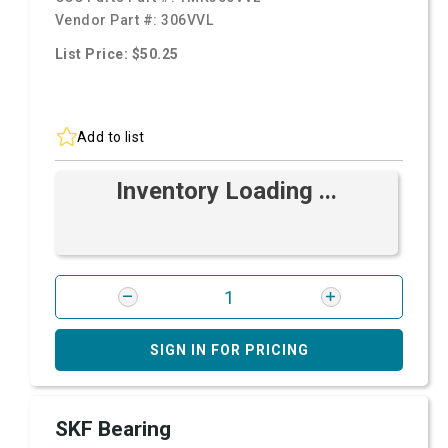
Vendor Part #:
306VVL
List Price: $50.25
Add to list
Inventory Loading ...
SIGN IN FOR PRICING
SKF Bearing