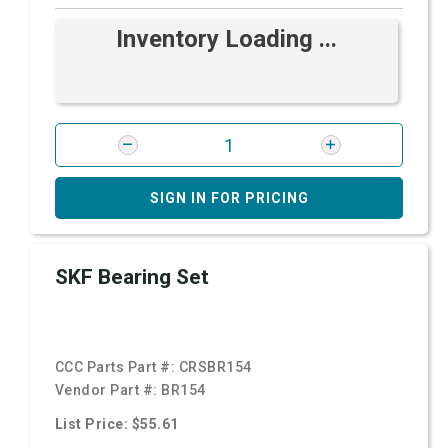
Inventory Loading ...
SIGN IN FOR PRICING
SKF Bearing Set
CCC Parts Part #:
CRSBR154
Vendor Part #:
BR154
List Price: $55.61