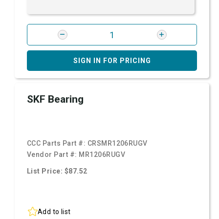
SIGN IN FOR PRICING
SKF Bearing
CCC Parts Part #:
CRSMR1206RUGV
Vendor Part #:
MR1206RUGV
List Price: $87.52
Add to list