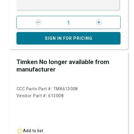
SIGN IN FOR PRICING
Timken No longer available from
manufacturer
CCC Parts Part #:
TMK613008
Vendor Part #:
613008
Add to list