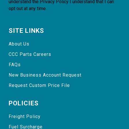
understand the
Privacy Policy
I understand that I can
opt out at any time.
SITE LINKS
About Us
CCC Parts Careers
FAQs
New Business Account Request
Request Custom Price File
POLICIES
Freight Policy
Fuel Surcharge