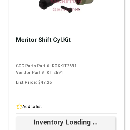
Meritor Shift Cyl.Kit
CCC Parts Part #:
ROKKIT2691
Vendor Part #:
KIT2691
List Price: $47.26
Add to list
Inventory Loading ...