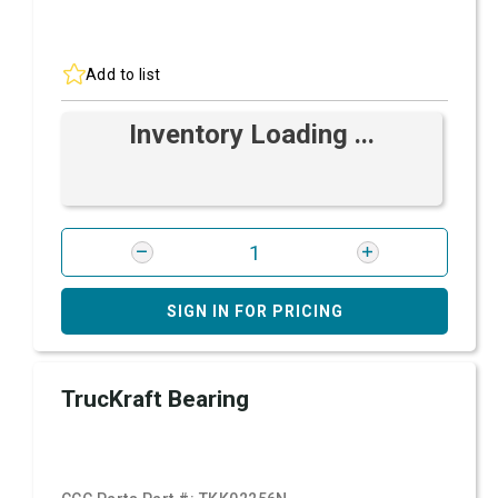
Add to list
Inventory Loading ...
SIGN IN FOR PRICING
TrucKraft Bearing