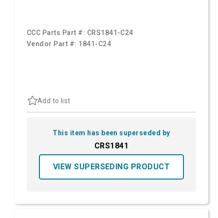
CCC Parts Part #:
CRS1841-C24
Vendor Part #:
1841-C24
Add to list
This item has been superseded by
CRS1841
VIEW SUPERSEDING PRODUCT