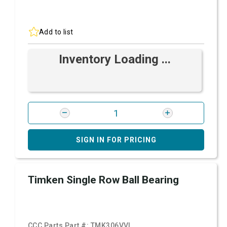
Add to list
Inventory Loading ...
SIGN IN FOR PRICING
Timken Single Row Ball Bearing
CCC Parts Part #:
TMK306VVL