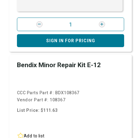
SIGN IN FOR PRICING
Bendix Minor Repair Kit E-12
CCC Parts Part #:
BDX108367
Vendor Part #:
108367
List Price: $111.63
Add to list