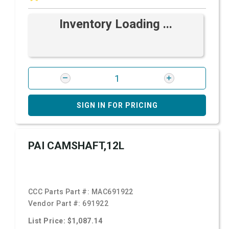
Inventory Loading ...
SIGN IN FOR PRICING
PAI CAMSHAFT,12L
CCC Parts Part #:
MAC691922
Vendor Part #:
691922
List Price: $1,087.14