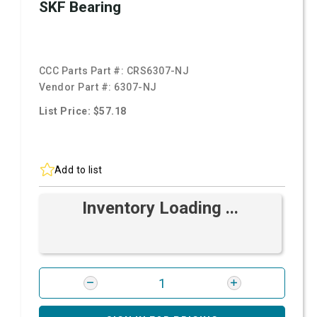
SKF Bearing
CCC Parts Part #:
CRS6307-NJ
Vendor Part #:
6307-NJ
List Price: $57.18
Add to list
Inventory Loading ...