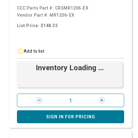
CCC Parts Part #:
CRSMR1206-EX
Vendor Part #:
MR1206-EX
List Price: $148.33
Add to list
Inventory Loading ...
SIGN IN FOR PRICING