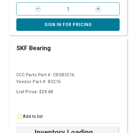
SIGN IN FOR PRICING
SKF Bearing
CCC Parts Part #:
CRSB3216
Vendor Part #:
B3216
List Price: $29.60
Add to list
Inventory Loading ...