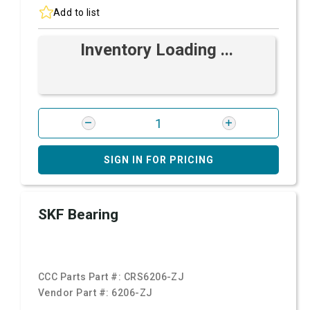
Add to list
Inventory Loading ...
SIGN IN FOR PRICING
SKF Bearing
CCC Parts Part #:
CRS6206-ZJ
Vendor Part #:
6206-ZJ