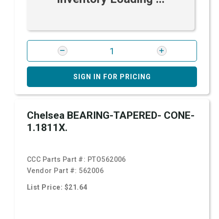
SIGN IN FOR PRICING
Chelsea BEARING-TAPERED- CONE-
1.1811X.
CCC Parts Part #:
PTO562006
Vendor Part #:
562006
List Price: $21.64