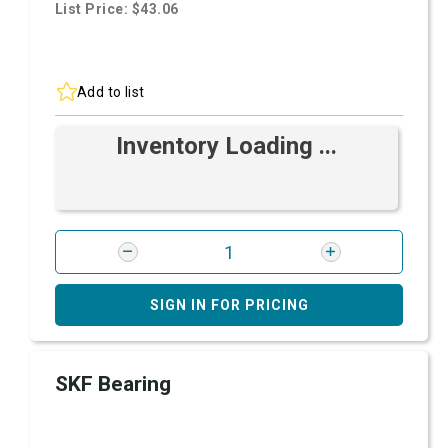
List Price: $43.06
Add to list
Inventory Loading ...
SIGN IN FOR PRICING
SKF Bearing