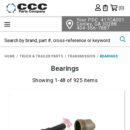
Shopping 
(0)
Private List
Your PDC: 417CA001
Conley, GA 30288
404-366-7887
Se
HOME
TRUCK & TRAILER PARTS
TRANSMISSION
BEARINGS
Bearings
Showing 1-48 of 925 items