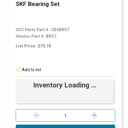
SKF Bearing Set
CCC Parts Part #:
CRSBR57
Vendor Part #:
BR57
List Price: $70.10
Add to list
Inventory Loading ...