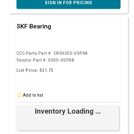
SIGN IN FOR PRICING
SKF Bearing
CCC Parts Part #:
CRS6305-VSP68
Vendor Part #:
6305-VSP68
List Price: $31.73
Add to list
Inventory Loading ...