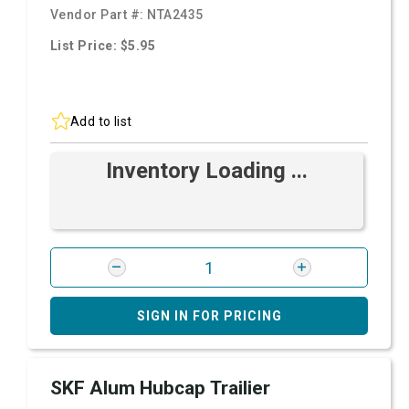
Vendor Part #:
NTA2435
List Price: $5.95
Add to list
Inventory Loading ...
SIGN IN FOR PRICING
SKF Alum Hubcap Trailier