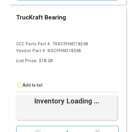
TrucKraft Bearing
CCC Parts Part #:
TKKCPHM218248
Vendor Part #:
NGCPHM218248
List Price: $18.28
Add to list
Inventory Loading ...