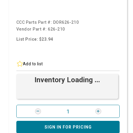
CCC Parts Part #:
DOR626-210
Vendor Part #:
626-210
List Price: $23.94
Add to list
Inventory Loading ...
SIGN IN FOR PRICING