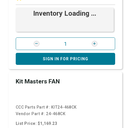
Inventory Loading ...
SIGN IN FOR PRICING
Kit Masters FAN
CCC Parts Part #:
KIT24-468CK
Vendor Part #:
24-468CK
List Price: $1,169.23