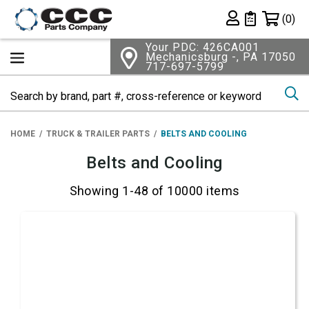
Shopping 
(0)
Private List
Your PDC: 426CA001
Mechanicsburg -, PA 17050
717-697-5799
Se
HOME
TRUCK & TRAILER PARTS
BELTS AND COOLING
Belts and Cooling
Showing 1-48 of 10000 items