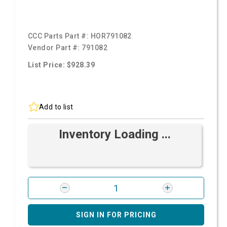
CCC Parts Part #:
HOR791082
Vendor Part #:
791082
List Price: $928.39
Add to list
Inventory Loading ...
SIGN IN FOR PRICING