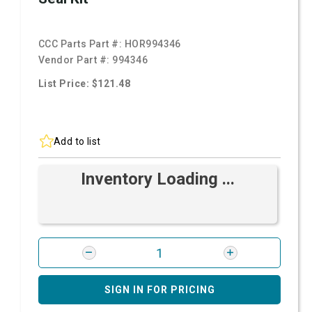
CCC Parts Part #:
HOR994346
Vendor Part #:
994346
List Price: $121.48
Add to list
Inventory Loading ...
SIGN IN FOR PRICING