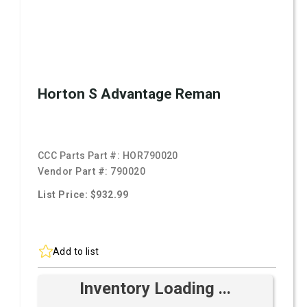
Horton S Advantage Reman
CCC Parts Part #:
HOR790020
Vendor Part #:
790020
List Price: $932.99
Add to list
Inventory Loading ...