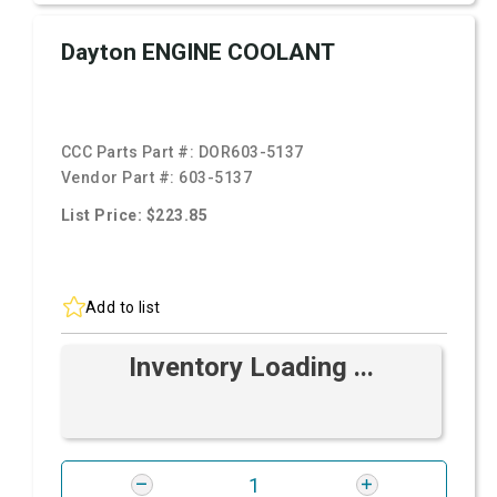
Dayton ENGINE COOLANT
CCC Parts Part #:
DOR603-5137
Vendor Part #:
603-5137
List Price: $223.85
Add to list
Inventory Loading ...