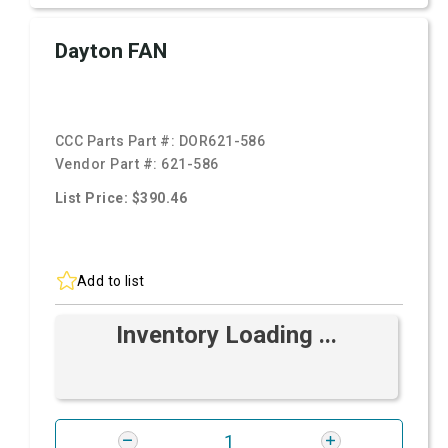
Dayton FAN
CCC Parts Part #:
DOR621-586
Vendor Part #:
621-586
List Price: $390.46
Add to list
Inventory Loading ...