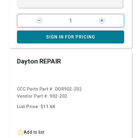
SIGN IN FOR PRICING
Dayton REPAIR
CCC Parts Part #:
DOR902-202
Vendor Part #:
902-202
List Price: $11.64
Add to list