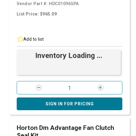
Vendor Part #:
HDC010965PA
List Price: $965.09
Add to list
Inventory Loading ...
SIGN IN FOR PRICING
Horton Dm Advantage Fan Clutch
Seal Kit