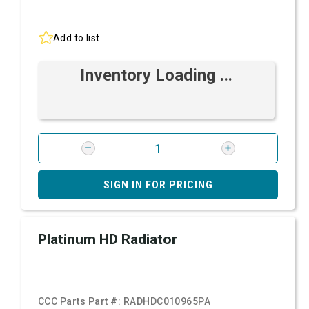
Add to list
Inventory Loading ...
SIGN IN FOR PRICING
Platinum HD Radiator
CCC Parts Part #:
RADHDC010965PA