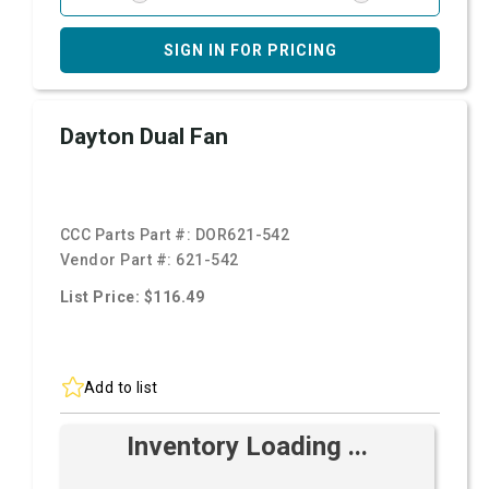
SIGN IN FOR PRICING
Dayton Dual Fan
CCC Parts Part #:
DOR621-542
Vendor Part #:
621-542
List Price: $116.49
Add to list
Inventory Loading ...