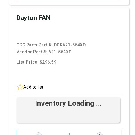
Dayton FAN
CCC Parts Part #:
DOR621-564XD
Vendor Part #:
621-564XD
List Price: $296.59
Add to list
Inventory Loading ...