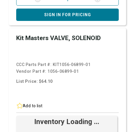
SIGN IN FOR PRICING
Kit Masters VALVE, SOLENOID
CCC Parts Part #:
KIT1056-06899-01
Vendor Part #:
1056-06899-01
List Price: $64.10
Add to list
Inventory Loading ...