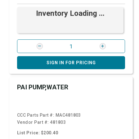
Inventory Loading ...
SIGN IN FOR PRICING
PAI PUMP,WATER
CCC Parts Part #:
MAC481803
Vendor Part #:
481803
List Price: $200.40