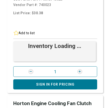
Vendor Part #:
740023
List Price: $30.38
Add to list
Inventory Loading ...
SIGN IN FOR PRICING
Horton Engine Cooling Fan Clutch