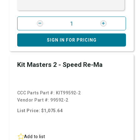
SIGN IN FOR PRICING
Kit Masters 2 - Speed Re-Ma
CCC Parts Part #:
KIT99592-2
Vendor Part #:
99592-2
List Price: $1,075.64
Add to list