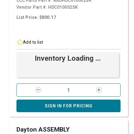
CCC Parts Part #:
RADHDC010002SK
Vendor Part #:
HDC010002SK
List Price: $800.17
Add to list
Inventory Loading ...
SIGN IN FOR PRICING
Dayton ASSEMBLY