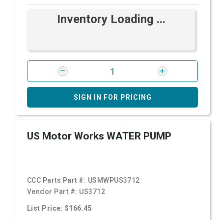
Inventory Loading ...
SIGN IN FOR PRICING
US Motor Works WATER PUMP
CCC Parts Part #:
USMWPUS3712
Vendor Part #:
US3712
List Price: $166.45