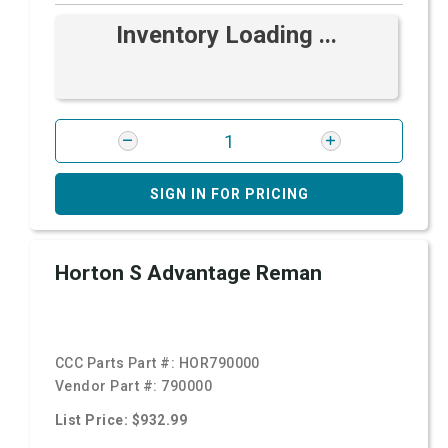
Inventory Loading ...
SIGN IN FOR PRICING
Horton S Advantage Reman
CCC Parts Part #:
HOR790000
Vendor Part #:
790000
List Price: $932.99