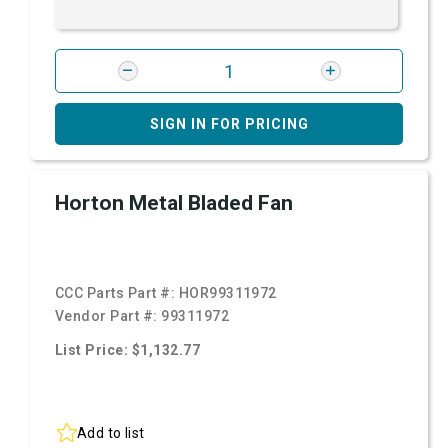
SIGN IN FOR PRICING
Horton Metal Bladed Fan
CCC Parts Part #:
HOR99311972
Vendor Part #:
99311972
List Price: $1,132.77
Add to list