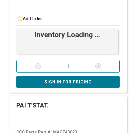
Add to list
Inventory Loading ...
SIGN IN FOR PRICING
PAI T'STAT.
CCC Parts Part #:
MAC740023