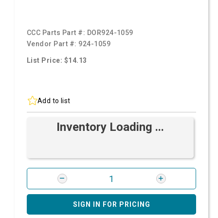
CCC Parts Part #:
DOR924-1059
Vendor Part #:
924-1059
List Price: $14.13
Add to list
Inventory Loading ...
SIGN IN FOR PRICING