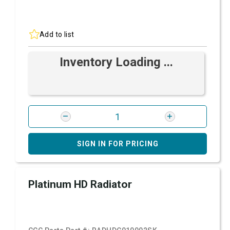
Add to list
Inventory Loading ...
SIGN IN FOR PRICING
Platinum HD Radiator