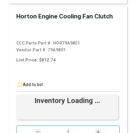
Horton Engine Cooling Fan Clutch
CCC Parts Part #:
HOR79A9801
Vendor Part #:
79A9801
List Price: $812.74
Add to list
Inventory Loading ...