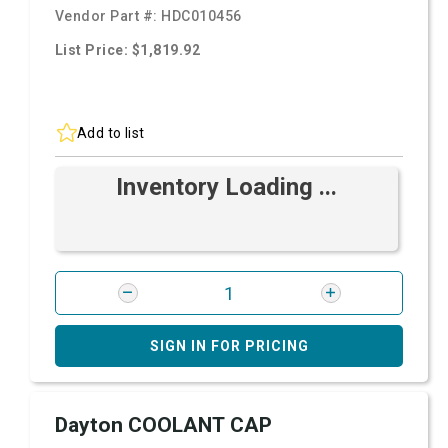
Vendor Part #:
HDC010456
List Price: $1,819.92
Add to list
Inventory Loading ...
SIGN IN FOR PRICING
Dayton COOLANT CAP