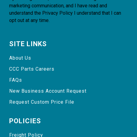
marketing communication, and I have read and
understand the
Privacy Policy
I understand that I can
opt out at any time.
SITE LINKS
About Us
CCC Parts Careers
FAQs
New Business Account Request
Request Custom Price File
POLICIES
Freight Policy