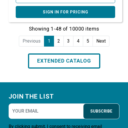
SIGN IN FOR PRICING
Showing 1-48 of 10000 items
Previous
1
2
3
4
5
Next
EXTENDED CATALOG
Footer
JOIN THE LIST
SUBSCRIBE
By clicking submit, I consent to receiving email