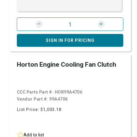
SIGN IN FOR PRICING
Horton Engine Cooling Fan Clutch
CCC Parts Part #:
HOR99A4706
Vendor Part #:
99A4706
List Price: $1,003.18
Add to list