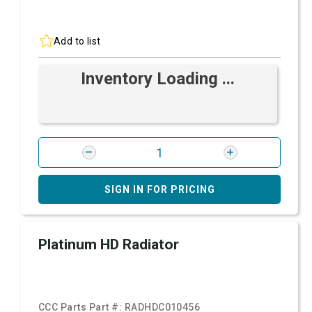
Add to list
Inventory Loading ...
SIGN IN FOR PRICING
Platinum HD Radiator
CCC Parts Part #:
RADHDC010456