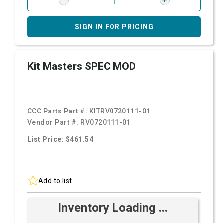
SIGN IN FOR PRICING
Kit Masters SPEC MOD
CCC Parts Part #:
KITRV0720111-01
Vendor Part #:
RV0720111-01
List Price: $461.54
Add to list
Inventory Loading ...