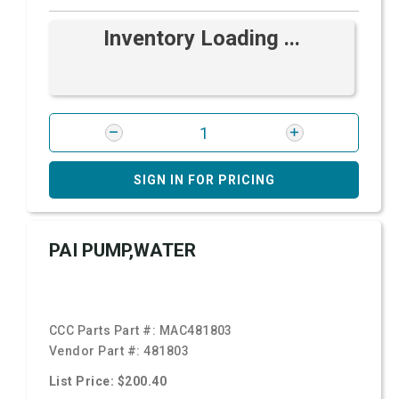
Inventory Loading ...
SIGN IN FOR PRICING
PAI PUMP,WATER
CCC Parts Part #:
MAC481803
Vendor Part #:
481803
List Price: $200.40