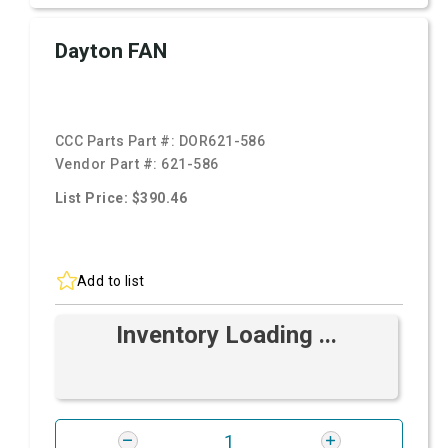
Dayton FAN
CCC Parts Part #:
DOR621-586
Vendor Part #:
621-586
List Price: $390.46
Add to list
Inventory Loading ...