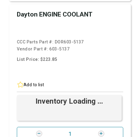
Dayton ENGINE COOLANT
CCC Parts Part #:
DOR603-5137
Vendor Part #:
603-5137
List Price: $223.85
Add to list
Inventory Loading ...