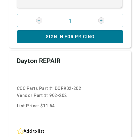
SIGN IN FOR PRICING
Dayton REPAIR
CCC Parts Part #:
DOR902-202
Vendor Part #:
902-202
List Price: $11.64
Add to list