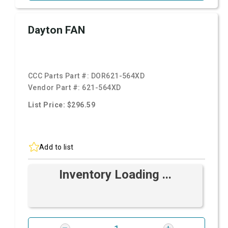
Dayton FAN
CCC Parts Part #:
DOR621-564XD
Vendor Part #:
621-564XD
List Price: $296.59
Add to list
Inventory Loading ...