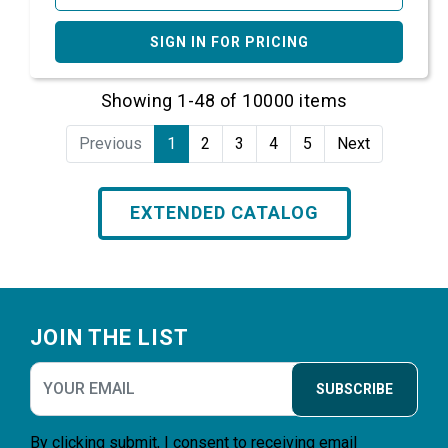
SIGN IN FOR PRICING
Showing 1-48 of 10000 items
Previous
1
2
3
4
5
Next
EXTENDED CATALOG
Footer
JOIN THE LIST
SUBSCRIBE
By clicking submit, I consent to receiving email