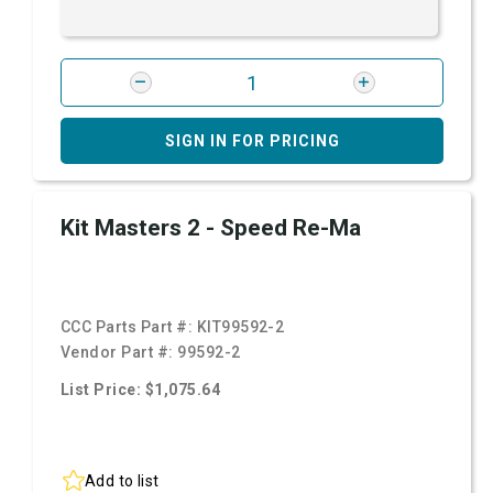
SIGN IN FOR PRICING
Kit Masters 2 - Speed Re-Ma
CCC Parts Part #:
KIT99592-2
Vendor Part #:
99592-2
List Price: $1,075.64
Add to list