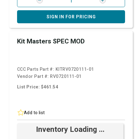
SIGN IN FOR PRICING
Kit Masters SPEC MOD
CCC Parts Part #:
KITRV0720111-01
Vendor Part #:
RV0720111-01
List Price: $461.54
Add to list
Inventory Loading ...