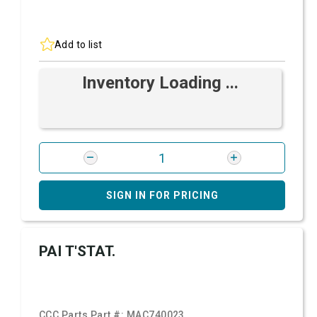
Add to list
Inventory Loading ...
SIGN IN FOR PRICING
PAI T'STAT.
CCC Parts Part #:
MAC740023