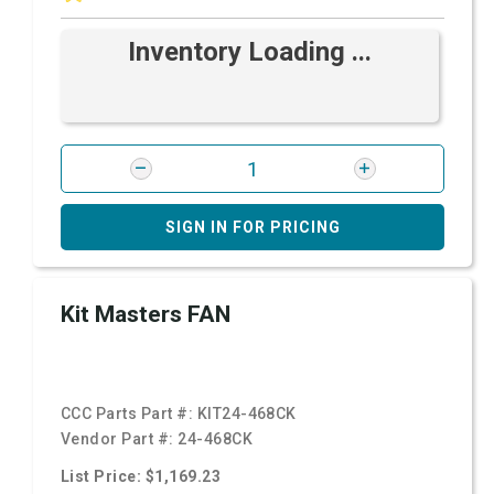
Inventory Loading ...
SIGN IN FOR PRICING
Kit Masters FAN
CCC Parts Part #:
KIT24-468CK
Vendor Part #:
24-468CK
List Price: $1,169.23