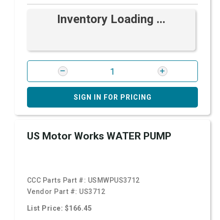
Inventory Loading ...
SIGN IN FOR PRICING
US Motor Works WATER PUMP
CCC Parts Part #:
USMWPUS3712
Vendor Part #:
US3712
List Price: $166.45