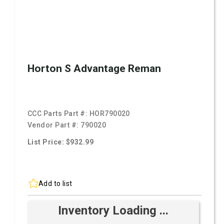
Horton S Advantage Reman
CCC Parts Part #:
HOR790020
Vendor Part #:
790020
List Price: $932.99
Add to list
Inventory Loading ...