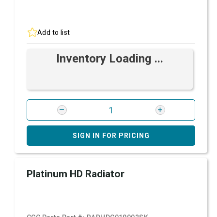
Add to list
Inventory Loading ...
SIGN IN FOR PRICING
Platinum HD Radiator