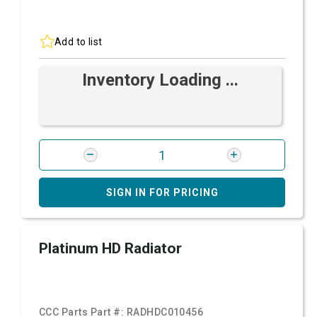
Add to list
Inventory Loading ...
SIGN IN FOR PRICING
Platinum HD Radiator
CCC Parts Part #:
RADHDC010456