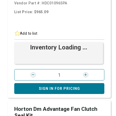
Vendor Part #:
HDC010965PA
List Price: $965.09
Add to list
Inventory Loading ...
SIGN IN FOR PRICING
Horton Dm Advantage Fan Clutch
Seal Kit