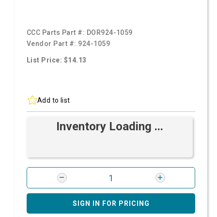
CCC Parts Part #:
DOR924-1059
Vendor Part #:
924-1059
List Price: $14.13
Add to list
Inventory Loading ...
SIGN IN FOR PRICING