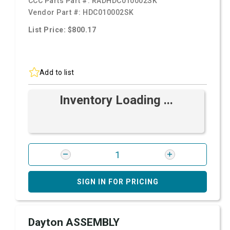
CCC Parts Part #:
RADHDC010002SK
Vendor Part #:
HDC010002SK
List Price: $800.17
Add to list
Inventory Loading ...
SIGN IN FOR PRICING
Dayton ASSEMBLY