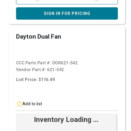
SIGN IN FOR PRICING
Dayton Dual Fan
CCC Parts Part #:
DOR621-542
Vendor Part #:
621-542
List Price: $116.49
Add to list
Inventory Loading ...