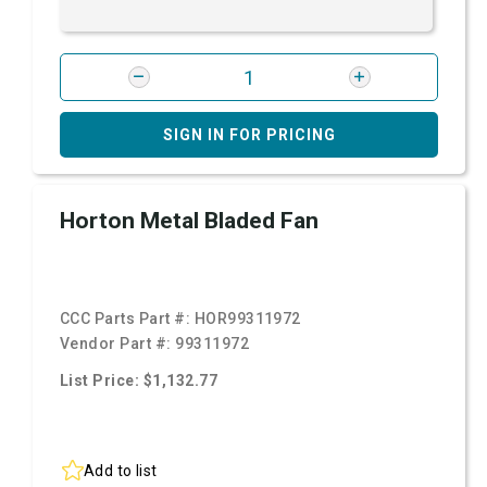
SIGN IN FOR PRICING
Horton Metal Bladed Fan
CCC Parts Part #:
HOR99311972
Vendor Part #:
99311972
List Price: $1,132.77
Add to list