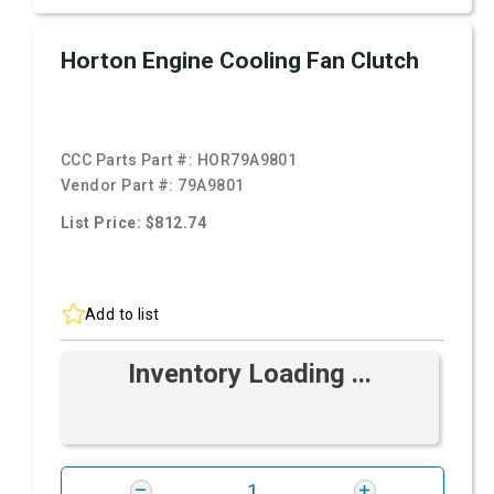
Horton Engine Cooling Fan Clutch
CCC Parts Part #:
HOR79A9801
Vendor Part #:
79A9801
List Price: $812.74
Add to list
Inventory Loading ...