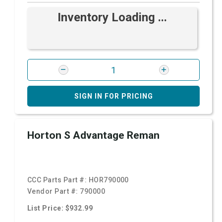
Inventory Loading ...
SIGN IN FOR PRICING
Horton S Advantage Reman
CCC Parts Part #:
HOR790000
Vendor Part #:
790000
List Price: $932.99