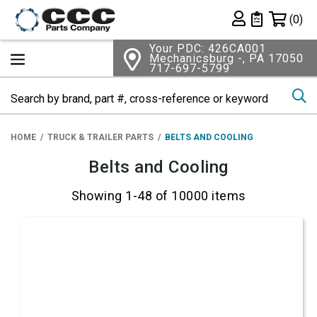
Shopping 
(0)
Private List
Your PDC: 426CA001
Mechanicsburg -, PA 17050
717-697-5799
Se
HOME
TRUCK & TRAILER PARTS
BELTS AND COOLING
Belts and Cooling
Showing 1-48 of 10000 items