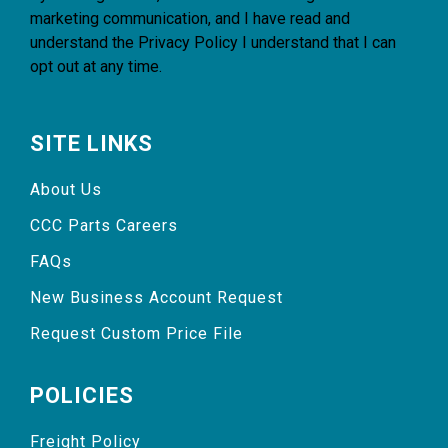
marketing communication, and I have read and
understand the
Privacy Policy
I understand that I can
opt out at any time.
SITE LINKS
About Us
CCC Parts Careers
FAQs
New Business Account Request
Request Custom Price File
POLICIES
Freight Policy