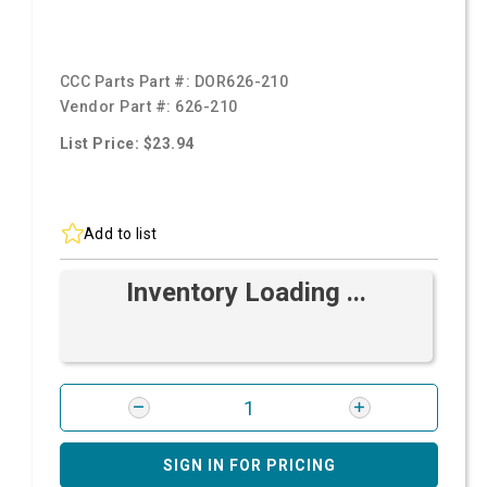
CCC Parts Part #:
DOR626-210
Vendor Part #:
626-210
List Price: $23.94
Add to list
Inventory Loading ...
SIGN IN FOR PRICING