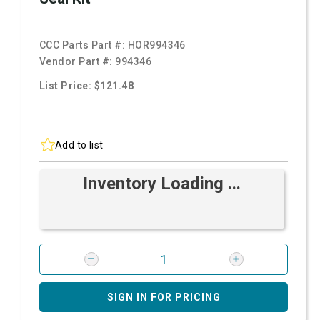
CCC Parts Part #:
HOR994346
Vendor Part #:
994346
List Price: $121.48
Add to list
Inventory Loading ...
SIGN IN FOR PRICING