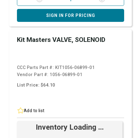
SIGN IN FOR PRICING
Kit Masters VALVE, SOLENOID
CCC Parts Part #:
KIT1056-06899-01
Vendor Part #:
1056-06899-01
List Price: $64.10
Add to list
Inventory Loading ...