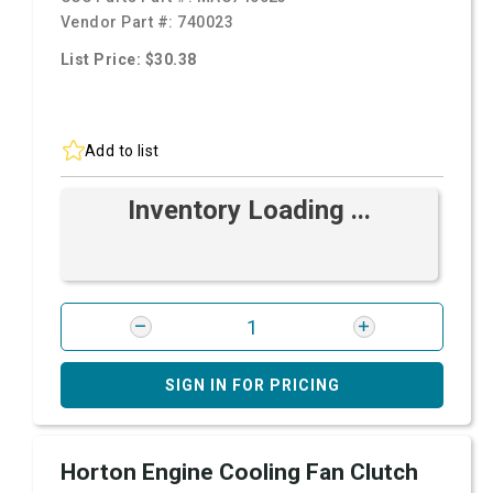
Vendor Part #:
740023
List Price: $30.38
Add to list
Inventory Loading ...
SIGN IN FOR PRICING
Horton Engine Cooling Fan Clutch