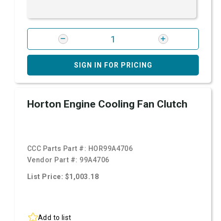
SIGN IN FOR PRICING
Horton Engine Cooling Fan Clutch
CCC Parts Part #:
HOR99A4706
Vendor Part #:
99A4706
List Price: $1,003.18
Add to list