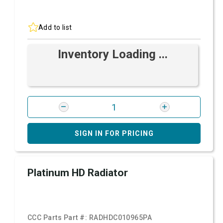
Add to list
Inventory Loading ...
SIGN IN FOR PRICING
Platinum HD Radiator
CCC Parts Part #:
RADHDC010965PA