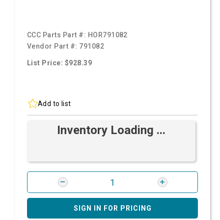
CCC Parts Part #:
HOR791082
Vendor Part #:
791082
List Price: $928.39
Add to list
Inventory Loading ...
SIGN IN FOR PRICING