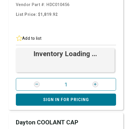
Vendor Part #:
HDC010456
List Price: $1,819.92
Add to list
Inventory Loading ...
SIGN IN FOR PRICING
Dayton COOLANT CAP