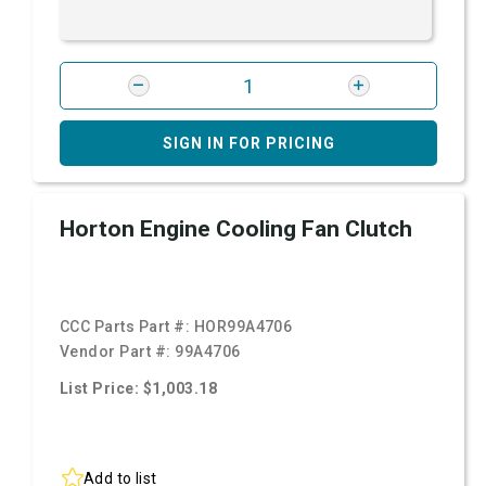
SIGN IN FOR PRICING
Horton Engine Cooling Fan Clutch
CCC Parts Part #:
HOR99A4706
Vendor Part #:
99A4706
List Price: $1,003.18
Add to list