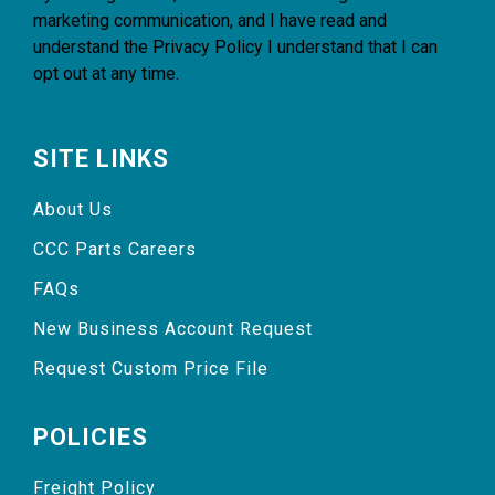
marketing communication, and I have read and
understand the
Privacy Policy
I understand that I can
opt out at any time.
SITE LINKS
About Us
CCC Parts Careers
FAQs
New Business Account Request
Request Custom Price File
POLICIES
Freight Policy