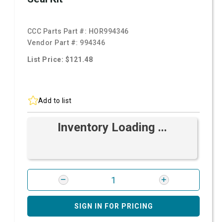
CCC Parts Part #:
HOR994346
Vendor Part #:
994346
List Price: $121.48
Add to list
Inventory Loading ...
SIGN IN FOR PRICING