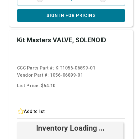
SIGN IN FOR PRICING
Kit Masters VALVE, SOLENOID
CCC Parts Part #:
KIT1056-06899-01
Vendor Part #:
1056-06899-01
List Price: $64.10
Add to list
Inventory Loading ...