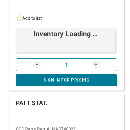
Add to list
Inventory Loading ...
SIGN IN FOR PRICING
PAI T'STAT.
CCC Parts Part #:
MAC740023