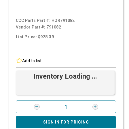
CCC Parts Part #:
HOR791082
Vendor Part #:
791082
List Price: $928.39
Add to list
Inventory Loading ...
SIGN IN FOR PRICING