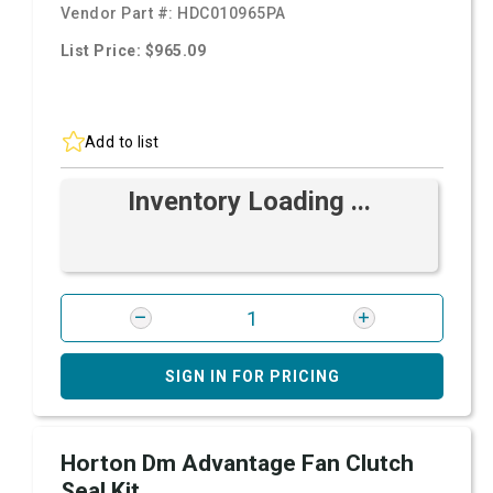
Vendor Part #:
HDC010965PA
List Price: $965.09
Add to list
Inventory Loading ...
SIGN IN FOR PRICING
Horton Dm Advantage Fan Clutch
Seal Kit