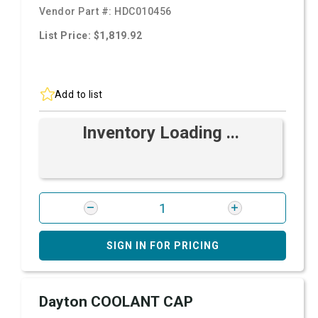
Vendor Part #:
HDC010456
List Price: $1,819.92
Add to list
Inventory Loading ...
SIGN IN FOR PRICING
Dayton COOLANT CAP