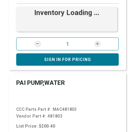
Inventory Loading ...
SIGN IN FOR PRICING
PAI PUMP,WATER
CCC Parts Part #:
MAC481803
Vendor Part #:
481803
List Price: $200.40