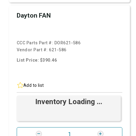
Dayton FAN
CCC Parts Part #:
DOR621-586
Vendor Part #:
621-586
List Price: $390.46
Add to list
Inventory Loading ...