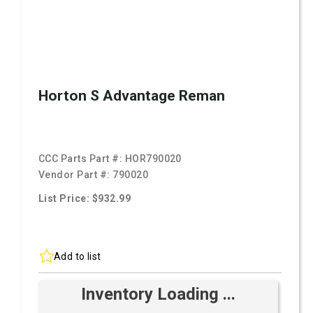
Horton S Advantage Reman
CCC Parts Part #:
HOR790020
Vendor Part #:
790020
List Price: $932.99
Add to list
Inventory Loading ...