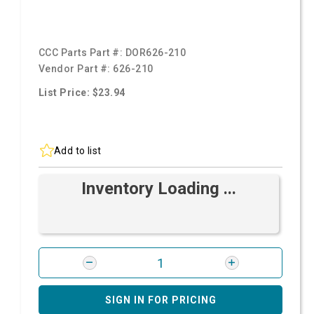
CCC Parts Part #:
DOR626-210
Vendor Part #:
626-210
List Price: $23.94
Add to list
Inventory Loading ...
SIGN IN FOR PRICING