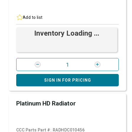
Add to list
Inventory Loading ...
SIGN IN FOR PRICING
Platinum HD Radiator
CCC Parts Part #:
RADHDC010456