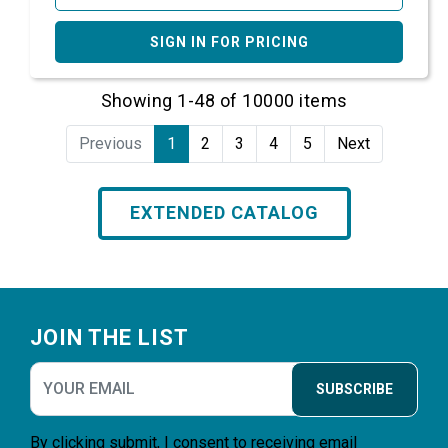
SIGN IN FOR PRICING
Showing 1-48 of 10000 items
Previous
1
2
3
4
5
Next
EXTENDED CATALOG
Footer
JOIN THE LIST
SUBSCRIBE
By clicking submit, I consent to receiving email