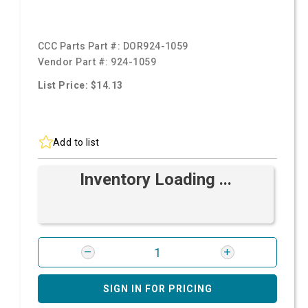
CCC Parts Part #:
DOR924-1059
Vendor Part #:
924-1059
List Price: $14.13
Add to list
Inventory Loading ...
SIGN IN FOR PRICING