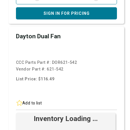
SIGN IN FOR PRICING
Dayton Dual Fan
CCC Parts Part #:
DOR621-542
Vendor Part #:
621-542
List Price: $116.49
Add to list
Inventory Loading ...