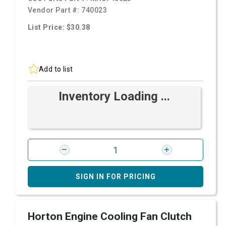
Vendor Part #:
740023
List Price: $30.38
Add to list
Inventory Loading ...
SIGN IN FOR PRICING
Horton Engine Cooling Fan Clutch