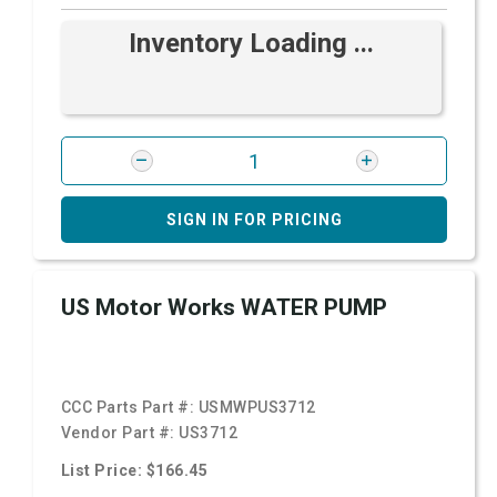
Inventory Loading ...
SIGN IN FOR PRICING
US Motor Works WATER PUMP
CCC Parts Part #:
USMWPUS3712
Vendor Part #:
US3712
List Price: $166.45