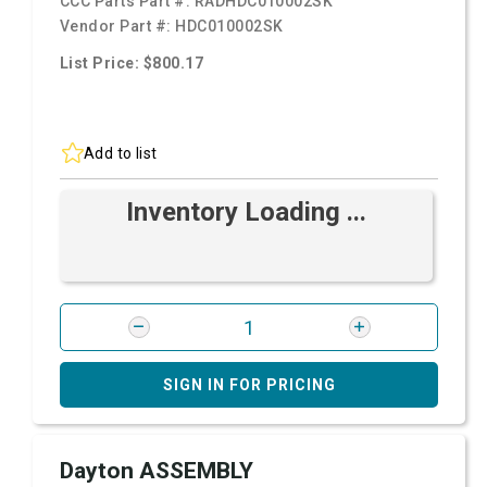
CCC Parts Part #:
RADHDC010002SK
Vendor Part #:
HDC010002SK
List Price: $800.17
Add to list
Inventory Loading ...
SIGN IN FOR PRICING
Dayton ASSEMBLY