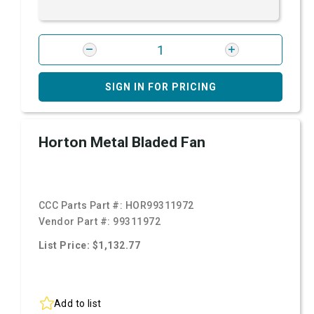
SIGN IN FOR PRICING
Horton Metal Bladed Fan
CCC Parts Part #:
HOR99311972
Vendor Part #:
99311972
List Price: $1,132.77
Add to list