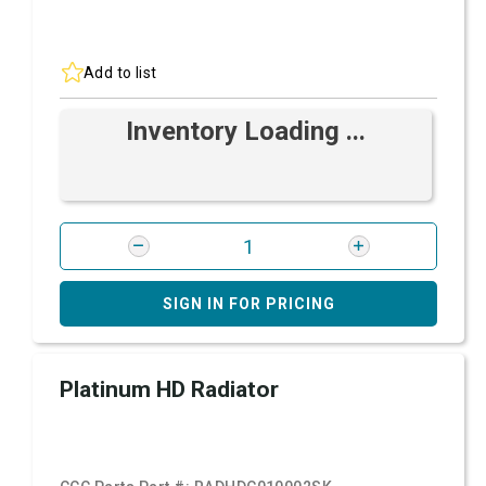
Add to list
Inventory Loading ...
SIGN IN FOR PRICING
Platinum HD Radiator