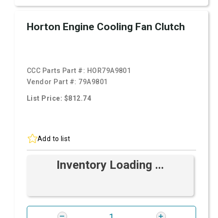
Horton Engine Cooling Fan Clutch
CCC Parts Part #:
HOR79A9801
Vendor Part #:
79A9801
List Price: $812.74
Add to list
Inventory Loading ...