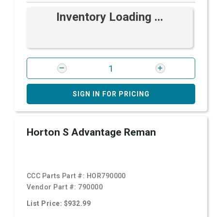
Inventory Loading ...
SIGN IN FOR PRICING
Horton S Advantage Reman
CCC Parts Part #:
HOR790000
Vendor Part #:
790000
List Price: $932.99