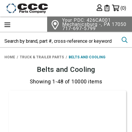
Shopping 
(0)
Private List
Your PDC: 426CA001
Mechanicsburg -, PA 17050
717-697-5799
Se
HOME
TRUCK & TRAILER PARTS
BELTS AND COOLING
Belts and Cooling
Showing 1-48 of 10000 items