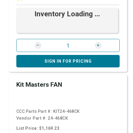
Inventory Loading ...
SIGN IN FOR PRICING
Kit Masters FAN
CCC Parts Part #:
KIT24-468CK
Vendor Part #:
24-468CK
List Price: $1,169.23