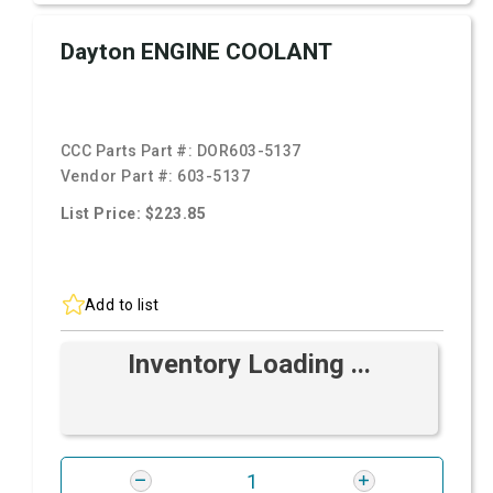
Dayton ENGINE COOLANT
CCC Parts Part #:
DOR603-5137
Vendor Part #:
603-5137
List Price: $223.85
Add to list
Inventory Loading ...