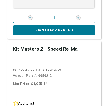
SIGN IN FOR PRICING
Kit Masters 2 - Speed Re-Ma
CCC Parts Part #:
KIT99592-2
Vendor Part #:
99592-2
List Price: $1,075.64
Add to list