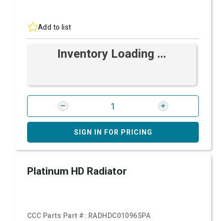
Add to list
Inventory Loading ...
SIGN IN FOR PRICING
Platinum HD Radiator
CCC Parts Part #:
RADHDC010965PA