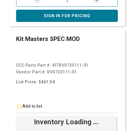
SIGN IN FOR PRICING
Kit Masters SPEC MOD
CCC Parts Part #:
KITRV0720111-01
Vendor Part #:
RV0720111-01
List Price: $461.54
Add to list
Inventory Loading ...