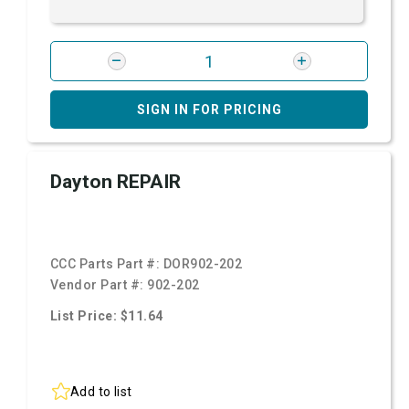
SIGN IN FOR PRICING
Dayton REPAIR
CCC Parts Part #:
DOR902-202
Vendor Part #:
902-202
List Price: $11.64
Add to list