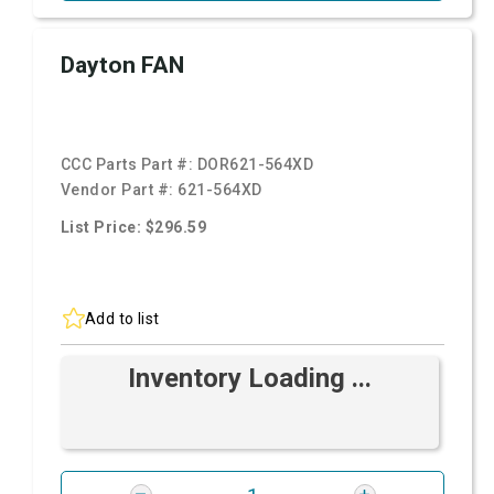
Dayton FAN
CCC Parts Part #:
DOR621-564XD
Vendor Part #:
621-564XD
List Price: $296.59
Add to list
Inventory Loading ...