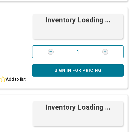
Inventory Loading ...
SIGN IN FOR PRICING
Add to list
Inventory Loading ...