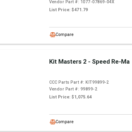
Vendor Part #:
1077-07869-04X
List Price: $471.79
Compare
Kit Masters 2 - Speed Re-Ma
CCC Parts Part #:
KIT99899-2
Vendor Part #:
99899-2
List Price: $1,075.64
Compare