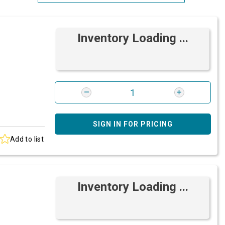
Most Relevant
Inventory Loading ...
Brand: A-Z
Brand: Z-A
SIGN IN FOR PRICING
Add to list
Inventory Loading ...