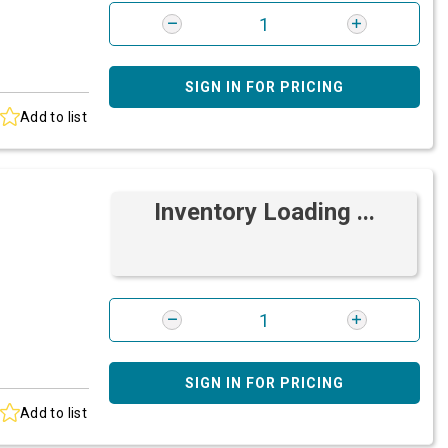
SIGN IN FOR PRICING
Add to list
Inventory Loading ...
SIGN IN FOR PRICING
Add to list