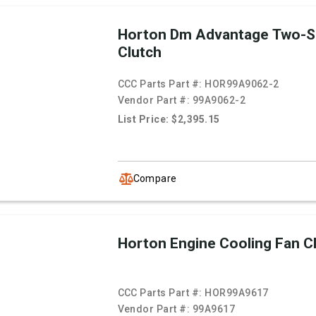
Horton Dm Advantage Two-S
Clutch
CCC Parts Part #:
HOR99A9062-2
Vendor Part #:
99A9062-2
List Price: $2,395.15
Compare
Horton Engine Cooling Fan C
CCC Parts Part #:
HOR99A9617
Vendor Part #:
99A9617