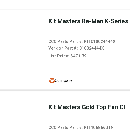
Kit Masters Re-Man K-Series
CCC Parts Part #:
KIT010024444X
Vendor Part #:
010024444X
List Price: $471.79
Compare
Kit Masters Gold Top Fan Cl
CCC Parts Part #:
KIT106866GTN