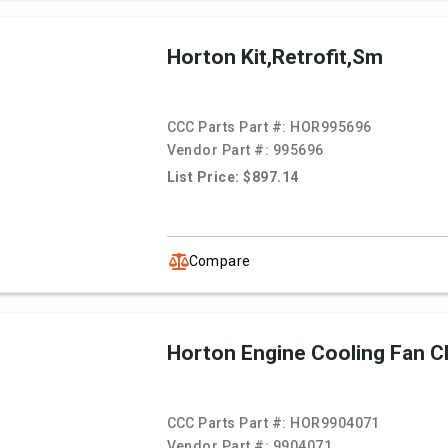
Horton Kit,Retrofit,Sm
CCC Parts Part #:
HOR995696
Vendor Part #:
995696
List Price: $897.14
Compare
Horton Engine Cooling Fan C
CCC Parts Part #:
HOR9904071
Vendor Part #:
9904071