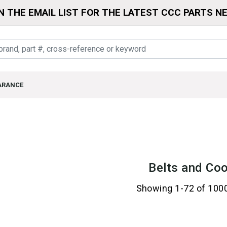
N THE EMAIL LIST FOR THE LATEST CCC PARTS N
ARANCE
Belts and Coo
Showing 1-72 of 100