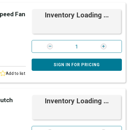
peed Fan
Inventory Loading ...
SIGN IN FOR PRICING
Add to list
lutch
Inventory Loading ...