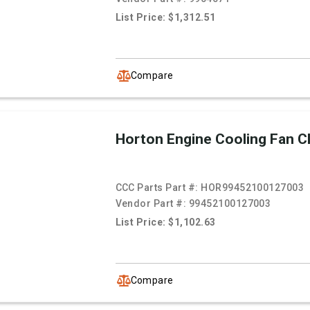
List Price: $1,312.51
Compare
Horton Engine Cooling Fan C
CCC Parts Part #:
HOR99452100127003
Vendor Part #:
99452100127003
List Price: $1,102.63
Compare