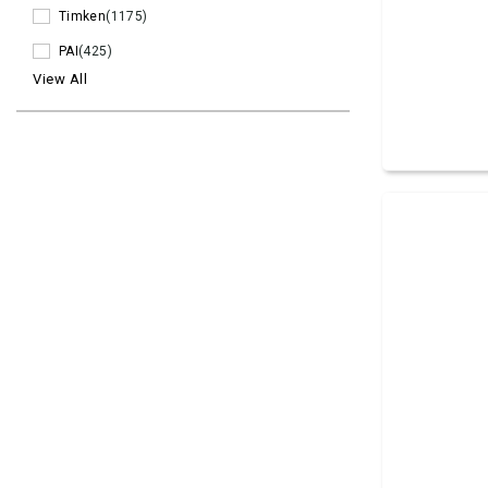
Timken
(1175)
PAI
(425)
View All