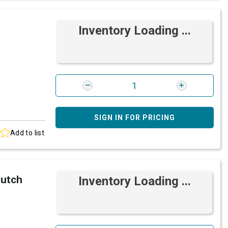
Inventory Loading ...
SIGN IN FOR PRICING
Add to list
lutch
Inventory Loading ...