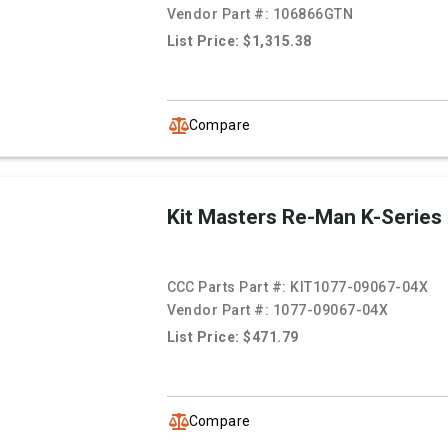
Vendor Part #:
106866GTN
List Price: $1,315.38
Compare
Kit Masters Re-Man K-Series
CCC Parts Part #:
KIT1077-09067-04X
Vendor Part #:
1077-09067-04X
List Price: $471.79
Compare