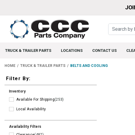
JOI
TRUCK & TRAILER PARTS
LOCATIONS
CONTACT US
CLE
HOME
TRUCK & TRAILER PARTS
BELTS AND COOLING
Filters
Filter By:
Inventory
Available For Shipping
(253)
Local Availability
Availability Filters
Clearance
(487)