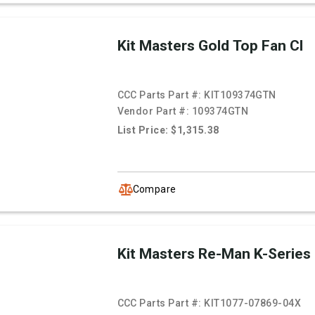
Kit Masters Gold Top Fan Cl
CCC Parts Part #:
KIT109374GTN
Vendor Part #:
109374GTN
List Price: $1,315.38
Compare
Kit Masters Re-Man K-Series
CCC Parts Part #:
KIT1077-07869-04X