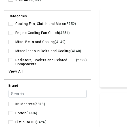
Categories
Cooling Fan, Clutch and Motor
(5752)
Engine Cooling Fan Clutch
(4351)
Misc. Belts and Cooling
(4140)
Miscellaneous Belts and Cooling
(4140)
Radiators, Coolers and Related
(2629)
Components
View All
Brand
Kit Masters
(5818)
Horton
(3996)
Platinum HD
(1626)