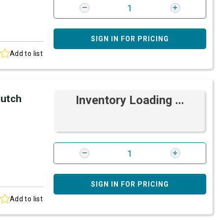
SIGN IN FOR PRICING
Add to list
lutch
Inventory Loading ...
SIGN IN FOR PRICING
Add to list