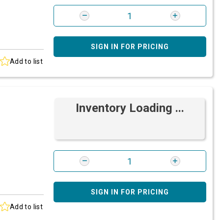
SIGN IN FOR PRICING
Add to list
Inventory Loading ...
SIGN IN FOR PRICING
Add to list