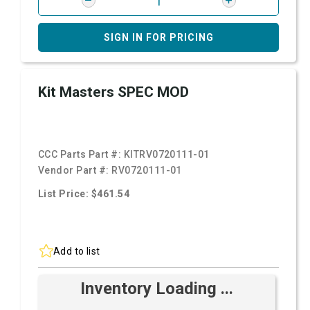
SIGN IN FOR PRICING
Kit Masters SPEC MOD
CCC Parts Part #:
KITRV0720111-01
Vendor Part #:
RV0720111-01
List Price: $461.54
Add to list
Inventory Loading ...