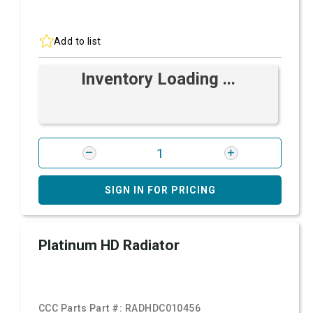
Add to list
Inventory Loading ...
SIGN IN FOR PRICING
Platinum HD Radiator
CCC Parts Part #:
RADHDC010456