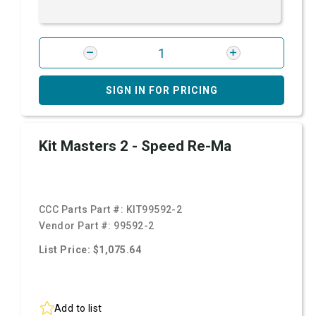
SIGN IN FOR PRICING
Kit Masters 2 - Speed Re-Ma
CCC Parts Part #:
KIT99592-2
Vendor Part #:
99592-2
List Price: $1,075.64
Add to list