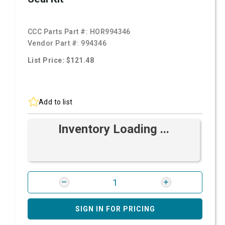
CCC Parts Part #:
HOR994346
Vendor Part #:
994346
List Price: $121.48
Add to list
Inventory Loading ...
SIGN IN FOR PRICING