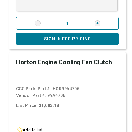
SIGN IN FOR PRICING
Horton Engine Cooling Fan Clutch
CCC Parts Part #:
HOR99A4706
Vendor Part #:
99A4706
List Price: $1,003.18
Add to list