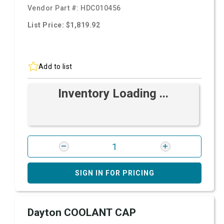
Vendor Part #:
HDC010456
List Price: $1,819.92
Add to list
Inventory Loading ...
SIGN IN FOR PRICING
Dayton COOLANT CAP