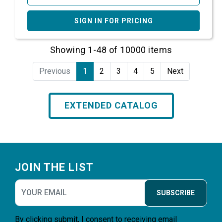
SIGN IN FOR PRICING
Showing 1-48 of 10000 items
Previous
1
2
3
4
5
Next
EXTENDED CATALOG
Footer
JOIN THE LIST
SUBSCRIBE
By clicking submit, I consent to receiving email