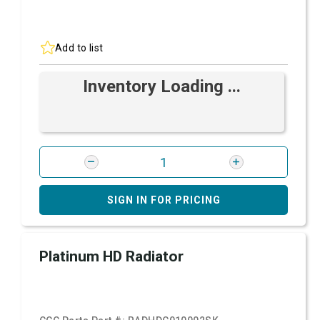
Add to list
Inventory Loading ...
SIGN IN FOR PRICING
Platinum HD Radiator