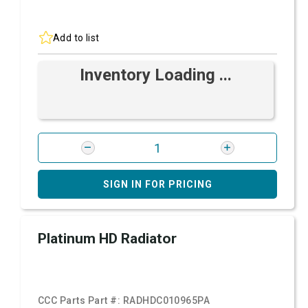
Add to list
Inventory Loading ...
SIGN IN FOR PRICING
Platinum HD Radiator
CCC Parts Part #:
RADHDC010965PA