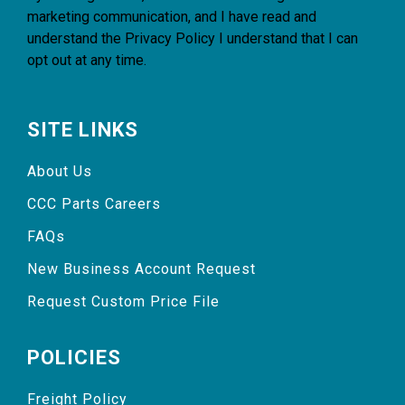
marketing communication, and I have read and
understand the
Privacy Policy
I understand that I can
opt out at any time.
SITE LINKS
About Us
CCC Parts Careers
FAQs
New Business Account Request
Request Custom Price File
POLICIES
Freight Policy