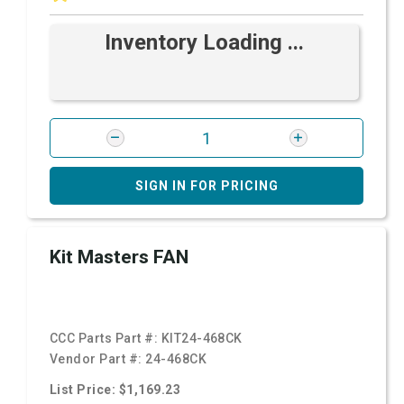
Inventory Loading ...
SIGN IN FOR PRICING
Kit Masters FAN
CCC Parts Part #:
KIT24-468CK
Vendor Part #:
24-468CK
List Price: $1,169.23