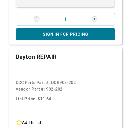
SIGN IN FOR PRICING
Dayton REPAIR
CCC Parts Part #:
DOR902-202
Vendor Part #:
902-202
List Price: $11.64
Add to list