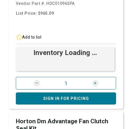
Vendor Part #:
HDC010965PA
List Price: $965.09
Add to list
Inventory Loading ...
SIGN IN FOR PRICING
Horton Dm Advantage Fan Clutch
Seal Kit