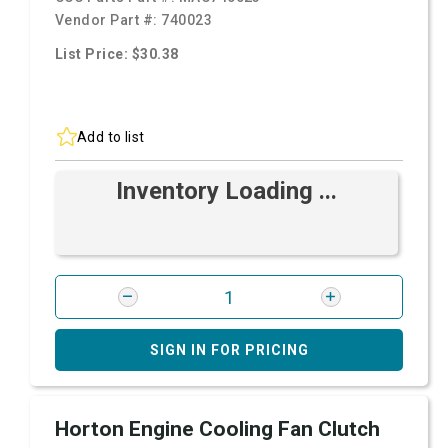
Vendor Part #:
740023
List Price: $30.38
Add to list
Inventory Loading ...
SIGN IN FOR PRICING
Horton Engine Cooling Fan Clutch