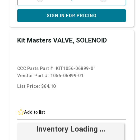
SIGN IN FOR PRICING
Kit Masters VALVE, SOLENOID
CCC Parts Part #:
KIT1056-06899-01
Vendor Part #:
1056-06899-01
List Price: $64.10
Add to list
Inventory Loading ...