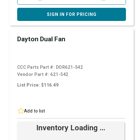
SIGN IN FOR PRICING
Dayton Dual Fan
CCC Parts Part #:
DOR621-542
Vendor Part #:
621-542
List Price: $116.49
Add to list
Inventory Loading ...