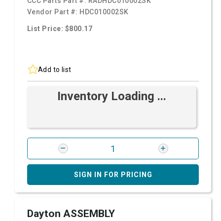
CCC Parts Part #:
RADHDC010002SK
Vendor Part #:
HDC010002SK
List Price: $800.17
Add to list
Inventory Loading ...
SIGN IN FOR PRICING
Dayton ASSEMBLY