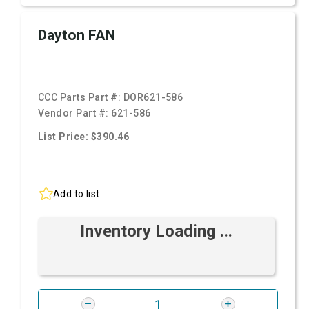
Dayton FAN
CCC Parts Part #:
DOR621-586
Vendor Part #:
621-586
List Price: $390.46
Add to list
Inventory Loading ...