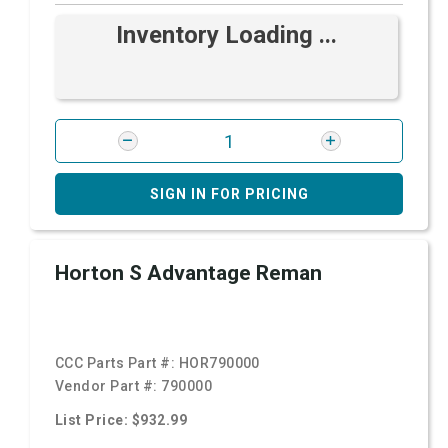
Inventory Loading ...
SIGN IN FOR PRICING
Horton S Advantage Reman
CCC Parts Part #:
HOR790000
Vendor Part #:
790000
List Price: $932.99