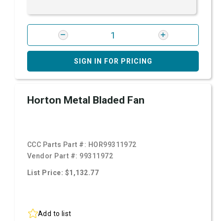
SIGN IN FOR PRICING
Horton Metal Bladed Fan
CCC Parts Part #:
HOR99311972
Vendor Part #:
99311972
List Price: $1,132.77
Add to list