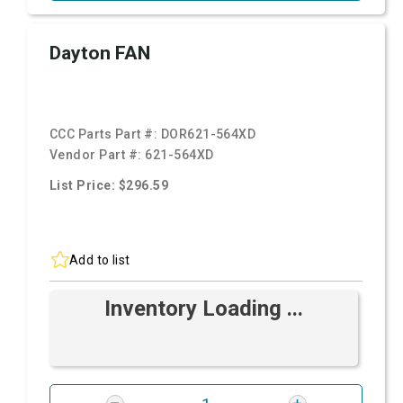
Dayton FAN
CCC Parts Part #:
DOR621-564XD
Vendor Part #:
621-564XD
List Price: $296.59
Add to list
Inventory Loading ...