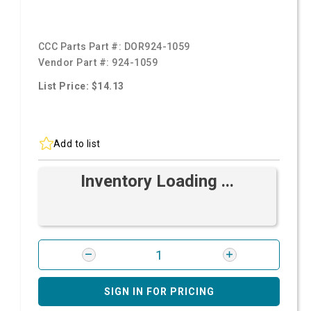
CCC Parts Part #:
DOR924-1059
Vendor Part #:
924-1059
List Price: $14.13
Add to list
Inventory Loading ...
SIGN IN FOR PRICING