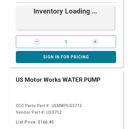
Inventory Loading ...
SIGN IN FOR PRICING
US Motor Works WATER PUMP
CCC Parts Part #:
USMWPUS3712
Vendor Part #:
US3712
List Price: $166.45