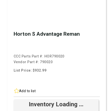
Horton S Advantage Reman
CCC Parts Part #:
HOR790020
Vendor Part #:
790020
List Price: $932.99
Add to list
Inventory Loading ...