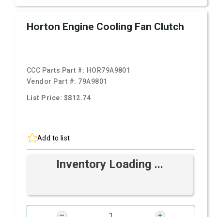
Horton Engine Cooling Fan Clutch
CCC Parts Part #:
HOR79A9801
Vendor Part #:
79A9801
List Price: $812.74
Add to list
Inventory Loading ...