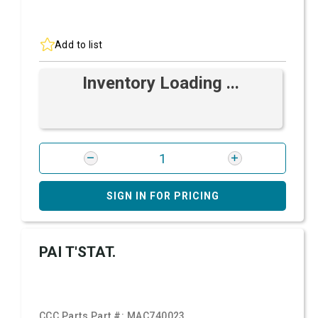
Add to list
Inventory Loading ...
SIGN IN FOR PRICING
PAI T'STAT.
CCC Parts Part #:
MAC740023