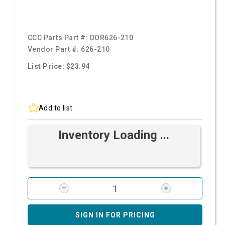
CCC Parts Part #:
DOR626-210
Vendor Part #:
626-210
List Price: $23.94
Add to list
Inventory Loading ...
SIGN IN FOR PRICING