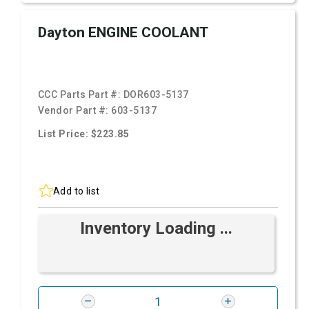
Dayton ENGINE COOLANT
CCC Parts Part #:
DOR603-5137
Vendor Part #:
603-5137
List Price: $223.85
Add to list
Inventory Loading ...