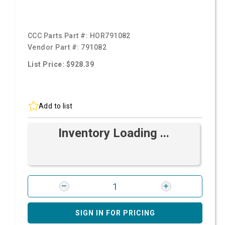
CCC Parts Part #:
HOR791082
Vendor Part #:
791082
List Price: $928.39
Add to list
Inventory Loading ...
SIGN IN FOR PRICING