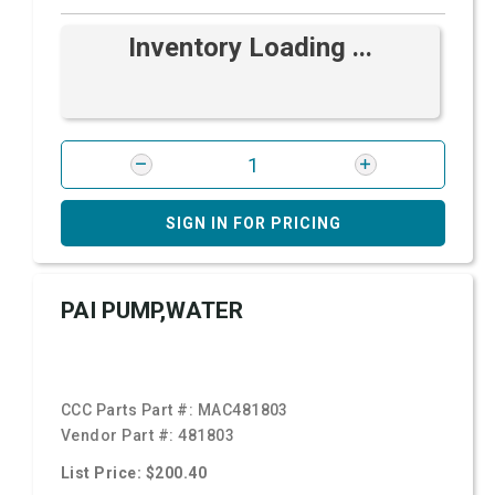
Inventory Loading ...
SIGN IN FOR PRICING
PAI PUMP,WATER
CCC Parts Part #:
MAC481803
Vendor Part #:
481803
List Price: $200.40