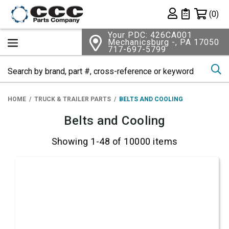
Shopping 
(0)
Private List
Your PDC: 426CA001
Mechanicsburg -, PA 17050
717-697-5799
Se
HOME
TRUCK & TRAILER PARTS
BELTS AND COOLING
Belts and Cooling
Showing 1-48 of 10000 items