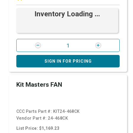
Inventory Loading ...
SIGN IN FOR PRICING
Kit Masters FAN
CCC Parts Part #:
KIT24-468CK
Vendor Part #:
24-468CK
List Price: $1,169.23