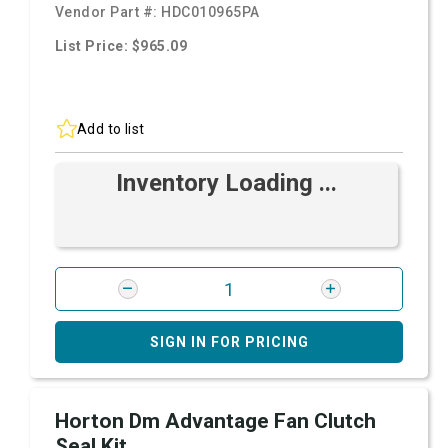
Vendor Part #:
HDC010965PA
List Price: $965.09
Add to list
Inventory Loading ...
SIGN IN FOR PRICING
Horton Dm Advantage Fan Clutch
Seal Kit