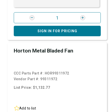
SIGN IN FOR PRICING
Horton Metal Bladed Fan
CCC Parts Part #:
HOR99311972
Vendor Part #:
99311972
List Price: $1,132.77
Add to list