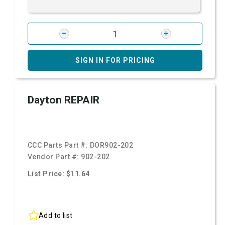
SIGN IN FOR PRICING
Dayton REPAIR
CCC Parts Part #:
DOR902-202
Vendor Part #:
902-202
List Price: $11.64
Add to list