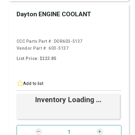
Dayton ENGINE COOLANT
CCC Parts Part #:
DOR603-5137
Vendor Part #:
603-5137
List Price: $223.85
Add to list
Inventory Loading ...