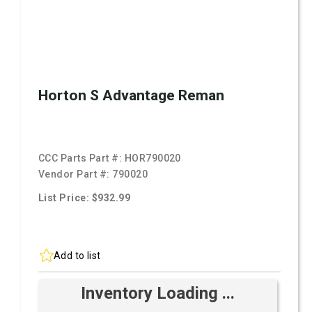
Horton S Advantage Reman
CCC Parts Part #:
HOR790020
Vendor Part #:
790020
List Price: $932.99
Add to list
Inventory Loading ...