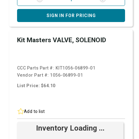
SIGN IN FOR PRICING
Kit Masters VALVE, SOLENOID
CCC Parts Part #:
KIT1056-06899-01
Vendor Part #:
1056-06899-01
List Price: $64.10
Add to list
Inventory Loading ...