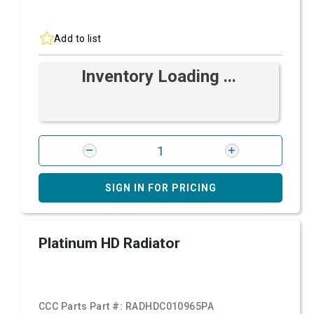
Add to list
Inventory Loading ...
SIGN IN FOR PRICING
Platinum HD Radiator
CCC Parts Part #:
RADHDC010965PA