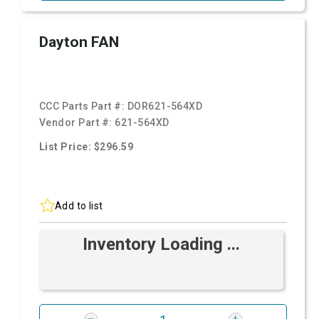
Dayton FAN
CCC Parts Part #:
DOR621-564XD
Vendor Part #:
621-564XD
List Price: $296.59
Add to list
Inventory Loading ...