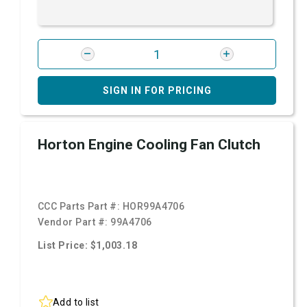
SIGN IN FOR PRICING
Horton Engine Cooling Fan Clutch
CCC Parts Part #:
HOR99A4706
Vendor Part #:
99A4706
List Price: $1,003.18
Add to list