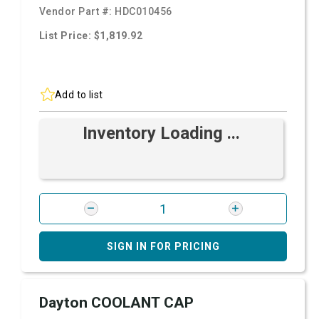
Vendor Part #:
HDC010456
List Price: $1,819.92
Add to list
Inventory Loading ...
SIGN IN FOR PRICING
Dayton COOLANT CAP