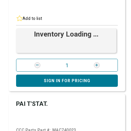
Add to list
Inventory Loading ...
SIGN IN FOR PRICING
PAI T'STAT.
CCC Parts Part #:
MAC740023