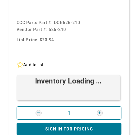
CCC Parts Part #:
DOR626-210
Vendor Part #:
626-210
List Price: $23.94
Add to list
Inventory Loading ...
SIGN IN FOR PRICING