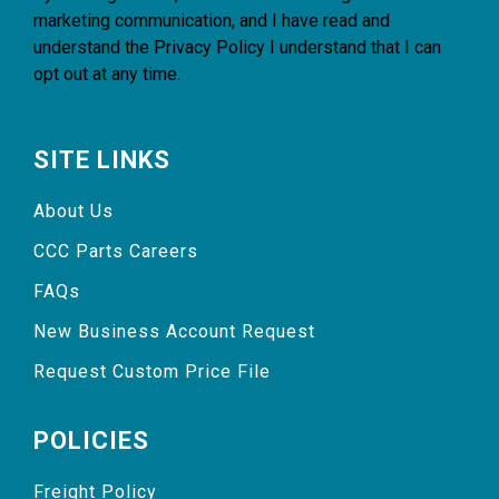
marketing communication, and I have read and
understand the
Privacy Policy
I understand that I can
opt out at any time.
SITE LINKS
About Us
CCC Parts Careers
FAQs
New Business Account Request
Request Custom Price File
POLICIES
Freight Policy