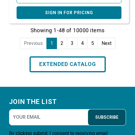
SIGN IN FOR PRICING
Showing 1-48 of 10000 items
Previous
1
2
3
4
5
Next
EXTENDED CATALOG
Footer
JOIN THE LIST
SUBSCRIBE
By clicking submit, I consent to receiving email