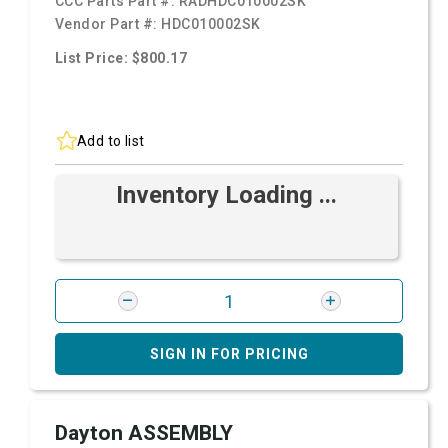
CCC Parts Part #:
RADHDC010002SK
Vendor Part #:
HDC010002SK
List Price: $800.17
Add to list
Inventory Loading ...
SIGN IN FOR PRICING
Dayton ASSEMBLY