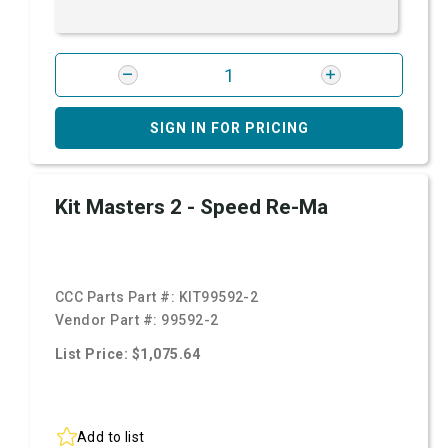
SIGN IN FOR PRICING
Kit Masters 2 - Speed Re-Ma
CCC Parts Part #:
KIT99592-2
Vendor Part #:
99592-2
List Price: $1,075.64
Add to list