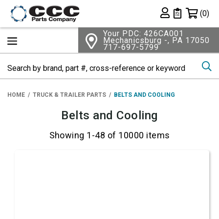
Shopping 
(0)
Private List
Your PDC: 426CA001
Mechanicsburg -, PA 17050
717-697-5799
Se
HOME
TRUCK & TRAILER PARTS
BELTS AND COOLING
Belts and Cooling
Showing 1-48 of 10000 items