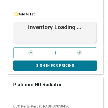
Add to list
Inventory Loading ...
SIGN IN FOR PRICING
Platinum HD Radiator
CCC Parts Part #:
RADHDC010456