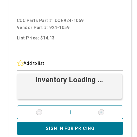
CCC Parts Part #:
DOR924-1059
Vendor Part #:
924-1059
List Price: $14.13
Add to list
Inventory Loading ...
SIGN IN FOR PRICING