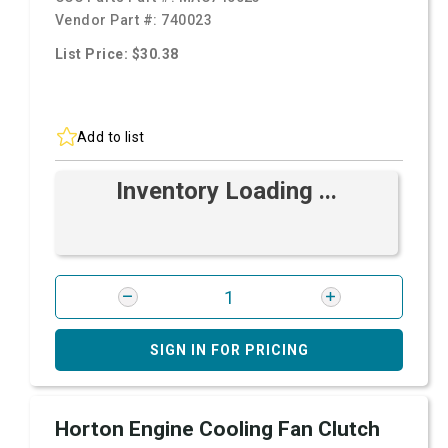
Vendor Part #:
740023
List Price: $30.38
Add to list
Inventory Loading ...
SIGN IN FOR PRICING
Horton Engine Cooling Fan Clutch