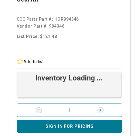
CCC Parts Part #:
HOR994346
Vendor Part #:
994346
List Price: $121.48
Add to list
Inventory Loading ...
SIGN IN FOR PRICING