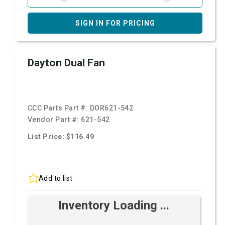
SIGN IN FOR PRICING
Dayton Dual Fan
CCC Parts Part #:
DOR621-542
Vendor Part #:
621-542
List Price: $116.49
Add to list
Inventory Loading ...