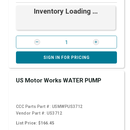
Inventory Loading ...
SIGN IN FOR PRICING
US Motor Works WATER PUMP
CCC Parts Part #:
USMWPUS3712
Vendor Part #:
US3712
List Price: $166.45