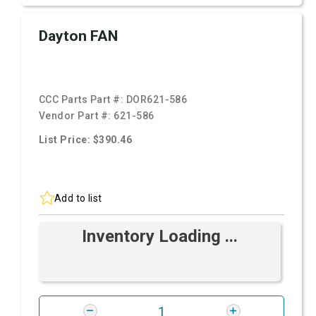
Dayton FAN
CCC Parts Part #:
DOR621-586
Vendor Part #:
621-586
List Price: $390.46
Add to list
Inventory Loading ...