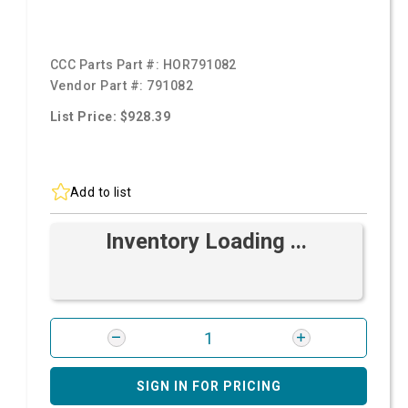
CCC Parts Part #:
HOR791082
Vendor Part #:
791082
List Price: $928.39
Add to list
Inventory Loading ...
SIGN IN FOR PRICING