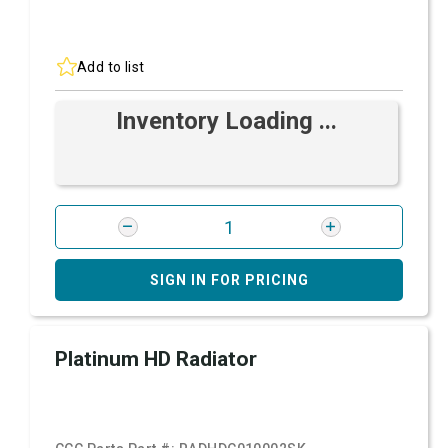
Add to list
Inventory Loading ...
SIGN IN FOR PRICING
Platinum HD Radiator