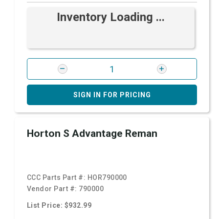
Inventory Loading ...
SIGN IN FOR PRICING
Horton S Advantage Reman
CCC Parts Part #:
HOR790000
Vendor Part #:
790000
List Price: $932.99