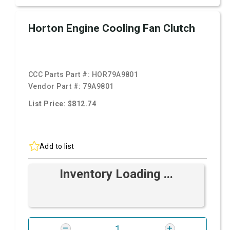
Horton Engine Cooling Fan Clutch
CCC Parts Part #:
HOR79A9801
Vendor Part #:
79A9801
List Price: $812.74
Add to list
Inventory Loading ...