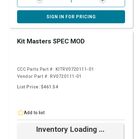
SIGN IN FOR PRICING
Kit Masters SPEC MOD
CCC Parts Part #:
KITRV0720111-01
Vendor Part #:
RV0720111-01
List Price: $461.54
Add to list
Inventory Loading ...