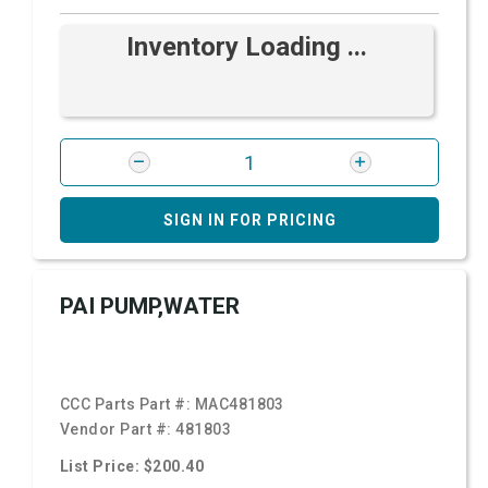
Inventory Loading ...
SIGN IN FOR PRICING
PAI PUMP,WATER
CCC Parts Part #:
MAC481803
Vendor Part #:
481803
List Price: $200.40