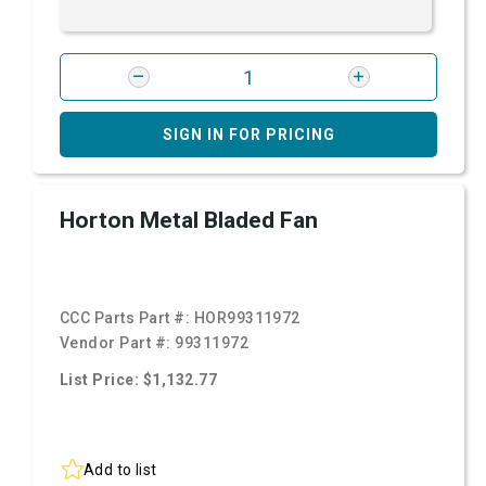
SIGN IN FOR PRICING
Horton Metal Bladed Fan
CCC Parts Part #:
HOR99311972
Vendor Part #:
99311972
List Price: $1,132.77
Add to list