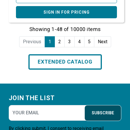
SIGN IN FOR PRICING
Showing 1-48 of 10000 items
Previous
1
2
3
4
5
Next
EXTENDED CATALOG
Footer
JOIN THE LIST
SUBSCRIBE
By clicking submit, I consent to receiving email