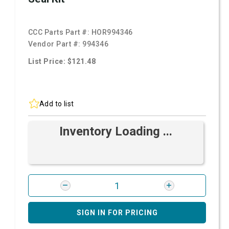
CCC Parts Part #:
HOR994346
Vendor Part #:
994346
List Price: $121.48
Add to list
Inventory Loading ...
SIGN IN FOR PRICING