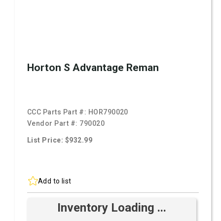
Horton S Advantage Reman
CCC Parts Part #:
HOR790020
Vendor Part #:
790020
List Price: $932.99
Add to list
Inventory Loading ...