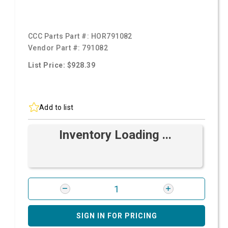
CCC Parts Part #:
HOR791082
Vendor Part #:
791082
List Price: $928.39
Add to list
Inventory Loading ...
SIGN IN FOR PRICING