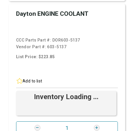
Dayton ENGINE COOLANT
CCC Parts Part #:
DOR603-5137
Vendor Part #:
603-5137
List Price: $223.85
Add to list
Inventory Loading ...