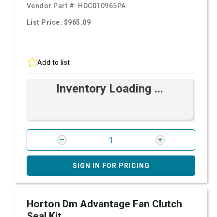
Vendor Part #:
HDC010965PA
List Price: $965.09
Add to list
Inventory Loading ...
SIGN IN FOR PRICING
Horton Dm Advantage Fan Clutch
Seal Kit