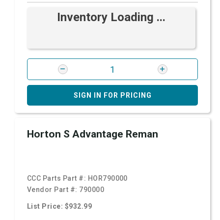
Inventory Loading ...
SIGN IN FOR PRICING
Horton S Advantage Reman
CCC Parts Part #:
HOR790000
Vendor Part #:
790000
List Price: $932.99