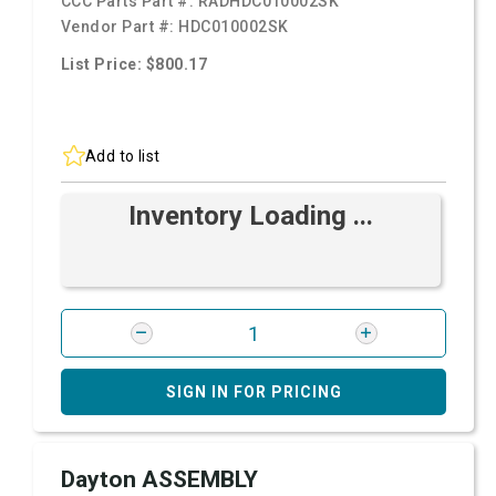
CCC Parts Part #:
RADHDC010002SK
Vendor Part #:
HDC010002SK
List Price: $800.17
Add to list
Inventory Loading ...
SIGN IN FOR PRICING
Dayton ASSEMBLY