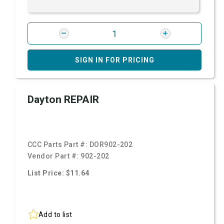
SIGN IN FOR PRICING
Dayton REPAIR
CCC Parts Part #:
DOR902-202
Vendor Part #:
902-202
List Price: $11.64
Add to list