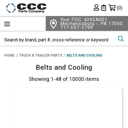
Shopping 
(0)
Private List
Your PDC: 426CA001
Mechanicsburg -, PA 17050
717-697-5799
Se
HOME
TRUCK & TRAILER PARTS
BELTS AND COOLING
Belts and Cooling
Showing 1-48 of 10000 items