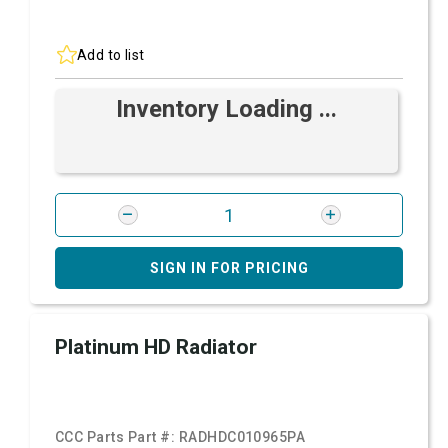
Add to list
Inventory Loading ...
SIGN IN FOR PRICING
Platinum HD Radiator
CCC Parts Part #:
RADHDC010965PA