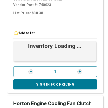
Vendor Part #:
740023
List Price: $30.38
Add to list
Inventory Loading ...
SIGN IN FOR PRICING
Horton Engine Cooling Fan Clutch