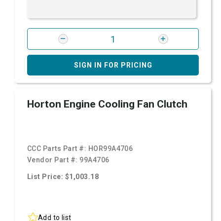
SIGN IN FOR PRICING
Horton Engine Cooling Fan Clutch
CCC Parts Part #:
HOR99A4706
Vendor Part #:
99A4706
List Price: $1,003.18
Add to list