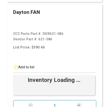
Dayton FAN
CCC Parts Part #:
DOR621-586
Vendor Part #:
621-586
List Price: $390.46
Add to list
Inventory Loading ...