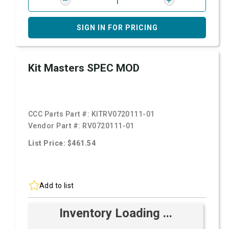
SIGN IN FOR PRICING
Kit Masters SPEC MOD
CCC Parts Part #:
KITRV0720111-01
Vendor Part #:
RV0720111-01
List Price: $461.54
Add to list
Inventory Loading ...