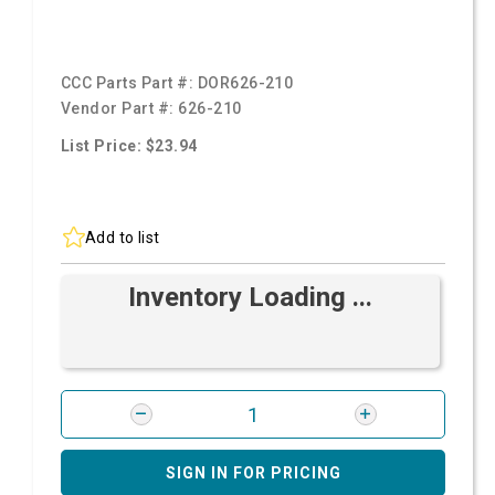
CCC Parts Part #:
DOR626-210
Vendor Part #:
626-210
List Price: $23.94
Add to list
Inventory Loading ...
SIGN IN FOR PRICING