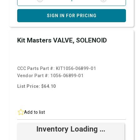
SIGN IN FOR PRICING
Kit Masters VALVE, SOLENOID
CCC Parts Part #:
KIT1056-06899-01
Vendor Part #:
1056-06899-01
List Price: $64.10
Add to list
Inventory Loading ...