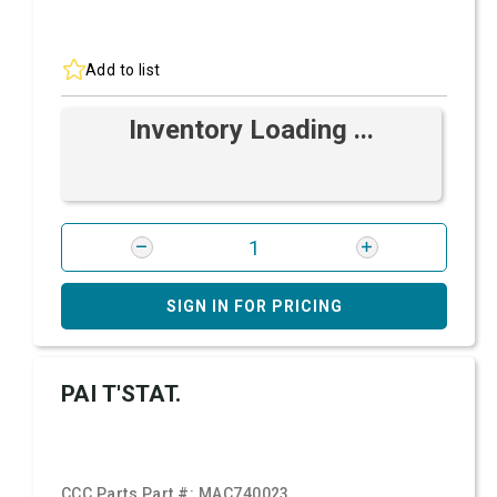
Add to list
Inventory Loading ...
SIGN IN FOR PRICING
PAI T'STAT.
CCC Parts Part #:
MAC740023