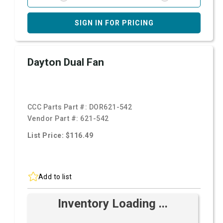
SIGN IN FOR PRICING
Dayton Dual Fan
CCC Parts Part #:
DOR621-542
Vendor Part #:
621-542
List Price: $116.49
Add to list
Inventory Loading ...