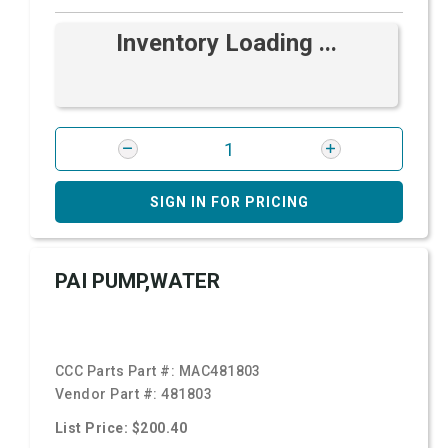
Inventory Loading ...
SIGN IN FOR PRICING
PAI PUMP,WATER
CCC Parts Part #:
MAC481803
Vendor Part #:
481803
List Price: $200.40