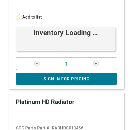
Add to list
Inventory Loading ...
SIGN IN FOR PRICING
Platinum HD Radiator
CCC Parts Part #:
RADHDC010456