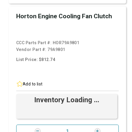
Horton Engine Cooling Fan Clutch
CCC Parts Part #:
HOR79A9801
Vendor Part #:
79A9801
List Price: $812.74
Add to list
Inventory Loading ...