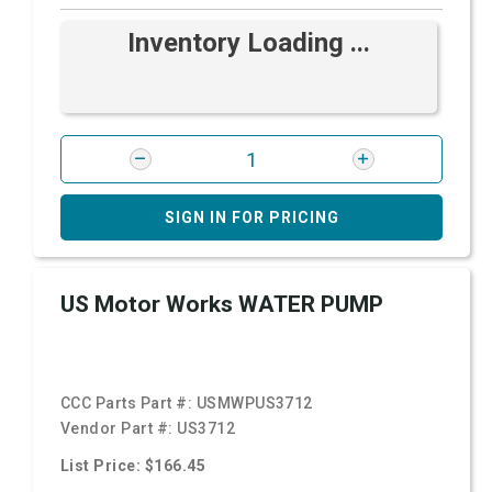
Inventory Loading ...
SIGN IN FOR PRICING
US Motor Works WATER PUMP
CCC Parts Part #:
USMWPUS3712
Vendor Part #:
US3712
List Price: $166.45