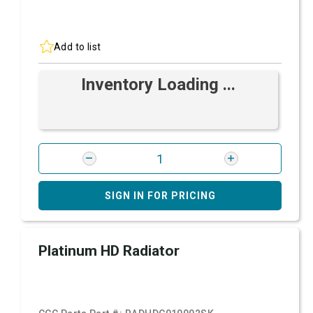
Add to list
Inventory Loading ...
SIGN IN FOR PRICING
Platinum HD Radiator