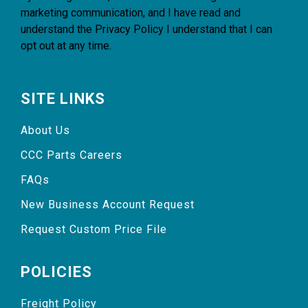
marketing communication, and I have read and
understand the
Privacy Policy
I understand that I can
opt out at any time.
SITE LINKS
About Us
CCC Parts Careers
FAQs
New Business Account Request
Request Custom Price File
POLICIES
Freight Policy