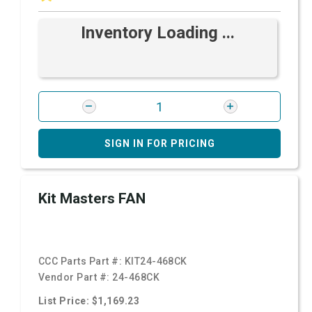
Inventory Loading ...
SIGN IN FOR PRICING
Kit Masters FAN
CCC Parts Part #:
KIT24-468CK
Vendor Part #:
24-468CK
List Price: $1,169.23