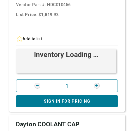
Vendor Part #:
HDC010456
List Price: $1,819.92
Add to list
Inventory Loading ...
SIGN IN FOR PRICING
Dayton COOLANT CAP