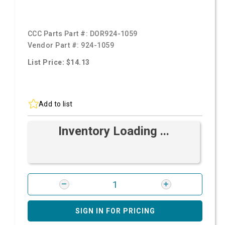
CCC Parts Part #:
DOR924-1059
Vendor Part #:
924-1059
List Price: $14.13
Add to list
Inventory Loading ...
SIGN IN FOR PRICING