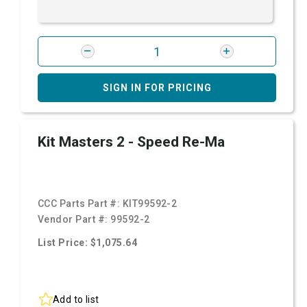
SIGN IN FOR PRICING
Kit Masters 2 - Speed Re-Ma
CCC Parts Part #:
KIT99592-2
Vendor Part #:
99592-2
List Price: $1,075.64
Add to list