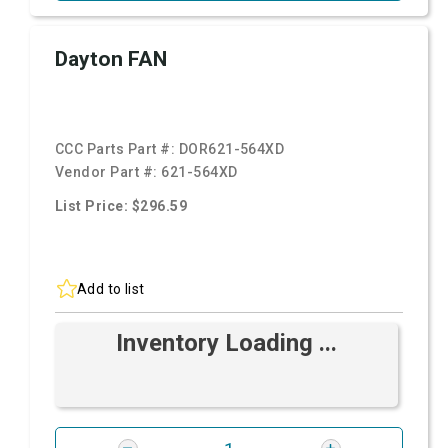
Dayton FAN
CCC Parts Part #:
DOR621-564XD
Vendor Part #:
621-564XD
List Price: $296.59
Add to list
Inventory Loading ...