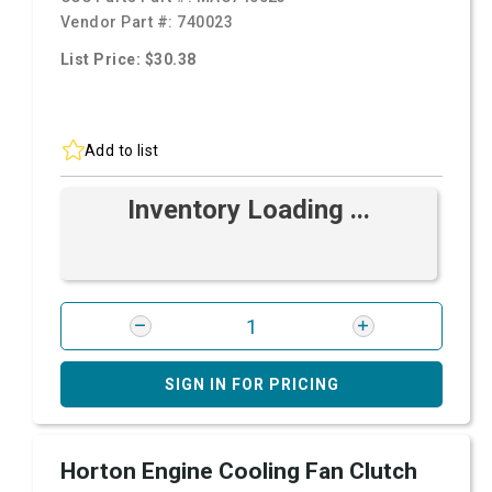
Vendor Part #:
740023
List Price: $30.38
Add to list
Inventory Loading ...
SIGN IN FOR PRICING
Horton Engine Cooling Fan Clutch