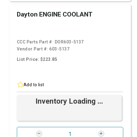
Dayton ENGINE COOLANT
CCC Parts Part #:
DOR603-5137
Vendor Part #:
603-5137
List Price: $223.85
Add to list
Inventory Loading ...