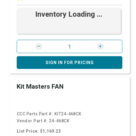
Inventory Loading ...
SIGN IN FOR PRICING
Kit Masters FAN
CCC Parts Part #:
KIT24-468CK
Vendor Part #:
24-468CK
List Price: $1,169.23