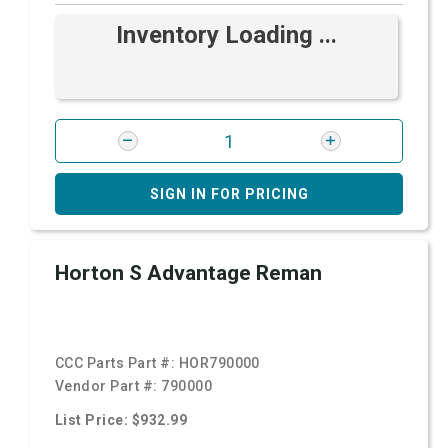
Inventory Loading ...
SIGN IN FOR PRICING
Horton S Advantage Reman
CCC Parts Part #:
HOR790000
Vendor Part #:
790000
List Price: $932.99