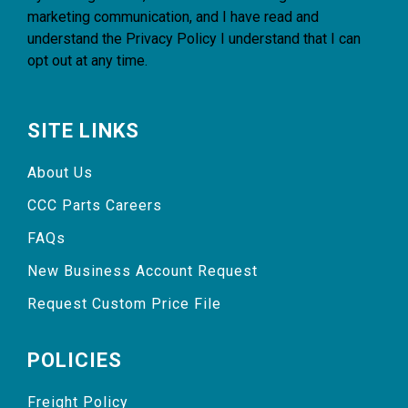
marketing communication, and I have read and
understand the
Privacy Policy
I understand that I can
opt out at any time.
SITE LINKS
About Us
CCC Parts Careers
FAQs
New Business Account Request
Request Custom Price File
POLICIES
Freight Policy