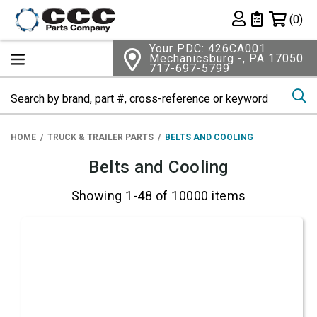
Shopping 
(0)
Private List
Your PDC: 426CA001
Mechanicsburg -, PA 17050
717-697-5799
Se
HOME
TRUCK & TRAILER PARTS
BELTS AND COOLING
Belts and Cooling
Showing 1-48 of 10000 items