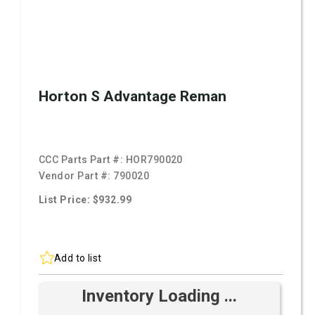
Horton S Advantage Reman
CCC Parts Part #:
HOR790020
Vendor Part #:
790020
List Price: $932.99
Add to list
Inventory Loading ...