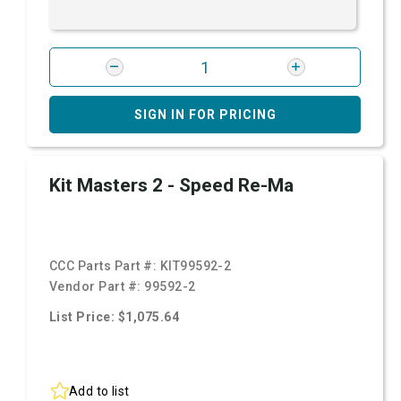
SIGN IN FOR PRICING
Kit Masters 2 - Speed Re-Ma
CCC Parts Part #:
KIT99592-2
Vendor Part #:
99592-2
List Price: $1,075.64
Add to list