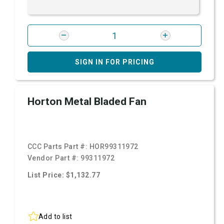
SIGN IN FOR PRICING
Horton Metal Bladed Fan
CCC Parts Part #:
HOR99311972
Vendor Part #:
99311972
List Price: $1,132.77
Add to list