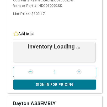
CCC Parts Part #:
RADHDC010002SK
Vendor Part #:
HDC010002SK
List Price: $800.17
Add to list
Inventory Loading ...
SIGN IN FOR PRICING
Dayton ASSEMBLY