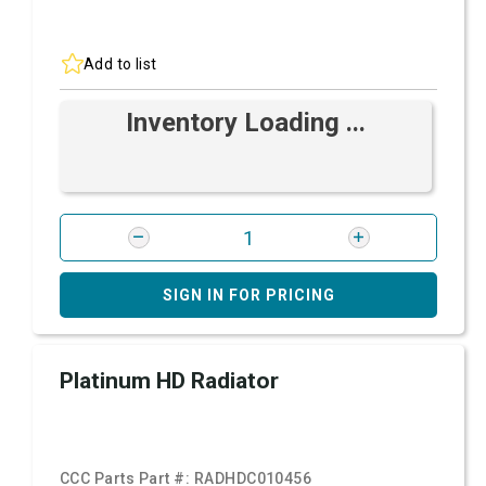
Add to list
Inventory Loading ...
SIGN IN FOR PRICING
Platinum HD Radiator
CCC Parts Part #:
RADHDC010456