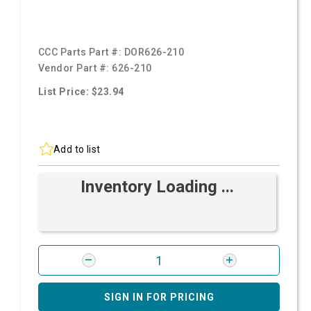
CCC Parts Part #:
DOR626-210
Vendor Part #:
626-210
List Price: $23.94
Add to list
Inventory Loading ...
SIGN IN FOR PRICING