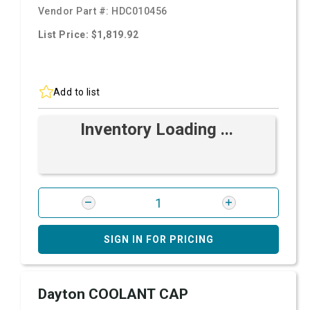
Vendor Part #:
HDC010456
List Price: $1,819.92
Add to list
Inventory Loading ...
SIGN IN FOR PRICING
Dayton COOLANT CAP