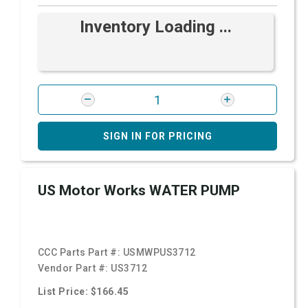
Inventory Loading ...
SIGN IN FOR PRICING
US Motor Works WATER PUMP
CCC Parts Part #:
USMWPUS3712
Vendor Part #:
US3712
List Price: $166.45