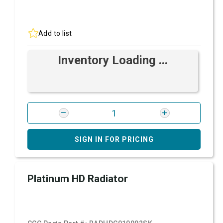
Add to list
Inventory Loading ...
SIGN IN FOR PRICING
Platinum HD Radiator