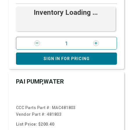
Inventory Loading ...
SIGN IN FOR PRICING
PAI PUMP,WATER
CCC Parts Part #:
MAC481803
Vendor Part #:
481803
List Price: $200.40