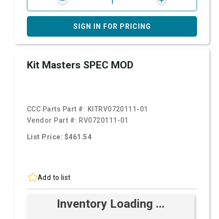
SIGN IN FOR PRICING
Kit Masters SPEC MOD
CCC Parts Part #:
KITRV0720111-01
Vendor Part #:
RV0720111-01
List Price: $461.54
Add to list
Inventory Loading ...