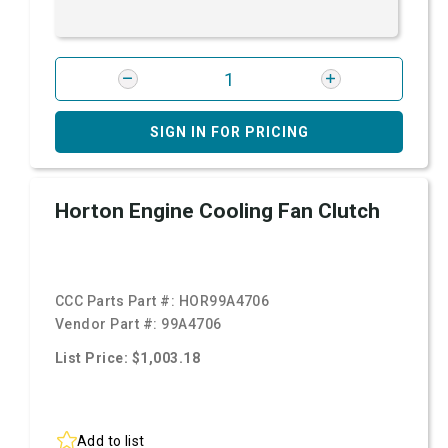
SIGN IN FOR PRICING
Horton Engine Cooling Fan Clutch
CCC Parts Part #:
HOR99A4706
Vendor Part #:
99A4706
List Price: $1,003.18
Add to list