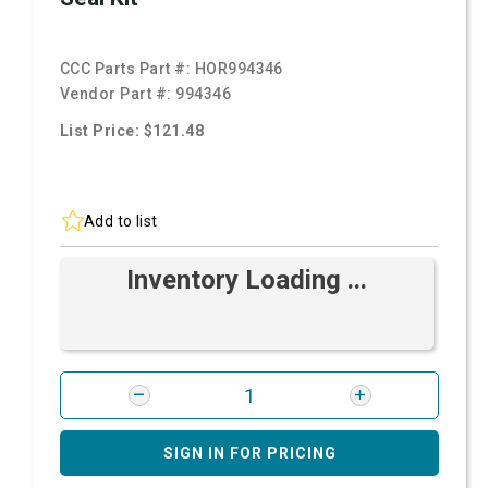
CCC Parts Part #:
HOR994346
Vendor Part #:
994346
List Price: $121.48
Add to list
Inventory Loading ...
SIGN IN FOR PRICING