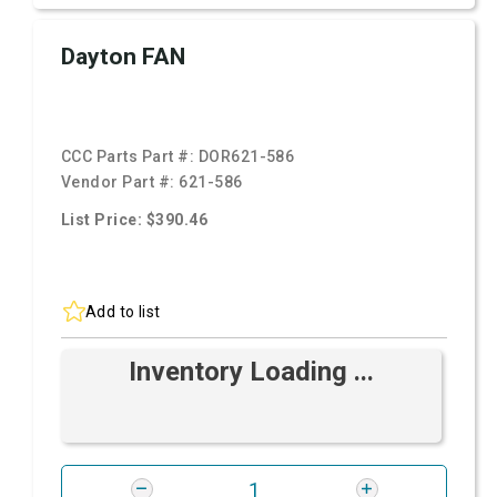
Dayton FAN
CCC Parts Part #:
DOR621-586
Vendor Part #:
621-586
List Price: $390.46
Add to list
Inventory Loading ...