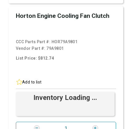
Horton Engine Cooling Fan Clutch
CCC Parts Part #:
HOR79A9801
Vendor Part #:
79A9801
List Price: $812.74
Add to list
Inventory Loading ...