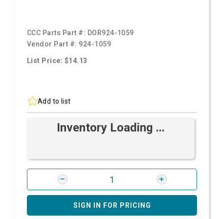
CCC Parts Part #:
DOR924-1059
Vendor Part #:
924-1059
List Price: $14.13
Add to list
Inventory Loading ...
SIGN IN FOR PRICING