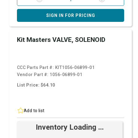
SIGN IN FOR PRICING
Kit Masters VALVE, SOLENOID
CCC Parts Part #:
KIT1056-06899-01
Vendor Part #:
1056-06899-01
List Price: $64.10
Add to list
Inventory Loading ...