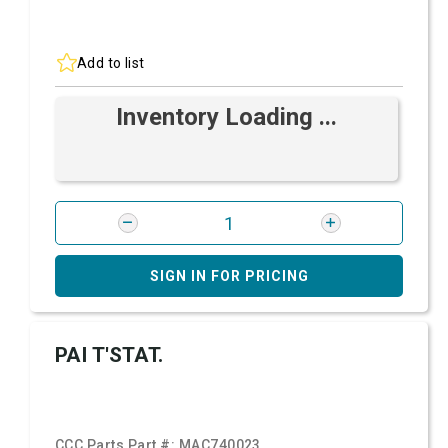
Add to list
Inventory Loading ...
SIGN IN FOR PRICING
PAI T'STAT.
CCC Parts Part #:
MAC740023