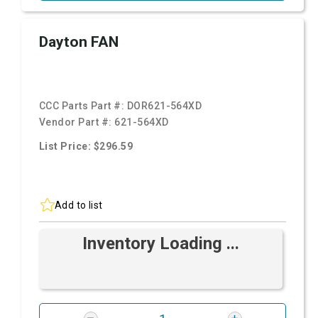
Dayton FAN
CCC Parts Part #:
DOR621-564XD
Vendor Part #:
621-564XD
List Price: $296.59
Add to list
Inventory Loading ...