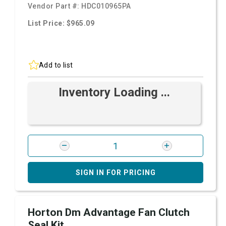
Vendor Part #:
HDC010965PA
List Price: $965.09
Add to list
Inventory Loading ...
SIGN IN FOR PRICING
Horton Dm Advantage Fan Clutch
Seal Kit