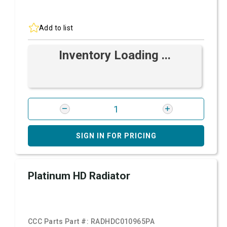
Add to list
Inventory Loading ...
SIGN IN FOR PRICING
Platinum HD Radiator
CCC Parts Part #:
RADHDC010965PA