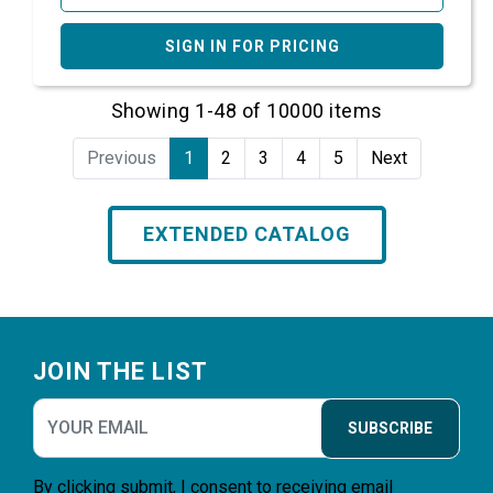
SIGN IN FOR PRICING
Showing 1-48 of 10000 items
Previous
1
2
3
4
5
Next
EXTENDED CATALOG
Footer
JOIN THE LIST
SUBSCRIBE
By clicking submit, I consent to receiving email