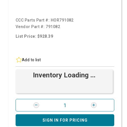
CCC Parts Part #:
HOR791082
Vendor Part #:
791082
List Price: $928.39
Add to list
Inventory Loading ...
SIGN IN FOR PRICING