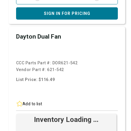
SIGN IN FOR PRICING
Dayton Dual Fan
CCC Parts Part #:
DOR621-542
Vendor Part #:
621-542
List Price: $116.49
Add to list
Inventory Loading ...