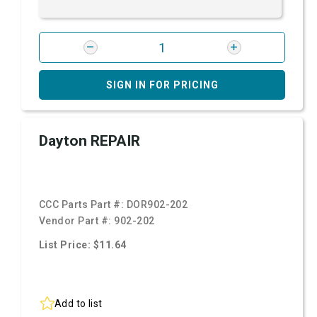
SIGN IN FOR PRICING
Dayton REPAIR
CCC Parts Part #:
DOR902-202
Vendor Part #:
902-202
List Price: $11.64
Add to list