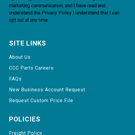
marketing communication, and I have read and
understand the
Privacy Policy
I understand that I can
opt out at any time.
SITE LINKS
About Us
CCC Parts Careers
FAQs
New Business Account Request
Request Custom Price File
POLICIES
Freight Policy