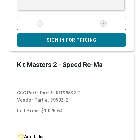
SIGN IN FOR PRICING
Kit Masters 2 - Speed Re-Ma
CCC Parts Part #:
KIT99592-2
Vendor Part #:
99592-2
List Price: $1,075.64
Add to list