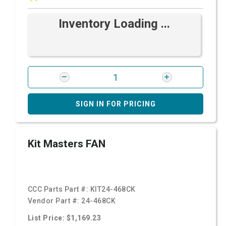
Inventory Loading ...
SIGN IN FOR PRICING
Kit Masters FAN
CCC Parts Part #:
KIT24-468CK
Vendor Part #:
24-468CK
List Price: $1,169.23