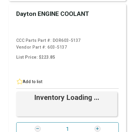
Dayton ENGINE COOLANT
CCC Parts Part #:
DOR603-5137
Vendor Part #:
603-5137
List Price: $223.85
Add to list
Inventory Loading ...