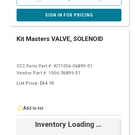
SIGN IN FOR PRICING
Kit Masters VALVE, SOLENOID
CCC Parts Part #:
KIT1056-06899-01
Vendor Part #:
1056-06899-01
List Price: $64.10
Add to list
Inventory Loading ...