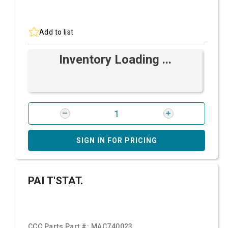
Add to list
Inventory Loading ...
SIGN IN FOR PRICING
PAI T'STAT.
CCC Parts Part #:
MAC740023