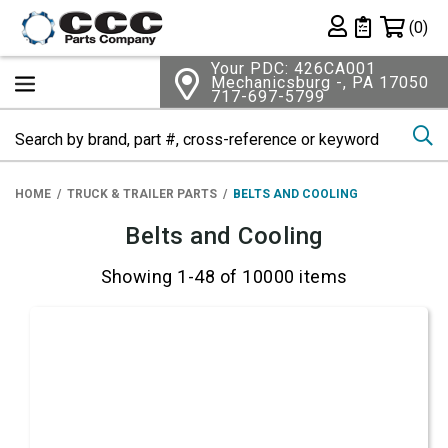
Shopping 
(0)
Private List
Your PDC: 426CA001
Mechanicsburg -, PA 17050
717-697-5799
Se
HOME
TRUCK & TRAILER PARTS
BELTS AND COOLING
Belts and Cooling
Showing 1-48 of 10000 items