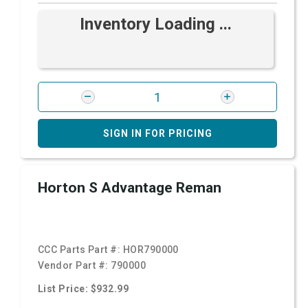
Inventory Loading ...
SIGN IN FOR PRICING
Horton S Advantage Reman
CCC Parts Part #:
HOR790000
Vendor Part #:
790000
List Price: $932.99