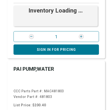
Inventory Loading ...
SIGN IN FOR PRICING
PAI PUMP,WATER
CCC Parts Part #:
MAC481803
Vendor Part #:
481803
List Price: $200.40