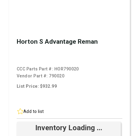
Horton S Advantage Reman
CCC Parts Part #:
HOR790020
Vendor Part #:
790020
List Price: $932.99
Add to list
Inventory Loading ...