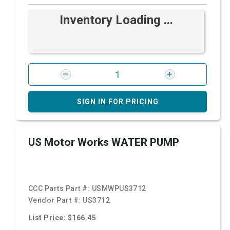
Inventory Loading ...
SIGN IN FOR PRICING
US Motor Works WATER PUMP
CCC Parts Part #:
USMWPUS3712
Vendor Part #:
US3712
List Price: $166.45