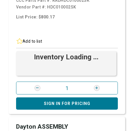
CCC Parts Part #:
RADHDC010002SK
Vendor Part #:
HDC010002SK
List Price: $800.17
Add to list
Inventory Loading ...
SIGN IN FOR PRICING
Dayton ASSEMBLY