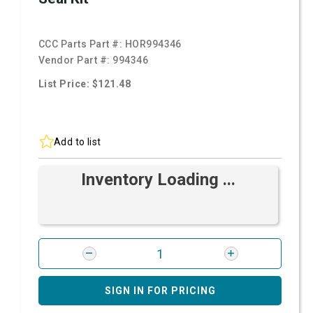
CCC Parts Part #:
HOR994346
Vendor Part #:
994346
List Price: $121.48
Add to list
Inventory Loading ...
SIGN IN FOR PRICING