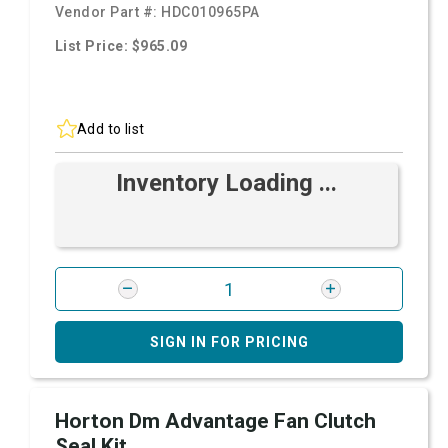
Vendor Part #:
HDC010965PA
List Price: $965.09
Add to list
Inventory Loading ...
SIGN IN FOR PRICING
Horton Dm Advantage Fan Clutch
Seal Kit