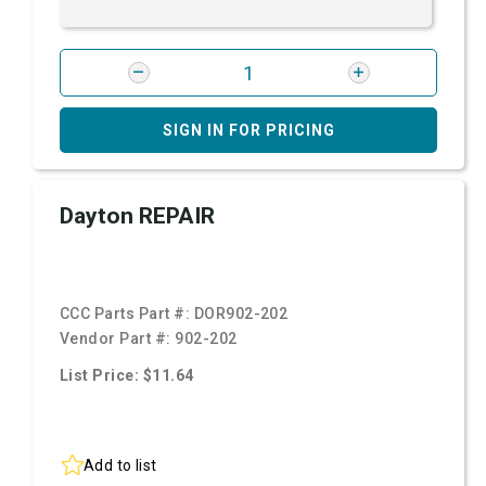
SIGN IN FOR PRICING
Dayton REPAIR
CCC Parts Part #:
DOR902-202
Vendor Part #:
902-202
List Price: $11.64
Add to list