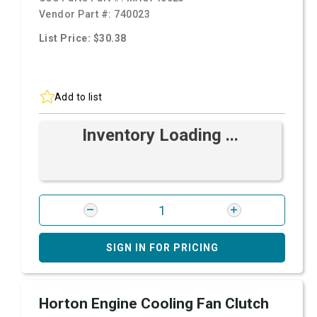
Vendor Part #:
740023
List Price: $30.38
Add to list
Inventory Loading ...
SIGN IN FOR PRICING
Horton Engine Cooling Fan Clutch