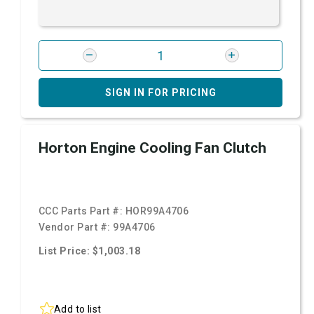
SIGN IN FOR PRICING
Horton Engine Cooling Fan Clutch
CCC Parts Part #:
HOR99A4706
Vendor Part #:
99A4706
List Price: $1,003.18
Add to list