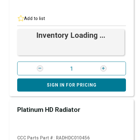
Add to list
Inventory Loading ...
SIGN IN FOR PRICING
Platinum HD Radiator
CCC Parts Part #:
RADHDC010456