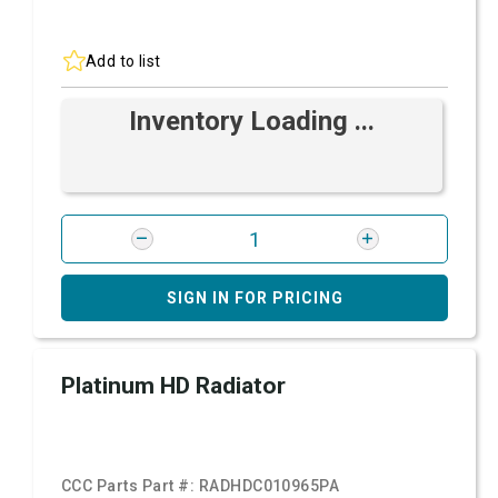
Add to list
Inventory Loading ...
SIGN IN FOR PRICING
Platinum HD Radiator
CCC Parts Part #:
RADHDC010965PA