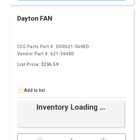
Dayton FAN
CCC Parts Part #:
DOR621-564XD
Vendor Part #:
621-564XD
List Price: $296.59
Add to list
Inventory Loading ...