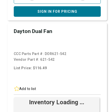
SIGN IN FOR PRICING
Dayton Dual Fan
CCC Parts Part #:
DOR621-542
Vendor Part #:
621-542
List Price: $116.49
Add to list
Inventory Loading ...