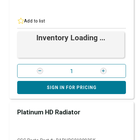
Add to list
Inventory Loading ...
SIGN IN FOR PRICING
Platinum HD Radiator