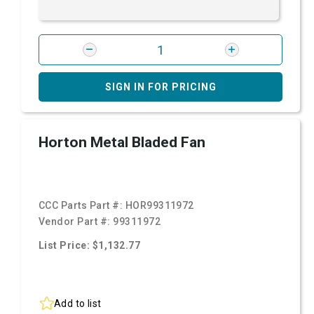
SIGN IN FOR PRICING
Horton Metal Bladed Fan
CCC Parts Part #:
HOR99311972
Vendor Part #:
99311972
List Price: $1,132.77
Add to list