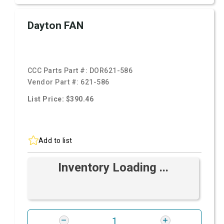
Dayton FAN
CCC Parts Part #:
DOR621-586
Vendor Part #:
621-586
List Price: $390.46
Add to list
Inventory Loading ...