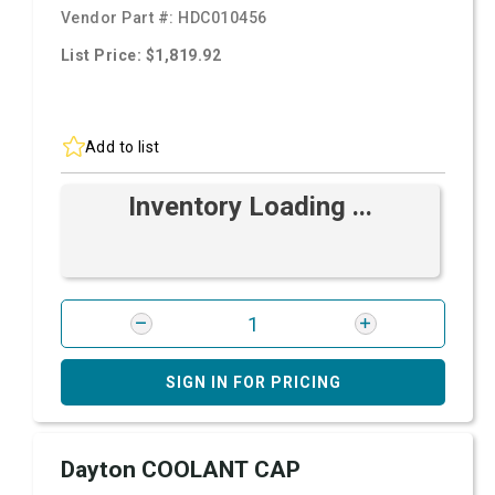
Vendor Part #:
HDC010456
List Price: $1,819.92
Add to list
Inventory Loading ...
SIGN IN FOR PRICING
Dayton COOLANT CAP