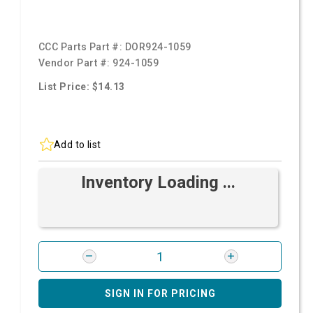
CCC Parts Part #:
DOR924-1059
Vendor Part #:
924-1059
List Price: $14.13
Add to list
Inventory Loading ...
SIGN IN FOR PRICING