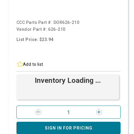
CCC Parts Part #:
DOR626-210
Vendor Part #:
626-210
List Price: $23.94
Add to list
Inventory Loading ...
SIGN IN FOR PRICING