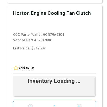
Horton Engine Cooling Fan Clutch
CCC Parts Part #:
HOR79A9801
Vendor Part #:
79A9801
List Price: $812.74
Add to list
Inventory Loading ...