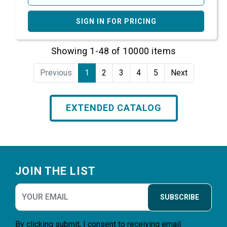
SIGN IN FOR PRICING
Showing 1-48 of 10000 items
Previous
1
2
3
4
5
Next
EXTENDED CATALOG
Footer
JOIN THE LIST
SUBSCRIBE
By clicking submit, I consent to receiving email