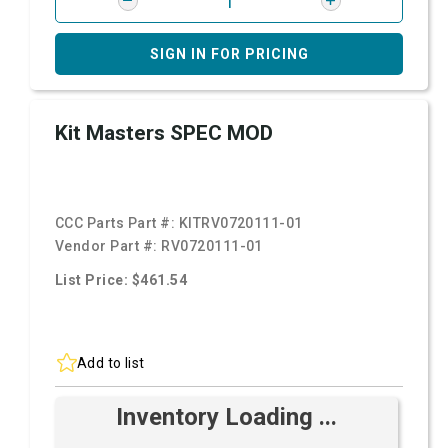
SIGN IN FOR PRICING
Kit Masters SPEC MOD
CCC Parts Part #:
KITRV0720111-01
Vendor Part #:
RV0720111-01
List Price: $461.54
Add to list
Inventory Loading ...