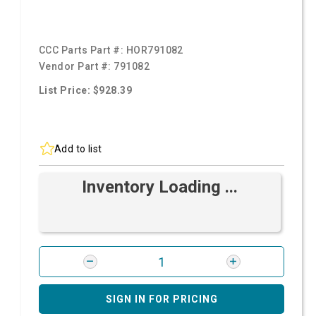
CCC Parts Part #:
HOR791082
Vendor Part #:
791082
List Price: $928.39
Add to list
Inventory Loading ...
SIGN IN FOR PRICING