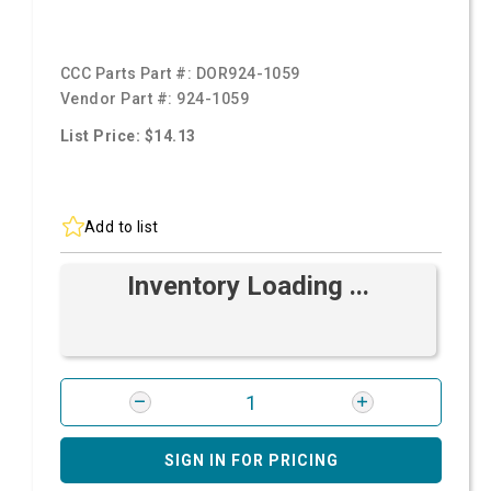
CCC Parts Part #:
DOR924-1059
Vendor Part #:
924-1059
List Price: $14.13
Add to list
Inventory Loading ...
SIGN IN FOR PRICING