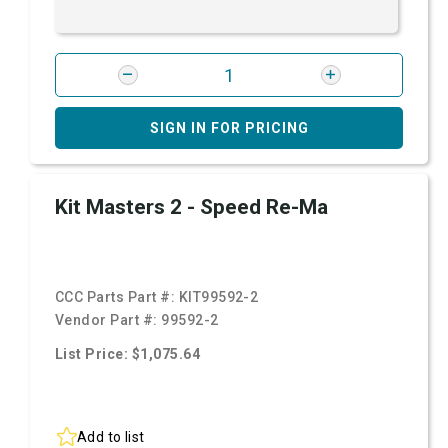
SIGN IN FOR PRICING
Kit Masters 2 - Speed Re-Ma
CCC Parts Part #:
KIT99592-2
Vendor Part #:
99592-2
List Price: $1,075.64
Add to list