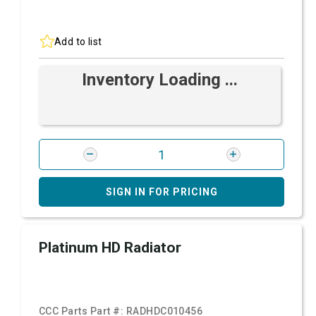
Add to list
Inventory Loading ...
SIGN IN FOR PRICING
Platinum HD Radiator
CCC Parts Part #:
RADHDC010456