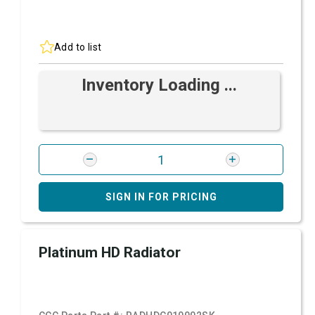
Add to list
Inventory Loading ...
SIGN IN FOR PRICING
Platinum HD Radiator