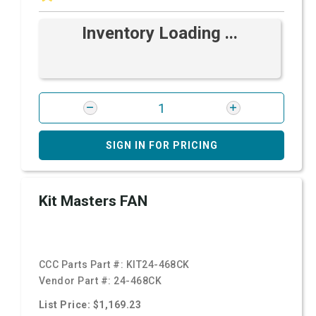
Inventory Loading ...
SIGN IN FOR PRICING
Kit Masters FAN
CCC Parts Part #:
KIT24-468CK
Vendor Part #:
24-468CK
List Price: $1,169.23