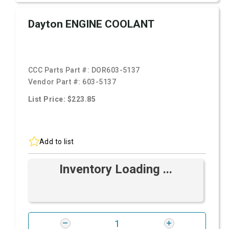
Dayton ENGINE COOLANT
CCC Parts Part #:
DOR603-5137
Vendor Part #:
603-5137
List Price: $223.85
Add to list
Inventory Loading ...