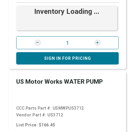
Inventory Loading ...
SIGN IN FOR PRICING
US Motor Works WATER PUMP
CCC Parts Part #:
USMWPUS3712
Vendor Part #:
US3712
List Price: $166.45