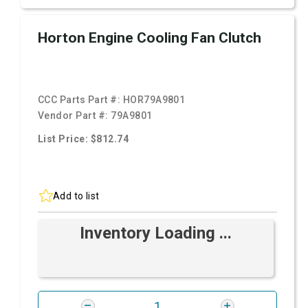
Horton Engine Cooling Fan Clutch
CCC Parts Part #:
HOR79A9801
Vendor Part #:
79A9801
List Price: $812.74
Add to list
Inventory Loading ...