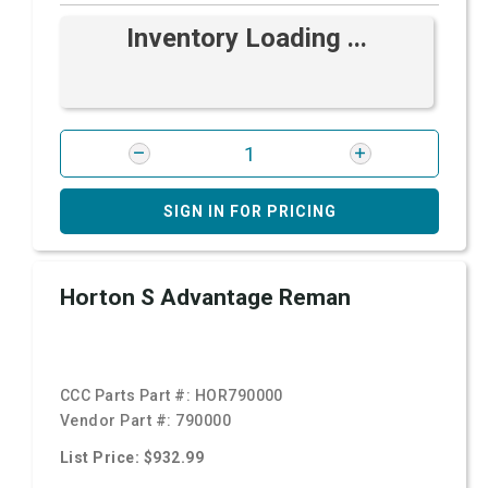
Inventory Loading ...
SIGN IN FOR PRICING
Horton S Advantage Reman
CCC Parts Part #:
HOR790000
Vendor Part #:
790000
List Price: $932.99