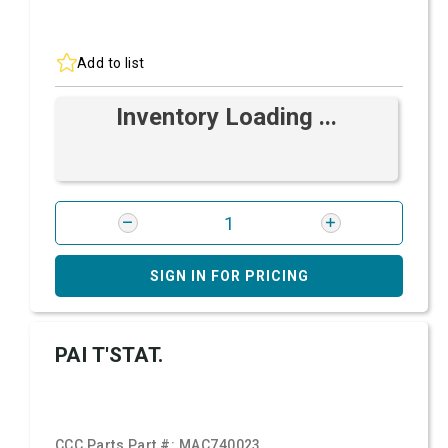
Add to list
Inventory Loading ...
SIGN IN FOR PRICING
PAI T'STAT.
CCC Parts Part #:
MAC740023