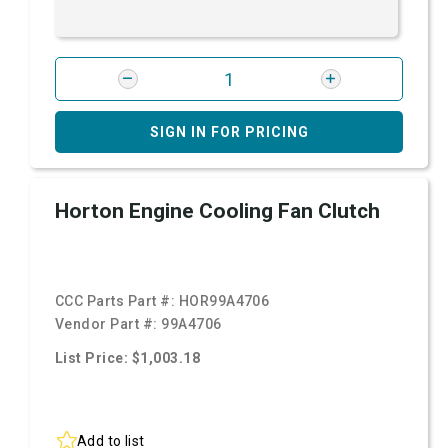
SIGN IN FOR PRICING
Horton Engine Cooling Fan Clutch
CCC Parts Part #:
HOR99A4706
Vendor Part #:
99A4706
List Price: $1,003.18
Add to list