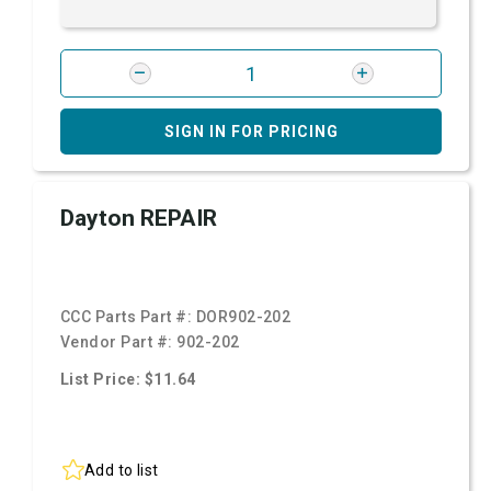
SIGN IN FOR PRICING
Dayton REPAIR
CCC Parts Part #:
DOR902-202
Vendor Part #:
902-202
List Price: $11.64
Add to list