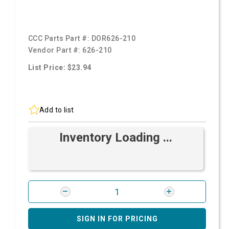
CCC Parts Part #:
DOR626-210
Vendor Part #:
626-210
List Price: $23.94
Add to list
Inventory Loading ...
SIGN IN FOR PRICING