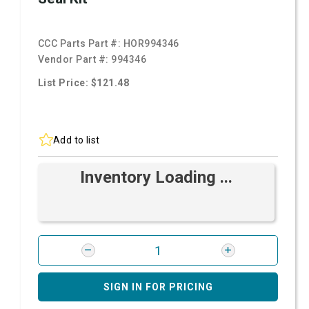
CCC Parts Part #:
HOR994346
Vendor Part #:
994346
List Price: $121.48
Add to list
Inventory Loading ...
SIGN IN FOR PRICING