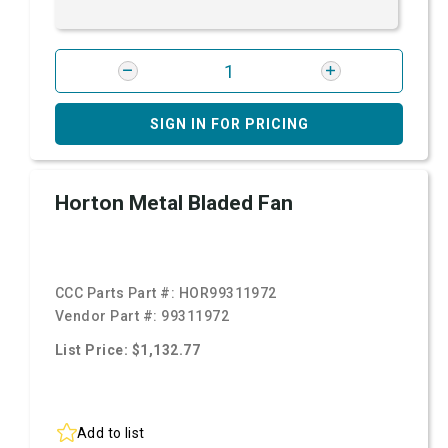
SIGN IN FOR PRICING
Horton Metal Bladed Fan
CCC Parts Part #:
HOR99311972
Vendor Part #:
99311972
List Price: $1,132.77
Add to list