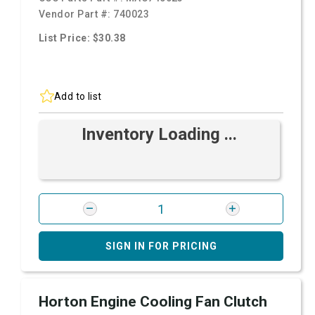
Vendor Part #:
740023
List Price: $30.38
Add to list
Inventory Loading ...
SIGN IN FOR PRICING
Horton Engine Cooling Fan Clutch