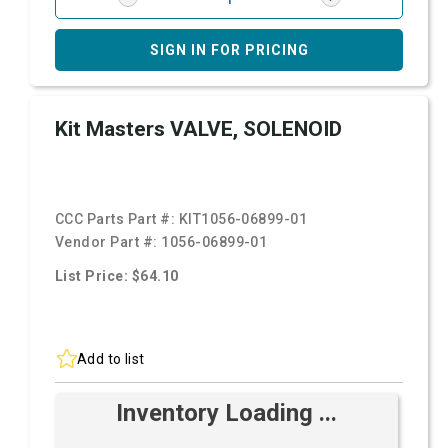
SIGN IN FOR PRICING
Kit Masters VALVE, SOLENOID
CCC Parts Part #:
KIT1056-06899-01
Vendor Part #:
1056-06899-01
List Price: $64.10
Add to list
Inventory Loading ...