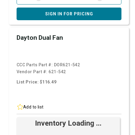
SIGN IN FOR PRICING
Dayton Dual Fan
CCC Parts Part #:
DOR621-542
Vendor Part #:
621-542
List Price: $116.49
Add to list
Inventory Loading ...