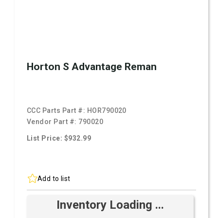
Horton S Advantage Reman
CCC Parts Part #:
HOR790020
Vendor Part #:
790020
List Price: $932.99
Add to list
Inventory Loading ...