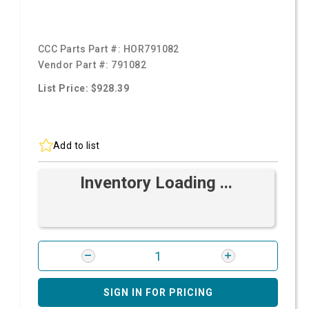
CCC Parts Part #:
HOR791082
Vendor Part #:
791082
List Price: $928.39
Add to list
Inventory Loading ...
SIGN IN FOR PRICING