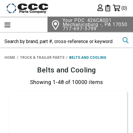
Shopping 
(0)
Private List
Your PDC: 426CA001
Mechanicsburg -, PA 17050
717-697-5799
Se
HOME
TRUCK & TRAILER PARTS
BELTS AND COOLING
Belts and Cooling
Showing 1-48 of 10000 items