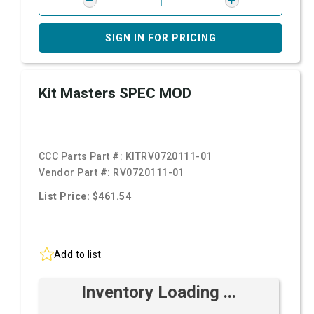
SIGN IN FOR PRICING
Kit Masters SPEC MOD
CCC Parts Part #:
KITRV0720111-01
Vendor Part #:
RV0720111-01
List Price: $461.54
Add to list
Inventory Loading ...