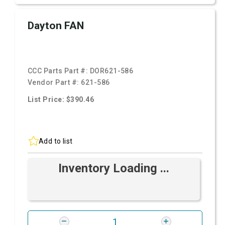
Dayton FAN
CCC Parts Part #:
DOR621-586
Vendor Part #:
621-586
List Price: $390.46
Add to list
Inventory Loading ...