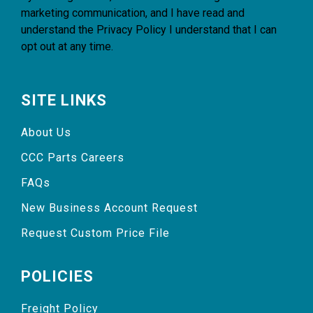
marketing communication, and I have read and
understand the
Privacy Policy
I understand that I can
opt out at any time.
SITE LINKS
About Us
CCC Parts Careers
FAQs
New Business Account Request
Request Custom Price File
POLICIES
Freight Policy