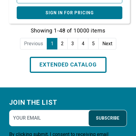
SIGN IN FOR PRICING
Showing 1-48 of 10000 items
Previous
1
2
3
4
5
Next
EXTENDED CATALOG
Footer
JOIN THE LIST
SUBSCRIBE
By clicking submit, I consent to receiving email