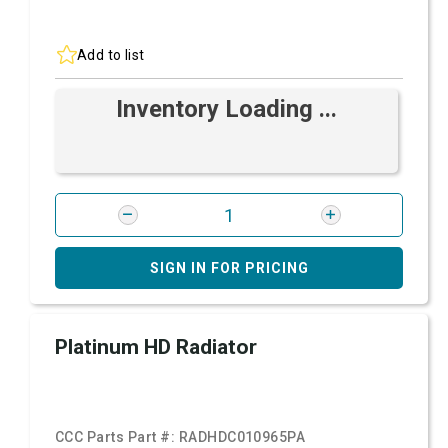
Add to list
Inventory Loading ...
SIGN IN FOR PRICING
Platinum HD Radiator
CCC Parts Part #:
RADHDC010965PA