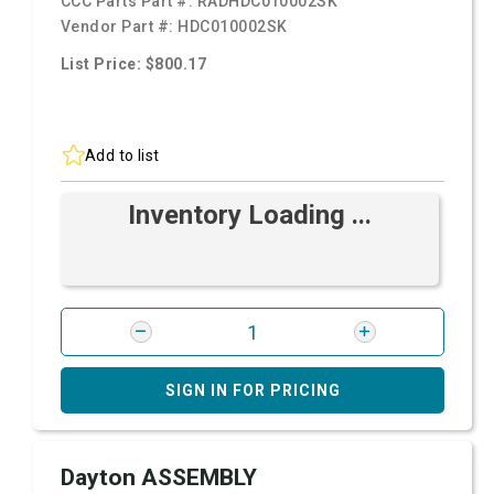
CCC Parts Part #:
RADHDC010002SK
Vendor Part #:
HDC010002SK
List Price: $800.17
Add to list
Inventory Loading ...
SIGN IN FOR PRICING
Dayton ASSEMBLY