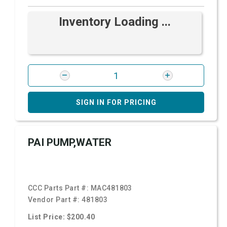
Inventory Loading ...
SIGN IN FOR PRICING
PAI PUMP,WATER
CCC Parts Part #:
MAC481803
Vendor Part #:
481803
List Price: $200.40