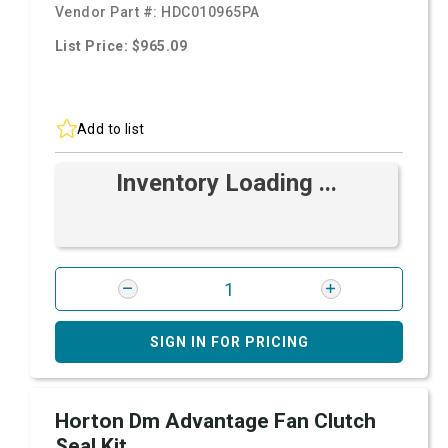
Vendor Part #:
HDC010965PA
List Price: $965.09
Add to list
Inventory Loading ...
SIGN IN FOR PRICING
Horton Dm Advantage Fan Clutch
Seal Kit