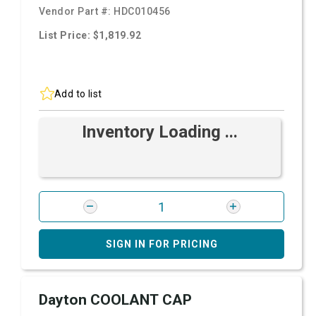
Vendor Part #:
HDC010456
List Price: $1,819.92
Add to list
Inventory Loading ...
SIGN IN FOR PRICING
Dayton COOLANT CAP