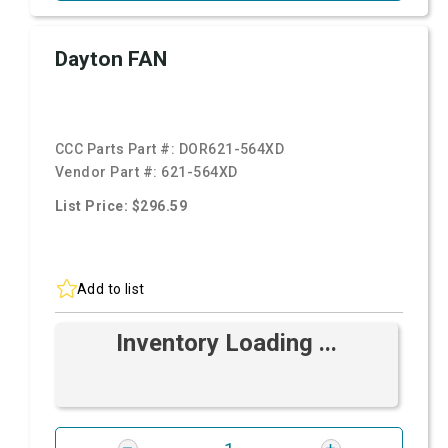
Dayton FAN
CCC Parts Part #:
DOR621-564XD
Vendor Part #:
621-564XD
List Price: $296.59
Add to list
Inventory Loading ...