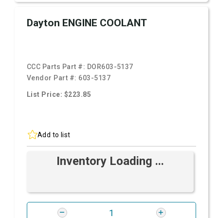
Dayton ENGINE COOLANT
CCC Parts Part #:
DOR603-5137
Vendor Part #:
603-5137
List Price: $223.85
Add to list
Inventory Loading ...