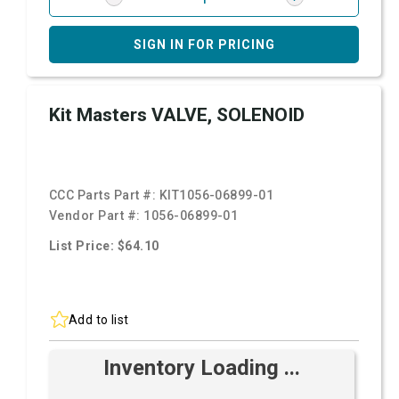
SIGN IN FOR PRICING
Kit Masters VALVE, SOLENOID
CCC Parts Part #:
KIT1056-06899-01
Vendor Part #:
1056-06899-01
List Price: $64.10
Add to list
Inventory Loading ...