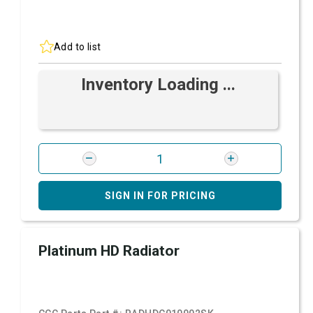
Add to list
Inventory Loading ...
SIGN IN FOR PRICING
Platinum HD Radiator