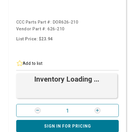
CCC Parts Part #:
DOR626-210
Vendor Part #:
626-210
List Price: $23.94
Add to list
Inventory Loading ...
SIGN IN FOR PRICING