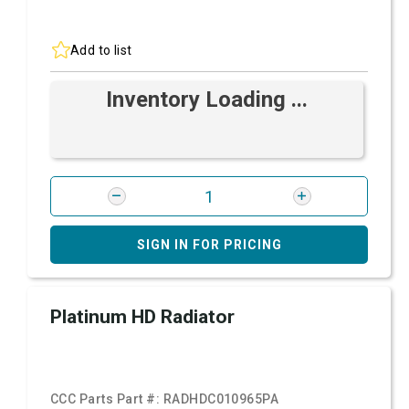
Add to list
Inventory Loading ...
SIGN IN FOR PRICING
Platinum HD Radiator
CCC Parts Part #:
RADHDC010965PA