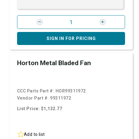
SIGN IN FOR PRICING
Horton Metal Bladed Fan
CCC Parts Part #:
HOR99311972
Vendor Part #:
99311972
List Price: $1,132.77
Add to list