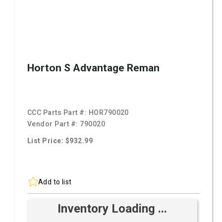
Horton S Advantage Reman
CCC Parts Part #:
HOR790020
Vendor Part #:
790020
List Price: $932.99
Add to list
Inventory Loading ...