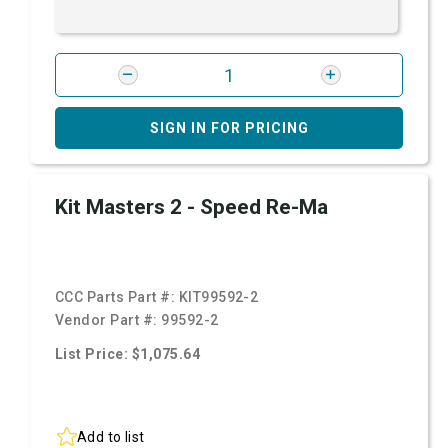
SIGN IN FOR PRICING
Kit Masters 2 - Speed Re-Ma
CCC Parts Part #:
KIT99592-2
Vendor Part #:
99592-2
List Price: $1,075.64
Add to list