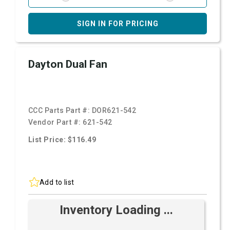
SIGN IN FOR PRICING
Dayton Dual Fan
CCC Parts Part #:
DOR621-542
Vendor Part #:
621-542
List Price: $116.49
Add to list
Inventory Loading ...