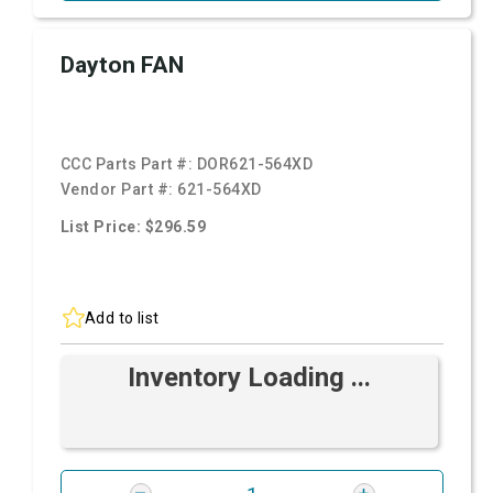
Dayton FAN
CCC Parts Part #:
DOR621-564XD
Vendor Part #:
621-564XD
List Price: $296.59
Add to list
Inventory Loading ...