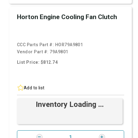
Horton Engine Cooling Fan Clutch
CCC Parts Part #:
HOR79A9801
Vendor Part #:
79A9801
List Price: $812.74
Add to list
Inventory Loading ...