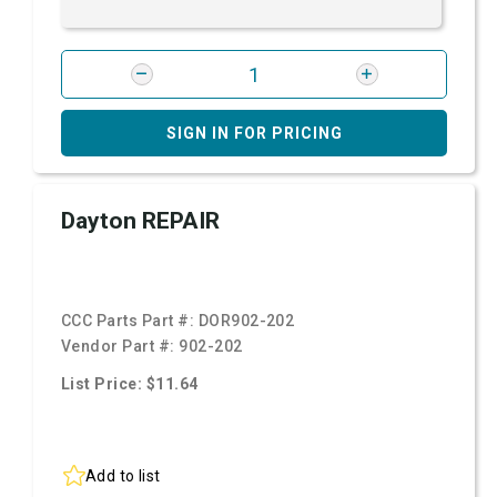
SIGN IN FOR PRICING
Dayton REPAIR
CCC Parts Part #:
DOR902-202
Vendor Part #:
902-202
List Price: $11.64
Add to list