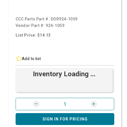
CCC Parts Part #:
DOR924-1059
Vendor Part #:
924-1059
List Price: $14.13
Add to list
Inventory Loading ...
SIGN IN FOR PRICING