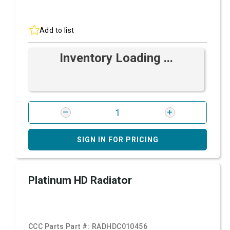
Add to list
Inventory Loading ...
SIGN IN FOR PRICING
Platinum HD Radiator
CCC Parts Part #:
RADHDC010456