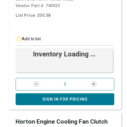
Vendor Part #:
740023
List Price: $30.38
Add to list
Inventory Loading ...
SIGN IN FOR PRICING
Horton Engine Cooling Fan Clutch