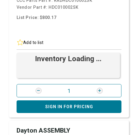
CCC Parts Part #:
RADHDC010002SK
Vendor Part #:
HDC010002SK
List Price: $800.17
Add to list
Inventory Loading ...
SIGN IN FOR PRICING
Dayton ASSEMBLY