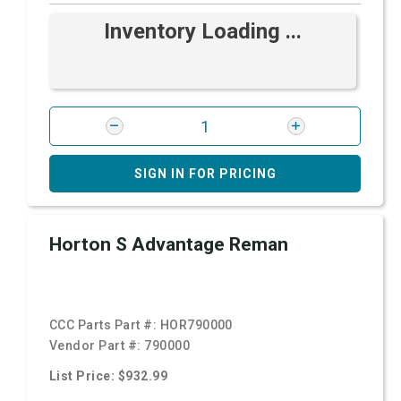
Inventory Loading ...
SIGN IN FOR PRICING
Horton S Advantage Reman
CCC Parts Part #:
HOR790000
Vendor Part #:
790000
List Price: $932.99