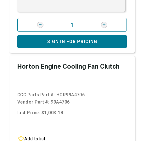
SIGN IN FOR PRICING
Horton Engine Cooling Fan Clutch
CCC Parts Part #:
HOR99A4706
Vendor Part #:
99A4706
List Price: $1,003.18
Add to list