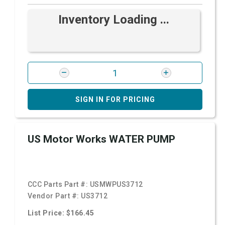
Inventory Loading ...
SIGN IN FOR PRICING
US Motor Works WATER PUMP
CCC Parts Part #:
USMWPUS3712
Vendor Part #:
US3712
List Price: $166.45