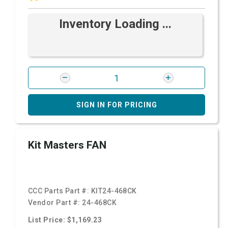
Inventory Loading ...
SIGN IN FOR PRICING
Kit Masters FAN
CCC Parts Part #:
KIT24-468CK
Vendor Part #:
24-468CK
List Price: $1,169.23