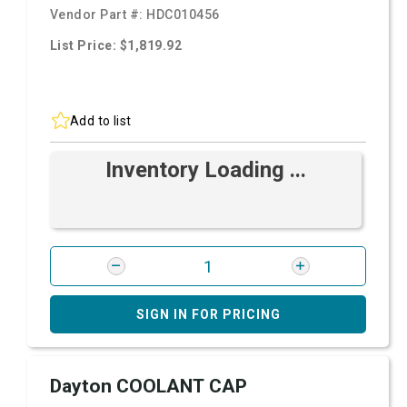
Vendor Part #:
HDC010456
List Price: $1,819.92
Add to list
Inventory Loading ...
SIGN IN FOR PRICING
Dayton COOLANT CAP