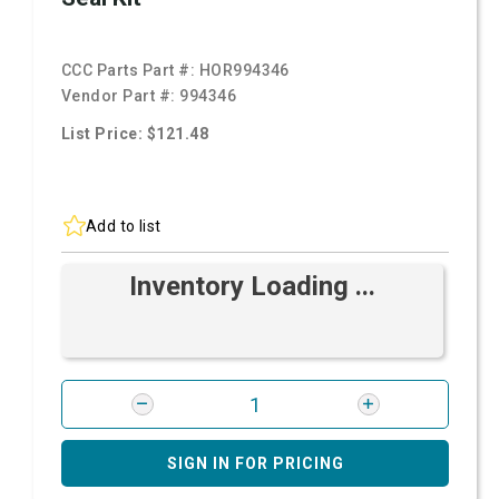
CCC Parts Part #:
HOR994346
Vendor Part #:
994346
List Price: $121.48
Add to list
Inventory Loading ...
SIGN IN FOR PRICING