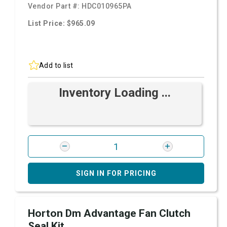
Vendor Part #:
HDC010965PA
List Price: $965.09
Add to list
Inventory Loading ...
SIGN IN FOR PRICING
Horton Dm Advantage Fan Clutch
Seal Kit