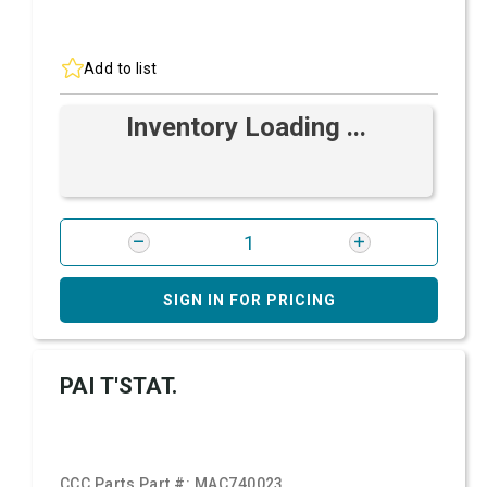
Add to list
Inventory Loading ...
SIGN IN FOR PRICING
PAI T'STAT.
CCC Parts Part #:
MAC740023