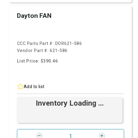
Dayton FAN
CCC Parts Part #:
DOR621-586
Vendor Part #:
621-586
List Price: $390.46
Add to list
Inventory Loading ...