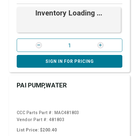
Inventory Loading ...
SIGN IN FOR PRICING
PAI PUMP,WATER
CCC Parts Part #:
MAC481803
Vendor Part #:
481803
List Price: $200.40