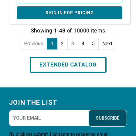
SIGN IN FOR PRICING
Showing 1-48 of 10000 items
Previous
1
2
3
4
5
Next
EXTENDED CATALOG
Footer
JOIN THE LIST
SUBSCRIBE
By clicking submit, I consent to receiving email