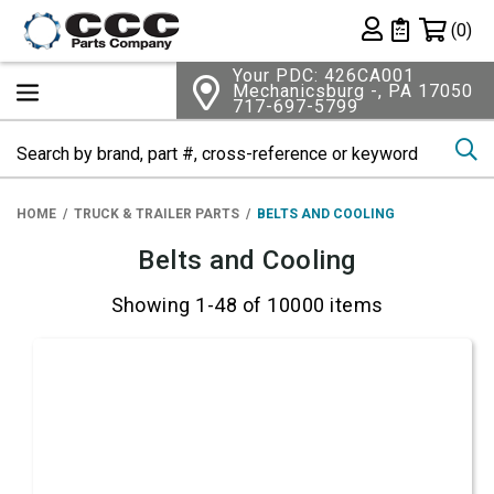
Shopping 
(0)
Private List
Your PDC: 426CA001
Mechanicsburg -, PA 17050
717-697-5799
Se
HOME
TRUCK & TRAILER PARTS
BELTS AND COOLING
Belts and Cooling
Showing 1-48 of 10000 items