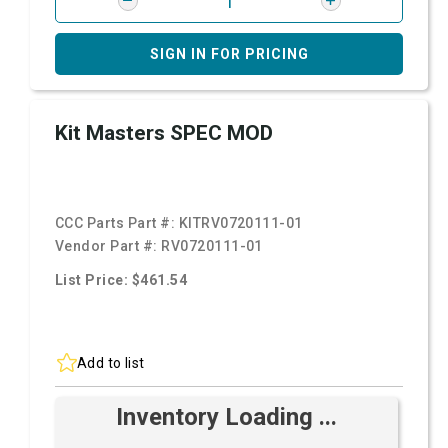
SIGN IN FOR PRICING
Kit Masters SPEC MOD
CCC Parts Part #:
KITRV0720111-01
Vendor Part #:
RV0720111-01
List Price: $461.54
Add to list
Inventory Loading ...