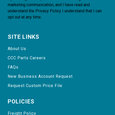
marketing communication, and I have read and
understand the
Privacy Policy
I understand that I can
opt out at any time.
SITE LINKS
About Us
CCC Parts Careers
FAQs
New Business Account Request
Request Custom Price File
POLICIES
Freight Policy