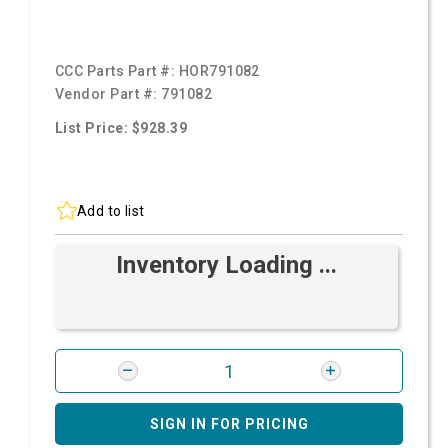
CCC Parts Part #:
HOR791082
Vendor Part #:
791082
List Price: $928.39
Add to list
Inventory Loading ...
SIGN IN FOR PRICING