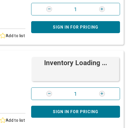
SIGN IN FOR PRICING
Add to list
Inventory Loading ...
SIGN IN FOR PRICING
Add to list