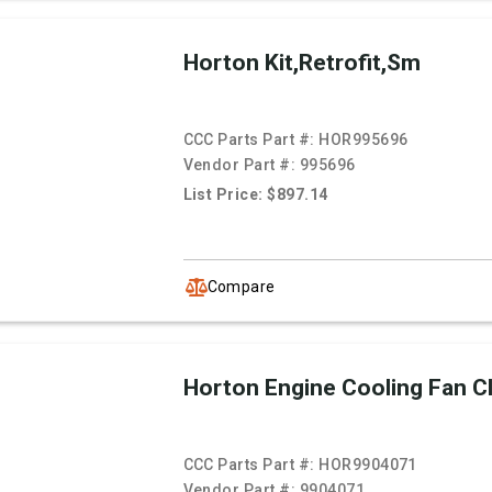
Horton Kit,Retrofit,Sm
CCC Parts Part #:
HOR995696
Vendor Part #:
995696
List Price: $897.14
Compare
Horton Engine Cooling Fan C
CCC Parts Part #:
HOR9904071
Vendor Part #:
9904071