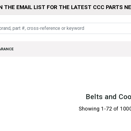
N THE EMAIL LIST FOR THE LATEST CCC PARTS N
ARANCE
Belts and Coo
Showing 1-72 of 100