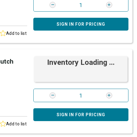
SIGN IN FOR PRICING
Add to list
lutch
Inventory Loading ...
SIGN IN FOR PRICING
Add to list