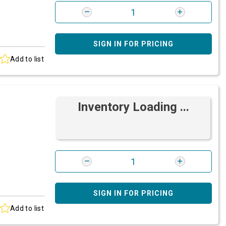
SIGN IN FOR PRICING
Add to list
Inventory Loading ...
SIGN IN FOR PRICING
Add to list