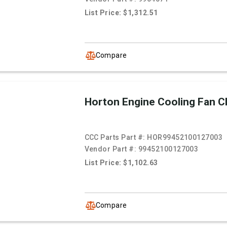
List Price: $1,312.51
Compare
Horton Engine Cooling Fan C
CCC Parts Part #:
HOR99452100127003
Vendor Part #:
99452100127003
List Price: $1,102.63
Compare