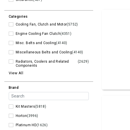
Categories
Cooling Fan, Clutch and Motor
(5752)
Engine Cooling Fan Clutch
(4351)
Misc. Belts and Cooling
(4140)
Miscellaneous Belts and Cooling
(4140)
Radiators, Coolers and Related
(2629)
Components
View All
Brand
Kit Masters
(5818)
Horton
(3996)
Platinum HD
(1626)