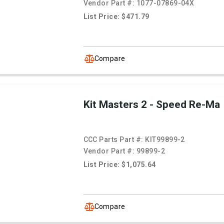
Vendor Part #:
1077-07869-04X
List Price: $471.79
Compare
Kit Masters 2 - Speed Re-Ma
CCC Parts Part #:
KIT99899-2
Vendor Part #:
99899-2
List Price: $1,075.64
Compare