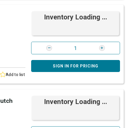
Inventory Loading ...
SIGN IN FOR PRICING
Add to list
lutch
Inventory Loading ...