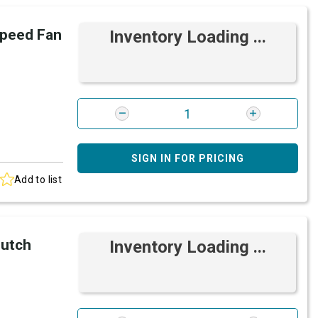
peed Fan
Inventory Loading ...
SIGN IN FOR PRICING
Add to list
lutch
Inventory Loading ...