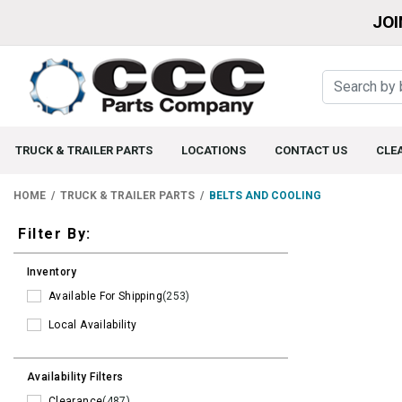
JOI
TRUCK & TRAILER PARTS
LOCATIONS
CONTACT US
CLE
HOME
TRUCK & TRAILER PARTS
BELTS AND COOLING
Filters
Filter By:
Inventory
Available For Shipping
(253)
Local Availability
Availability Filters
Clearance
(487)