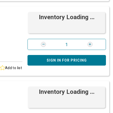
Inventory Loading ...
SIGN IN FOR PRICING
Add to list
Inventory Loading ...