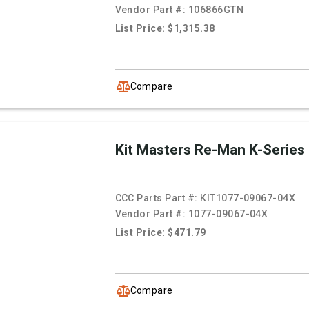
Vendor Part #:
106866GTN
List Price: $1,315.38
Compare
Kit Masters Re-Man K-Series
CCC Parts Part #:
KIT1077-09067-04X
Vendor Part #:
1077-09067-04X
List Price: $471.79
Compare