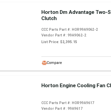
Horton Dm Advantage Two-S
Clutch
CCC Parts Part #:
HOR99A9062-2
Vendor Part #:
99A9062-2
List Price: $2,395.15
Compare
Horton Engine Cooling Fan C
CCC Parts Part #:
HOR99A9617
Vendor Part #:
99A9617