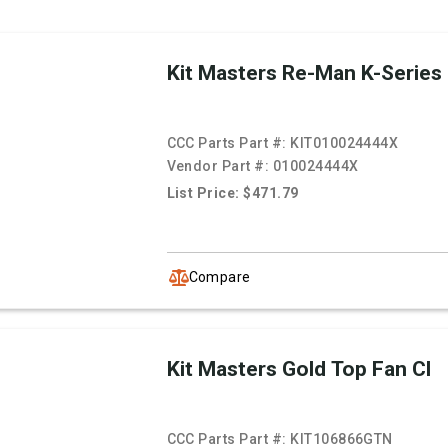
Kit Masters Re-Man K-Series
CCC Parts Part #:
KIT010024444X
Vendor Part #:
010024444X
List Price: $471.79
Compare
Kit Masters Gold Top Fan Cl
CCC Parts Part #:
KIT106866GTN