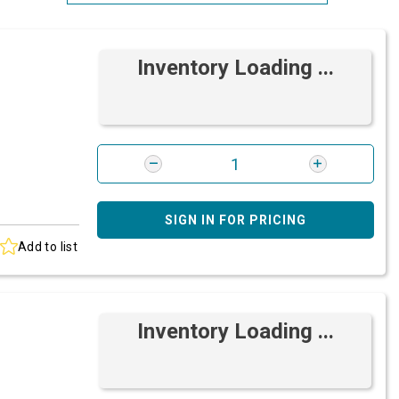
Most Relevant
Inventory Loading ...
Brand: A-Z
Brand: Z-A
SIGN IN FOR PRICING
Add to list
Inventory Loading ...