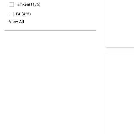
Timken
(1175)
PAI
(425)
View All