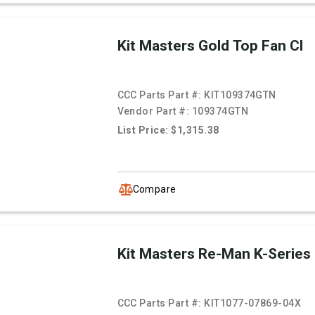
Kit Masters Gold Top Fan Cl
CCC Parts Part #:
KIT109374GTN
Vendor Part #:
109374GTN
List Price: $1,315.38
Compare
Kit Masters Re-Man K-Series
CCC Parts Part #:
KIT1077-07869-04X