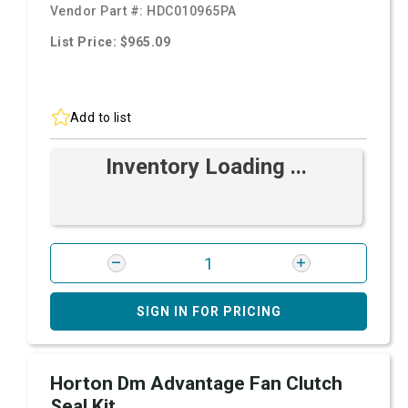
Vendor Part #:
HDC010965PA
List Price: $965.09
Add to list
Inventory Loading ...
SIGN IN FOR PRICING
Horton Dm Advantage Fan Clutch
Seal Kit