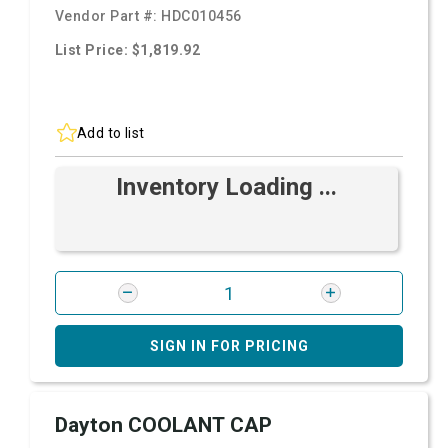
Vendor Part #:
HDC010456
List Price: $1,819.92
Add to list
Inventory Loading ...
SIGN IN FOR PRICING
Dayton COOLANT CAP