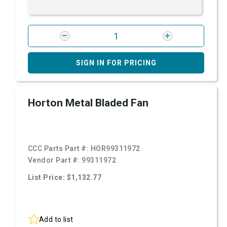
SIGN IN FOR PRICING
Horton Metal Bladed Fan
CCC Parts Part #:
HOR99311972
Vendor Part #:
99311972
List Price: $1,132.77
Add to list