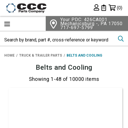
Shopping 
(0)
Private List
Your PDC: 426CA001
Mechanicsburg -, PA 17050
717-697-5799
Se
HOME
TRUCK & TRAILER PARTS
BELTS AND COOLING
Belts and Cooling
Showing 1-48 of 10000 items