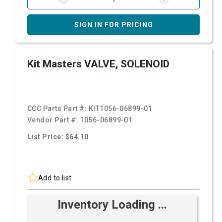
SIGN IN FOR PRICING
Kit Masters VALVE, SOLENOID
CCC Parts Part #:
KIT1056-06899-01
Vendor Part #:
1056-06899-01
List Price: $64.10
Add to list
Inventory Loading ...