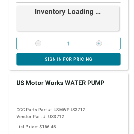
Inventory Loading ...
SIGN IN FOR PRICING
US Motor Works WATER PUMP
CCC Parts Part #:
USMWPUS3712
Vendor Part #:
US3712
List Price: $166.45