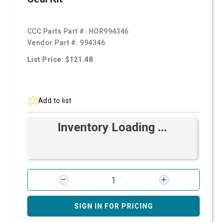
CCC Parts Part #:
HOR994346
Vendor Part #:
994346
List Price: $121.48
Add to list
Inventory Loading ...
SIGN IN FOR PRICING