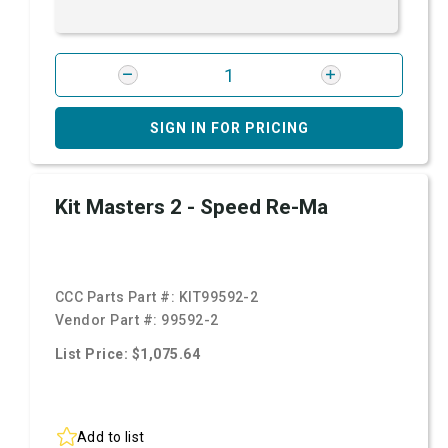
SIGN IN FOR PRICING
Kit Masters 2 - Speed Re-Ma
CCC Parts Part #:
KIT99592-2
Vendor Part #:
99592-2
List Price: $1,075.64
Add to list