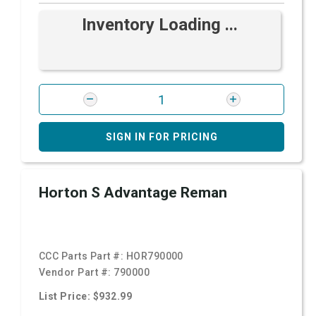
Inventory Loading ...
SIGN IN FOR PRICING
Horton S Advantage Reman
CCC Parts Part #:
HOR790000
Vendor Part #:
790000
List Price: $932.99