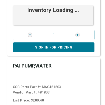
Inventory Loading ...
SIGN IN FOR PRICING
PAI PUMP,WATER
CCC Parts Part #:
MAC481803
Vendor Part #:
481803
List Price: $200.40