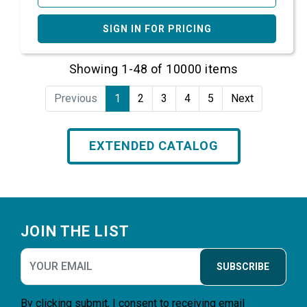
SIGN IN FOR PRICING
Showing 1-48 of 10000 items
Previous
1
2
3
4
5
Next
EXTENDED CATALOG
Footer
JOIN THE LIST
SUBSCRIBE
By clicking submit, I consent to receiving email