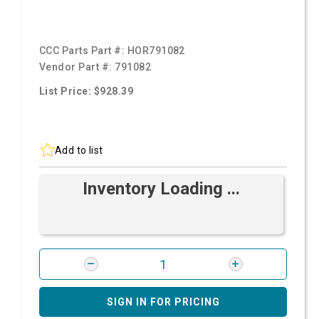
CCC Parts Part #:
HOR791082
Vendor Part #:
791082
List Price: $928.39
Add to list
Inventory Loading ...
SIGN IN FOR PRICING