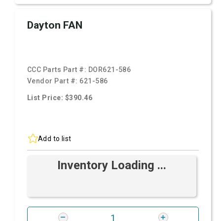
Dayton FAN
CCC Parts Part #:
DOR621-586
Vendor Part #:
621-586
List Price: $390.46
Add to list
Inventory Loading ...