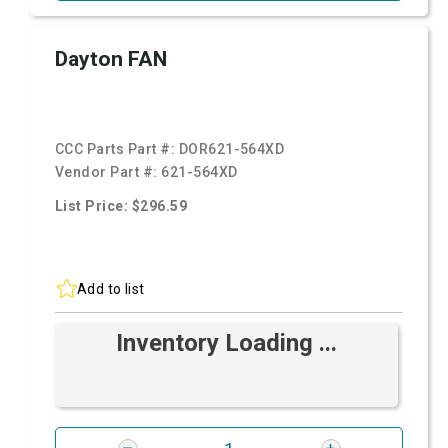
Dayton FAN
CCC Parts Part #:
DOR621-564XD
Vendor Part #:
621-564XD
List Price: $296.59
Add to list
Inventory Loading ...