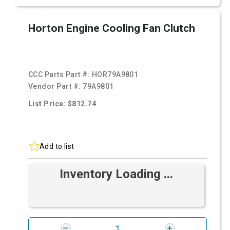
Horton Engine Cooling Fan Clutch
CCC Parts Part #:
HOR79A9801
Vendor Part #:
79A9801
List Price: $812.74
Add to list
Inventory Loading ...