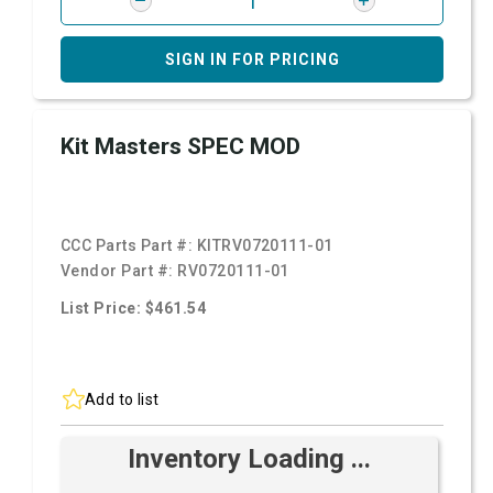
SIGN IN FOR PRICING
Kit Masters SPEC MOD
CCC Parts Part #:
KITRV0720111-01
Vendor Part #:
RV0720111-01
List Price: $461.54
Add to list
Inventory Loading ...