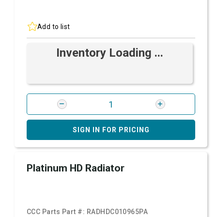
Add to list
Inventory Loading ...
SIGN IN FOR PRICING
Platinum HD Radiator
CCC Parts Part #:
RADHDC010965PA