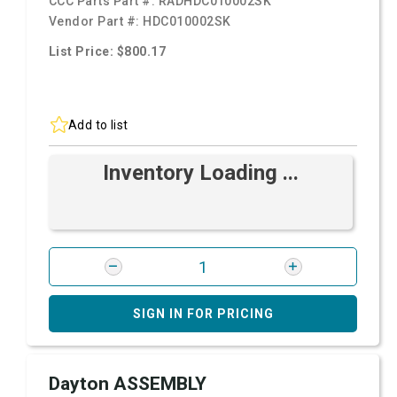
CCC Parts Part #:
RADHDC010002SK
Vendor Part #:
HDC010002SK
List Price: $800.17
Add to list
Inventory Loading ...
SIGN IN FOR PRICING
Dayton ASSEMBLY