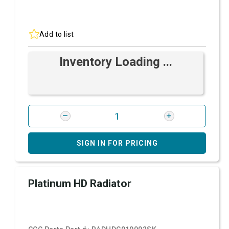
Add to list
Inventory Loading ...
SIGN IN FOR PRICING
Platinum HD Radiator