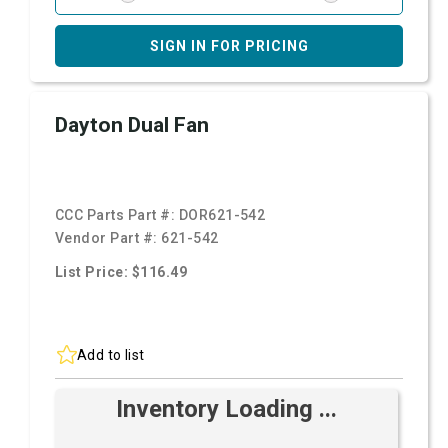
SIGN IN FOR PRICING
Dayton Dual Fan
CCC Parts Part #:
DOR621-542
Vendor Part #:
621-542
List Price: $116.49
Add to list
Inventory Loading ...