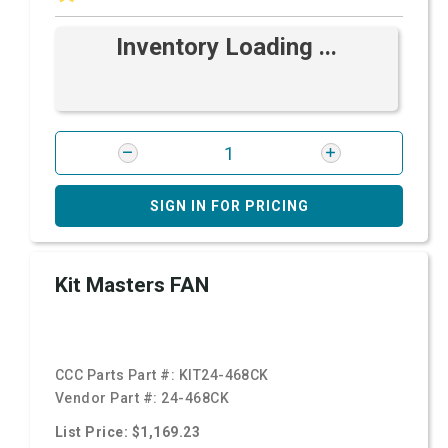
Inventory Loading ...
SIGN IN FOR PRICING
Kit Masters FAN
CCC Parts Part #:
KIT24-468CK
Vendor Part #:
24-468CK
List Price: $1,169.23