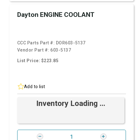
Dayton ENGINE COOLANT
CCC Parts Part #:
DOR603-5137
Vendor Part #:
603-5137
List Price: $223.85
Add to list
Inventory Loading ...