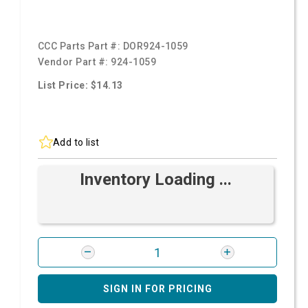
CCC Parts Part #:
DOR924-1059
Vendor Part #:
924-1059
List Price: $14.13
Add to list
Inventory Loading ...
SIGN IN FOR PRICING