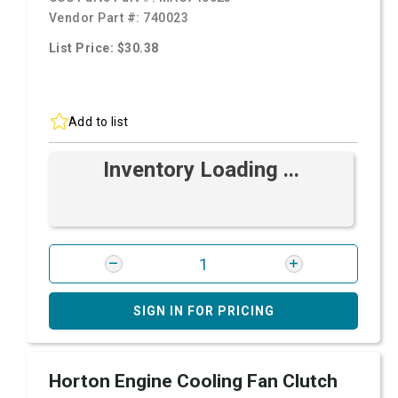
Vendor Part #:
740023
List Price: $30.38
Add to list
Inventory Loading ...
SIGN IN FOR PRICING
Horton Engine Cooling Fan Clutch