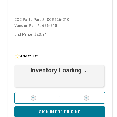
CCC Parts Part #:
DOR626-210
Vendor Part #:
626-210
List Price: $23.94
Add to list
Inventory Loading ...
SIGN IN FOR PRICING