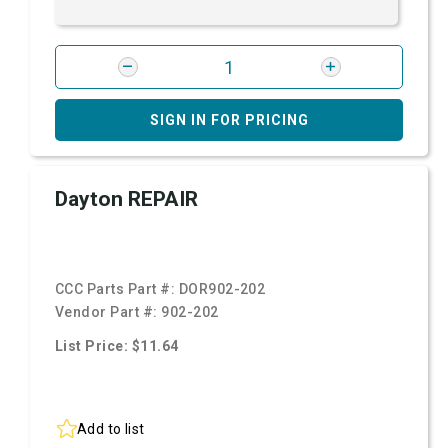
SIGN IN FOR PRICING
Dayton REPAIR
CCC Parts Part #:
DOR902-202
Vendor Part #:
902-202
List Price: $11.64
Add to list