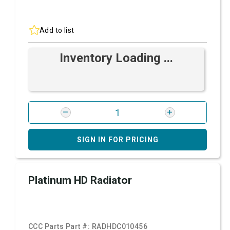
Add to list
Inventory Loading ...
SIGN IN FOR PRICING
Platinum HD Radiator
CCC Parts Part #:
RADHDC010456