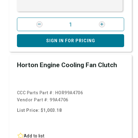
SIGN IN FOR PRICING
Horton Engine Cooling Fan Clutch
CCC Parts Part #:
HOR99A4706
Vendor Part #:
99A4706
List Price: $1,003.18
Add to list