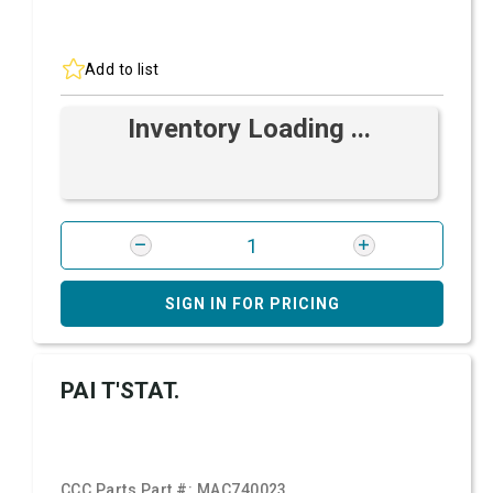
Add to list
Inventory Loading ...
SIGN IN FOR PRICING
PAI T'STAT.
CCC Parts Part #:
MAC740023