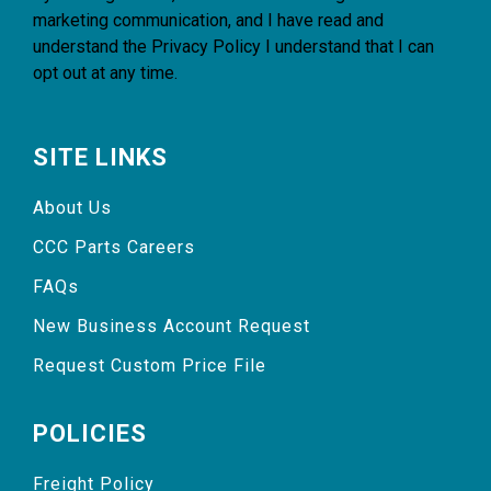
marketing communication, and I have read and
understand the
Privacy Policy
I understand that I can
opt out at any time.
SITE LINKS
About Us
CCC Parts Careers
FAQs
New Business Account Request
Request Custom Price File
POLICIES
Freight Policy