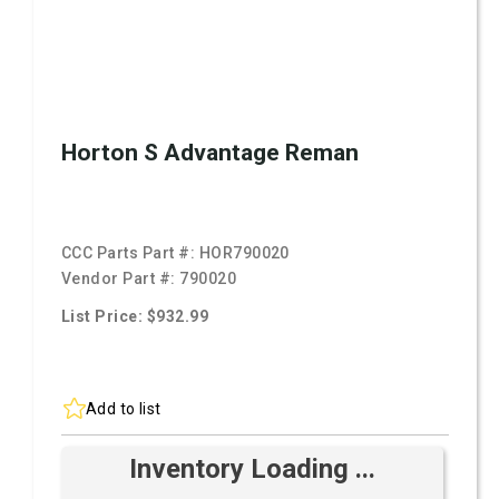
Horton S Advantage Reman
CCC Parts Part #:
HOR790020
Vendor Part #:
790020
List Price: $932.99
Add to list
Inventory Loading ...