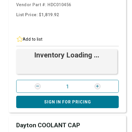
Vendor Part #:
HDC010456
List Price: $1,819.92
Add to list
Inventory Loading ...
SIGN IN FOR PRICING
Dayton COOLANT CAP