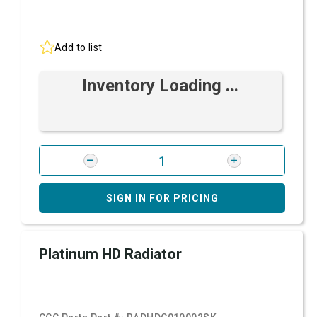
Add to list
Inventory Loading ...
SIGN IN FOR PRICING
Platinum HD Radiator