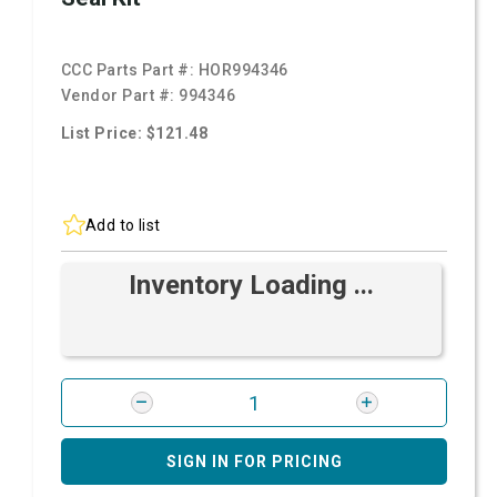
CCC Parts Part #:
HOR994346
Vendor Part #:
994346
List Price: $121.48
Add to list
Inventory Loading ...
SIGN IN FOR PRICING