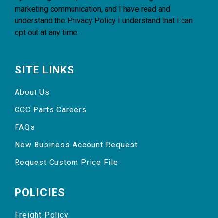
marketing communication, and I have read and
understand the
Privacy Policy
I understand that I can
opt out at any time.
SITE LINKS
About Us
CCC Parts Careers
FAQs
New Business Account Request
Request Custom Price File
POLICIES
Freight Policy