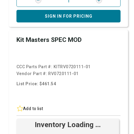
SIGN IN FOR PRICING
Kit Masters SPEC MOD
CCC Parts Part #:
KITRV0720111-01
Vendor Part #:
RV0720111-01
List Price: $461.54
Add to list
Inventory Loading ...