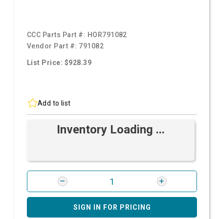
CCC Parts Part #:
HOR791082
Vendor Part #:
791082
List Price: $928.39
Add to list
Inventory Loading ...
SIGN IN FOR PRICING