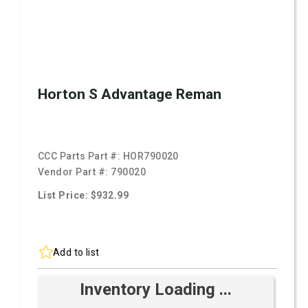
Horton S Advantage Reman
CCC Parts Part #:
HOR790020
Vendor Part #:
790020
List Price: $932.99
Add to list
Inventory Loading ...