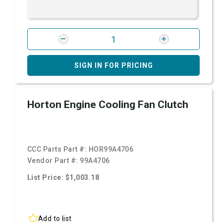
SIGN IN FOR PRICING
Horton Engine Cooling Fan Clutch
CCC Parts Part #:
HOR99A4706
Vendor Part #:
99A4706
List Price: $1,003.18
Add to list