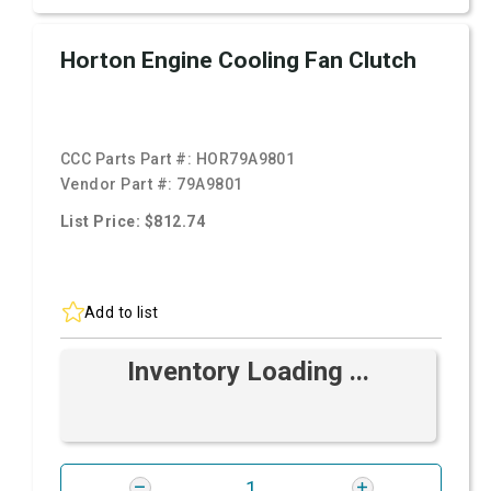
Horton Engine Cooling Fan Clutch
CCC Parts Part #:
HOR79A9801
Vendor Part #:
79A9801
List Price: $812.74
Add to list
Inventory Loading ...