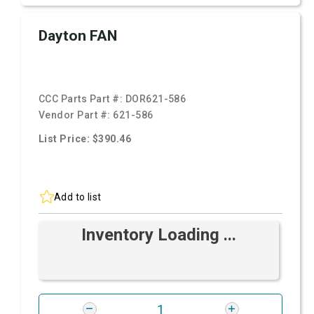
Dayton FAN
CCC Parts Part #:
DOR621-586
Vendor Part #:
621-586
List Price: $390.46
Add to list
Inventory Loading ...