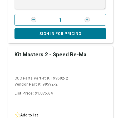
SIGN IN FOR PRICING
Kit Masters 2 - Speed Re-Ma
CCC Parts Part #:
KIT99592-2
Vendor Part #:
99592-2
List Price: $1,075.64
Add to list