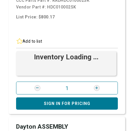
CCC Parts Part #:
RADHDC010002SK
Vendor Part #:
HDC010002SK
List Price: $800.17
Add to list
Inventory Loading ...
SIGN IN FOR PRICING
Dayton ASSEMBLY