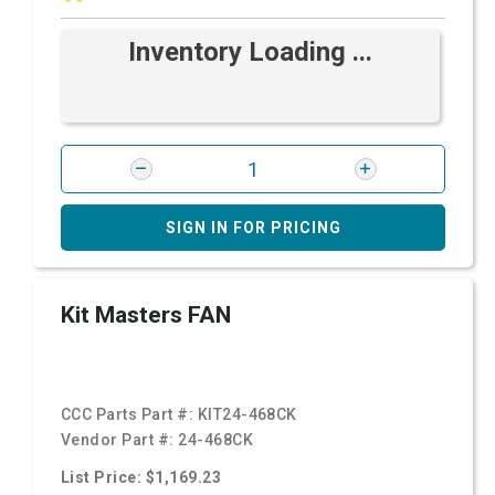
Inventory Loading ...
SIGN IN FOR PRICING
Kit Masters FAN
CCC Parts Part #:
KIT24-468CK
Vendor Part #:
24-468CK
List Price: $1,169.23