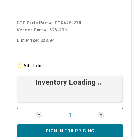
CCC Parts Part #:
DOR626-210
Vendor Part #:
626-210
List Price: $23.94
Add to list
Inventory Loading ...
SIGN IN FOR PRICING