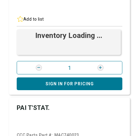
Add to list
Inventory Loading ...
SIGN IN FOR PRICING
PAI T'STAT.
CCC Parts Part #:
MAC740023