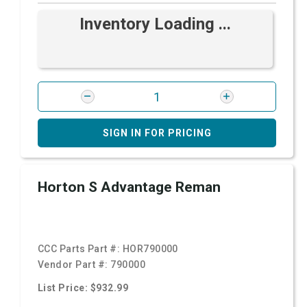
Inventory Loading ...
SIGN IN FOR PRICING
Horton S Advantage Reman
CCC Parts Part #:
HOR790000
Vendor Part #:
790000
List Price: $932.99