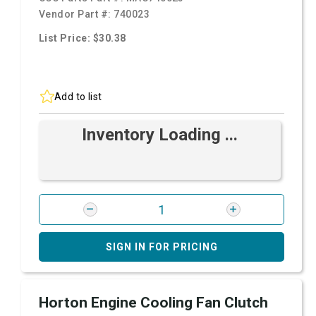
Vendor Part #:
740023
List Price: $30.38
Add to list
Inventory Loading ...
SIGN IN FOR PRICING
Horton Engine Cooling Fan Clutch