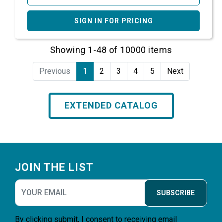
SIGN IN FOR PRICING
Showing 1-48 of 10000 items
Previous
1
2
3
4
5
Next
EXTENDED CATALOG
Footer
JOIN THE LIST
SUBSCRIBE
By clicking submit, I consent to receiving email