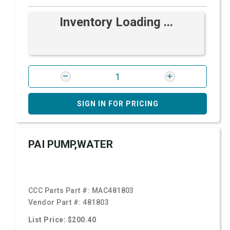
Inventory Loading ...
SIGN IN FOR PRICING
PAI PUMP,WATER
CCC Parts Part #:
MAC481803
Vendor Part #:
481803
List Price: $200.40