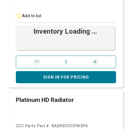
Add to list
Inventory Loading ...
SIGN IN FOR PRICING
Platinum HD Radiator
CCC Parts Part #:
RADHDC010965PA