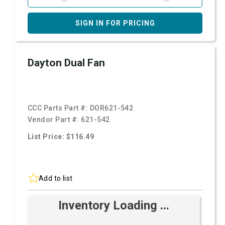
SIGN IN FOR PRICING
Dayton Dual Fan
CCC Parts Part #:
DOR621-542
Vendor Part #:
621-542
List Price: $116.49
Add to list
Inventory Loading ...