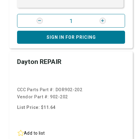
SIGN IN FOR PRICING
Dayton REPAIR
CCC Parts Part #:
DOR902-202
Vendor Part #:
902-202
List Price: $11.64
Add to list