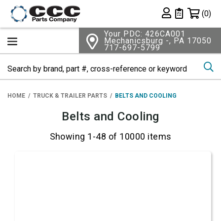
Shopping 
(0)
Private List
Your PDC: 426CA001
Mechanicsburg -, PA 17050
717-697-5799
Se
HOME
TRUCK & TRAILER PARTS
BELTS AND COOLING
Belts and Cooling
Showing 1-48 of 10000 items