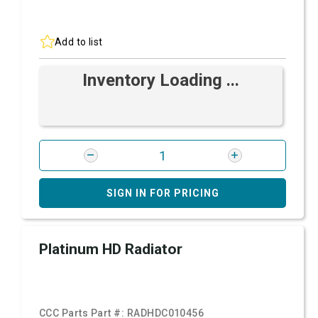
Add to list
Inventory Loading ...
SIGN IN FOR PRICING
Platinum HD Radiator
CCC Parts Part #:
RADHDC010456