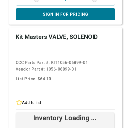
SIGN IN FOR PRICING
Kit Masters VALVE, SOLENOID
CCC Parts Part #:
KIT1056-06899-01
Vendor Part #:
1056-06899-01
List Price: $64.10
Add to list
Inventory Loading ...