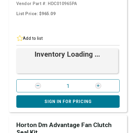
Vendor Part #:
HDC010965PA
List Price: $965.09
Add to list
Inventory Loading ...
SIGN IN FOR PRICING
Horton Dm Advantage Fan Clutch
Seal Kit