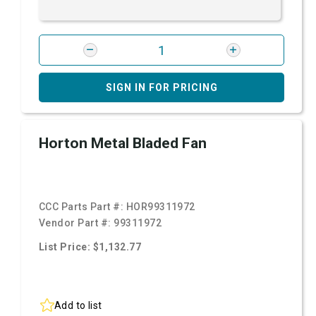
SIGN IN FOR PRICING
Horton Metal Bladed Fan
CCC Parts Part #:
HOR99311972
Vendor Part #:
99311972
List Price: $1,132.77
Add to list