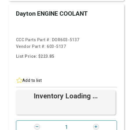
Dayton ENGINE COOLANT
CCC Parts Part #:
DOR603-5137
Vendor Part #:
603-5137
List Price: $223.85
Add to list
Inventory Loading ...