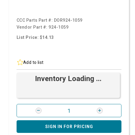
CCC Parts Part #:
DOR924-1059
Vendor Part #:
924-1059
List Price: $14.13
Add to list
Inventory Loading ...
SIGN IN FOR PRICING