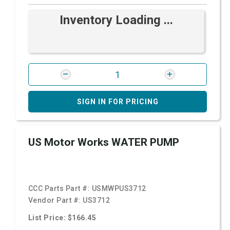
Inventory Loading ...
SIGN IN FOR PRICING
US Motor Works WATER PUMP
CCC Parts Part #:
USMWPUS3712
Vendor Part #:
US3712
List Price: $166.45