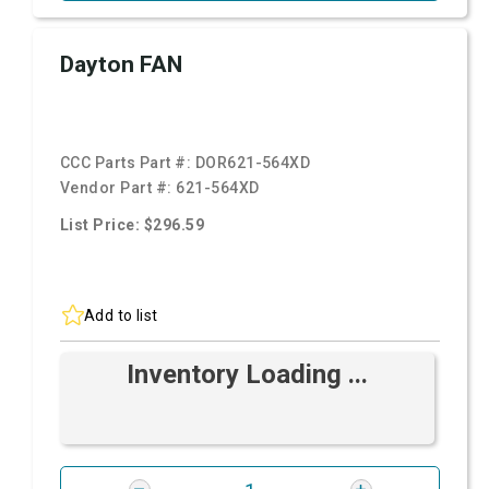
Dayton FAN
CCC Parts Part #:
DOR621-564XD
Vendor Part #:
621-564XD
List Price: $296.59
Add to list
Inventory Loading ...