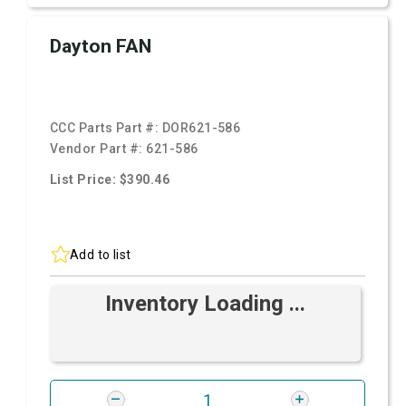
Dayton FAN
CCC Parts Part #:
DOR621-586
Vendor Part #:
621-586
List Price: $390.46
Add to list
Inventory Loading ...