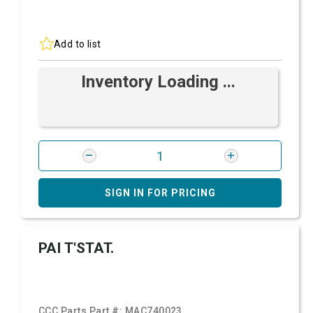
Add to list
Inventory Loading ...
SIGN IN FOR PRICING
PAI T'STAT.
CCC Parts Part #:
MAC740023