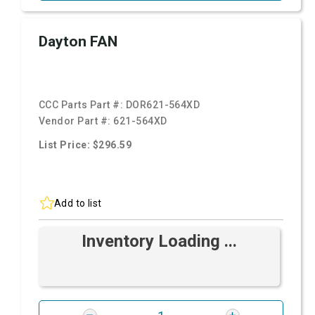
Dayton FAN
CCC Parts Part #:
DOR621-564XD
Vendor Part #:
621-564XD
List Price: $296.59
Add to list
Inventory Loading ...