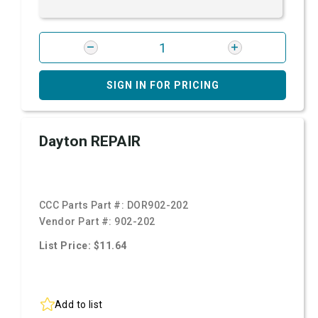
SIGN IN FOR PRICING
Dayton REPAIR
CCC Parts Part #:
DOR902-202
Vendor Part #:
902-202
List Price: $11.64
Add to list