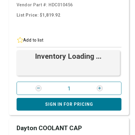
Vendor Part #:
HDC010456
List Price: $1,819.92
Add to list
Inventory Loading ...
SIGN IN FOR PRICING
Dayton COOLANT CAP