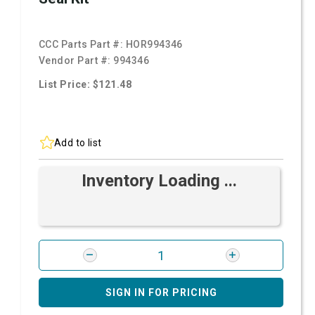
CCC Parts Part #:
HOR994346
Vendor Part #:
994346
List Price: $121.48
Add to list
Inventory Loading ...
SIGN IN FOR PRICING