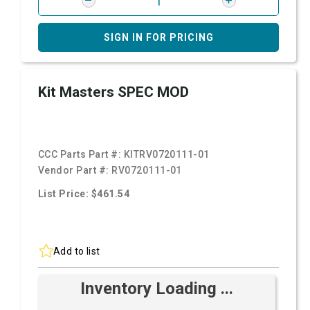
SIGN IN FOR PRICING
Kit Masters SPEC MOD
CCC Parts Part #:
KITRV0720111-01
Vendor Part #:
RV0720111-01
List Price: $461.54
Add to list
Inventory Loading ...