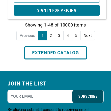
SIGN IN FOR PRICING
Showing 1-48 of 10000 items
Previous
1
2
3
4
5
Next
EXTENDED CATALOG
Footer
JOIN THE LIST
SUBSCRIBE
By clicking submit, I consent to receiving email