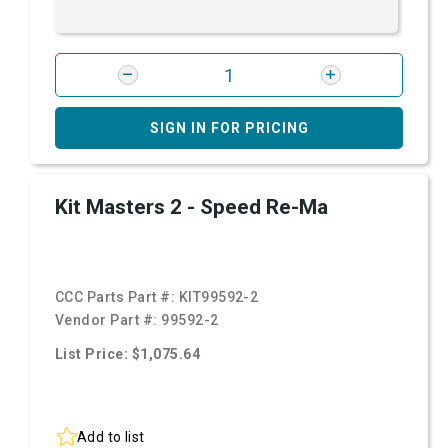
SIGN IN FOR PRICING
Kit Masters 2 - Speed Re-Ma
CCC Parts Part #:
KIT99592-2
Vendor Part #:
99592-2
List Price: $1,075.64
Add to list