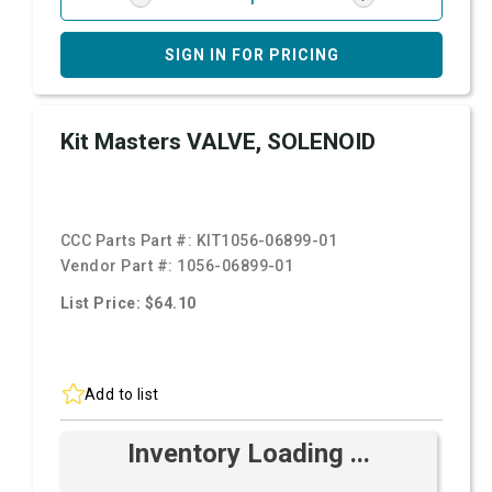
SIGN IN FOR PRICING
Kit Masters VALVE, SOLENOID
CCC Parts Part #:
KIT1056-06899-01
Vendor Part #:
1056-06899-01
List Price: $64.10
Add to list
Inventory Loading ...