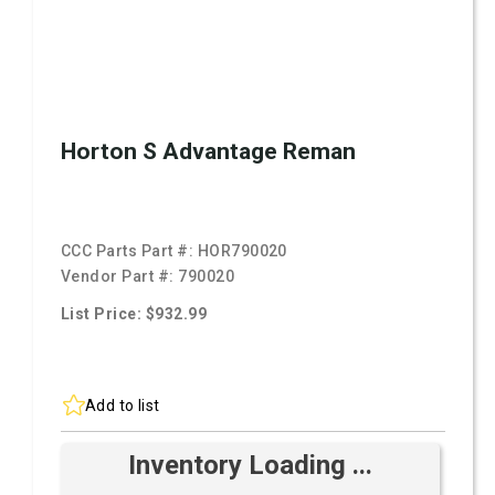
Horton S Advantage Reman
CCC Parts Part #:
HOR790020
Vendor Part #:
790020
List Price: $932.99
Add to list
Inventory Loading ...