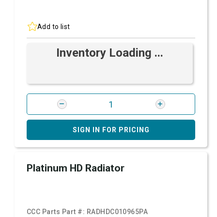
Add to list
Inventory Loading ...
SIGN IN FOR PRICING
Platinum HD Radiator
CCC Parts Part #:
RADHDC010965PA