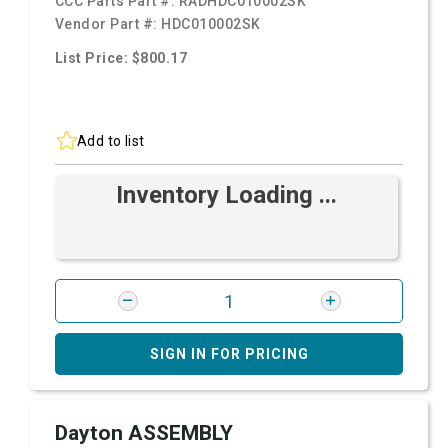
CCC Parts Part #:
RADHDC010002SK
Vendor Part #:
HDC010002SK
List Price: $800.17
Add to list
Inventory Loading ...
SIGN IN FOR PRICING
Dayton ASSEMBLY