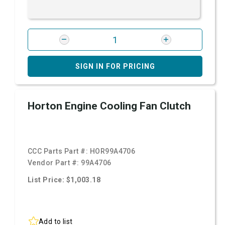
SIGN IN FOR PRICING
Horton Engine Cooling Fan Clutch
CCC Parts Part #:
HOR99A4706
Vendor Part #:
99A4706
List Price: $1,003.18
Add to list