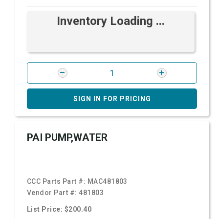
Inventory Loading ...
SIGN IN FOR PRICING
PAI PUMP,WATER
CCC Parts Part #:
MAC481803
Vendor Part #:
481803
List Price: $200.40