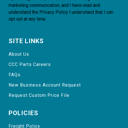
marketing communication, and I have read and
understand the
Privacy Policy
I understand that I can
opt out at any time.
SITE LINKS
About Us
CCC Parts Careers
FAQs
New Business Account Request
Request Custom Price File
POLICIES
Freight Policy