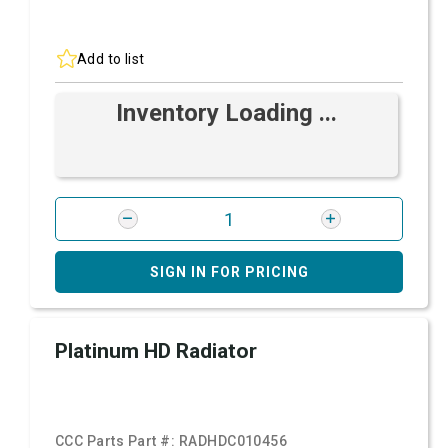
Add to list
Inventory Loading ...
SIGN IN FOR PRICING
Platinum HD Radiator
CCC Parts Part #:
RADHDC010456