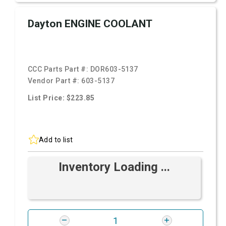
Dayton ENGINE COOLANT
CCC Parts Part #:
DOR603-5137
Vendor Part #:
603-5137
List Price: $223.85
Add to list
Inventory Loading ...