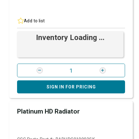
Add to list
Inventory Loading ...
SIGN IN FOR PRICING
Platinum HD Radiator