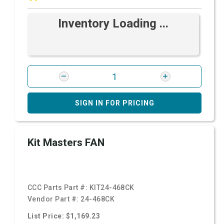
Inventory Loading ...
SIGN IN FOR PRICING
Kit Masters FAN
CCC Parts Part #:
KIT24-468CK
Vendor Part #:
24-468CK
List Price: $1,169.23