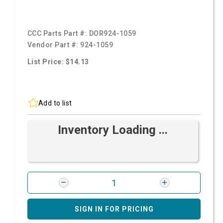
CCC Parts Part #:
DOR924-1059
Vendor Part #:
924-1059
List Price: $14.13
Add to list
Inventory Loading ...
SIGN IN FOR PRICING