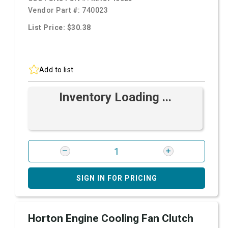
Vendor Part #:
740023
List Price: $30.38
Add to list
Inventory Loading ...
SIGN IN FOR PRICING
Horton Engine Cooling Fan Clutch