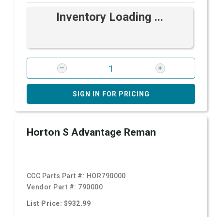
Inventory Loading ...
SIGN IN FOR PRICING
Horton S Advantage Reman
CCC Parts Part #:
HOR790000
Vendor Part #:
790000
List Price: $932.99