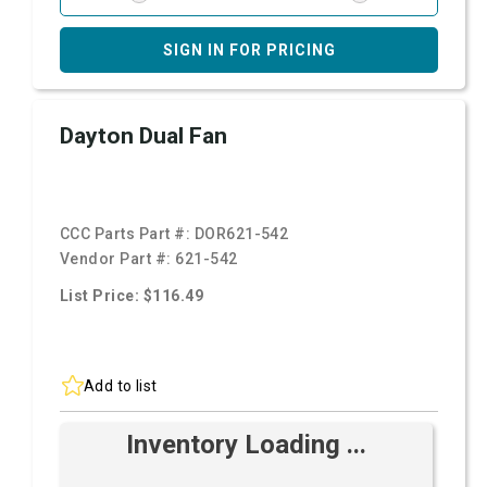
SIGN IN FOR PRICING
Dayton Dual Fan
CCC Parts Part #:
DOR621-542
Vendor Part #:
621-542
List Price: $116.49
Add to list
Inventory Loading ...