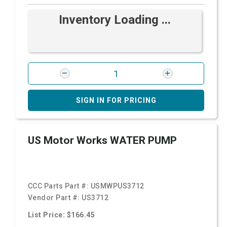
Inventory Loading ...
SIGN IN FOR PRICING
US Motor Works WATER PUMP
CCC Parts Part #:
USMWPUS3712
Vendor Part #:
US3712
List Price: $166.45