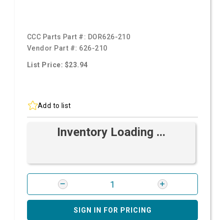
CCC Parts Part #:
DOR626-210
Vendor Part #:
626-210
List Price: $23.94
Add to list
Inventory Loading ...
SIGN IN FOR PRICING