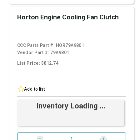
Horton Engine Cooling Fan Clutch
CCC Parts Part #:
HOR79A9801
Vendor Part #:
79A9801
List Price: $812.74
Add to list
Inventory Loading ...