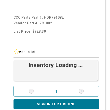
CCC Parts Part #:
HOR791082
Vendor Part #:
791082
List Price: $928.39
Add to list
Inventory Loading ...
SIGN IN FOR PRICING