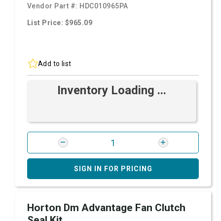
Vendor Part #:
HDC010965PA
List Price: $965.09
Add to list
Inventory Loading ...
SIGN IN FOR PRICING
Horton Dm Advantage Fan Clutch
Seal Kit