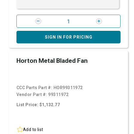
SIGN IN FOR PRICING
Horton Metal Bladed Fan
CCC Parts Part #:
HOR99311972
Vendor Part #:
99311972
List Price: $1,132.77
Add to list