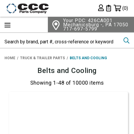
Shopping 
(0)
Private List
Your PDC: 426CA001
Mechanicsburg -, PA 17050
717-697-5799
Se
HOME
TRUCK & TRAILER PARTS
BELTS AND COOLING
Belts and Cooling
Showing 1-48 of 10000 items