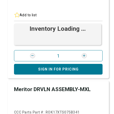
Add to list
Inventory Loading ...
SIGN IN FOR PRICING
Meritor DRVLN ASSEMBLY-MXL
CCC Parts Part #:
ROK17XTS075B341