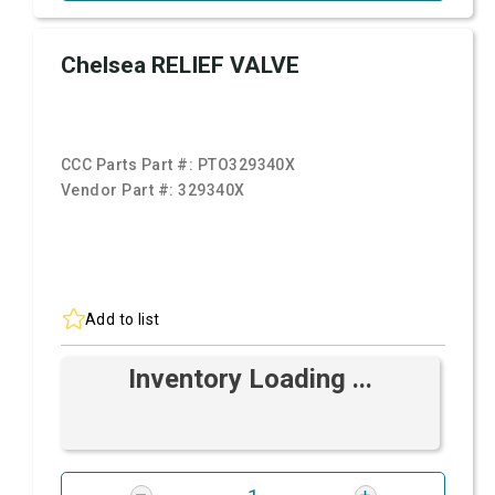
Chelsea RELIEF VALVE
CCC Parts Part #:
PTO329340X
Vendor Part #:
329340X
Add to list
Inventory Loading ...