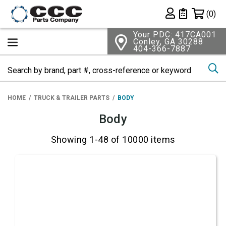
Shopping 
(0)
Private List
Your PDC: 417CA001
Conley, GA 30288
404-366-7887
Se
HOME
TRUCK & TRAILER PARTS
BODY
Body
Showing 1-48 of 10000 items