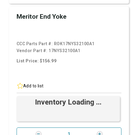
Meritor End Yoke
CCC Parts Part #:
ROK17NYS32100A1
Vendor Part #:
17NYS32100A1
List Price: $156.99
Add to list
Inventory Loading ...