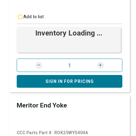
Add to list
Inventory Loading ...
SIGN IN FOR PRICING
Meritor End Yoke
CCC Parts Part #:
ROK25WYS404A