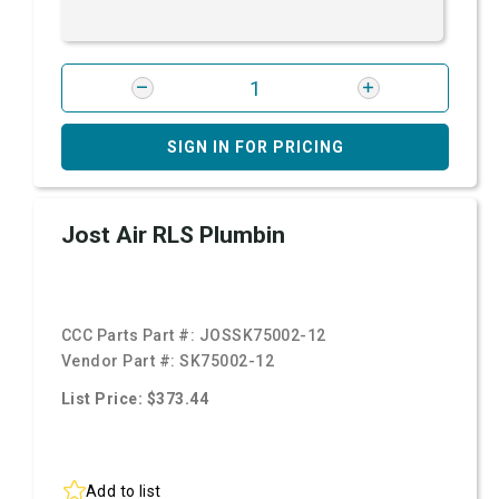
SIGN IN FOR PRICING
Jost Air RLS Plumbin
CCC Parts Part #:
JOSSK75002-12
Vendor Part #:
SK75002-12
List Price: $373.44
Add to list