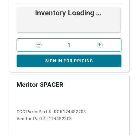
Inventory Loading ...
SIGN IN FOR PRICING
Meritor SPACER
CCC Parts Part #:
ROK1244S2203
Vendor Part #:
1244S2203