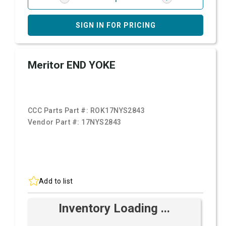
SIGN IN FOR PRICING
Meritor END YOKE
CCC Parts Part #:
ROK17NYS2843
Vendor Part #:
17NYS2843
Add to list
Inventory Loading ...