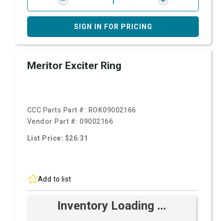
SIGN IN FOR PRICING
Meritor Exciter Ring
CCC Parts Part #:
ROK09002166
Vendor Part #:
09002166
List Price: $26.31
Add to list
Inventory Loading ...