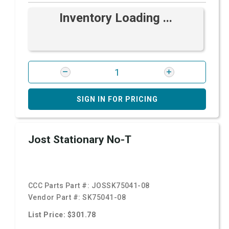
Inventory Loading ...
SIGN IN FOR PRICING
Jost Stationary No-T
CCC Parts Part #:
JOSSK75041-08
Vendor Part #:
SK75041-08
List Price: $301.78