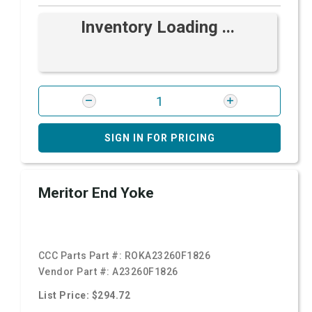
Inventory Loading ...
SIGN IN FOR PRICING
Meritor End Yoke
CCC Parts Part #:
ROKA23260F1826
Vendor Part #:
A23260F1826
List Price: $294.72