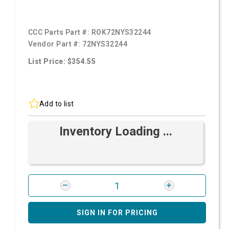
CCC Parts Part #:
ROK72NYS32244
Vendor Part #:
72NYS32244
List Price: $354.55
Add to list
Inventory Loading ...
SIGN IN FOR PRICING