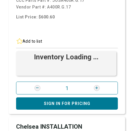
CCC Parts Part #:
JOSA400R.G.17
Vendor Part #:
A400R.G.17
List Price: $600.60
Add to list
Inventory Loading ...
SIGN IN FOR PRICING
Chelsea INSTALLATION