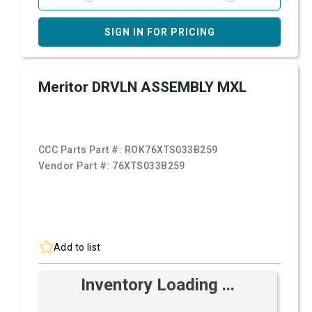
SIGN IN FOR PRICING
Meritor DRVLN ASSEMBLY MXL
CCC Parts Part #:
ROK76XTS033B259
Vendor Part #:
76XTS033B259
Add to list
Inventory Loading ...