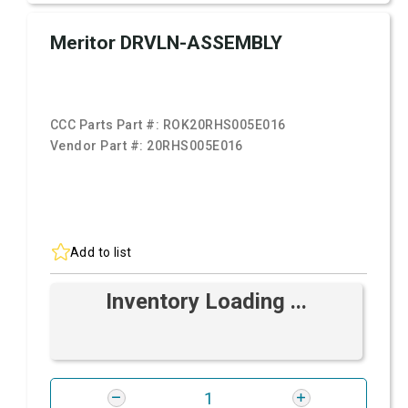
Meritor DRVLN-ASSEMBLY
CCC Parts Part #:
ROK20RHS005E016
Vendor Part #:
20RHS005E016
Add to list
Inventory Loading ...