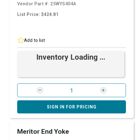
Vendor Part #:
25WYS404A
List Price: $424.81
Add to list
Inventory Loading ...
SIGN IN FOR PRICING
Meritor End Yoke