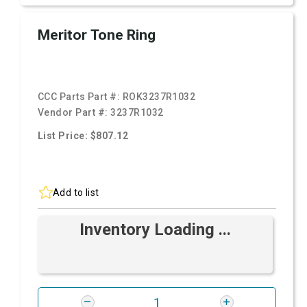
Meritor Tone Ring
CCC Parts Part #:
ROK3237R1032
Vendor Part #:
3237R1032
List Price: $807.12
Add to list
Inventory Loading ...