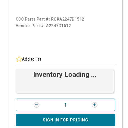
CCC Parts Part #:
ROKA2247D1512
Vendor Part #:
A2247D1512
Add to list
Inventory Loading ...
SIGN IN FOR PRICING