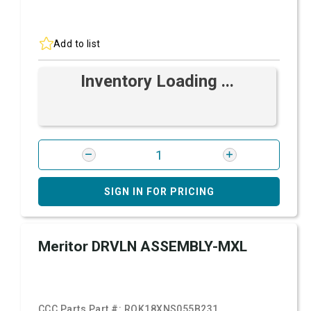
Add to list
Inventory Loading ...
SIGN IN FOR PRICING
Meritor DRVLN ASSEMBLY-MXL
CCC Parts Part #:
ROK18XNS055B231