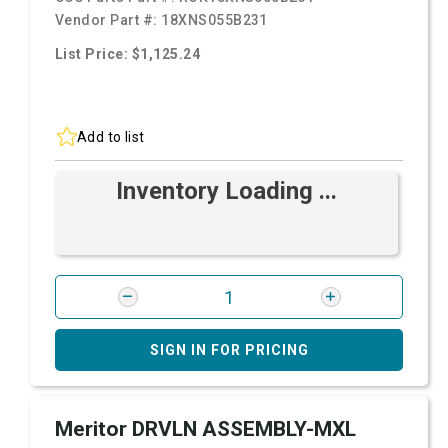
Vendor Part #:
18XNS055B231
List Price: $1,125.24
Add to list
Inventory Loading ...
SIGN IN FOR PRICING
Meritor DRVLN ASSEMBLY-MXL