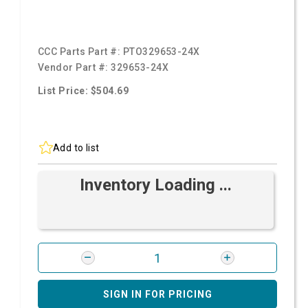
CCC Parts Part #:
PTO329653-24X
Vendor Part #:
329653-24X
List Price: $504.69
Add to list
Inventory Loading ...
SIGN IN FOR PRICING