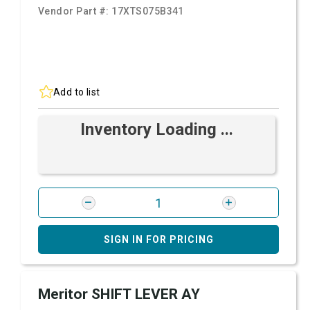
Vendor Part #:
17XTS075B341
Add to list
Inventory Loading ...
SIGN IN FOR PRICING
Meritor SHIFT LEVER AY