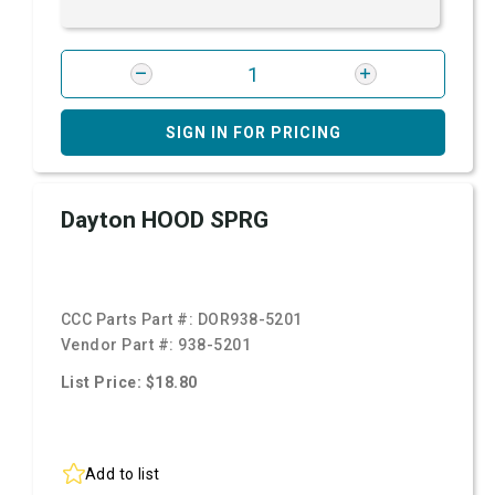
SIGN IN FOR PRICING
Dayton HOOD SPRG
CCC Parts Part #:
DOR938-5201
Vendor Part #:
938-5201
List Price: $18.80
Add to list