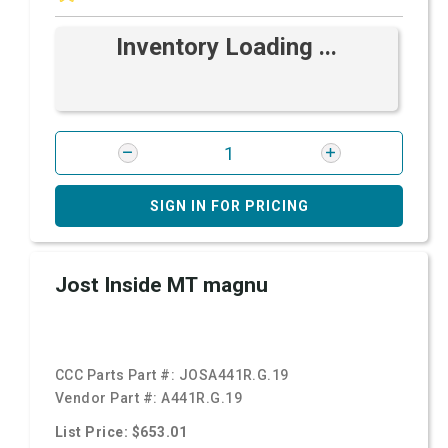
Inventory Loading ...
SIGN IN FOR PRICING
Jost Inside MT magnu
CCC Parts Part #:
JOSA441R.G.19
Vendor Part #:
A441R.G.19
List Price: $653.01