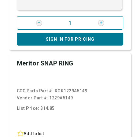
SIGN IN FOR PRICING
Meritor SNAP RING
CCC Parts Part #:
ROK1229A5149
Vendor Part #:
1229A5149
List Price: $14.85
Add to list