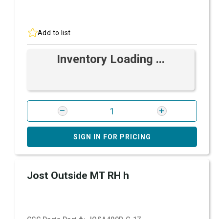
Add to list
Inventory Loading ...
SIGN IN FOR PRICING
Jost Outside MT RH h