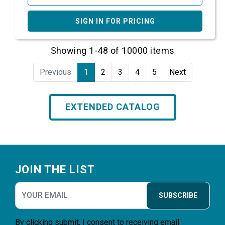
SIGN IN FOR PRICING
Showing 1-48 of 10000 items
Previous
1
2
3
4
5
Next
EXTENDED CATALOG
Footer
JOIN THE LIST
SUBSCRIBE
By clicking submit, I consent to receiving email