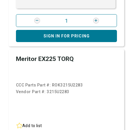
SIGN IN FOR PRICING
Meritor EX225 TORQ
CCC Parts Part #:
ROK3215U2283
Vendor Part #:
3215U2283
Add to list