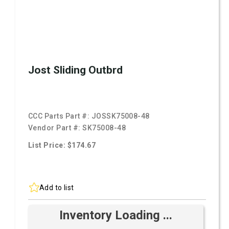
Jost Sliding Outbrd
CCC Parts Part #:
JOSSK75008-48
Vendor Part #:
SK75008-48
List Price: $174.67
Add to list
Inventory Loading ...