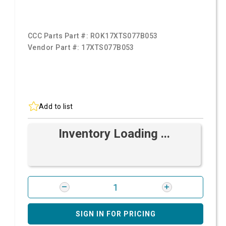
CCC Parts Part #:
ROK17XTS077B053
Vendor Part #:
17XTS077B053
Add to list
Inventory Loading ...
SIGN IN FOR PRICING