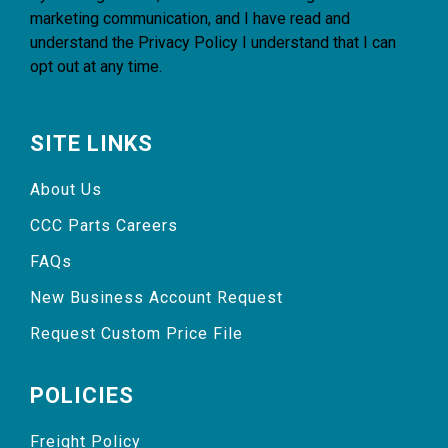
marketing communication, and I have read and
understand the
Privacy Policy
I understand that I can
opt out at any time.
SITE LINKS
About Us
CCC Parts Careers
FAQs
New Business Account Request
Request Custom Price File
POLICIES
Freight Policy