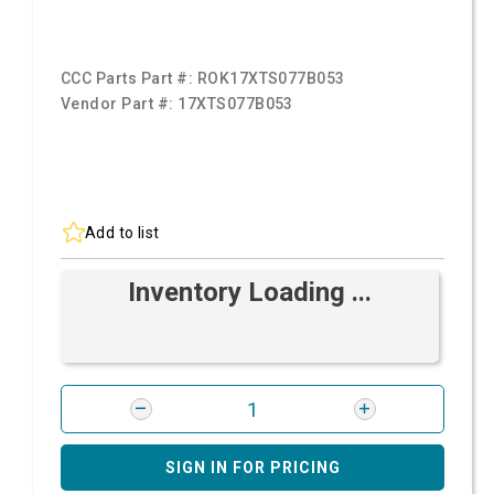
CCC Parts Part #:
ROK17XTS077B053
Vendor Part #:
17XTS077B053
Add to list
Inventory Loading ...
SIGN IN FOR PRICING