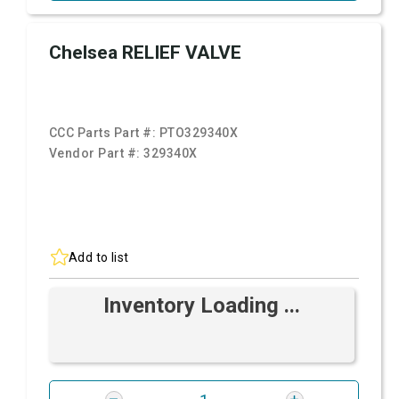
Chelsea RELIEF VALVE
CCC Parts Part #:
PTO329340X
Vendor Part #:
329340X
Add to list
Inventory Loading ...