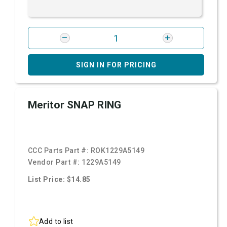
SIGN IN FOR PRICING
Meritor SNAP RING
CCC Parts Part #:
ROK1229A5149
Vendor Part #:
1229A5149
List Price: $14.85
Add to list