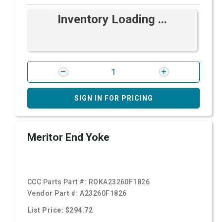
Inventory Loading ...
SIGN IN FOR PRICING
Meritor End Yoke
CCC Parts Part #:
ROKA23260F1826
Vendor Part #:
A23260F1826
List Price: $294.72