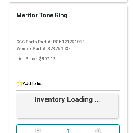
Meritor Tone Ring
CCC Parts Part #:
ROK3237R1032
Vendor Part #:
3237R1032
List Price: $807.12
Add to list
Inventory Loading ...