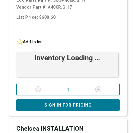
CCC Parts Part #:
JOSA400R.G.17
Vendor Part #:
A400R.G.17
List Price: $600.60
Add to list
Inventory Loading ...
SIGN IN FOR PRICING
Chelsea INSTALLATION