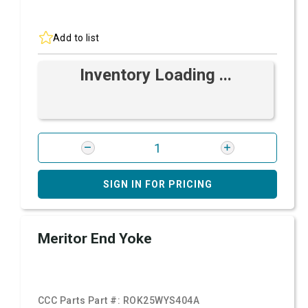
Add to list
Inventory Loading ...
SIGN IN FOR PRICING
Meritor End Yoke
CCC Parts Part #:
ROK25WYS404A