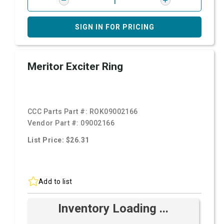
SIGN IN FOR PRICING
Meritor Exciter Ring
CCC Parts Part #:
ROK09002166
Vendor Part #:
09002166
List Price: $26.31
Add to list
Inventory Loading ...