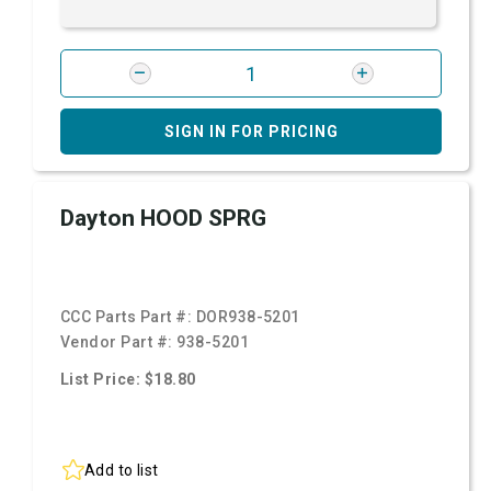
SIGN IN FOR PRICING
Dayton HOOD SPRG
CCC Parts Part #:
DOR938-5201
Vendor Part #:
938-5201
List Price: $18.80
Add to list