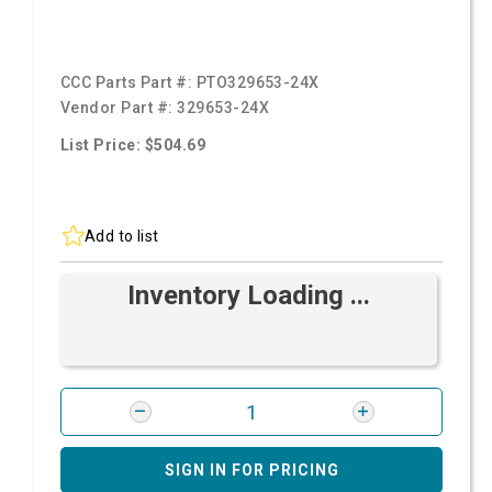
CCC Parts Part #:
PTO329653-24X
Vendor Part #:
329653-24X
List Price: $504.69
Add to list
Inventory Loading ...
SIGN IN FOR PRICING