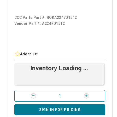
CCC Parts Part #:
ROKA2247D1512
Vendor Part #:
A2247D1512
Add to list
Inventory Loading ...
SIGN IN FOR PRICING