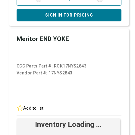
SIGN IN FOR PRICING
Meritor END YOKE
CCC Parts Part #:
ROK17NYS2843
Vendor Part #:
17NYS2843
Add to list
Inventory Loading ...