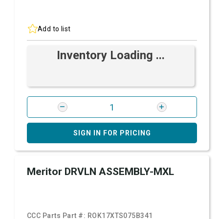
Add to list
Inventory Loading ...
SIGN IN FOR PRICING
Meritor DRVLN ASSEMBLY-MXL
CCC Parts Part #:
ROK17XTS075B341