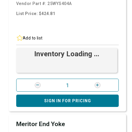
Vendor Part #:
25WYS404A
List Price: $424.81
Add to list
Inventory Loading ...
SIGN IN FOR PRICING
Meritor End Yoke