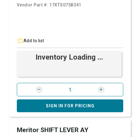
Vendor Part #:
17XTS075B341
Add to list
Inventory Loading ...
SIGN IN FOR PRICING
Meritor SHIFT LEVER AY