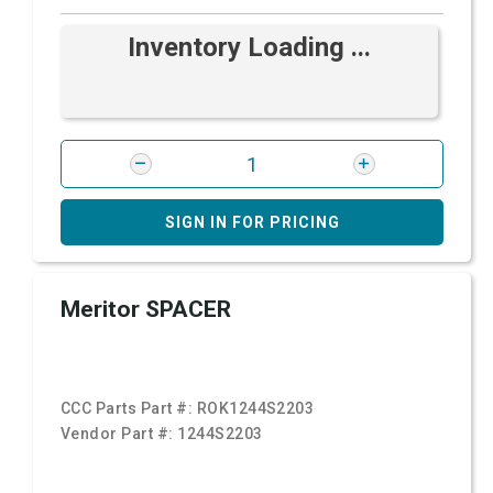
Inventory Loading ...
SIGN IN FOR PRICING
Meritor SPACER
CCC Parts Part #:
ROK1244S2203
Vendor Part #:
1244S2203