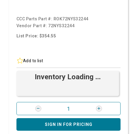
CCC Parts Part #:
ROK72NYS32244
Vendor Part #:
72NYS32244
List Price: $354.55
Add to list
Inventory Loading ...
SIGN IN FOR PRICING