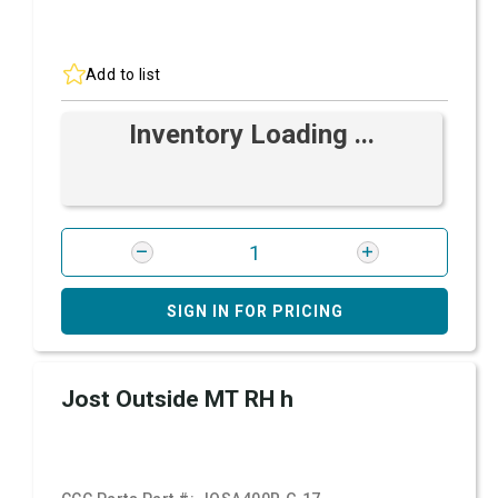
Add to list
Inventory Loading ...
SIGN IN FOR PRICING
Jost Outside MT RH h