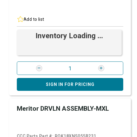
Add to list
Inventory Loading ...
SIGN IN FOR PRICING
Meritor DRVLN ASSEMBLY-MXL
CCC Parts Part #:
ROK18XNS055B231