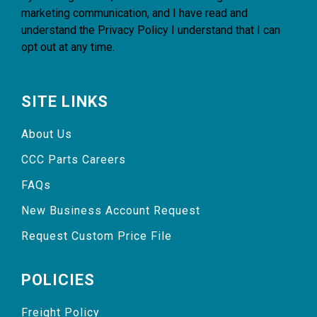
marketing communication, and I have read and
understand the
Privacy Policy
I understand that I can
opt out at any time.
SITE LINKS
About Us
CCC Parts Careers
FAQs
New Business Account Request
Request Custom Price File
POLICIES
Freight Policy