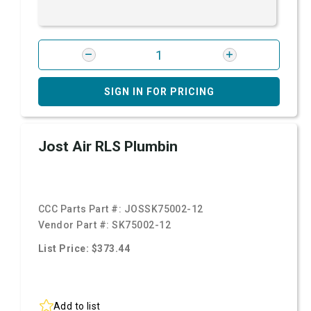
SIGN IN FOR PRICING
Jost Air RLS Plumbin
CCC Parts Part #:
JOSSK75002-12
Vendor Part #:
SK75002-12
List Price: $373.44
Add to list