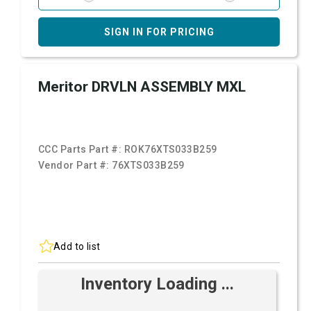
SIGN IN FOR PRICING
Meritor DRVLN ASSEMBLY MXL
CCC Parts Part #:
ROK76XTS033B259
Vendor Part #:
76XTS033B259
Add to list
Inventory Loading ...