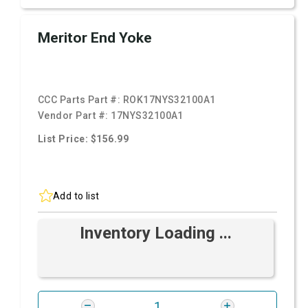
Meritor End Yoke
CCC Parts Part #:
ROK17NYS32100A1
Vendor Part #:
17NYS32100A1
List Price: $156.99
Add to list
Inventory Loading ...