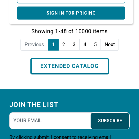
SIGN IN FOR PRICING
Showing 1-48 of 10000 items
Previous
1
2
3
4
5
Next
EXTENDED CATALOG
Footer
JOIN THE LIST
SUBSCRIBE
By clicking submit, I consent to receiving email