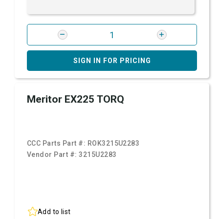
SIGN IN FOR PRICING
Meritor EX225 TORQ
CCC Parts Part #:
ROK3215U2283
Vendor Part #:
3215U2283
Add to list