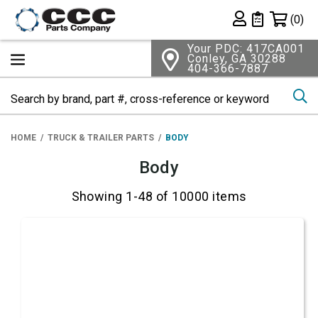
Shopping 
(0)
Private List
Your PDC: 417CA001
Conley, GA 30288
404-366-7887
Se
HOME
TRUCK & TRAILER PARTS
BODY
Body
Showing 1-48 of 10000 items