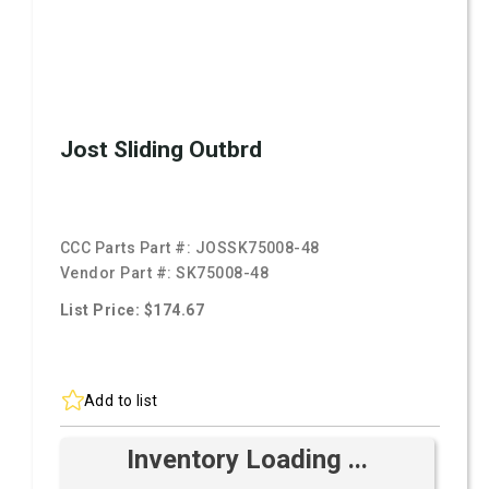
Jost Sliding Outbrd
CCC Parts Part #:
JOSSK75008-48
Vendor Part #:
SK75008-48
List Price: $174.67
Add to list
Inventory Loading ...