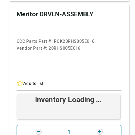
Meritor DRVLN-ASSEMBLY
CCC Parts Part #:
ROK20RHS005E016
Vendor Part #:
20RHS005E016
Add to list
Inventory Loading ...