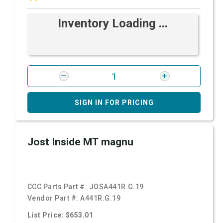
Inventory Loading ...
SIGN IN FOR PRICING
Jost Inside MT magnu
CCC Parts Part #:
JOSA441R.G.19
Vendor Part #:
A441R.G.19
List Price: $653.01