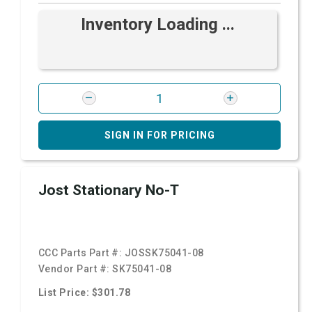
Inventory Loading ...
SIGN IN FOR PRICING
Jost Stationary No-T
CCC Parts Part #:
JOSSK75041-08
Vendor Part #:
SK75041-08
List Price: $301.78