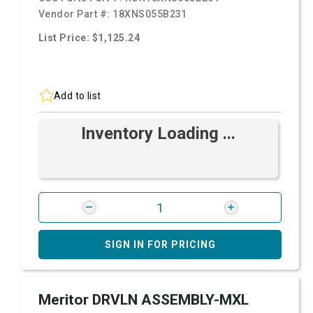
Vendor Part #:
18XNS055B231
List Price: $1,125.24
Add to list
Inventory Loading ...
SIGN IN FOR PRICING
Meritor DRVLN ASSEMBLY-MXL