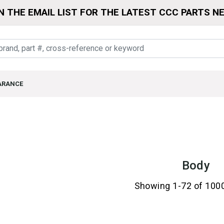
N THE EMAIL LIST FOR THE LATEST CCC PARTS N
ARANCE
Body
Showing 1-72 of 100