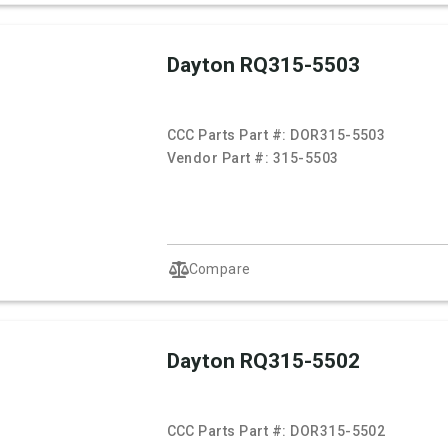
Dayton RQ315-5503
CCC Parts Part #:
DOR315-5503
Vendor Part #:
315-5503
Compare
Dayton RQ315-5502
CCC Parts Part #:
DOR315-5502