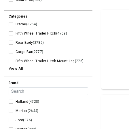
Categories
Frame
(6254)
Fifth Wheel Trailer Hitch
(4709)
Rear Body
(2785)
Cargo Bar
(2777)
Fifth Wheel Trailer Hitch Mount Leg
(776)
View All
Brand
Holland
(4728)
Meritor
(2644)
Jost
(976)