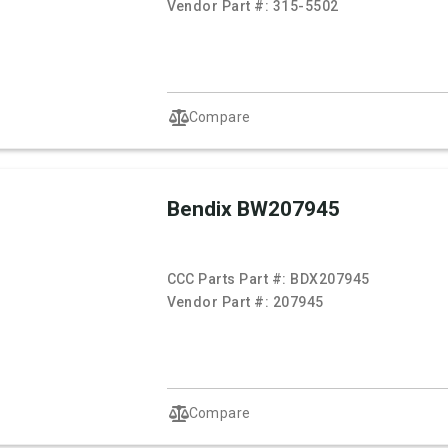
Vendor Part #:
315-5502
Compare
Bendix BW207945
CCC Parts Part #:
BDX207945
Vendor Part #:
207945
Compare