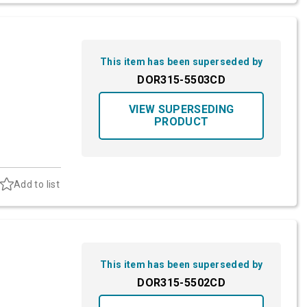
This item has been superseded by
DOR315-5503CD
VIEW SUPERSEDING
PRODUCT
Add to list
This item has been superseded by
DOR315-5502CD