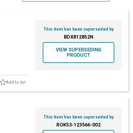
Most Relevant
Brand: A-Z
This item has been superseded by
Brand: Z-A
BDX812852N
VIEW SUPERSEDING
PRODUCT
Add to list
This item has been superseded by
ROK53-123566-002