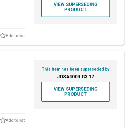
VIEW SUPERSEDING
PRODUCT
Add to list
This item has been superseded by
JOSA400R.G3.17
VIEW SUPERSEDING
PRODUCT
Add to list