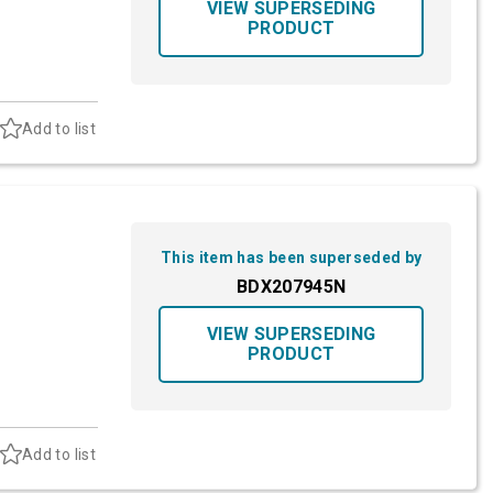
VIEW SUPERSEDING
PRODUCT
Add to list
This item has been superseded by
BDX207945N
VIEW SUPERSEDING
PRODUCT
Add to list