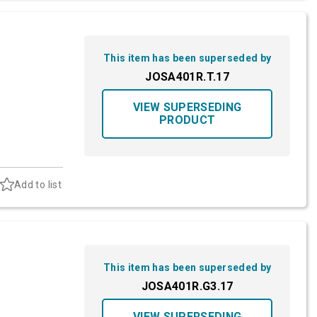
This item has been superseded by
JOSA401R.T.17
VIEW SUPERSEDING
PRODUCT
Add to list
This item has been superseded by
JOSA401R.G3.17
VIEW SUPERSEDING