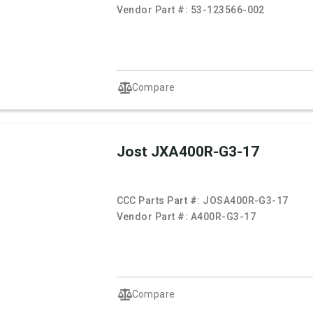
Vendor Part #:
53-123566-002
Compare
Jost JXA400R-G3-17
CCC Parts Part #:
JOSA400R-G3-17
Vendor Part #:
A400R-G3-17
Compare