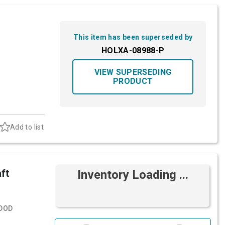
This item has been superseded by
HOLXA-08988-P
VIEW SUPERSEDING
PRODUCT
Add to list
ft
Inventory Loading ...
DOD