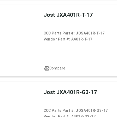
Jost JXA401R-T-17
CCC Parts Part #:
JOSA401R-T-17
Vendor Part #:
A401R-T-17
Compare
Jost JXA401R-G3-17
CCC Parts Part #:
JOSA401R-G3-17
Vendor Part #:
A401R-G3-17