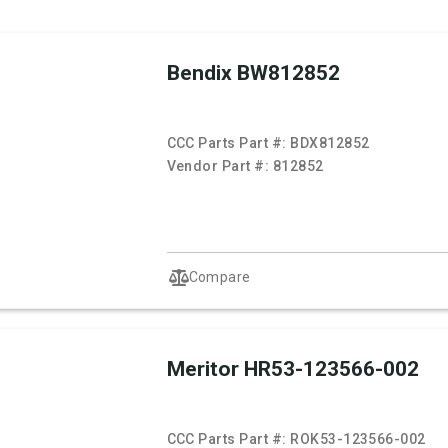
Bendix BW812852
CCC Parts Part #:
BDX812852
Vendor Part #:
812852
Compare
Meritor HR53-123566-002
CCC Parts Part #:
ROK53-123566-002