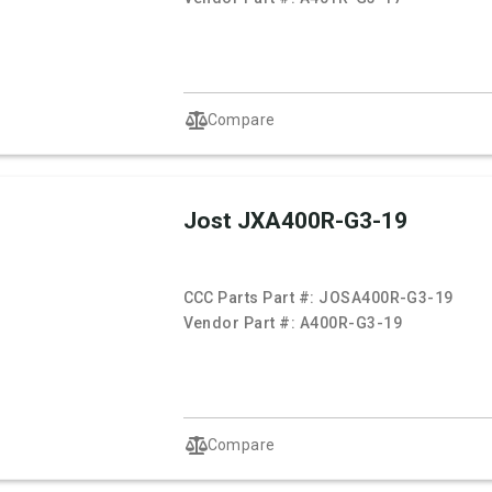
Compare
Jost JXA400R-G3-19
CCC Parts Part #:
JOSA400R-G3-19
Vendor Part #:
A400R-G3-19
Compare