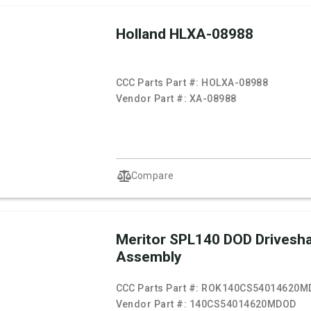
Holland HLXA-08988
CCC Parts Part #:
HOLXA-08988
Vendor Part #:
XA-08988
Compare
Meritor SPL140 DOD Drivesha
Assembly
CCC Parts Part #:
ROK140CS54014620M
Vendor Part #:
140CS54014620MDOD