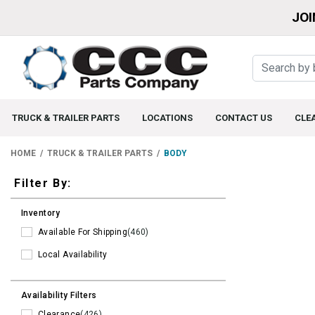
JOI
TRUCK & TRAILER PARTS
LOCATIONS
CONTACT US
CLE
HOME
TRUCK & TRAILER PARTS
BODY
Filters
Filter By:
Inventory
Available For Shipping
(460)
Local Availability
Availability Filters
Clearance
(426)