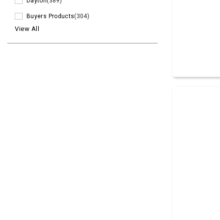
Dayton
(389)
Buyers Products
(304)
View All