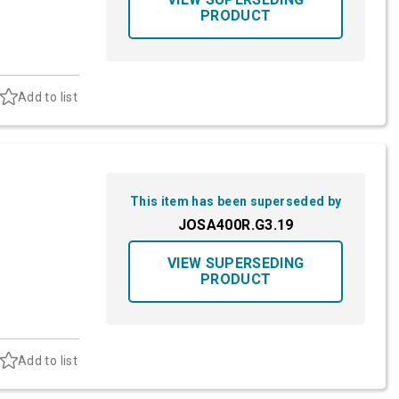
PRODUCT
Add to list
This item has been superseded by
JOSA400R.G3.19
VIEW SUPERSEDING
PRODUCT
Add to list