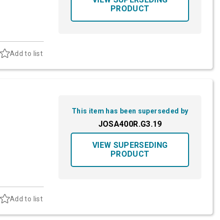
PRODUCT
Add to list
This item has been superseded by
JOSA400R.G3.19
VIEW SUPERSEDING
PRODUCT
Add to list