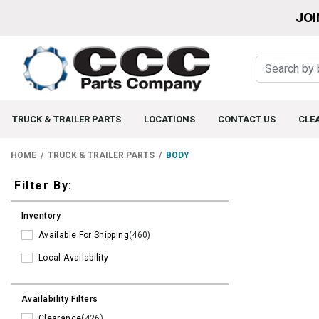
JOI
TRUCK & TRAILER PARTS
LOCATIONS
CONTACT US
CLE
HOME
TRUCK & TRAILER PARTS
BODY
Filters
Filter By:
Inventory
Available For Shipping
(460)
Local Availability
Availability Filters
Clearance
(426)