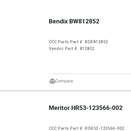
Bendix BW812852
CCC Parts Part #:
BDX812852
Vendor Part #:
812852
Compare
Meritor HR53-123566-002
CCC Parts Part #:
ROK53-123566-002