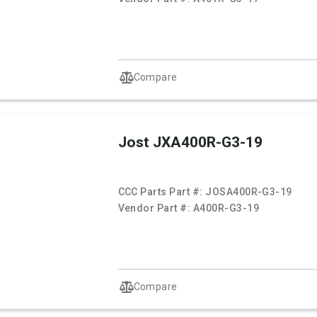
Compare
Jost JXA400R-G3-19
CCC Parts Part #:
JOSA400R-G3-19
Vendor Part #:
A400R-G3-19
Compare