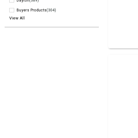
Dayton
(389)
Buyers Products
(304)
View All