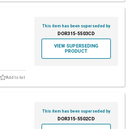
This item has been superseded by
DOR315-5503CD
VIEW SUPERSEDING
PRODUCT
Add to list
This item has been superseded by
DOR315-5502CD