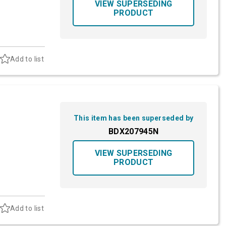
VIEW SUPERSEDING
PRODUCT
Add to list
This item has been superseded by
BDX207945N
VIEW SUPERSEDING
PRODUCT
Add to list