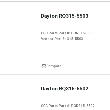
Dayton RQ315-5503
CCC Parts Part #:
DOR315-5503
Vendor Part #:
315-5503
Compare
Dayton RQ315-5502
CCC Parts Part #:
DOR315-5502