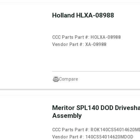
Holland HLXA-08988
CCC Parts Part #:
HOLXA-08988
Vendor Part #:
XA-08988
Compare
Meritor SPL140 DOD Drivesha
Assembly
CCC Parts Part #:
ROK140CS54014620M
Vendor Part #:
140CS54014620MDOD