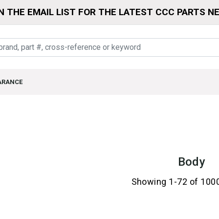
N THE EMAIL LIST FOR THE LATEST CCC PARTS N
ARANCE
Body
Showing 1-72 of 100