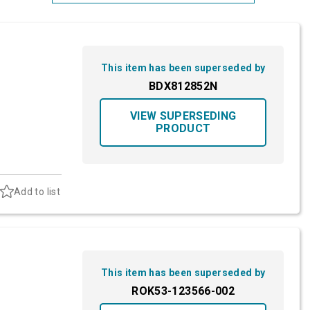
Most Relevant
Brand: A-Z
This item has been superseded by
Brand: Z-A
BDX812852N
VIEW SUPERSEDING
PRODUCT
Add to list
This item has been superseded by
ROK53-123566-002