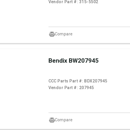
Vendor Part #:
315-5502
Compare
Bendix BW207945
CCC Parts Part #:
BDX207945
Vendor Part #:
207945
Compare