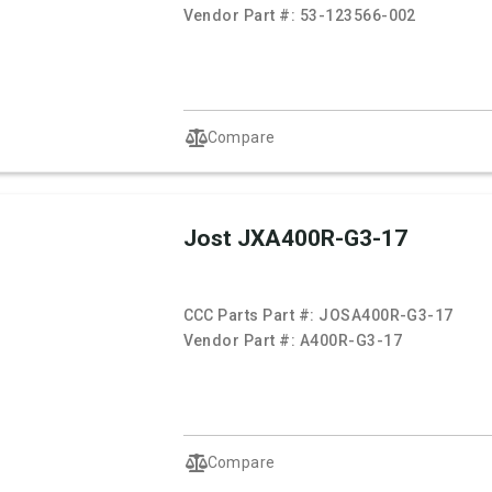
Vendor Part #:
53-123566-002
Compare
Jost JXA400R-G3-17
CCC Parts Part #:
JOSA400R-G3-17
Vendor Part #:
A400R-G3-17
Compare