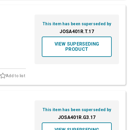
This item has been superseded by
JOSA401R.T.17
VIEW SUPERSEDING
PRODUCT
Add to list
This item has been superseded by
JOSA401R.G3.17
VIEW SUPERSEDING