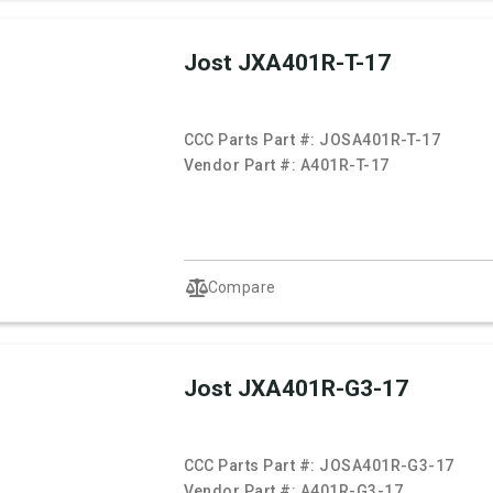
Jost JXA401R-T-17
CCC Parts Part #:
JOSA401R-T-17
Vendor Part #:
A401R-T-17
Compare
Jost JXA401R-G3-17
CCC Parts Part #:
JOSA401R-G3-17
Vendor Part #:
A401R-G3-17