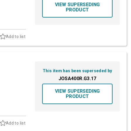
VIEW SUPERSEDING
PRODUCT
Add to list
This item has been superseded by
JOSA400R.G3.17
VIEW SUPERSEDING
PRODUCT
Add to list