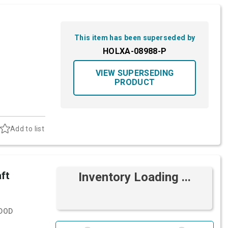
This item has been superseded by
HOLXA-08988-P
VIEW SUPERSEDING
PRODUCT
Add to list
ft
Inventory Loading ...
DOD