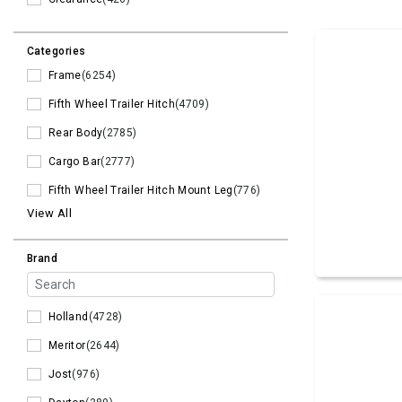
Categories
Frame
(6254)
Fifth Wheel Trailer Hitch
(4709)
Rear Body
(2785)
Cargo Bar
(2777)
Fifth Wheel Trailer Hitch Mount Leg
(776)
View All
Brand
Holland
(4728)
Meritor
(2644)
Jost
(976)