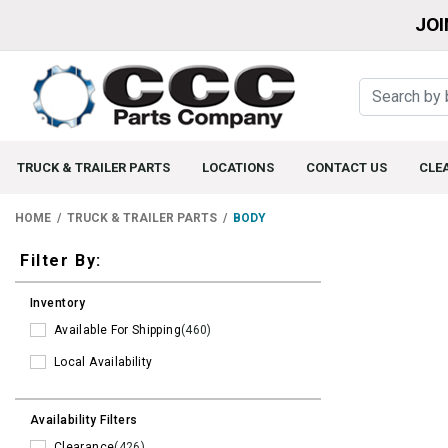
JOI
TRUCK & TRAILER PARTS
LOCATIONS
CONTACT US
CLE
HOME
TRUCK & TRAILER PARTS
BODY
Filters
Filter By:
Inventory
Available For Shipping
(460)
Local Availability
Availability Filters
Clearance
(426)