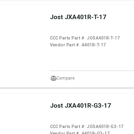
Jost JXA401R-T-17
CCC Parts Part #:
JOSA401R-T-17
Vendor Part #:
A401R-T-17
Compare
Jost JXA401R-G3-17
CCC Parts Part #:
JOSA401R-G3-17
Vendor Part #:
A401R-G3-17