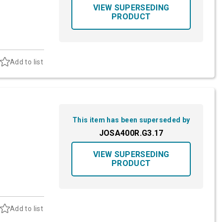
VIEW SUPERSEDING
PRODUCT
Add to list
This item has been superseded by
JOSA400R.G3.17
VIEW SUPERSEDING
PRODUCT
Add to list