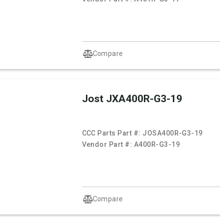
Compare
Jost JXA400R-G3-19
CCC Parts Part #:
JOSA400R-G3-19
Vendor Part #:
A400R-G3-19
Compare