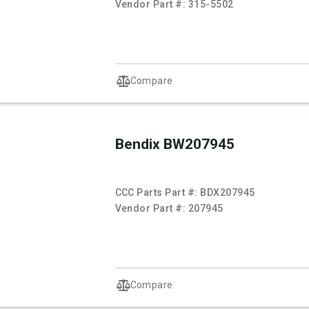
Vendor Part #:
315-5502
Compare
Bendix BW207945
CCC Parts Part #:
BDX207945
Vendor Part #:
207945
Compare