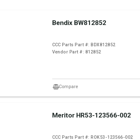
Bendix BW812852
CCC Parts Part #:
BDX812852
Vendor Part #:
812852
Compare
Meritor HR53-123566-002
CCC Parts Part #:
ROK53-123566-002