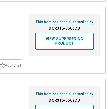
This item has been superseded by
DOR315-5503CD
VIEW SUPERSEDING
PRODUCT
Add to list
This item has been superseded by
DOR315-5502CD