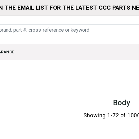
N THE EMAIL LIST FOR THE LATEST CCC PARTS N
ARANCE
Body
Showing 1-72 of 100