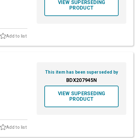
VIEW SUPERSEDING
PRODUCT
Add to list
This item has been superseded by
BDX207945N
VIEW SUPERSEDING
PRODUCT
Add to list