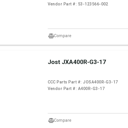
Vendor Part #:
53-123566-002
Compare
Jost JXA400R-G3-17
CCC Parts Part #:
JOSA400R-G3-17
Vendor Part #:
A400R-G3-17
Compare