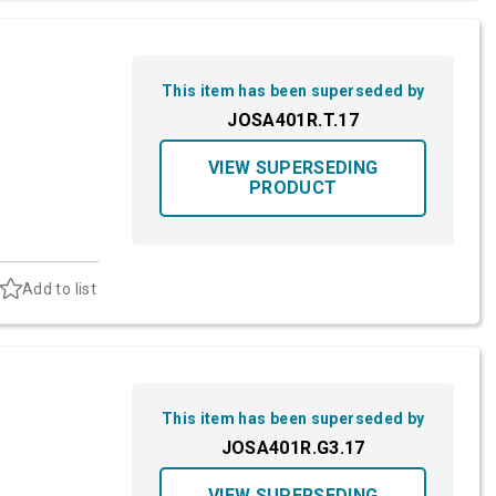
This item has been superseded by
JOSA401R.T.17
VIEW SUPERSEDING
PRODUCT
Add to list
This item has been superseded by
JOSA401R.G3.17
VIEW SUPERSEDING