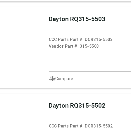
Dayton RQ315-5503
CCC Parts Part #:
DOR315-5503
Vendor Part #:
315-5503
Compare
Dayton RQ315-5502
CCC Parts Part #:
DOR315-5502