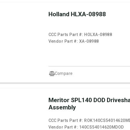
Holland HLXA-08988
CCC Parts Part #:
HOLXA-08988
Vendor Part #:
XA-08988
Compare
Meritor SPL140 DOD Drivesha
Assembly
CCC Parts Part #:
ROK140CS54014620M
Vendor Part #:
140CS54014620MDOD