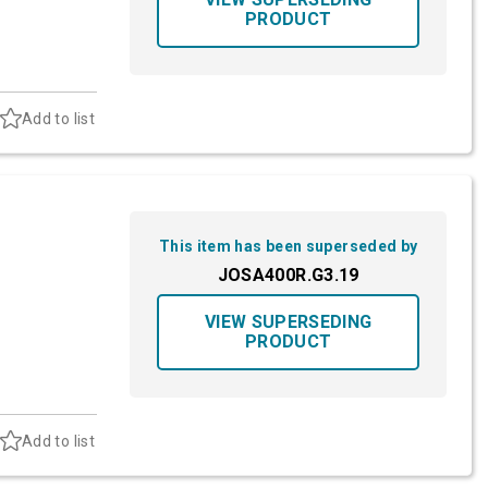
PRODUCT
Add to list
This item has been superseded by
JOSA400R.G3.19
VIEW SUPERSEDING
PRODUCT
Add to list