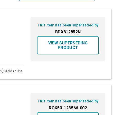
Most Relevant
Brand: A-Z
This item has been superseded by
Brand: Z-A
BDX812852N
VIEW SUPERSEDING
PRODUCT
Add to list
This item has been superseded by
ROK53-123566-002