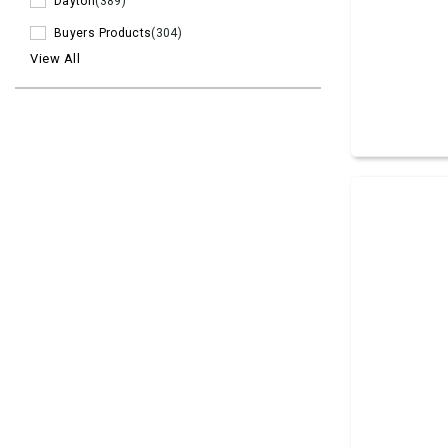
Dayton
(389)
Buyers Products
(304)
View All