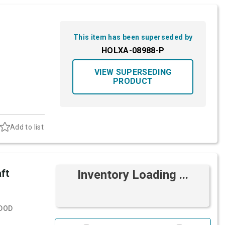
This item has been superseded by
HOLXA-08988-P
VIEW SUPERSEDING
PRODUCT
Add to list
ft
Inventory Loading ...
DOD