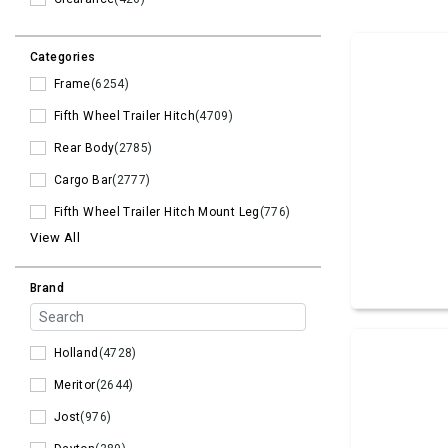
Categories
Frame
(6254)
Fifth Wheel Trailer Hitch
(4709)
Rear Body
(2785)
Cargo Bar
(2777)
Fifth Wheel Trailer Hitch Mount Leg
(776)
View All
Brand
Holland
(4728)
Meritor
(2644)
Jost
(976)