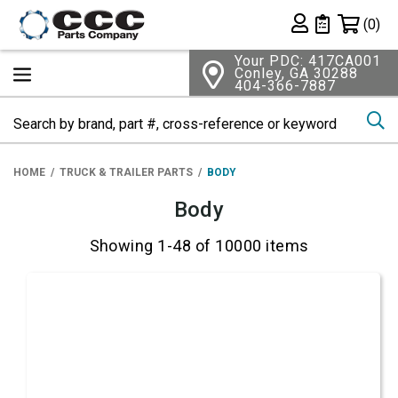
Shopping 
(0)
Private List
Your PDC: 417CA001
Conley, GA 30288
404-366-7887
Se
HOME
TRUCK & TRAILER PARTS
BODY
Body
Showing 1-48 of 10000 items