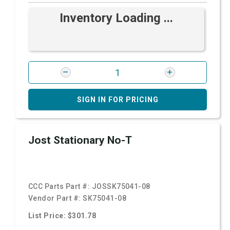
Inventory Loading ...
SIGN IN FOR PRICING
Jost Stationary No-T
CCC Parts Part #:
JOSSK75041-08
Vendor Part #:
SK75041-08
List Price: $301.78