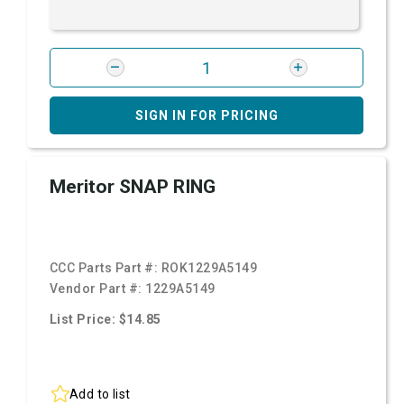
SIGN IN FOR PRICING
Meritor SNAP RING
CCC Parts Part #:
ROK1229A5149
Vendor Part #:
1229A5149
List Price: $14.85
Add to list