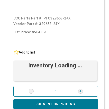
CCC Parts Part #:
PTO329653-24X
Vendor Part #:
329653-24X
List Price: $504.69
Add to list
Inventory Loading ...
SIGN IN FOR PRICING