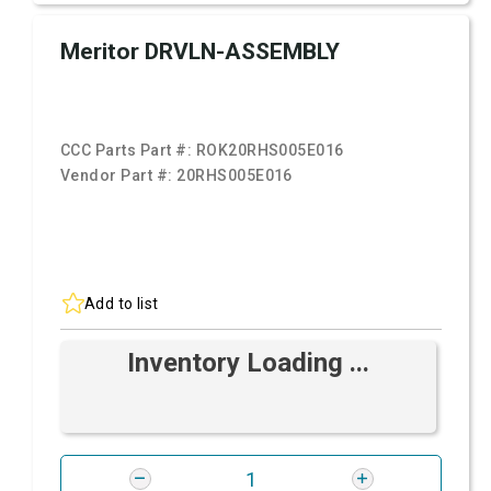
Meritor DRVLN-ASSEMBLY
CCC Parts Part #:
ROK20RHS005E016
Vendor Part #:
20RHS005E016
Add to list
Inventory Loading ...