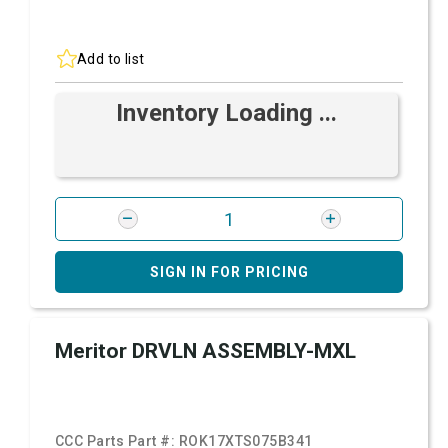
Add to list
Inventory Loading ...
SIGN IN FOR PRICING
Meritor DRVLN ASSEMBLY-MXL
CCC Parts Part #:
ROK17XTS075B341