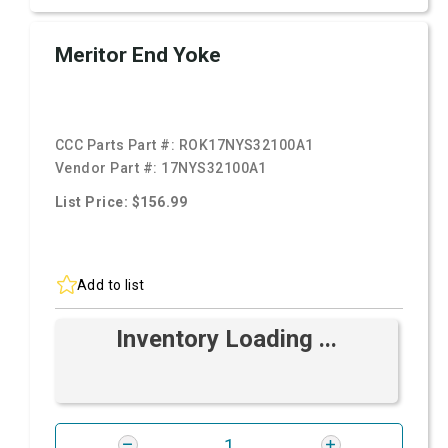
Meritor End Yoke
CCC Parts Part #:
ROK17NYS32100A1
Vendor Part #:
17NYS32100A1
List Price: $156.99
Add to list
Inventory Loading ...