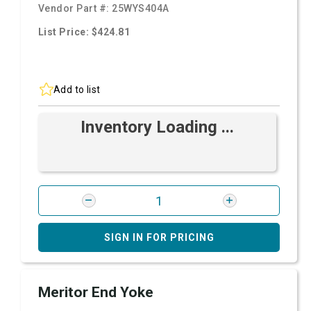
Vendor Part #:
25WYS404A
List Price: $424.81
Add to list
Inventory Loading ...
SIGN IN FOR PRICING
Meritor End Yoke