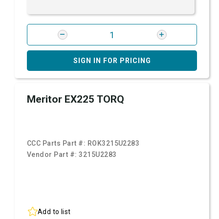
SIGN IN FOR PRICING
Meritor EX225 TORQ
CCC Parts Part #:
ROK3215U2283
Vendor Part #:
3215U2283
Add to list