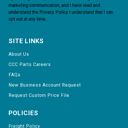
marketing communication, and I have read and
understand the
Privacy Policy
I understand that I can
opt out at any time.
SITE LINKS
About Us
CCC Parts Careers
FAQs
New Business Account Request
Request Custom Price File
POLICIES
Freight Policy