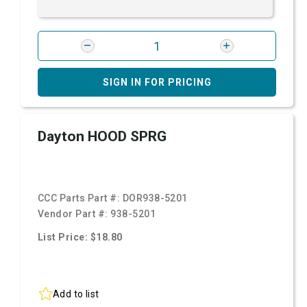
SIGN IN FOR PRICING
Dayton HOOD SPRG
CCC Parts Part #:
DOR938-5201
Vendor Part #:
938-5201
List Price: $18.80
Add to list