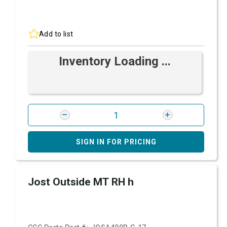
Add to list
Inventory Loading ...
SIGN IN FOR PRICING
Jost Outside MT RH h