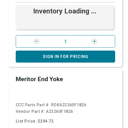
Inventory Loading ...
SIGN IN FOR PRICING
Meritor End Yoke
CCC Parts Part #:
ROKA23260F1826
Vendor Part #:
A23260F1826
List Price: $294.72