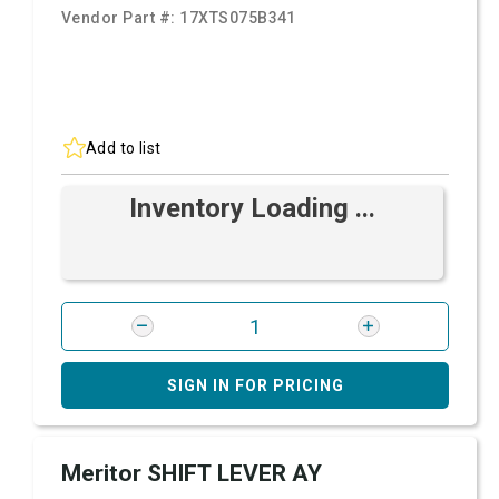
Vendor Part #:
17XTS075B341
Add to list
Inventory Loading ...
SIGN IN FOR PRICING
Meritor SHIFT LEVER AY