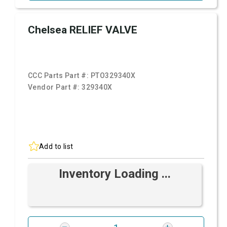
Chelsea RELIEF VALVE
CCC Parts Part #:
PTO329340X
Vendor Part #:
329340X
Add to list
Inventory Loading ...