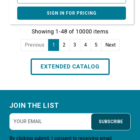
SIGN IN FOR PRICING
Showing 1-48 of 10000 items
Previous
1
2
3
4
5
Next
EXTENDED CATALOG
Footer
JOIN THE LIST
SUBSCRIBE
By clicking submit, I consent to receiving email