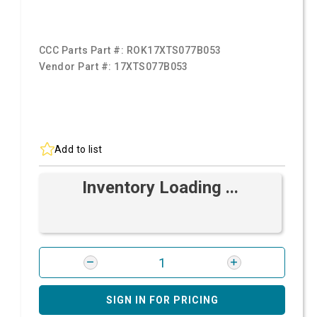
CCC Parts Part #:
ROK17XTS077B053
Vendor Part #:
17XTS077B053
Add to list
Inventory Loading ...
SIGN IN FOR PRICING