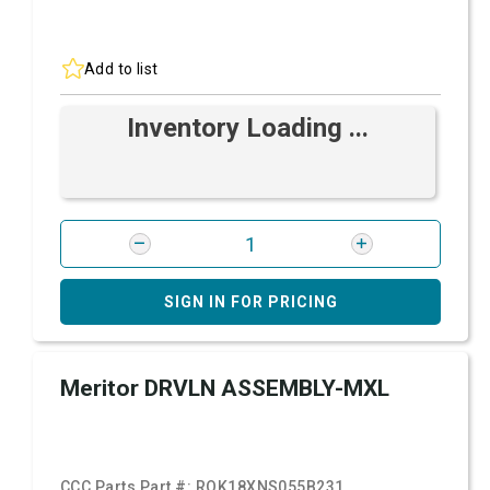
Add to list
Inventory Loading ...
SIGN IN FOR PRICING
Meritor DRVLN ASSEMBLY-MXL
CCC Parts Part #:
ROK18XNS055B231