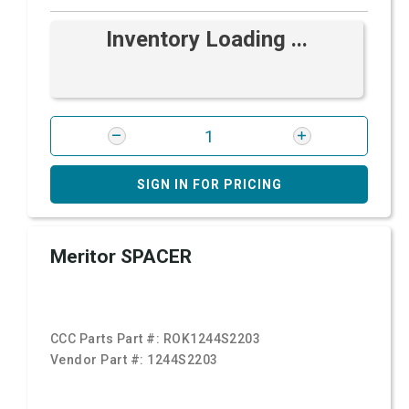
Inventory Loading ...
SIGN IN FOR PRICING
Meritor SPACER
CCC Parts Part #:
ROK1244S2203
Vendor Part #:
1244S2203