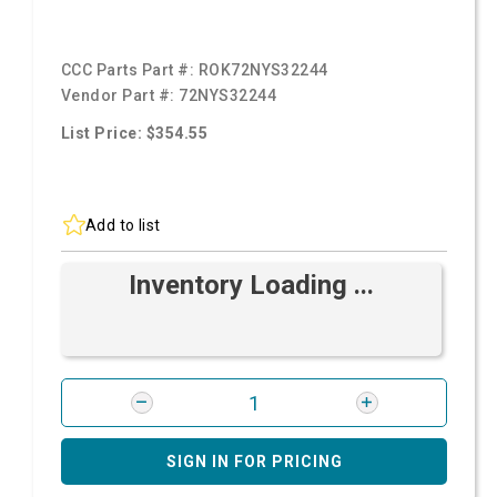
CCC Parts Part #:
ROK72NYS32244
Vendor Part #:
72NYS32244
List Price: $354.55
Add to list
Inventory Loading ...
SIGN IN FOR PRICING