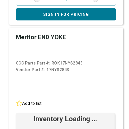
SIGN IN FOR PRICING
Meritor END YOKE
CCC Parts Part #:
ROK17NYS2843
Vendor Part #:
17NYS2843
Add to list
Inventory Loading ...