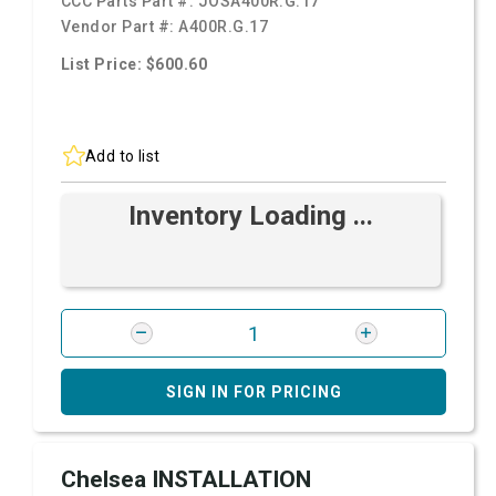
CCC Parts Part #:
JOSA400R.G.17
Vendor Part #:
A400R.G.17
List Price: $600.60
Add to list
Inventory Loading ...
SIGN IN FOR PRICING
Chelsea INSTALLATION