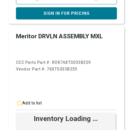
SIGN IN FOR PRICING
Meritor DRVLN ASSEMBLY MXL
CCC Parts Part #:
ROK76XTS033B259
Vendor Part #:
76XTS033B259
Add to list
Inventory Loading ...