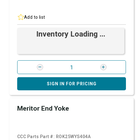
Add to list
Inventory Loading ...
SIGN IN FOR PRICING
Meritor End Yoke
CCC Parts Part #:
ROK25WYS404A