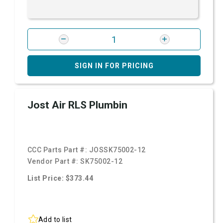
SIGN IN FOR PRICING
Jost Air RLS Plumbin
CCC Parts Part #:
JOSSK75002-12
Vendor Part #:
SK75002-12
List Price: $373.44
Add to list