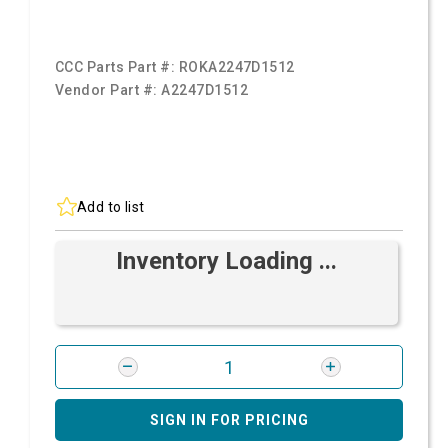
CCC Parts Part #:
ROKA2247D1512
Vendor Part #:
A2247D1512
Add to list
Inventory Loading ...
SIGN IN FOR PRICING