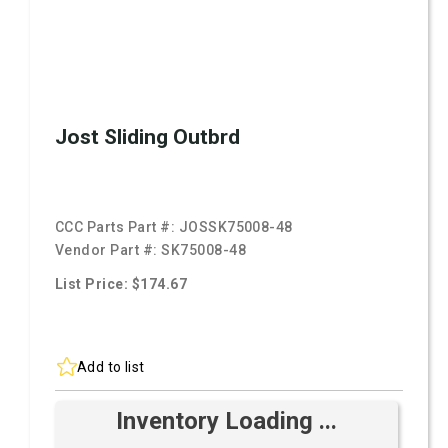
Jost Sliding Outbrd
CCC Parts Part #:
JOSSK75008-48
Vendor Part #:
SK75008-48
List Price: $174.67
Add to list
Inventory Loading ...