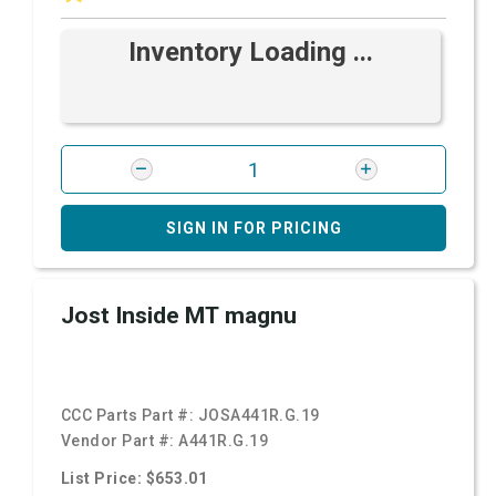
Inventory Loading ...
SIGN IN FOR PRICING
Jost Inside MT magnu
CCC Parts Part #:
JOSA441R.G.19
Vendor Part #:
A441R.G.19
List Price: $653.01