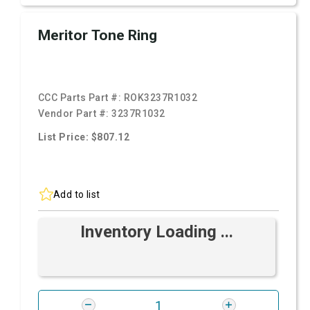
Meritor Tone Ring
CCC Parts Part #:
ROK3237R1032
Vendor Part #:
3237R1032
List Price: $807.12
Add to list
Inventory Loading ...