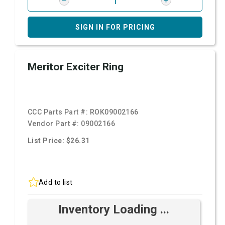
SIGN IN FOR PRICING
Meritor Exciter Ring
CCC Parts Part #:
ROK09002166
Vendor Part #:
09002166
List Price: $26.31
Add to list
Inventory Loading ...