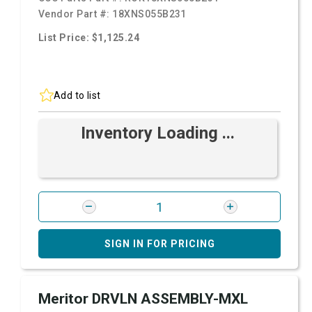
Vendor Part #:
18XNS055B231
List Price: $1,125.24
Add to list
Inventory Loading ...
SIGN IN FOR PRICING
Meritor DRVLN ASSEMBLY-MXL