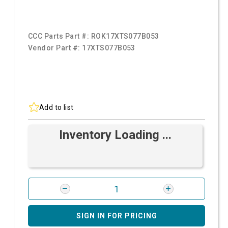
CCC Parts Part #:
ROK17XTS077B053
Vendor Part #:
17XTS077B053
Add to list
Inventory Loading ...
SIGN IN FOR PRICING