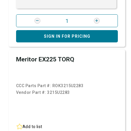
SIGN IN FOR PRICING
Meritor EX225 TORQ
CCC Parts Part #:
ROK3215U2283
Vendor Part #:
3215U2283
Add to list