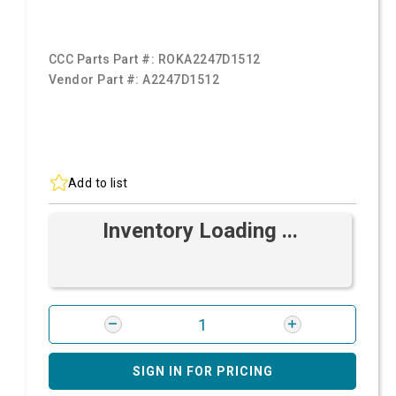
CCC Parts Part #:
ROKA2247D1512
Vendor Part #:
A2247D1512
Add to list
Inventory Loading ...
SIGN IN FOR PRICING