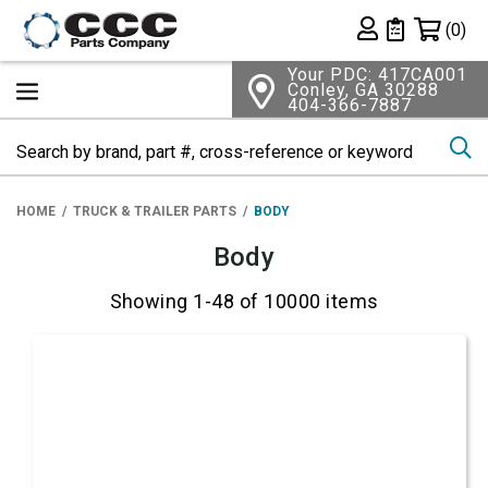
Shopping 
(0)
Private List
Your PDC: 417CA001
Conley, GA 30288
404-366-7887
Se
HOME
TRUCK & TRAILER PARTS
BODY
Body
Showing 1-48 of 10000 items