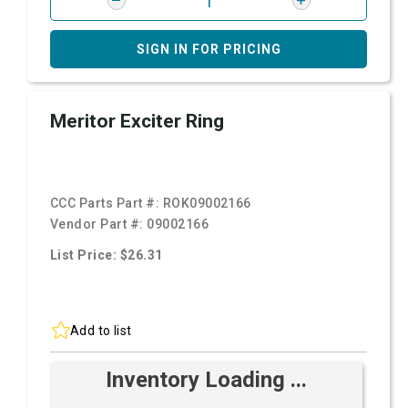
SIGN IN FOR PRICING
Meritor Exciter Ring
CCC Parts Part #:
ROK09002166
Vendor Part #:
09002166
List Price: $26.31
Add to list
Inventory Loading ...