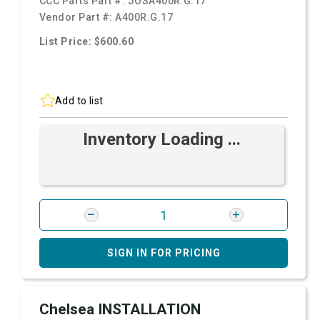
CCC Parts Part #:
JOSA400R.G.17
Vendor Part #:
A400R.G.17
List Price: $600.60
Add to list
Inventory Loading ...
SIGN IN FOR PRICING
Chelsea INSTALLATION