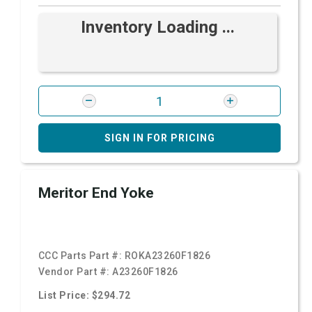
Inventory Loading ...
SIGN IN FOR PRICING
Meritor End Yoke
CCC Parts Part #:
ROKA23260F1826
Vendor Part #:
A23260F1826
List Price: $294.72