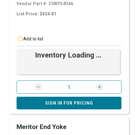
Vendor Part #:
25WYS404A
List Price: $424.81
Add to list
Inventory Loading ...
SIGN IN FOR PRICING
Meritor End Yoke