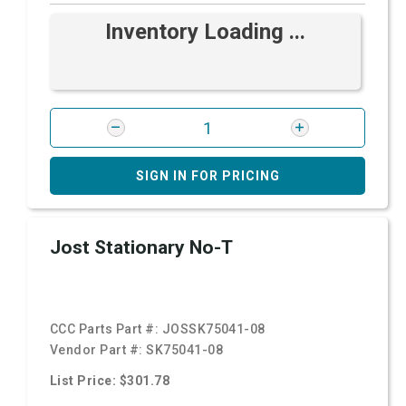
Inventory Loading ...
SIGN IN FOR PRICING
Jost Stationary No-T
CCC Parts Part #:
JOSSK75041-08
Vendor Part #:
SK75041-08
List Price: $301.78