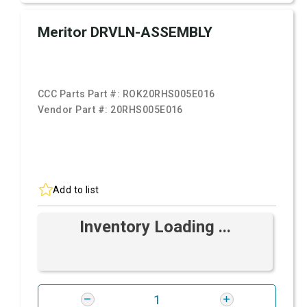
Meritor DRVLN-ASSEMBLY
CCC Parts Part #:
ROK20RHS005E016
Vendor Part #:
20RHS005E016
Add to list
Inventory Loading ...