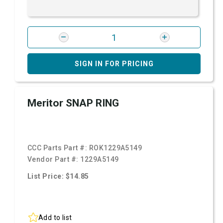
SIGN IN FOR PRICING
Meritor SNAP RING
CCC Parts Part #:
ROK1229A5149
Vendor Part #:
1229A5149
List Price: $14.85
Add to list