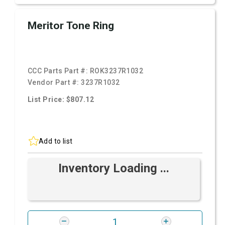
Meritor Tone Ring
CCC Parts Part #:
ROK3237R1032
Vendor Part #:
3237R1032
List Price: $807.12
Add to list
Inventory Loading ...