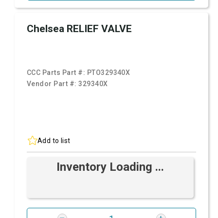
Chelsea RELIEF VALVE
CCC Parts Part #:
PTO329340X
Vendor Part #:
329340X
Add to list
Inventory Loading ...