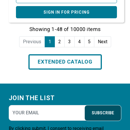
SIGN IN FOR PRICING
Showing 1-48 of 10000 items
Previous
1
2
3
4
5
Next
EXTENDED CATALOG
Footer
JOIN THE LIST
SUBSCRIBE
By clicking submit, I consent to receiving email