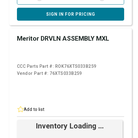
SIGN IN FOR PRICING
Meritor DRVLN ASSEMBLY MXL
CCC Parts Part #:
ROK76XTS033B259
Vendor Part #:
76XTS033B259
Add to list
Inventory Loading ...