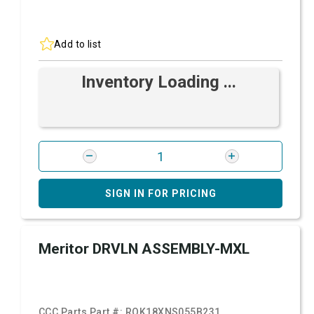
Add to list
Inventory Loading ...
SIGN IN FOR PRICING
Meritor DRVLN ASSEMBLY-MXL
CCC Parts Part #:
ROK18XNS055B231