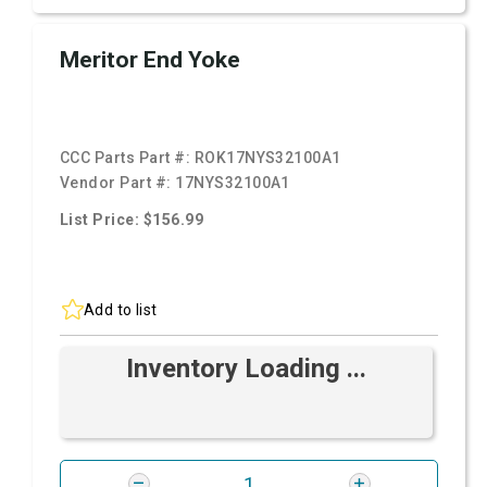
Meritor End Yoke
CCC Parts Part #:
ROK17NYS32100A1
Vendor Part #:
17NYS32100A1
List Price: $156.99
Add to list
Inventory Loading ...