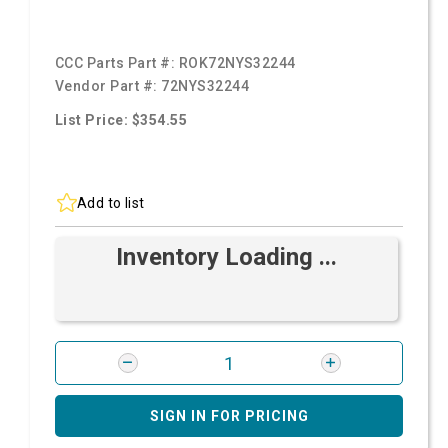
CCC Parts Part #:
ROK72NYS32244
Vendor Part #:
72NYS32244
List Price: $354.55
Add to list
Inventory Loading ...
SIGN IN FOR PRICING