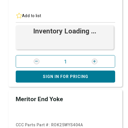
Add to list
Inventory Loading ...
SIGN IN FOR PRICING
Meritor End Yoke
CCC Parts Part #:
ROK25WYS404A