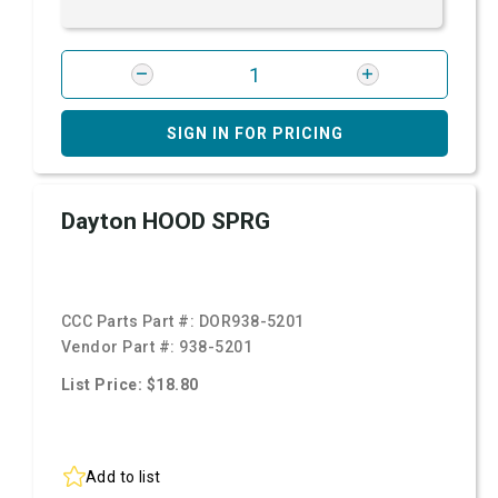
SIGN IN FOR PRICING
Dayton HOOD SPRG
CCC Parts Part #:
DOR938-5201
Vendor Part #:
938-5201
List Price: $18.80
Add to list