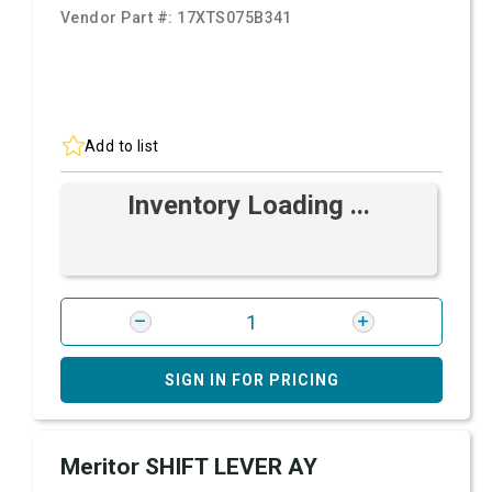
Vendor Part #:
17XTS075B341
Add to list
Inventory Loading ...
SIGN IN FOR PRICING
Meritor SHIFT LEVER AY