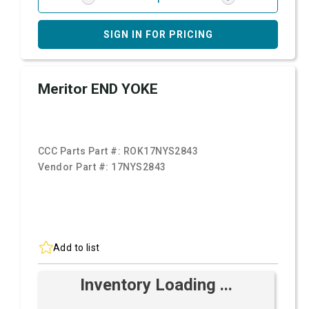
SIGN IN FOR PRICING
Meritor END YOKE
CCC Parts Part #:
ROK17NYS2843
Vendor Part #:
17NYS2843
Add to list
Inventory Loading ...