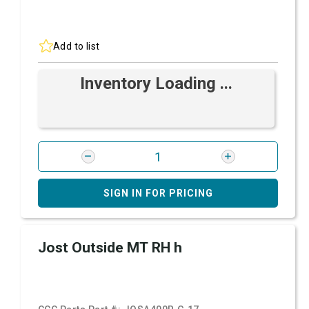
Add to list
Inventory Loading ...
SIGN IN FOR PRICING
Jost Outside MT RH h