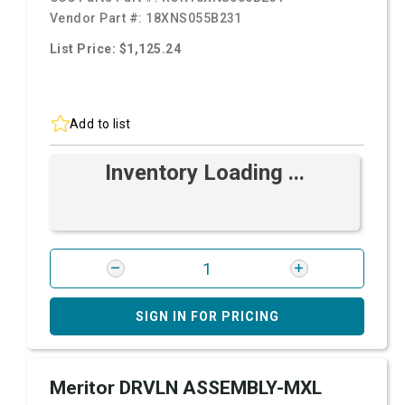
Vendor Part #:
18XNS055B231
List Price: $1,125.24
Add to list
Inventory Loading ...
SIGN IN FOR PRICING
Meritor DRVLN ASSEMBLY-MXL