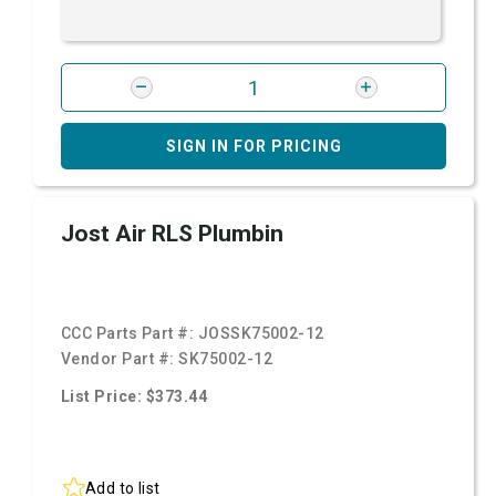
SIGN IN FOR PRICING
Jost Air RLS Plumbin
CCC Parts Part #:
JOSSK75002-12
Vendor Part #:
SK75002-12
List Price: $373.44
Add to list