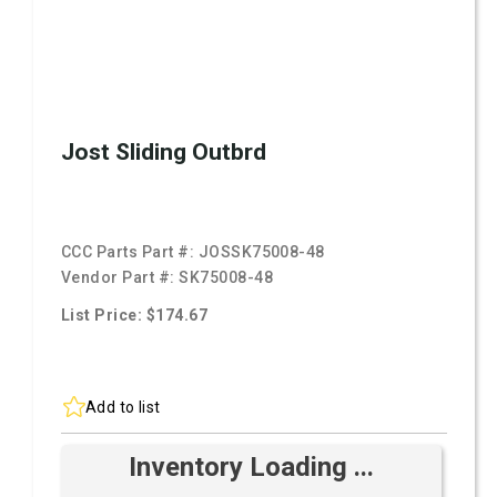
Jost Sliding Outbrd
CCC Parts Part #:
JOSSK75008-48
Vendor Part #:
SK75008-48
List Price: $174.67
Add to list
Inventory Loading ...