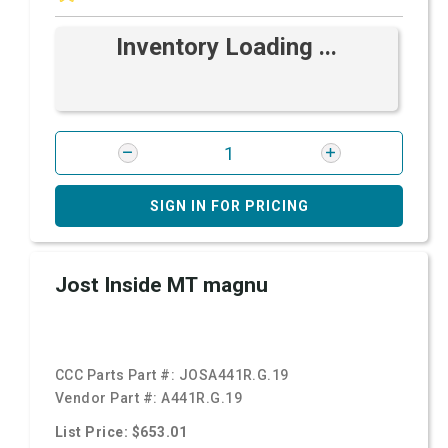
Inventory Loading ...
SIGN IN FOR PRICING
Jost Inside MT magnu
CCC Parts Part #:
JOSA441R.G.19
Vendor Part #:
A441R.G.19
List Price: $653.01