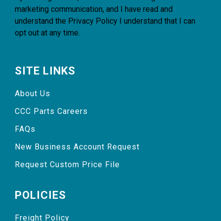
marketing communication, and I have read and
understand the
Privacy Policy
I understand that I can
opt out at any time.
SITE LINKS
About Us
CCC Parts Careers
FAQs
New Business Account Request
Request Custom Price File
POLICIES
Freight Policy