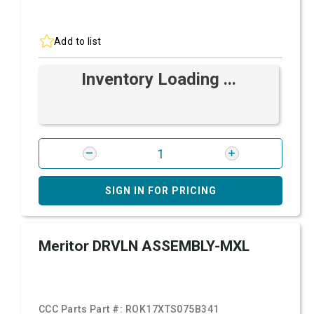
Add to list
Inventory Loading ...
SIGN IN FOR PRICING
Meritor DRVLN ASSEMBLY-MXL
CCC Parts Part #:
ROK17XTS075B341