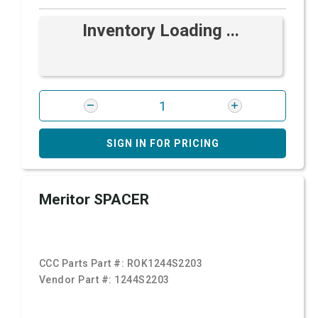
Inventory Loading ...
SIGN IN FOR PRICING
Meritor SPACER
CCC Parts Part #:
ROK1244S2203
Vendor Part #:
1244S2203