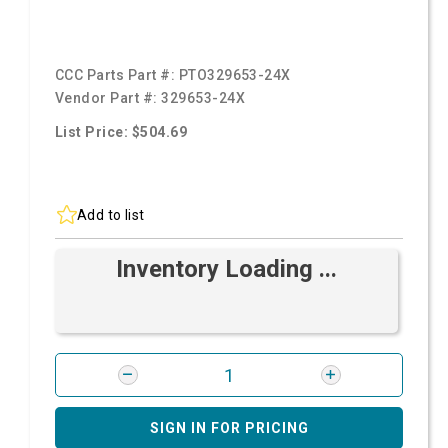
CCC Parts Part #:
PTO329653-24X
Vendor Part #:
329653-24X
List Price: $504.69
Add to list
Inventory Loading ...
SIGN IN FOR PRICING