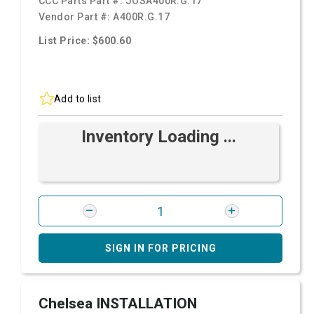
CCC Parts Part #:
JOSA400R.G.17
Vendor Part #:
A400R.G.17
List Price: $600.60
Add to list
Inventory Loading ...
SIGN IN FOR PRICING
Chelsea INSTALLATION