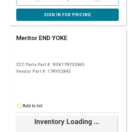
SIGN IN FOR PRICING
Meritor END YOKE
CCC Parts Part #:
ROK17NYS2843
Vendor Part #:
17NYS2843
Add to list
Inventory Loading ...