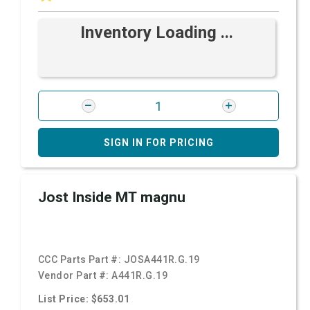
Inventory Loading ...
SIGN IN FOR PRICING
Jost Inside MT magnu
CCC Parts Part #:
JOSA441R.G.19
Vendor Part #:
A441R.G.19
List Price: $653.01