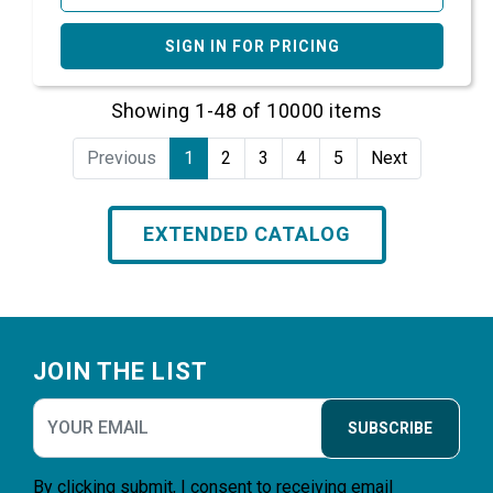
SIGN IN FOR PRICING
Showing 1-48 of 10000 items
Previous
1
2
3
4
5
Next
EXTENDED CATALOG
Footer
JOIN THE LIST
SUBSCRIBE
By clicking submit, I consent to receiving email