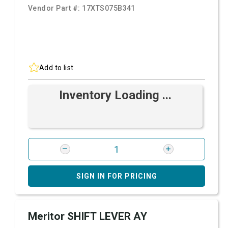
Vendor Part #:
17XTS075B341
Add to list
Inventory Loading ...
SIGN IN FOR PRICING
Meritor SHIFT LEVER AY