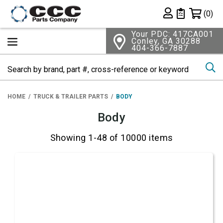
Shopping 
(0)
Private List
Your PDC: 417CA001
Conley, GA 30288
404-366-7887
Se
HOME
TRUCK & TRAILER PARTS
BODY
Body
Showing 1-48 of 10000 items