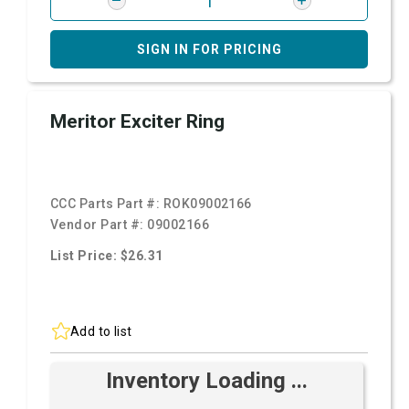
SIGN IN FOR PRICING
Meritor Exciter Ring
CCC Parts Part #:
ROK09002166
Vendor Part #:
09002166
List Price: $26.31
Add to list
Inventory Loading ...