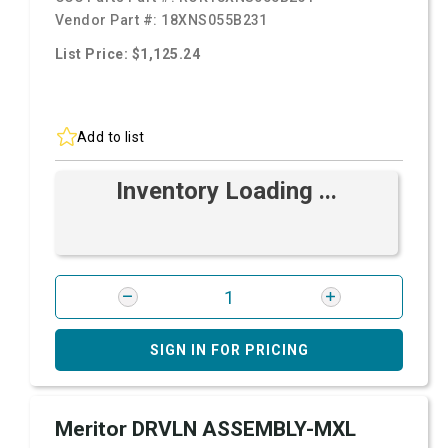
Vendor Part #:
18XNS055B231
List Price: $1,125.24
Add to list
Inventory Loading ...
SIGN IN FOR PRICING
Meritor DRVLN ASSEMBLY-MXL