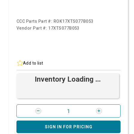
CCC Parts Part #:
ROK17XTS077B053
Vendor Part #:
17XTS077B053
Add to list
Inventory Loading ...
SIGN IN FOR PRICING