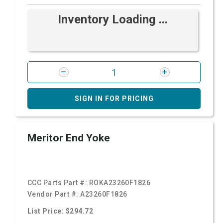
Inventory Loading ...
SIGN IN FOR PRICING
Meritor End Yoke
CCC Parts Part #:
ROKA23260F1826
Vendor Part #:
A23260F1826
List Price: $294.72