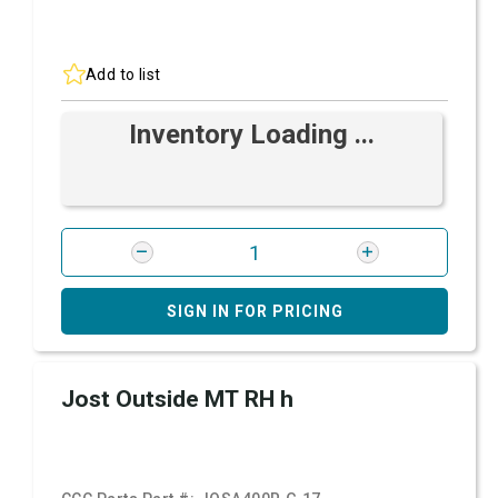
Add to list
Inventory Loading ...
SIGN IN FOR PRICING
Jost Outside MT RH h