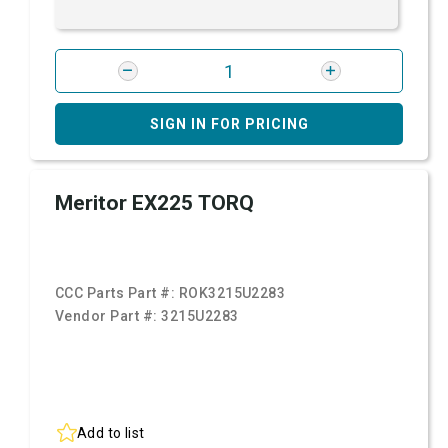
SIGN IN FOR PRICING
Meritor EX225 TORQ
CCC Parts Part #:
ROK3215U2283
Vendor Part #:
3215U2283
Add to list