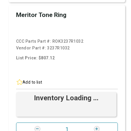
Meritor Tone Ring
CCC Parts Part #:
ROK3237R1032
Vendor Part #:
3237R1032
List Price: $807.12
Add to list
Inventory Loading ...