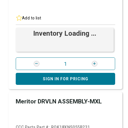
Add to list
Inventory Loading ...
SIGN IN FOR PRICING
Meritor DRVLN ASSEMBLY-MXL
CCC Parts Part #:
ROK18XNS055B231