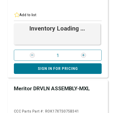
Add to list
Inventory Loading ...
SIGN IN FOR PRICING
Meritor DRVLN ASSEMBLY-MXL
CCC Parts Part #:
ROK17XTS075B341