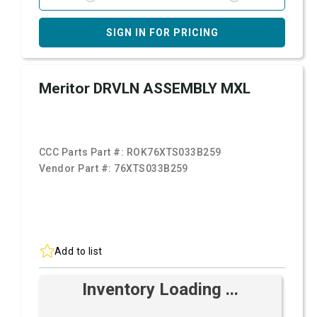
SIGN IN FOR PRICING
Meritor DRVLN ASSEMBLY MXL
CCC Parts Part #:
ROK76XTS033B259
Vendor Part #:
76XTS033B259
Add to list
Inventory Loading ...