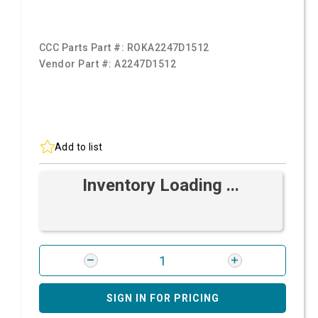
CCC Parts Part #:
ROKA2247D1512
Vendor Part #:
A2247D1512
Add to list
Inventory Loading ...
SIGN IN FOR PRICING