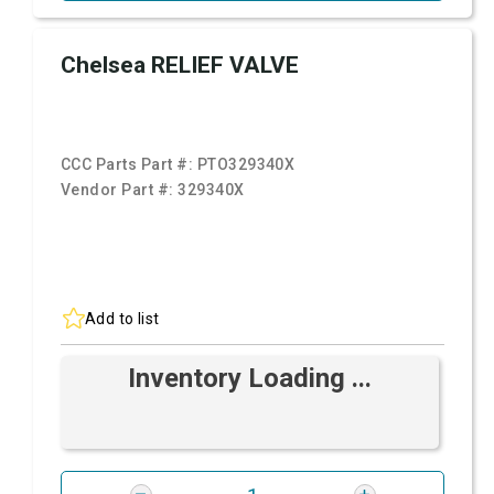
Chelsea RELIEF VALVE
CCC Parts Part #:
PTO329340X
Vendor Part #:
329340X
Add to list
Inventory Loading ...