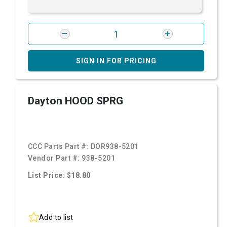
SIGN IN FOR PRICING
Dayton HOOD SPRG
CCC Parts Part #:
DOR938-5201
Vendor Part #:
938-5201
List Price: $18.80
Add to list