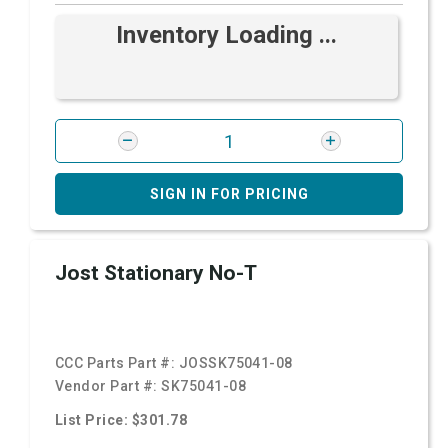
Inventory Loading ...
SIGN IN FOR PRICING
Jost Stationary No-T
CCC Parts Part #:
JOSSK75041-08
Vendor Part #:
SK75041-08
List Price: $301.78