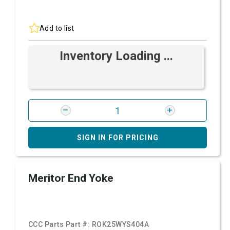
Add to list
Inventory Loading ...
SIGN IN FOR PRICING
Meritor End Yoke
CCC Parts Part #:
ROK25WYS404A