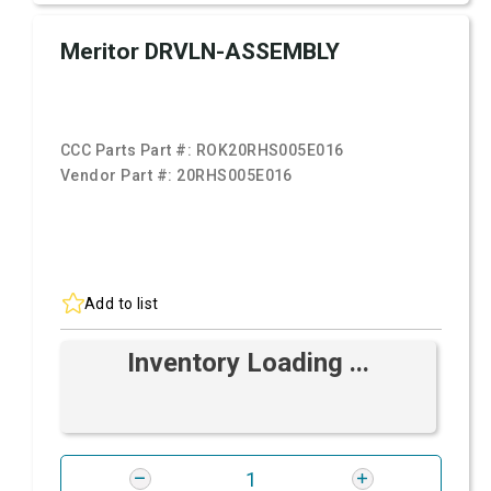
Meritor DRVLN-ASSEMBLY
CCC Parts Part #:
ROK20RHS005E016
Vendor Part #:
20RHS005E016
Add to list
Inventory Loading ...