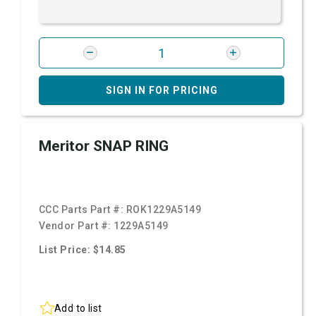
SIGN IN FOR PRICING
Meritor SNAP RING
CCC Parts Part #:
ROK1229A5149
Vendor Part #:
1229A5149
List Price: $14.85
Add to list