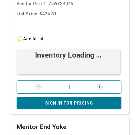
Vendor Part #:
25WYS404A
List Price: $424.81
Add to list
Inventory Loading ...
SIGN IN FOR PRICING
Meritor End Yoke