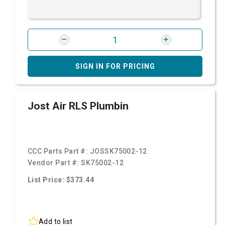
SIGN IN FOR PRICING
Jost Air RLS Plumbin
CCC Parts Part #:
JOSSK75002-12
Vendor Part #:
SK75002-12
List Price: $373.44
Add to list