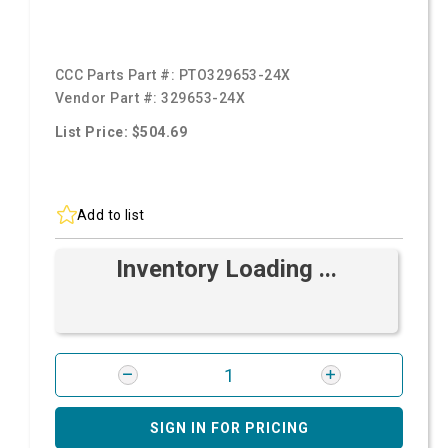
CCC Parts Part #:
PTO329653-24X
Vendor Part #:
329653-24X
List Price: $504.69
Add to list
Inventory Loading ...
SIGN IN FOR PRICING