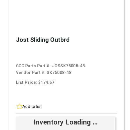
Jost Sliding Outbrd
CCC Parts Part #:
JOSSK75008-48
Vendor Part #:
SK75008-48
List Price: $174.67
Add to list
Inventory Loading ...