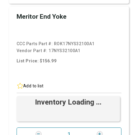
Meritor End Yoke
CCC Parts Part #:
ROK17NYS32100A1
Vendor Part #:
17NYS32100A1
List Price: $156.99
Add to list
Inventory Loading ...