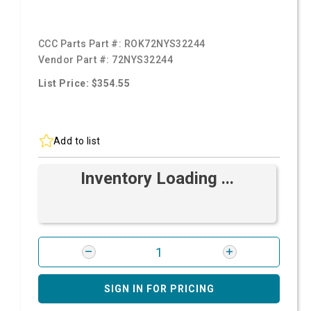
CCC Parts Part #:
ROK72NYS32244
Vendor Part #:
72NYS32244
List Price: $354.55
Add to list
Inventory Loading ...
SIGN IN FOR PRICING