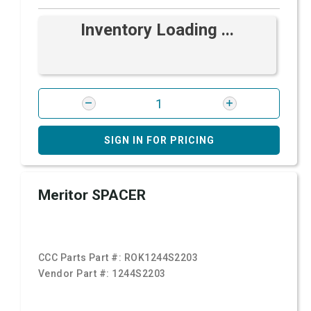
Inventory Loading ...
SIGN IN FOR PRICING
Meritor SPACER
CCC Parts Part #:
ROK1244S2203
Vendor Part #:
1244S2203