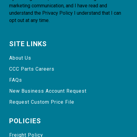
marketing communication, and I have read and
understand the
Privacy Policy
I understand that I can
opt out at any time.
SITE LINKS
About Us
CCC Parts Careers
FAQs
New Business Account Request
Request Custom Price File
POLICIES
Freight Policy