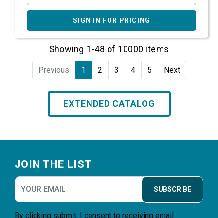
SIGN IN FOR PRICING
Showing 1-48 of 10000 items
Previous
1
2
3
4
5
Next
EXTENDED CATALOG
Footer
JOIN THE LIST
SUBSCRIBE
By clicking submit, I consent to receiving email