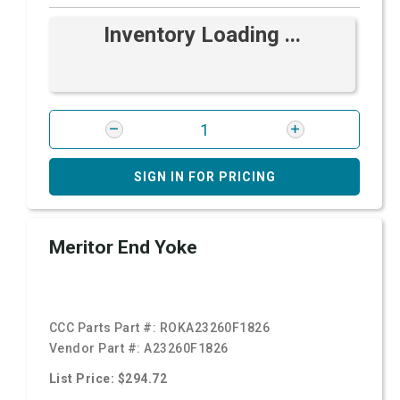
Inventory Loading ...
SIGN IN FOR PRICING
Meritor End Yoke
CCC Parts Part #:
ROKA23260F1826
Vendor Part #:
A23260F1826
List Price: $294.72