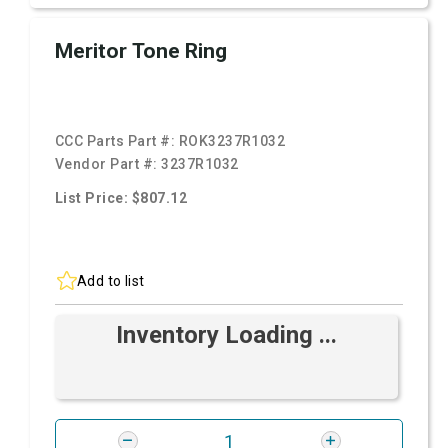
Meritor Tone Ring
CCC Parts Part #:
ROK3237R1032
Vendor Part #:
3237R1032
List Price: $807.12
Add to list
Inventory Loading ...