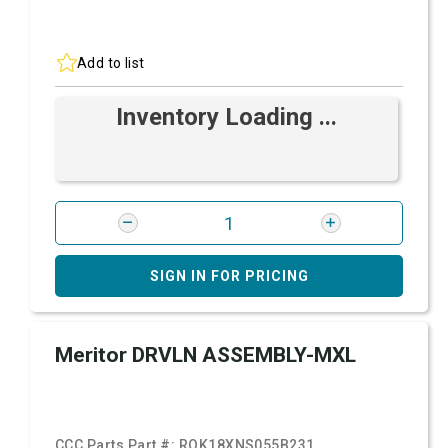
Add to list
Inventory Loading ...
SIGN IN FOR PRICING
Meritor DRVLN ASSEMBLY-MXL
CCC Parts Part #:
ROK18XNS055B231