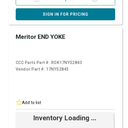
SIGN IN FOR PRICING
Meritor END YOKE
CCC Parts Part #:
ROK17NYS2843
Vendor Part #:
17NYS2843
Add to list
Inventory Loading ...