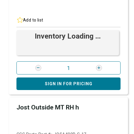
Add to list
Inventory Loading ...
SIGN IN FOR PRICING
Jost Outside MT RH h