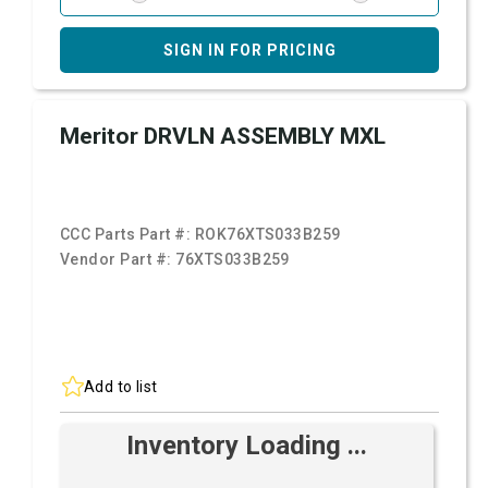
SIGN IN FOR PRICING
Meritor DRVLN ASSEMBLY MXL
CCC Parts Part #:
ROK76XTS033B259
Vendor Part #:
76XTS033B259
Add to list
Inventory Loading ...