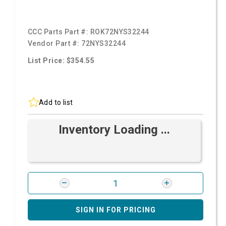
CCC Parts Part #:
ROK72NYS32244
Vendor Part #:
72NYS32244
List Price: $354.55
Add to list
Inventory Loading ...
SIGN IN FOR PRICING