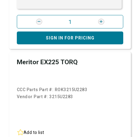
SIGN IN FOR PRICING
Meritor EX225 TORQ
CCC Parts Part #:
ROK3215U2283
Vendor Part #:
3215U2283
Add to list