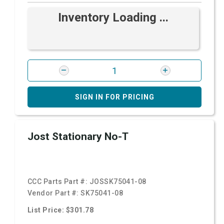
Inventory Loading ...
SIGN IN FOR PRICING
Jost Stationary No-T
CCC Parts Part #:
JOSSK75041-08
Vendor Part #:
SK75041-08
List Price: $301.78