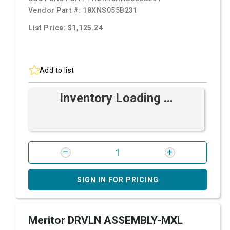
Vendor Part #:
18XNS055B231
List Price: $1,125.24
Add to list
Inventory Loading ...
SIGN IN FOR PRICING
Meritor DRVLN ASSEMBLY-MXL