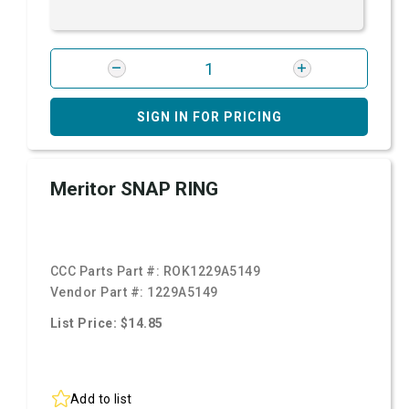
SIGN IN FOR PRICING
Meritor SNAP RING
CCC Parts Part #:
ROK1229A5149
Vendor Part #:
1229A5149
List Price: $14.85
Add to list