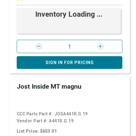
Inventory Loading ...
SIGN IN FOR PRICING
Jost Inside MT magnu
CCC Parts Part #:
JOSA441R.G.19
Vendor Part #:
A441R.G.19
List Price: $653.01