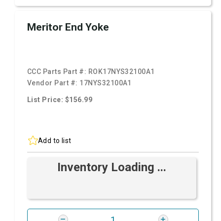
Meritor End Yoke
CCC Parts Part #:
ROK17NYS32100A1
Vendor Part #:
17NYS32100A1
List Price: $156.99
Add to list
Inventory Loading ...