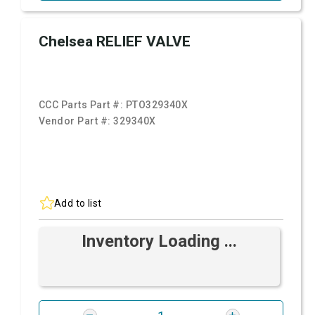
Chelsea RELIEF VALVE
CCC Parts Part #:
PTO329340X
Vendor Part #:
329340X
Add to list
Inventory Loading ...