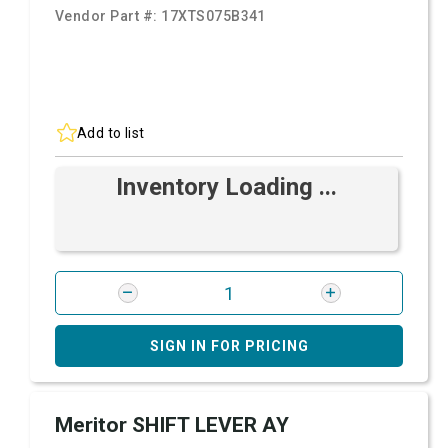
Vendor Part #:
17XTS075B341
Add to list
Inventory Loading ...
SIGN IN FOR PRICING
Meritor SHIFT LEVER AY