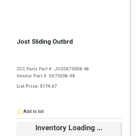
Jost Sliding Outbrd
CCC Parts Part #:
JOSSK75008-48
Vendor Part #:
SK75008-48
List Price: $174.67
Add to list
Inventory Loading ...