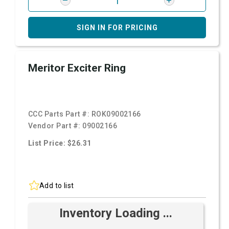
SIGN IN FOR PRICING
Meritor Exciter Ring
CCC Parts Part #:
ROK09002166
Vendor Part #:
09002166
List Price: $26.31
Add to list
Inventory Loading ...