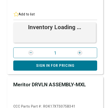
Add to list
Inventory Loading ...
SIGN IN FOR PRICING
Meritor DRVLN ASSEMBLY-MXL
CCC Parts Part #:
ROK17XTS075B341