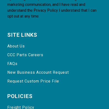
marketing communication, and I have read and
understand the
Privacy Policy
I understand that I can
opt out at any time.
SITE LINKS
About Us
CCC Parts Careers
FAQs
New Business Account Request
Request Custom Price File
POLICIES
Freight Policy