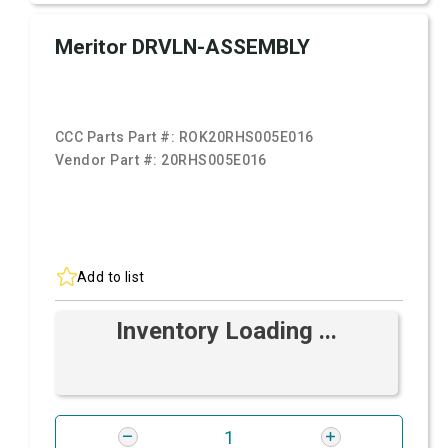
Meritor DRVLN-ASSEMBLY
CCC Parts Part #:
ROK20RHS005E016
Vendor Part #:
20RHS005E016
Add to list
Inventory Loading ...