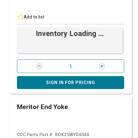
Add to list
Inventory Loading ...
SIGN IN FOR PRICING
Meritor End Yoke
CCC Parts Part #:
ROK25WYS404A