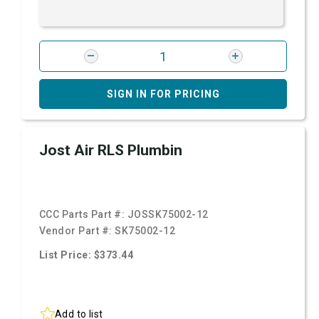
SIGN IN FOR PRICING
Jost Air RLS Plumbin
CCC Parts Part #:
JOSSK75002-12
Vendor Part #:
SK75002-12
List Price: $373.44
Add to list