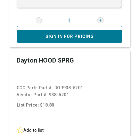
SIGN IN FOR PRICING
Dayton HOOD SPRG
CCC Parts Part #:
DOR938-5201
Vendor Part #:
938-5201
List Price: $18.80
Add to list