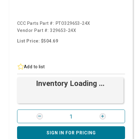
CCC Parts Part #:
PTO329653-24X
Vendor Part #:
329653-24X
List Price: $504.69
Add to list
Inventory Loading ...
SIGN IN FOR PRICING