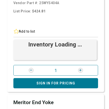
Vendor Part #:
25WYS404A
List Price: $424.81
Add to list
Inventory Loading ...
SIGN IN FOR PRICING
Meritor End Yoke