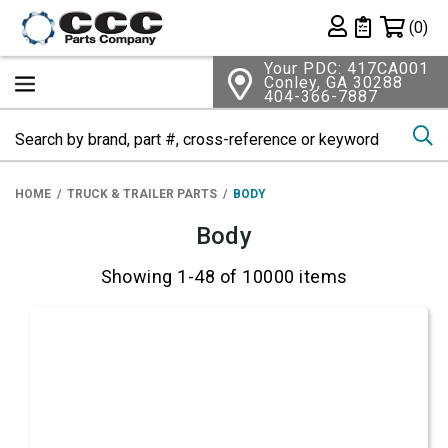
Shopping 
(0)
Private List
Your PDC: 417CA001
Conley, GA 30288
404-366-7887
Se
HOME
TRUCK & TRAILER PARTS
BODY
Body
Showing 1-48 of 10000 items