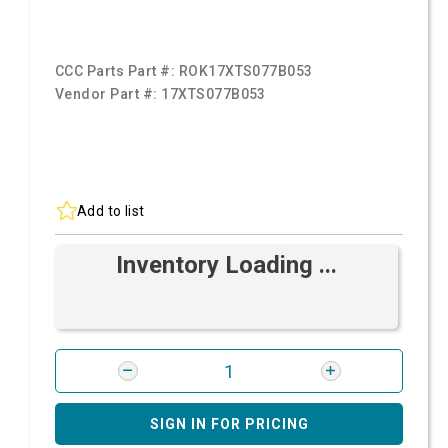
CCC Parts Part #:
ROK17XTS077B053
Vendor Part #:
17XTS077B053
Add to list
Inventory Loading ...
SIGN IN FOR PRICING