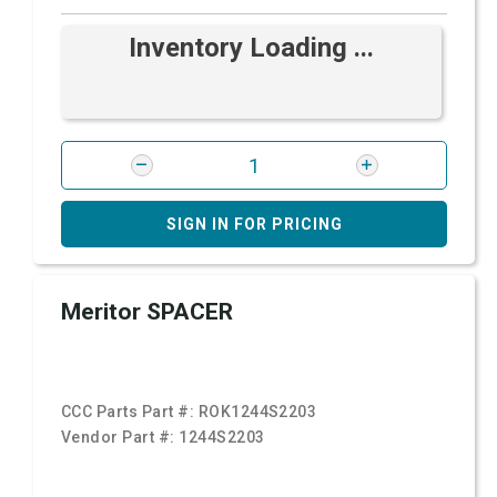
Inventory Loading ...
SIGN IN FOR PRICING
Meritor SPACER
CCC Parts Part #:
ROK1244S2203
Vendor Part #:
1244S2203