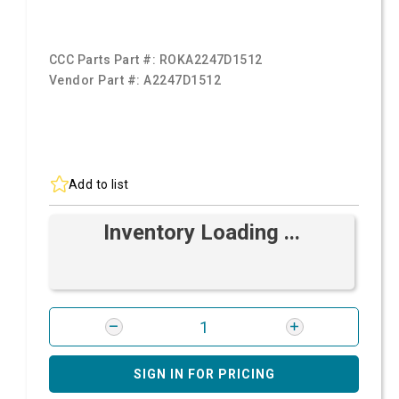
CCC Parts Part #:
ROKA2247D1512
Vendor Part #:
A2247D1512
Add to list
Inventory Loading ...
SIGN IN FOR PRICING