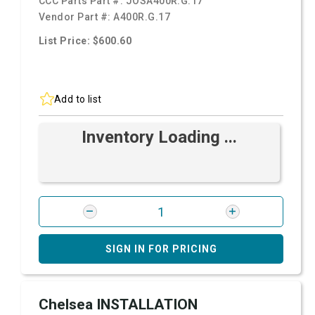
CCC Parts Part #:
JOSA400R.G.17
Vendor Part #:
A400R.G.17
List Price: $600.60
Add to list
Inventory Loading ...
SIGN IN FOR PRICING
Chelsea INSTALLATION